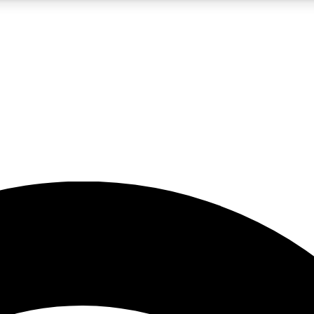
5
24/7
23K+
PREMIUM BENEFITS
ACCESS AVAILABLE
ACTIVE MEMBERS
rt insights
guides and features
d newsletters
ked inspiration