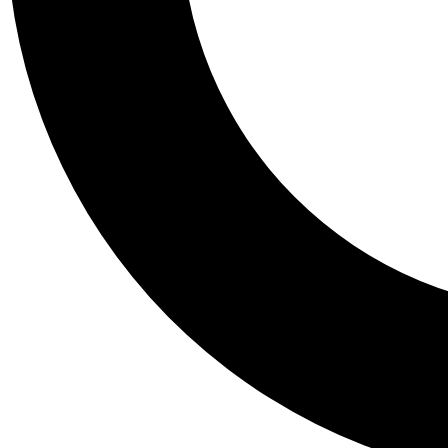
Tail
Personalis