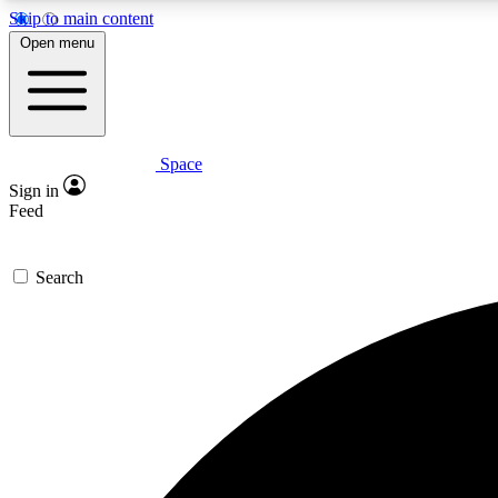
Skip to main content
Open menu
Space
Expe
Sign in
In-depth 
Feed
Search
Curate
Handpic