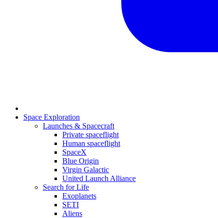
Space Exploration
Launches & Spacecraft
Private spaceflight
Human spaceflight
SpaceX
Blue Origin
Virgin Galactic
United Launch Alliance
Search for Life
Exoplanets
SETI
Aliens