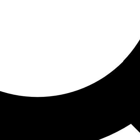
ored for you
ed recommendations