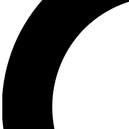
Ea
Preview 
Ac
Earn badg
Join th
Comme