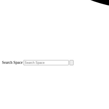
Search Space