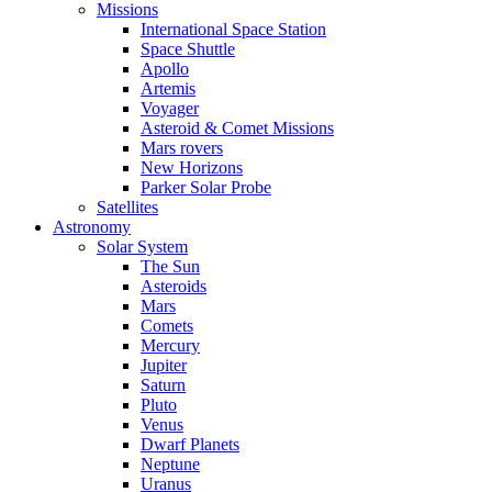
Missions
International Space Station
Space Shuttle
Apollo
Artemis
Voyager
Asteroid & Comet Missions
Mars rovers
New Horizons
Parker Solar Probe
Satellites
Astronomy
Solar System
The Sun
Asteroids
Mars
Comets
Mercury
Jupiter
Saturn
Pluto
Venus
Dwarf Planets
Neptune
Uranus