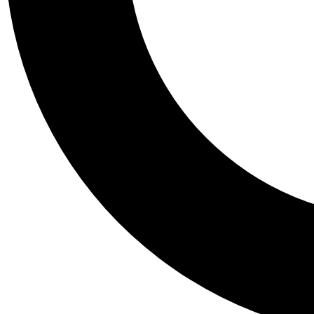
Tail
Personalis