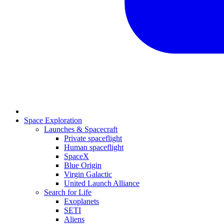
Space Exploration
Launches & Spacecraft
Private spaceflight
Human spaceflight
SpaceX
Blue Origin
Virgin Galactic
United Launch Alliance
Search for Life
Exoplanets
SETI
Aliens