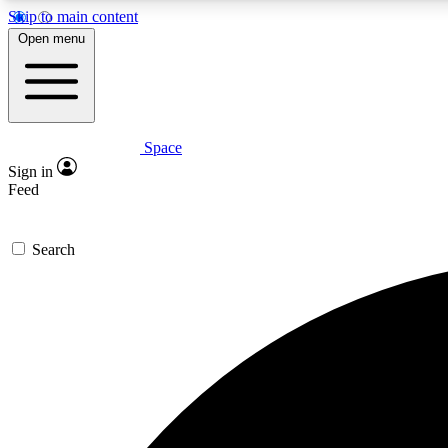
Skip to main content
Open menu
Space
Expe
Sign in
In-depth 
Feed
Search
Curate
Handpic