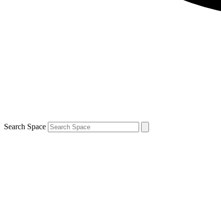
Search Space