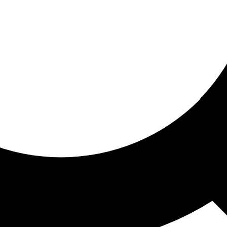
ored for you
ed recommendations