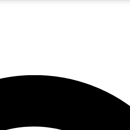
5
24/7
23K+
PREMIUM BENEFITS
ACCESS AVAILABLE
ACTIVE MEMBERS
rt insights
guides and features
d newsletters
ked inspiration