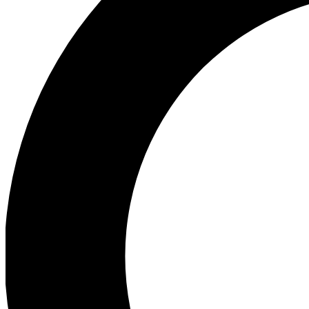
Ea
Preview 
Ac
Earn badg
Join th
Comme