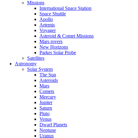
Missions
International Space Station
Space Shuttle
Apollo
Artemis
Voyager
Asteroid & Comet Missions
Mars rovers
New Horizons
Parker Solar Probe
Satellites
Astronomy
Solar System
The Sun
Asteroids
Mars
Comets
Mercury
Jupiter
Saturn
Pluto
Venus
Dwarf Planets
Neptune
Uranus