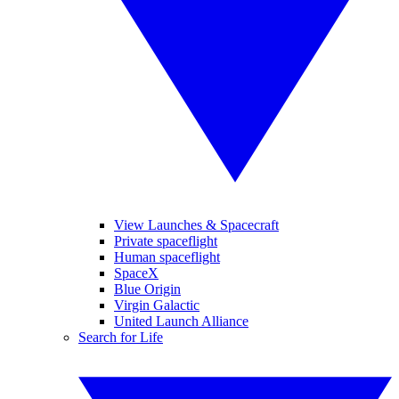
View Launches & Spacecraft
Private spaceflight
Human spaceflight
SpaceX
Blue Origin
Virgin Galactic
United Launch Alliance
Search for Life