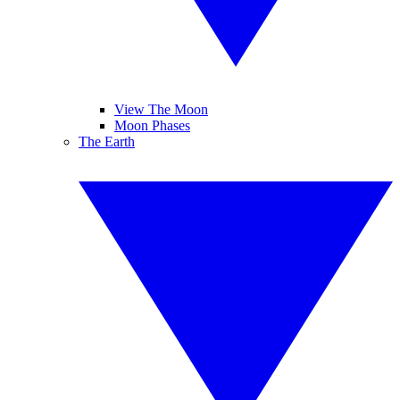
View The Moon
Moon Phases
The Earth