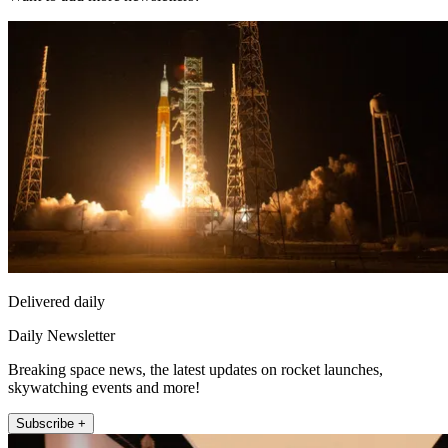
Delivered daily
Daily Newsletter
Breaking space news, the latest updates on rocket launches,
skywatching events and more!
Subscribe +