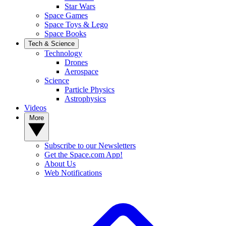
Star Wars
Space Games
Space Toys & Lego
Space Books
Tech & Science
Technology
Drones
Aerospace
Science
Particle Physics
Astrophysics
Videos
More
Subscribe to our Newsletters
Get the Space.com App!
About Us
Web Notifications