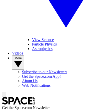
View Science
Particle Physics
Astrophysics
Videos
More
Subscribe to our Newsletters
Get the Space.com App!
About Us
Web Notifications
Get the Space.com Newsletter