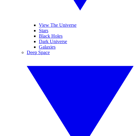
View The Universe
Stars
Black Holes
Dark Universe
Galaxies
Deep Space