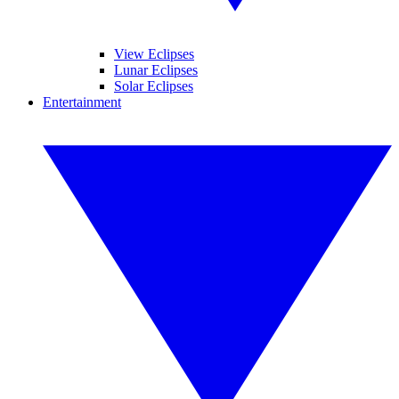
View Eclipses
Lunar Eclipses
Solar Eclipses
Entertainment