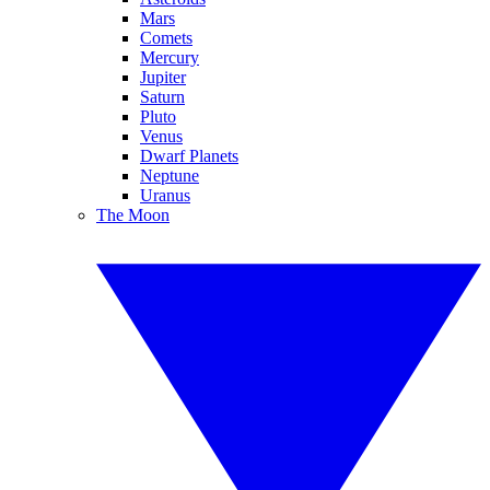
Mars
Comets
Mercury
Jupiter
Saturn
Pluto
Venus
Dwarf Planets
Neptune
Uranus
The Moon