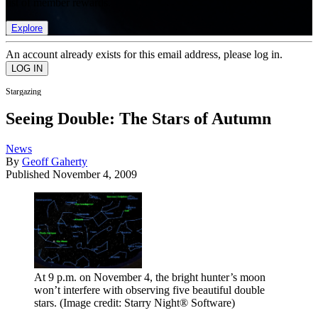
list of member rewards.
Explore
An account already exists for this email address, please log in.
Stargazing
Seeing Double: The Stars of Autumn
News
By
Geoff Gaherty
Published
November 4, 2009
At 9 p.m. on November 4, the bright hunter’s moon
won’t interfere with observing five beautiful double
stars.
(Image credit: Starry Night® Software)