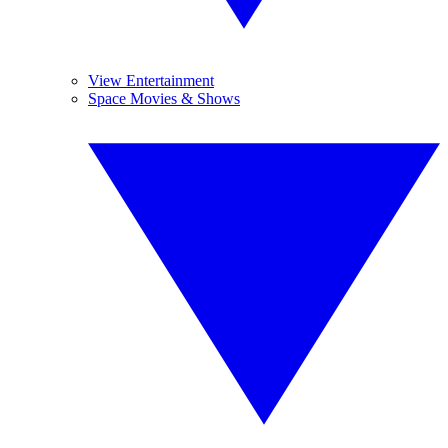
View Entertainment
Space Movies & Shows