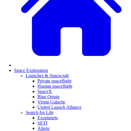
Space Exploration
Launches & Spacecraft
Private spaceflight
Human spaceflight
SpaceX
Blue Origin
Virgin Galactic
United Launch Alliance
Search for Life
Exoplanets
SETI
Aliens