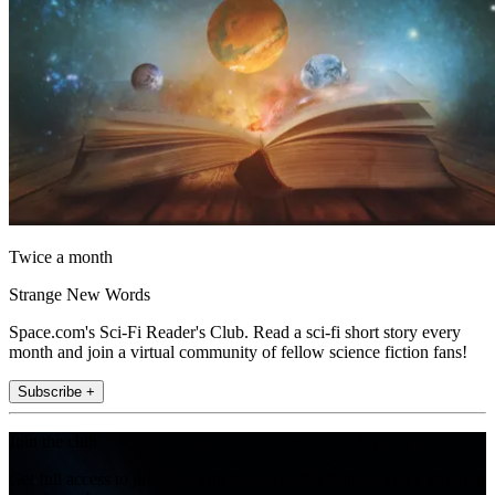
Twice a month
Strange New Words
Space.com's Sci-Fi Reader's Club. Read a sci-fi short story every
month and join a virtual community of fellow science fiction fans!
Subscribe +
Join the club
Get full access to premium articles, exclusive features and a growing