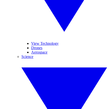
View Technology
Drones
Aerospace
Science