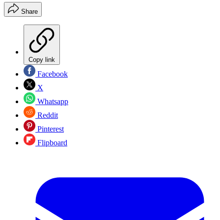
Share
Copy link
Facebook
X
Whatsapp
Reddit
Pinterest
Flipboard