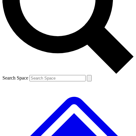
Contact me with news and offers from other Future brands
By submitting your information you agree to the
Terms & Conditions
and
Privacy Policy
and are aged 16 or over.
Search Space