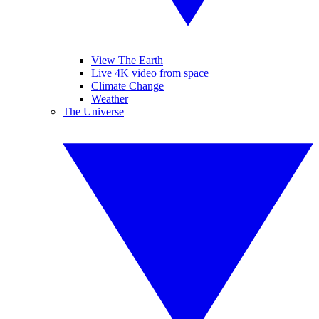
View The Earth
Live 4K video from space
Climate Change
Weather
The Universe