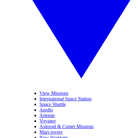
View Missions
International Space Station
Space Shuttle
Apollo
Artemis
Voyager
Asteroid & Comet Missions
Mars rovers
New Horizons