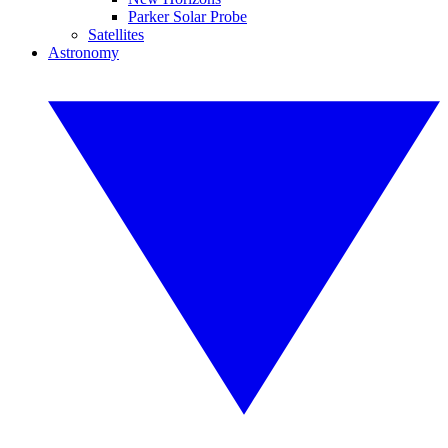
Parker Solar Probe
Satellites
Astronomy