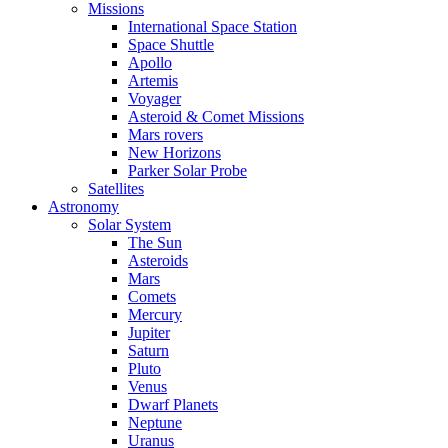
Missions
International Space Station
Space Shuttle
Apollo
Artemis
Voyager
Asteroid & Comet Missions
Mars rovers
New Horizons
Parker Solar Probe
Satellites
Astronomy
Solar System
The Sun
Asteroids
Mars
Comets
Mercury
Jupiter
Saturn
Pluto
Venus
Dwarf Planets
Neptune
Uranus