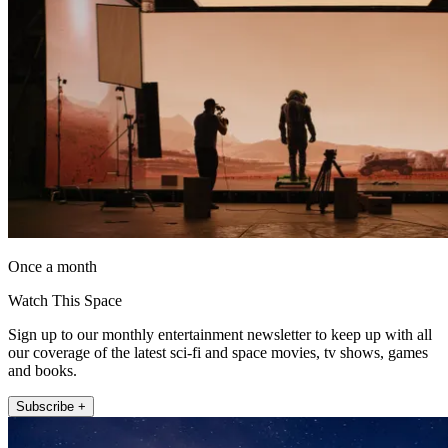
Once a month
Watch This Space
Sign up to our monthly entertainment newsletter to keep up with all
our coverage of the latest sci-fi and space movies, tv shows, games
and books.
Subscribe +