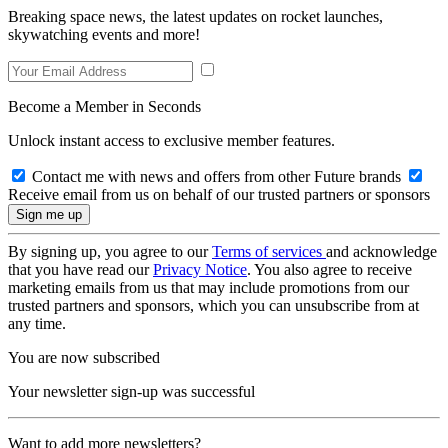
Breaking space news, the latest updates on rocket launches,
skywatching events and more!
Become a Member in Seconds
Unlock instant access to exclusive member features.
Contact me with news and offers from other Future brands
Receive email from us on behalf of our trusted partners or sponsors
By signing up, you agree to our
Terms of services
and acknowledge
that you have read our
Privacy Notice
. You also agree to receive
marketing emails from us that may include promotions from our
trusted partners and sponsors, which you can unsubscribe from at
any time.
You are now subscribed
Your newsletter sign-up was successful
Want to add more newsletters?