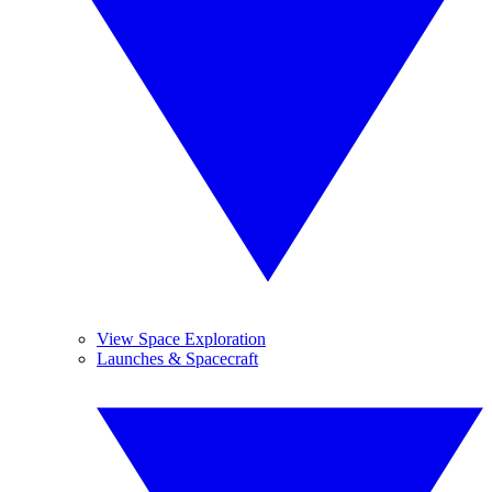
View Space Exploration
Launches & Spacecraft