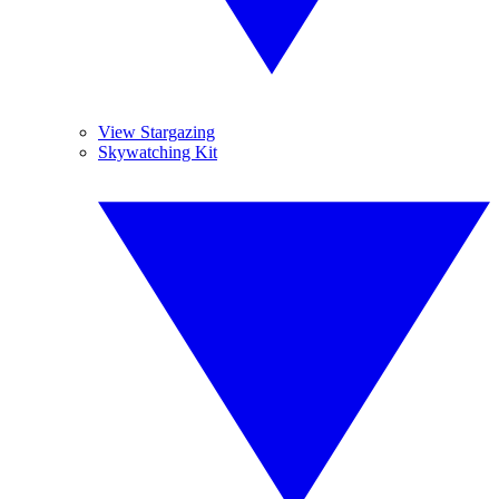
View Stargazing
Skywatching Kit