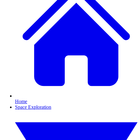
Home
Space Exploration