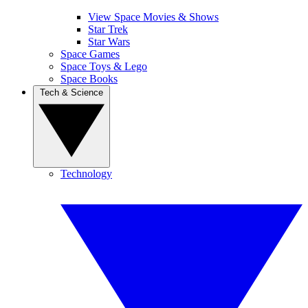
View Space Movies & Shows
Star Trek
Star Wars
Space Games
Space Toys & Lego
Space Books
Tech & Science
Technology