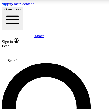
Skip to main content
5
24/7
23K+
Open menu
PREMIUM BENEFITS
ACCESS AVAILABLE
ACTIVE MEMBERS
Space
Expert insights
Curated newsle
Sign in
In-depth guides and features
Handpicked inspi
Feed
GET SPACE+ ACCESS QUICK
Search
For the quickest way to join, enter your email below. We’ll
send a confirmation email and sign you up to Space.com
newsletters with the latest inspiration, expert advice and
exclusive offers.