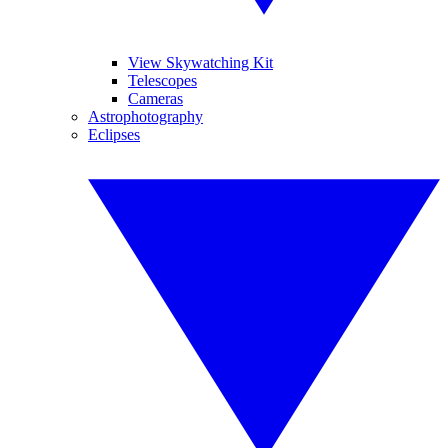
View Skywatching Kit
Telescopes
Cameras
Astrophotography
Eclipses