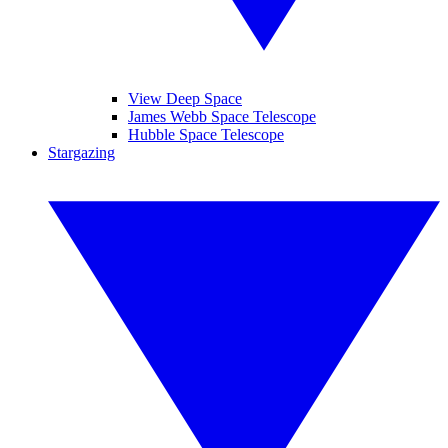
View Deep Space
James Webb Space Telescope
Hubble Space Telescope
Stargazing