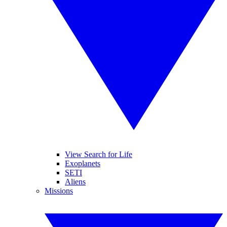
View Search for Life
Exoplanets
SETI
Aliens
Missions