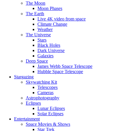
The Moon
Moon Phases
The Earth
Live 4K video from space
Climate Change
Weather
The Universe
Stars
Black Holes
Dark Universe
Galaxies
Deep Space
James Webb Space Telescope
Hubble Space Telescope
Stargazing
Skywatching Kit
Telescopes
Cameras
Astrophotography
Eclipses
Lunar Eclipses
Solar Eclipses
Entertainment
Space Movies & Shows
Star Trek