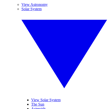
View Astronomy
Solar System
View Solar System
The Sun
Asteroids