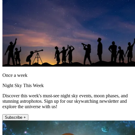
Once a week
Night Sky This Week
Discover this week's must-see night sky events, moon phases, and
stunning astrophotos. Sign up for our skywatching newsletter and
explore the universe with us!
Subscribe +