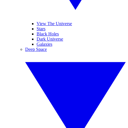
View The Universe
Stars
Black Holes
Dark Universe
Galaxies
Deep Space