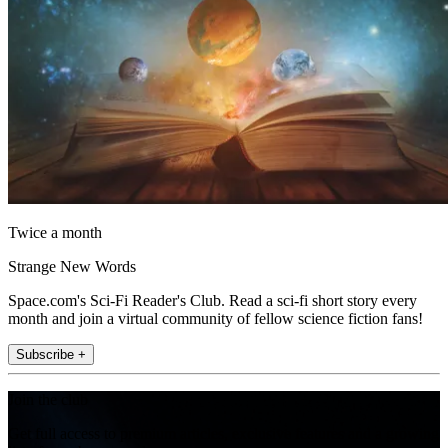
Twice a month
Strange New Words
Space.com's Sci-Fi Reader's Club. Read a sci-fi short story every
month and join a virtual community of fellow science fiction fans!
Subscribe +
Join the club
Get full access to premium articles, exclusive features and a growing