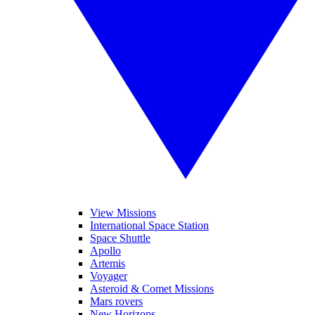
View Missions
International Space Station
Space Shuttle
Apollo
Artemis
Voyager
Asteroid & Comet Missions
Mars rovers
New Horizons