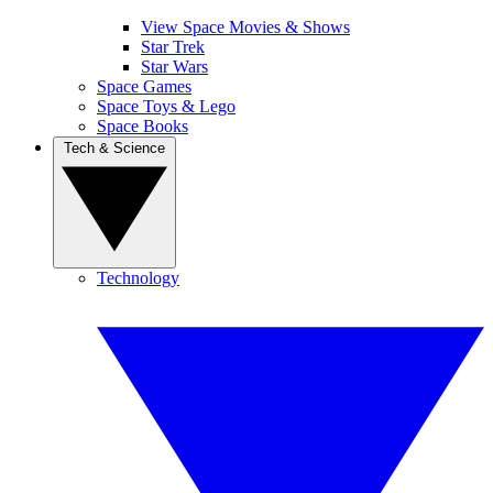
View Space Movies & Shows
Star Trek
Star Wars
Space Games
Space Toys & Lego
Space Books
Tech & Science
Technology