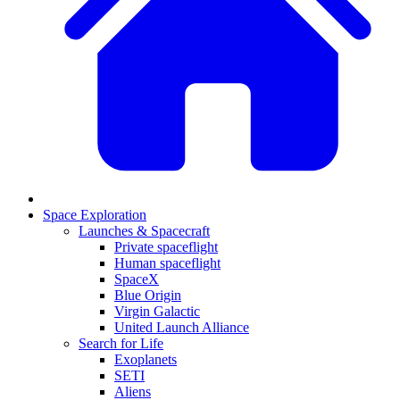
Space Exploration
Launches & Spacecraft
Private spaceflight
Human spaceflight
SpaceX
Blue Origin
Virgin Galactic
United Launch Alliance
Search for Life
Exoplanets
SETI
Aliens