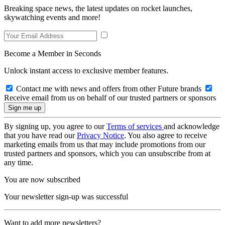
Breaking space news, the latest updates on rocket launches,
skywatching events and more!
Become a Member in Seconds
Unlock instant access to exclusive member features.
Contact me with news and offers from other Future brands
Receive email from us on behalf of our trusted partners or sponsors
By signing up, you agree to our
Terms of services
and acknowledge
that you have read our
Privacy Notice
. You also agree to receive
marketing emails from us that may include promotions from our
trusted partners and sponsors, which you can unsubscribe from at
any time.
You are now subscribed
Your newsletter sign-up was successful
Want to add more newsletters?