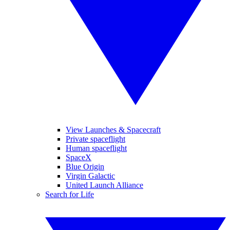
View Launches & Spacecraft
Private spaceflight
Human spaceflight
SpaceX
Blue Origin
Virgin Galactic
United Launch Alliance
Search for Life