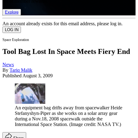
list of member rewards.
Explore
An account already exists for this email address, please log in.
Space Exploration
Tool Bag Lost In Space Meets Fiery End
News
By
Tariq Malik
Published
August 3, 2009
An equipment bag drifts away from spacewalker Heide
Stefanyshyn-Piper as she works on a solar array gear
during a Nov.18, 2008 spacewalk outside the
International Space Station.
(Image credit: NASA TV.)