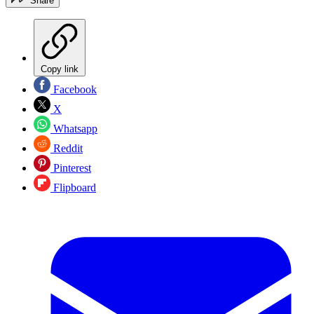
Share
Copy link
Facebook
X
Whatsapp
Reddit
Pinterest
Flipboard