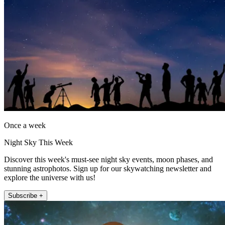
Once a week
Night Sky This Week
Discover this week's must-see night sky events, moon phases, and
stunning astrophotos. Sign up for our skywatching newsletter and
explore the universe with us!
Subscribe +