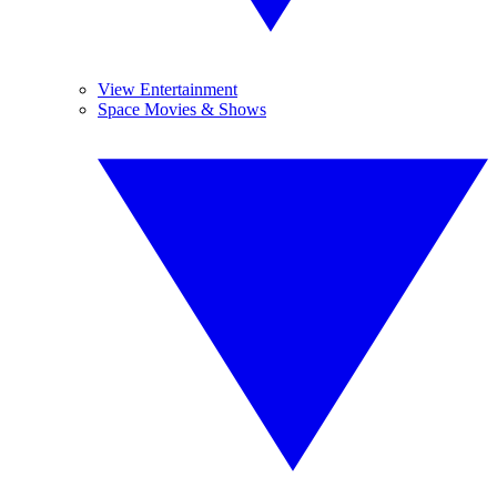
View Entertainment
Space Movies & Shows