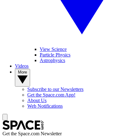
View Science
Particle Physics
Astrophysics
Videos
More
Subscribe to our Newsletters
Get the Space.com App!
About Us
Web Notifications
Get the Space.com Newsletter