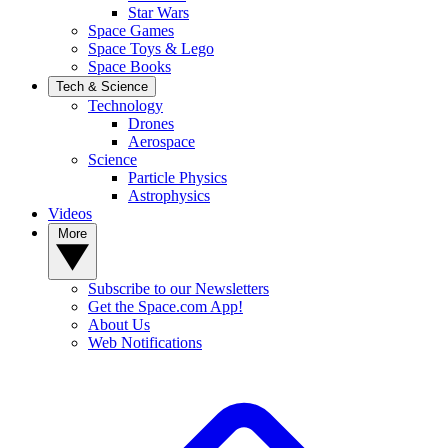
Star Wars
Space Games
Space Toys & Lego
Space Books
Tech & Science
Technology
Drones
Aerospace
Science
Particle Physics
Astrophysics
Videos
More
Subscribe to our Newsletters
Get the Space.com App!
About Us
Web Notifications