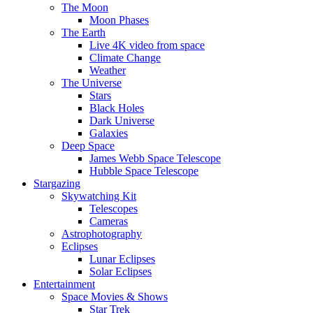
The Moon
Moon Phases
The Earth
Live 4K video from space
Climate Change
Weather
The Universe
Stars
Black Holes
Dark Universe
Galaxies
Deep Space
James Webb Space Telescope
Hubble Space Telescope
Stargazing
Skywatching Kit
Telescopes
Cameras
Astrophotography
Eclipses
Lunar Eclipses
Solar Eclipses
Entertainment
Space Movies & Shows
Star Trek