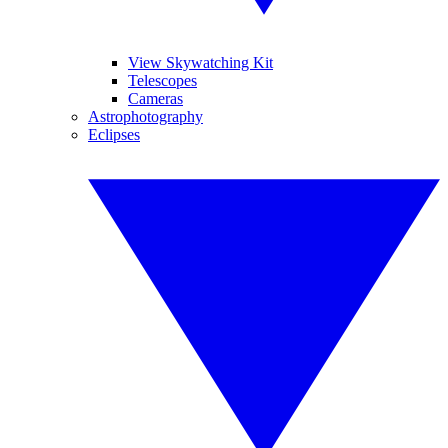
View Skywatching Kit
Telescopes
Cameras
Astrophotography
Eclipses