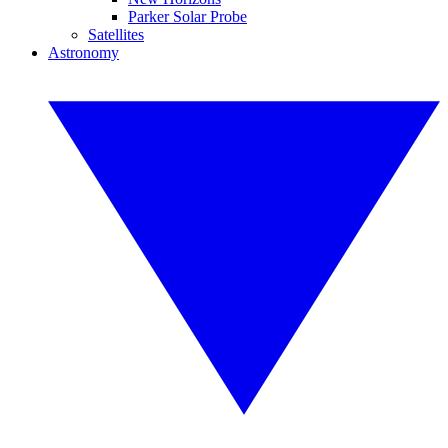
Parker Solar Probe
Satellites
Astronomy