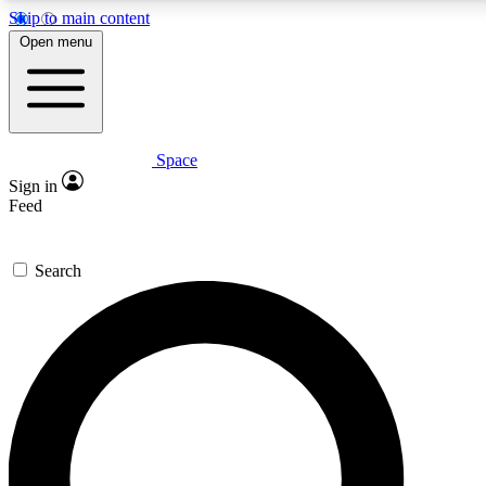
Skip to main content
5
24/7
23K+
Open menu
PREMIUM BENEFITS
ACCESS AVAILABLE
ACTIVE MEMBERS
Space
Expert insights
Curated newsle
Sign in
In-depth guides and features
Handpicked inspi
Feed
GET SPACE+ ACCESS QUICK
Search
For the quickest way to join, enter your email below. We’ll
send a confirmation email and sign you up to Space.com
newsletters with the latest inspiration, expert advice and
exclusive offers.