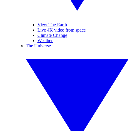
View The Earth
Live 4K video from space
Climate Change
Weather
The Universe