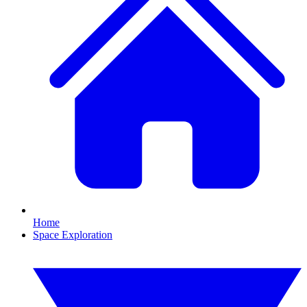
Home
Space Exploration