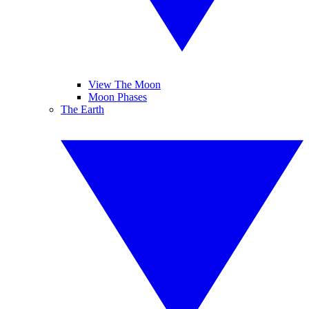
View The Moon
Moon Phases
The Earth