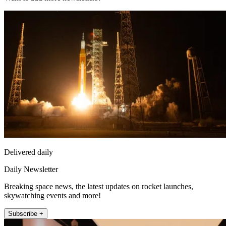
Delivered daily
Daily Newsletter
Breaking space news, the latest updates on rocket launches,
skywatching events and more!
Subscribe +