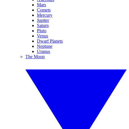
Mars
Comets
Mercury
Jupiter
Saturn
Pluto
Venus
Dwarf Planets
Neptune
Uranus
The Moon