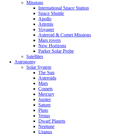
Missions
International Space Station
Space Shuttle
Apollo
Artemis
Voyager
Asteroid & Comet Missions
Mars rovers
New Horizons
Parker Solar Probe
Satellites
Astronomy
Solar System
The Sun
Asteroids
Mars
Comets
Mercury
Jupiter
Saturn
Pluto
Venus
Dwarf Planets
Neptune
Uranus