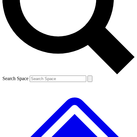
Contact me with news and offers from other Future brands
By submitting your information you agree to the
Terms & Conditions
and
Privacy Policy
and are aged 16 or over.
Search Space