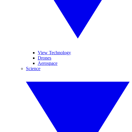
View Technology
Drones
Aerospace
Science