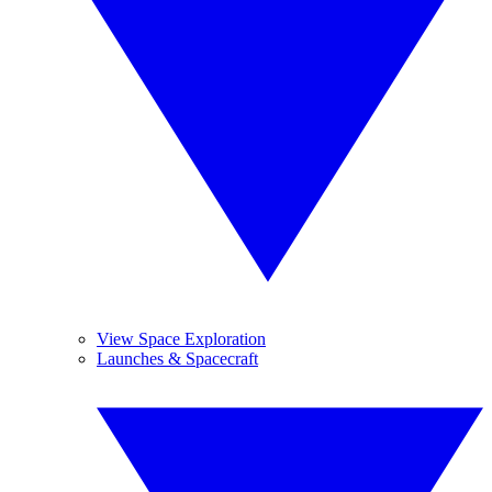
View Space Exploration
Launches & Spacecraft