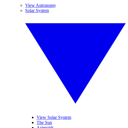
View Astronomy
Solar System
View Solar System
The Sun
Asteroids