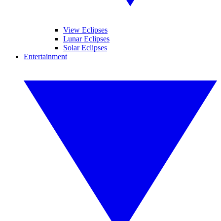
View Eclipses
Lunar Eclipses
Solar Eclipses
Entertainment