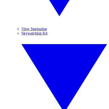
View Stargazing
Skywatching Kit