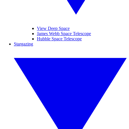
View Deep Space
James Webb Space Telescope
Hubble Space Telescope
Stargazing