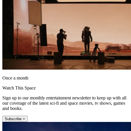
Once a month
Watch This Space
Sign up to our monthly entertainment newsletter to keep up with all
our coverage of the latest sci-fi and space movies, tv shows, games
and books.
Subscribe +