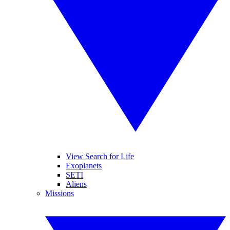
View Search for Life
Exoplanets
SETI
Aliens
Missions