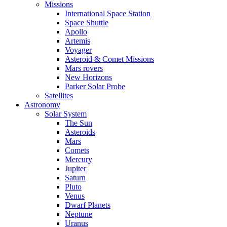
Missions
International Space Station
Space Shuttle
Apollo
Artemis
Voyager
Asteroid & Comet Missions
Mars rovers
New Horizons
Parker Solar Probe
Satellites
Astronomy
Solar System
The Sun
Asteroids
Mars
Comets
Mercury
Jupiter
Saturn
Pluto
Venus
Dwarf Planets
Neptune
Uranus