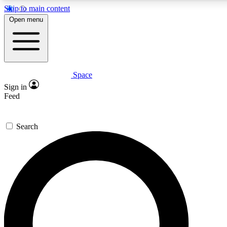
Skip to main content
5
24/7
23K+
Open menu
PREMIUM BENEFITS
ACCESS AVAILABLE
ACTIVE MEMBERS
Space
Expert insights
Curated newsle
Sign in
In-depth guides and features
Handpicked inspi
Feed
GET SPACE+ ACCESS QUICK
Search
For the quickest way to join, enter your email below. We’ll
send a confirmation email and sign you up to Space.com
newsletters with the latest inspiration, expert advice and
exclusive offers.