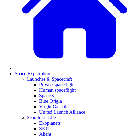
Space Exploration
Launches & Spacecraft
Private spaceflight
Human spaceflight
SpaceX
Blue Origin
Virgin Galactic
United Launch Alliance
Search for Life
Exoplanets
SETI
Aliens