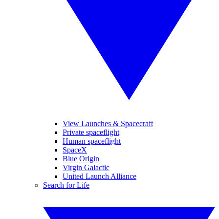
View Launches & Spacecraft
Private spaceflight
Human spaceflight
SpaceX
Blue Origin
Virgin Galactic
United Launch Alliance
Search for Life