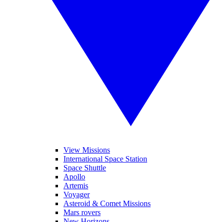
View Missions
International Space Station
Space Shuttle
Apollo
Artemis
Voyager
Asteroid & Comet Missions
Mars rovers
New Horizons