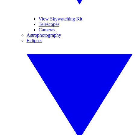
View Skywatching Kit
Telescopes
Cameras
Astrophotography
Eclipses