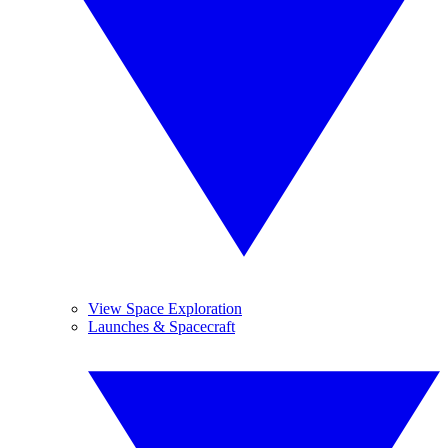
View Space Exploration
Launches & Spacecraft