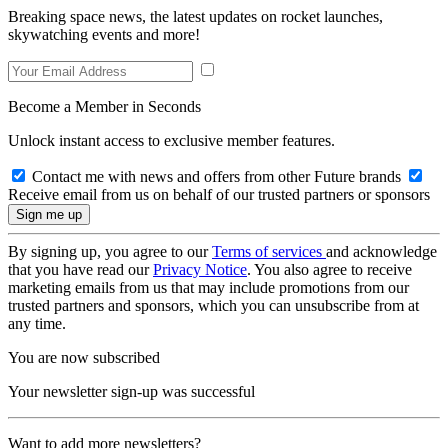
Breaking space news, the latest updates on rocket launches,
skywatching events and more!
Become a Member in Seconds
Unlock instant access to exclusive member features.
Contact me with news and offers from other Future brands
Receive email from us on behalf of our trusted partners or sponsors
By signing up, you agree to our
Terms of services
and acknowledge
that you have read our
Privacy Notice
. You also agree to receive
marketing emails from us that may include promotions from our
trusted partners and sponsors, which you can unsubscribe from at
any time.
You are now subscribed
Your newsletter sign-up was successful
Want to add more newsletters?