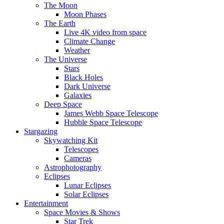
The Moon
Moon Phases
The Earth
Live 4K video from space
Climate Change
Weather
The Universe
Stars
Black Holes
Dark Universe
Galaxies
Deep Space
James Webb Space Telescope
Hubble Space Telescope
Stargazing
Skywatching Kit
Telescopes
Cameras
Astrophotography
Eclipses
Lunar Eclipses
Solar Eclipses
Entertainment
Space Movies & Shows
Star Trek