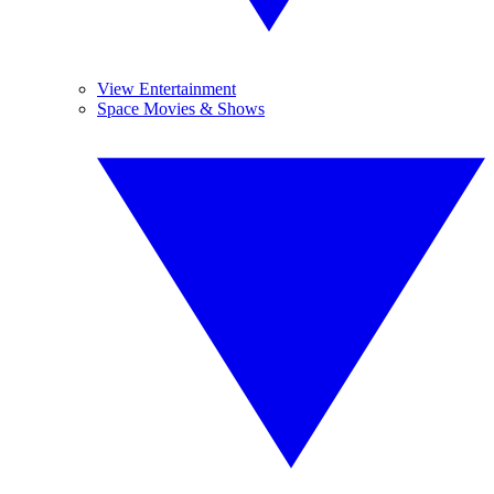
View Entertainment
Space Movies & Shows