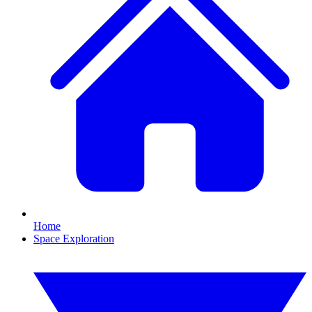
Home
Space Exploration