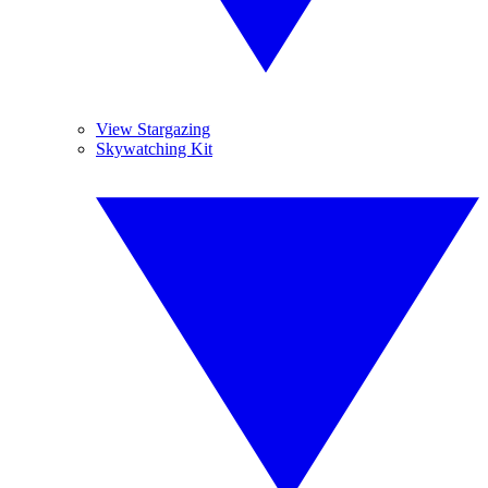
View Stargazing
Skywatching Kit