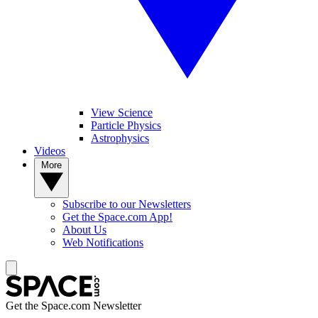
View Science
Particle Physics
Astrophysics
Videos
More
Subscribe to our Newsletters
Get the Space.com App!
About Us
Web Notifications
Get the Space.com Newsletter