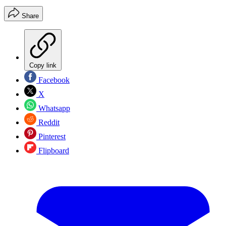
Share
Copy link
Facebook
X
Whatsapp
Reddit
Pinterest
Flipboard