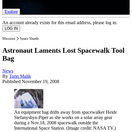
list of member rewards.
Explore
An account already exists for this email address, please log in.
Missions
Space Shuttle
Astronaut Laments Lost Spacewalk Tool
Bag
News
By
Tariq Malik
Published
November 19, 2008
An equipment bag drifts away from spacewalker Heide
Stefanyshyn-Piper as she works on a solar array gear
during a Nov.18, 2008 spacewalk outside the
International Space Station.
(Image credit: NASA TV.)