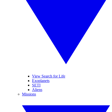
View Search for Life
Exoplanets
SETI
Aliens
Missions