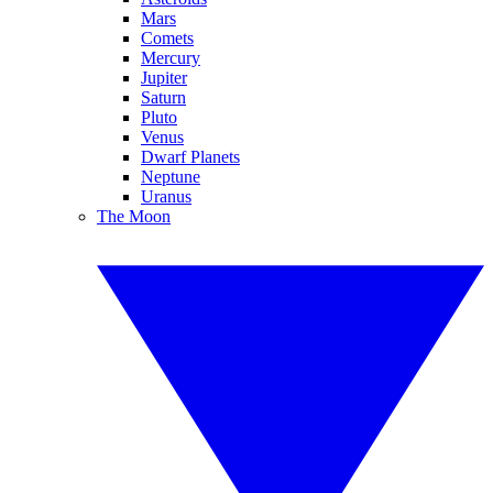
Mars
Comets
Mercury
Jupiter
Saturn
Pluto
Venus
Dwarf Planets
Neptune
Uranus
The Moon