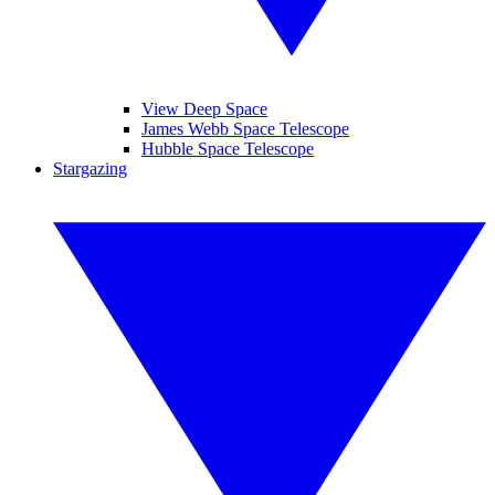
View Deep Space
James Webb Space Telescope
Hubble Space Telescope
Stargazing