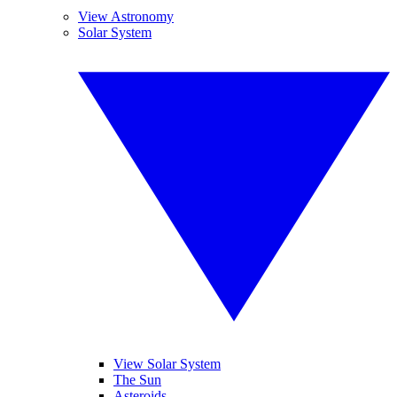
View Astronomy
Solar System
View Solar System
The Sun
Asteroids