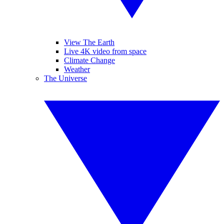
View The Earth
Live 4K video from space
Climate Change
Weather
The Universe