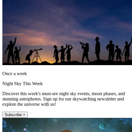
Once a week
Night Sky This Week
Discover this week's must-see night sky events, moon phases, and
stunning astrophotos. Sign up for our skywatching newsletter and
explore the universe with us!
Subscribe +