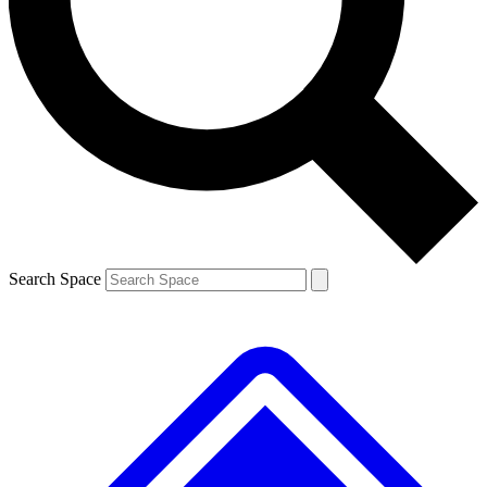
Contact me with news and offers from other Future brands
By submitting your information you agree to the
Terms & Conditions
and
Privacy Policy
and are aged 16 or over.
Search Space