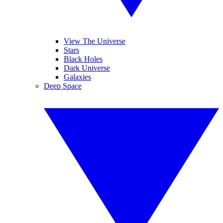
View The Universe
Stars
Black Holes
Dark Universe
Galaxies
Deep Space