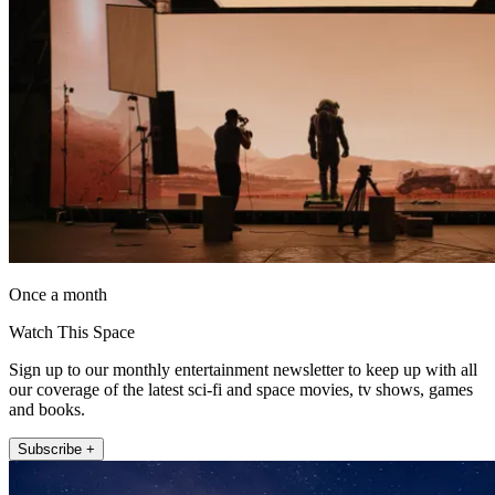
Once a month
Watch This Space
Sign up to our monthly entertainment newsletter to keep up with all
our coverage of the latest sci-fi and space movies, tv shows, games
and books.
Subscribe +