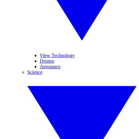
View Technology
Drones
Aerospace
Science