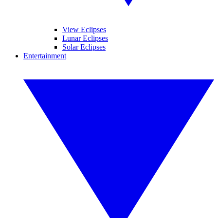
View Eclipses
Lunar Eclipses
Solar Eclipses
Entertainment