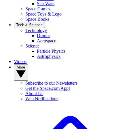
Star Wars
Space Games
Space Toys & Lego
Space Books
Tech & Science
Technology
Drones
Aerospace
Science
Particle Physics
Astrophysics
Videos
More
Subscribe to our Newsletters
Get the Space.com App!
About Us
Web Notifications