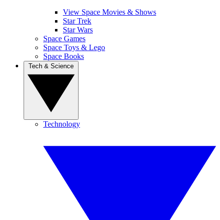
View Space Movies & Shows
Star Trek
Star Wars
Space Games
Space Toys & Lego
Space Books
Tech & Science
Technology