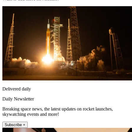
Delivered daily
Daily Newsletter
Breaking space news, the latest updates on rocket launches,
skywatching events and more!
Subscribe +