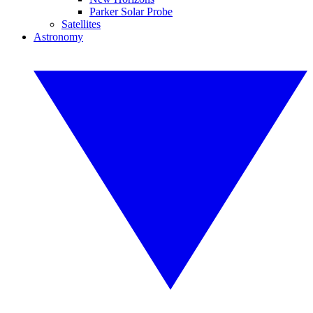
Parker Solar Probe
Satellites
Astronomy