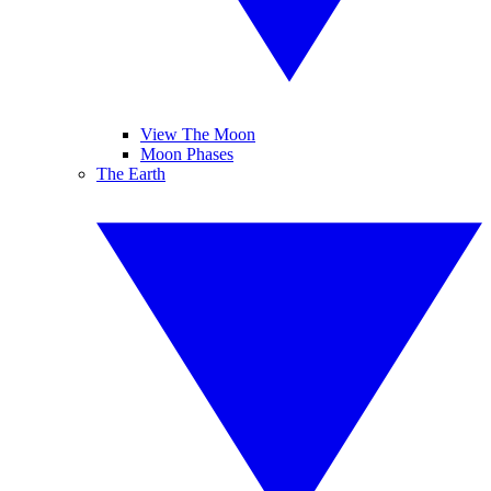
View The Moon
Moon Phases
The Earth