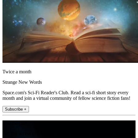
Twice a month
Strange New Words
Space.com's Sci-Fi Reader's Club. Read a sci-fi short story every
month and join a virtual community of fellow science fiction fans!
Subscribe +
Join the club
Get full access to premium articles, exclusive features and a growing