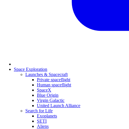
Space Exploration
Launches & Spacecraft
Private spaceflight
Human spaceflight
SpaceX
Blue Origin
Virgin Galactic
United Launch Alliance
Search for Life
Exoplanets
SETI
Aliens