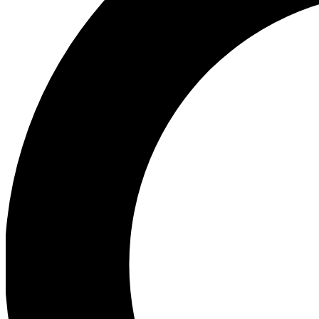
Ea
Preview 
Ac
Earn badg
Join th
Comme