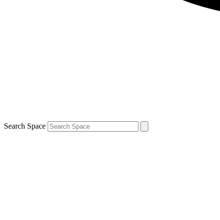
Search Space