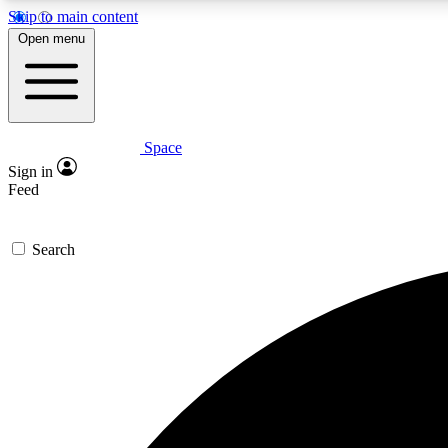
Skip to main content
Open menu
Space
Expe
Sign in
In-depth 
Feed
Search
Curate
Handpic