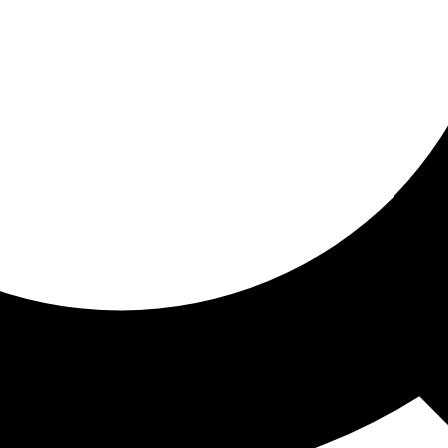
ored for you
ed recommendations