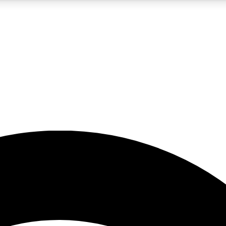
5
24/7
23K+
PREMIUM BENEFITS
ACCESS AVAILABLE
ACTIVE MEMBERS
rt insights
guides and features
d newsletters
ked inspiration