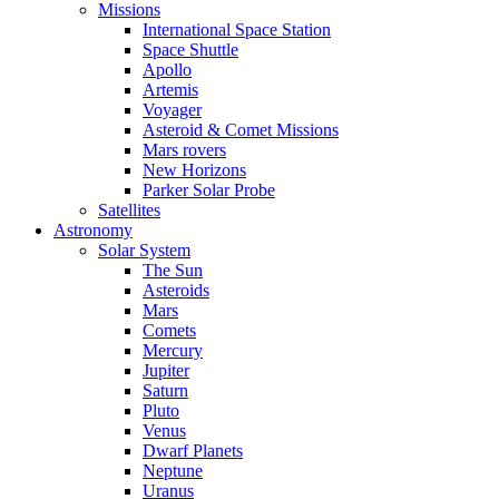
Missions
International Space Station
Space Shuttle
Apollo
Artemis
Voyager
Asteroid & Comet Missions
Mars rovers
New Horizons
Parker Solar Probe
Satellites
Astronomy
Solar System
The Sun
Asteroids
Mars
Comets
Mercury
Jupiter
Saturn
Pluto
Venus
Dwarf Planets
Neptune
Uranus