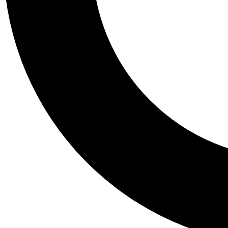
Tail
Personalis