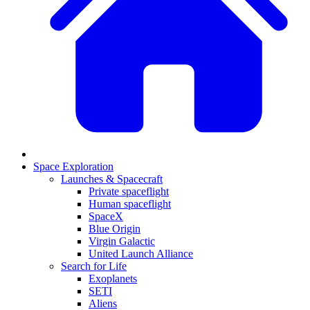
Space Exploration
Launches & Spacecraft
Private spaceflight
Human spaceflight
SpaceX
Blue Origin
Virgin Galactic
United Launch Alliance
Search for Life
Exoplanets
SETI
Aliens