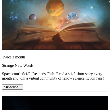
Twice a month
Strange New Words
Space.com's Sci-Fi Reader's Club. Read a sci-fi short story every
month and join a virtual community of fellow science fiction fans!
Subscribe +
Join the club
Get full access to premium articles, exclusive features and a growing