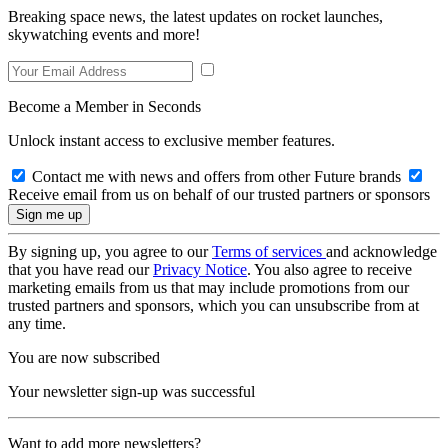
Breaking space news, the latest updates on rocket launches,
skywatching events and more!
Become a Member in Seconds
Unlock instant access to exclusive member features.
Contact me with news and offers from other Future brands
Receive email from us on behalf of our trusted partners or sponsors
By signing up, you agree to our
Terms of services
and acknowledge
that you have read our
Privacy Notice
. You also agree to receive
marketing emails from us that may include promotions from our
trusted partners and sponsors, which you can unsubscribe from at
any time.
You are now subscribed
Your newsletter sign-up was successful
Want to add more newsletters?