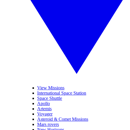
View Missions
International Space Station
Space Shuttle
Apollo
Artemis
Voyager
Asteroid & Comet Missions
Mars rovers
New Horizons