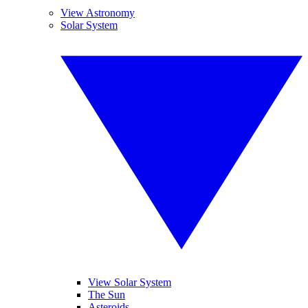
View Astronomy
Solar System
View Solar System
The Sun
Asteroids