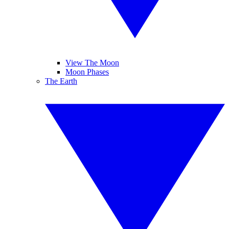
View The Moon
Moon Phases
The Earth