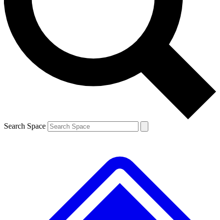
Contact me with news and offers from other Future brands
By submitting your information you agree to the
Terms & Conditions
and
Privacy Policy
and are aged 16 or over.
Search Space