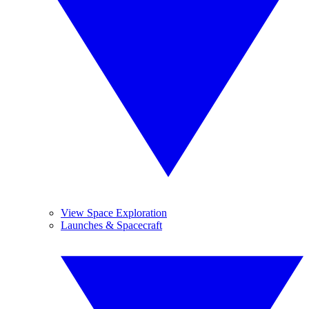
View Space Exploration
Launches & Spacecraft