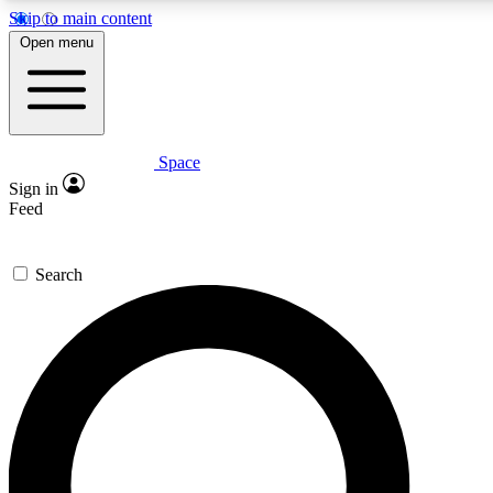
Skip to main content
5
24/7
23K+
Open menu
PREMIUM BENEFITS
ACCESS AVAILABLE
ACTIVE MEMBERS
Space
Expert insights
Curated newsle
Sign in
In-depth guides and features
Handpicked inspi
Feed
GET SPACE+ ACCESS QUICK
Search
For the quickest way to join, enter your email below. We’ll
send a confirmation email and sign you up to Space.com
newsletters with the latest inspiration, expert advice and
exclusive offers.