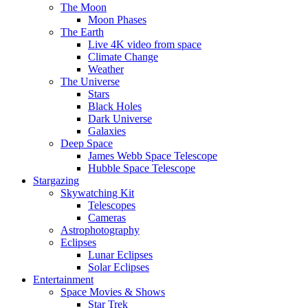
The Moon
Moon Phases
The Earth
Live 4K video from space
Climate Change
Weather
The Universe
Stars
Black Holes
Dark Universe
Galaxies
Deep Space
James Webb Space Telescope
Hubble Space Telescope
Stargazing
Skywatching Kit
Telescopes
Cameras
Astrophotography
Eclipses
Lunar Eclipses
Solar Eclipses
Entertainment
Space Movies & Shows
Star Trek