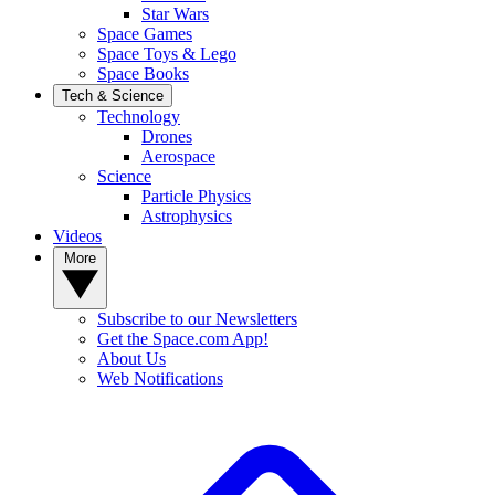
Star Wars
Space Games
Space Toys & Lego
Space Books
Tech & Science
Technology
Drones
Aerospace
Science
Particle Physics
Astrophysics
Videos
More
Subscribe to our Newsletters
Get the Space.com App!
About Us
Web Notifications