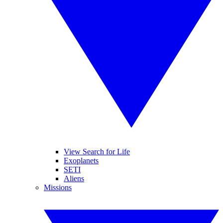
View Search for Life
Exoplanets
SETI
Aliens
Missions