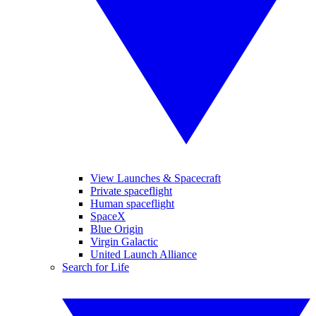
View Launches & Spacecraft
Private spaceflight
Human spaceflight
SpaceX
Blue Origin
Virgin Galactic
United Launch Alliance
Search for Life