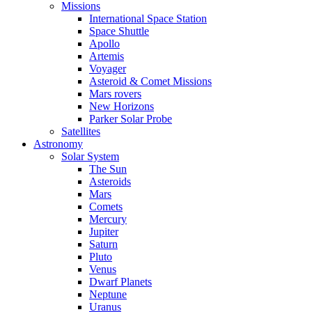
Missions
International Space Station
Space Shuttle
Apollo
Artemis
Voyager
Asteroid & Comet Missions
Mars rovers
New Horizons
Parker Solar Probe
Satellites
Astronomy
Solar System
The Sun
Asteroids
Mars
Comets
Mercury
Jupiter
Saturn
Pluto
Venus
Dwarf Planets
Neptune
Uranus