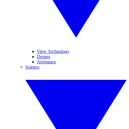
View Technology
Drones
Aerospace
Science