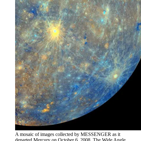
A mosaic of images collected by MESSENGER as it
departed Mercury on October 6, 2008. The Wide Angle