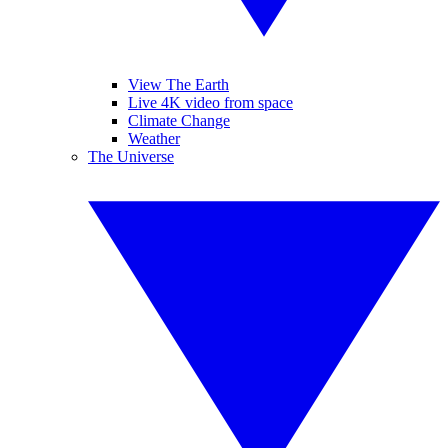
View The Earth
Live 4K video from space
Climate Change
Weather
The Universe