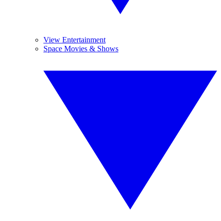
View Entertainment
Space Movies & Shows