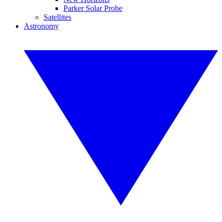
Parker Solar Probe
Satellites
Astronomy