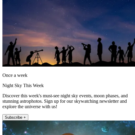
Once a week
Night Sky This Week
Discover this week's must-see night sky events, moon phases, and
stunning astrophotos. Sign up for our skywatching newsletter and
explore the universe with us!
Subscribe +