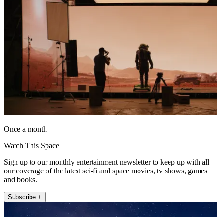
Once a month
Watch This Space
Sign up to our monthly entertainment newsletter to keep up with all
our coverage of the latest sci-fi and space movies, tv shows, games
and books.
Subscribe +