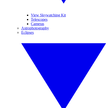
View Skywatching Kit
Telescopes
Cameras
Astrophotography
Eclipses