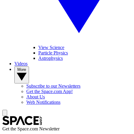
View Science
Particle Physics
Astrophysics
Videos
More
Subscribe to our Newsletters
Get the Space.com App!
About Us
Web Notifications
Get the Space.com Newsletter