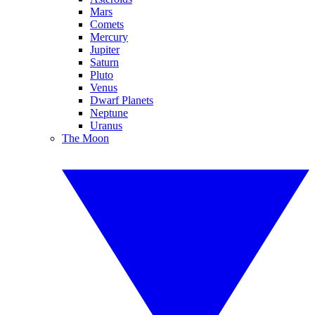
Mars
Comets
Mercury
Jupiter
Saturn
Pluto
Venus
Dwarf Planets
Neptune
Uranus
The Moon