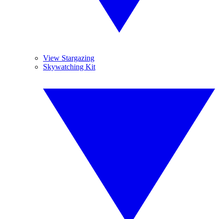
View Stargazing
Skywatching Kit