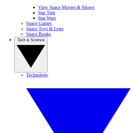
View Space Movies & Shows
Star Trek
Star Wars
Space Games
Space Toys & Lego
Space Books
Tech & Science
Technology