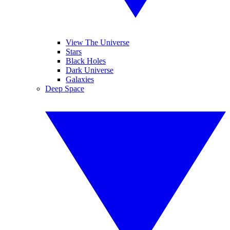
View The Universe
Stars
Black Holes
Dark Universe
Galaxies
Deep Space