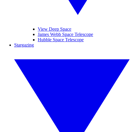
View Deep Space
James Webb Space Telescope
Hubble Space Telescope
Stargazing