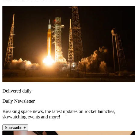
Delivered daily
Daily Newsletter
Breaking space news, the latest updates on rocket launches,
skywatching events and more!
Subscribe +