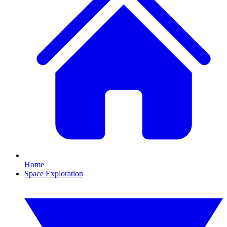
Home
Space Exploration