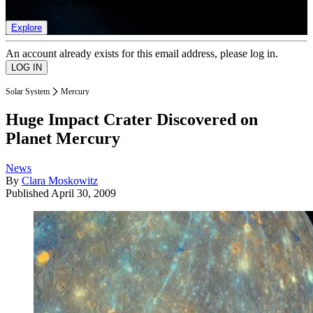
list of member rewards.
Explore
An account already exists for this email address, please log in.
Solar System
Mercury
Huge Impact Crater Discovered on
Planet Mercury
News
By
Clara Moskowitz
Published
April 30, 2009