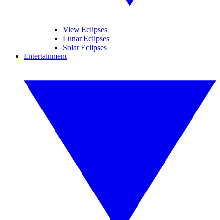
View Eclipses
Lunar Eclipses
Solar Eclipses
Entertainment