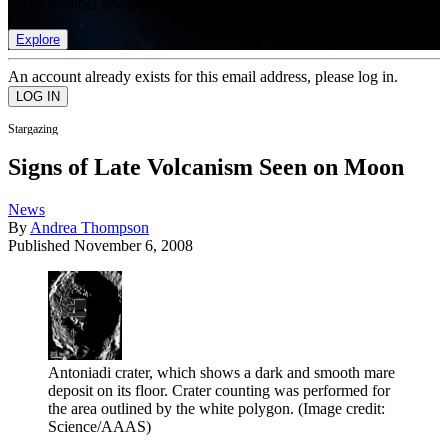
list of member rewards.
Explore
An account already exists for this email address, please log in.
Stargazing
Signs of Late Volcanism Seen on Moon
News
By
Andrea Thompson
Published
November 6, 2008
Antoniadi crater, which shows a dark and smooth mare
deposit on its floor. Crater counting was performed for
the area outlined by the white polygon.
(Image credit:
Science/AAAS)