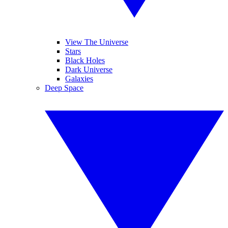
View The Universe
Stars
Black Holes
Dark Universe
Galaxies
Deep Space