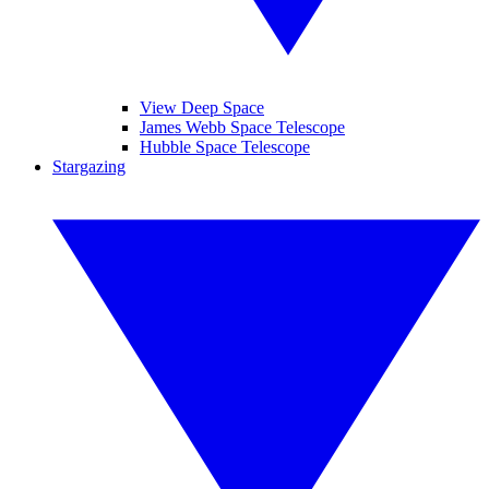
View Deep Space
James Webb Space Telescope
Hubble Space Telescope
Stargazing