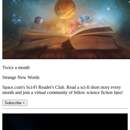
Twice a month
Strange New Words
Space.com's Sci-Fi Reader's Club. Read a sci-fi short story every
month and join a virtual community of fellow science fiction fans!
Subscribe +
Join the club
Get full access to premium articles, exclusive features and a growing