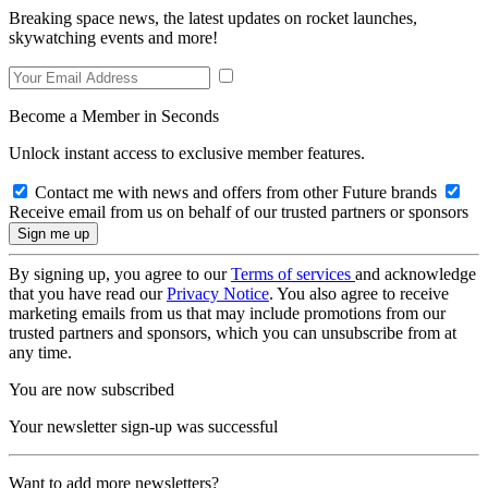
Breaking space news, the latest updates on rocket launches,
skywatching events and more!
Become a Member in Seconds
Unlock instant access to exclusive member features.
Contact me with news and offers from other Future brands
Receive email from us on behalf of our trusted partners or sponsors
By signing up, you agree to our
Terms of services
and acknowledge
that you have read our
Privacy Notice
. You also agree to receive
marketing emails from us that may include promotions from our
trusted partners and sponsors, which you can unsubscribe from at
any time.
You are now subscribed
Your newsletter sign-up was successful
Want to add more newsletters?