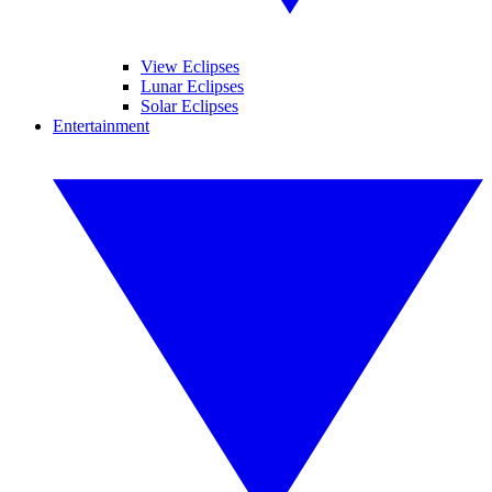
View Eclipses
Lunar Eclipses
Solar Eclipses
Entertainment