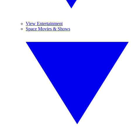
View Entertainment
Space Movies & Shows