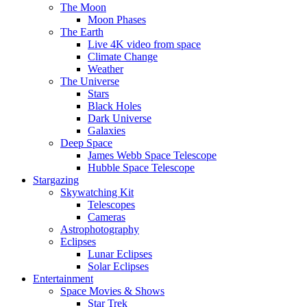
The Moon
Moon Phases
The Earth
Live 4K video from space
Climate Change
Weather
The Universe
Stars
Black Holes
Dark Universe
Galaxies
Deep Space
James Webb Space Telescope
Hubble Space Telescope
Stargazing
Skywatching Kit
Telescopes
Cameras
Astrophotography
Eclipses
Lunar Eclipses
Solar Eclipses
Entertainment
Space Movies & Shows
Star Trek