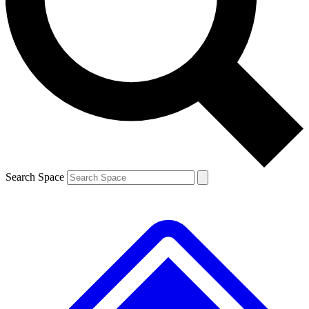
Contact me with news and offers from other Future brands
By submitting your information you agree to the
Terms & Conditions
and
Privacy Policy
and are aged 16 or over.
Search Space