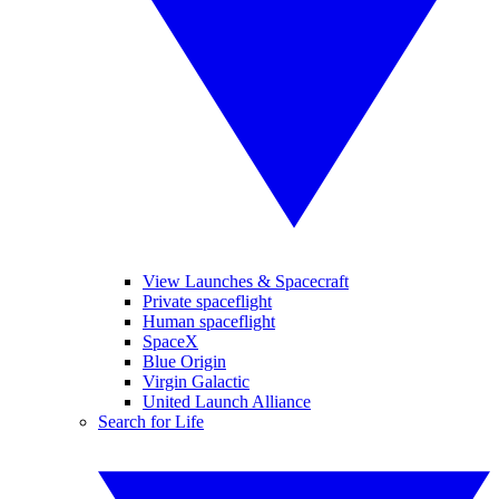
View Launches & Spacecraft
Private spaceflight
Human spaceflight
SpaceX
Blue Origin
Virgin Galactic
United Launch Alliance
Search for Life