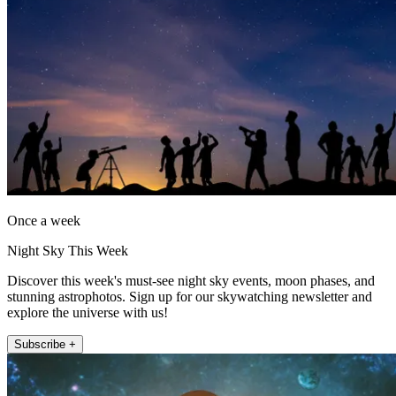
Once a week
Night Sky This Week
Discover this week's must-see night sky events, moon phases, and
stunning astrophotos. Sign up for our skywatching newsletter and
explore the universe with us!
Subscribe +