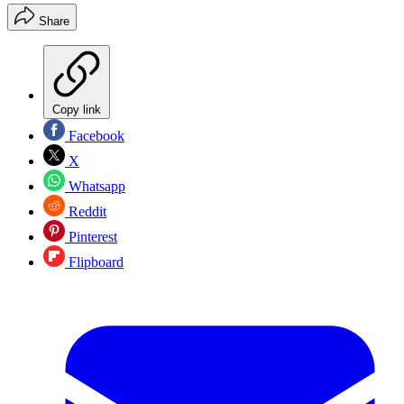
Share
Copy link
Facebook
X
Whatsapp
Reddit
Pinterest
Flipboard