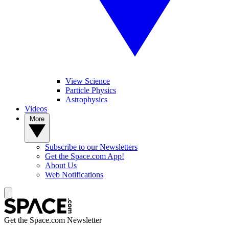
View Science
Particle Physics
Astrophysics
Videos
More
Subscribe to our Newsletters
Get the Space.com App!
About Us
Web Notifications
Get the Space.com Newsletter