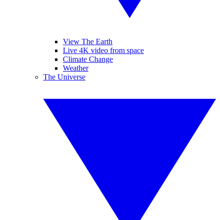
View The Earth
Live 4K video from space
Climate Change
Weather
The Universe