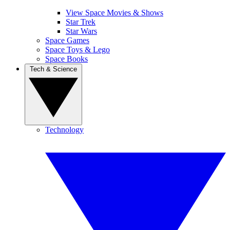
View Space Movies & Shows
Star Trek
Star Wars
Space Games
Space Toys & Lego
Space Books
Tech & Science
Technology