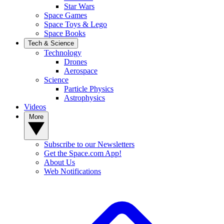
Star Wars
Space Games
Space Toys & Lego
Space Books
Tech & Science
Technology
Drones
Aerospace
Science
Particle Physics
Astrophysics
Videos
More
Subscribe to our Newsletters
Get the Space.com App!
About Us
Web Notifications