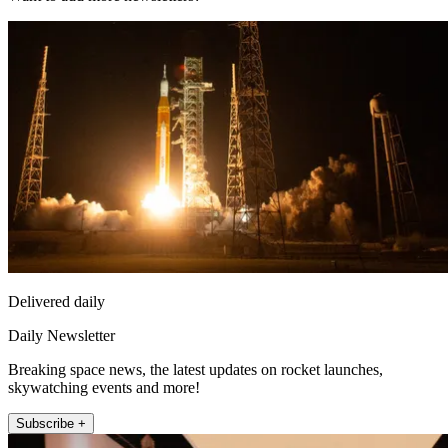
Delivered daily
Daily Newsletter
Breaking space news, the latest updates on rocket launches,
skywatching events and more!
Subscribe +