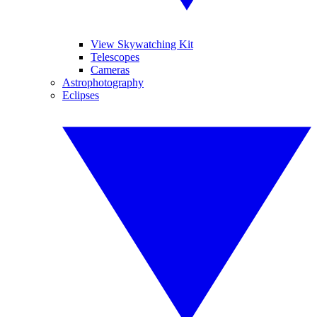
View Skywatching Kit
Telescopes
Cameras
Astrophotography
Eclipses