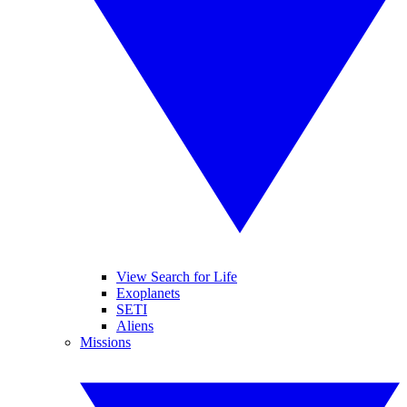
View Search for Life
Exoplanets
SETI
Aliens
Missions