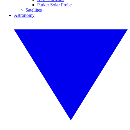
Parker Solar Probe
Satellites
Astronomy