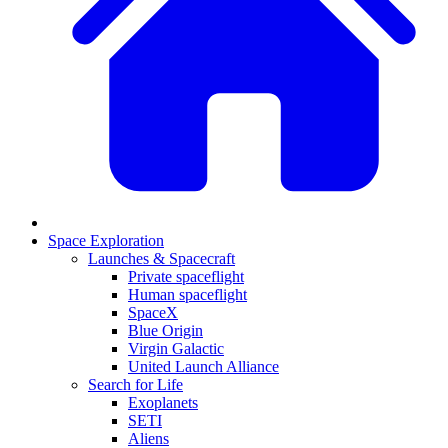
Space Exploration
Launches & Spacecraft
Private spaceflight
Human spaceflight
SpaceX
Blue Origin
Virgin Galactic
United Launch Alliance
Search for Life
Exoplanets
SETI
Aliens