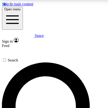
Skip to main content
5
24/7
23K+
Open menu
PREMIUM BENEFITS
ACCESS AVAILABLE
ACTIVE MEMBERS
Space
Expert insights
Curated newsle
Sign in
In-depth guides and features
Handpicked inspi
Feed
GET SPACE+ ACCESS QUICK
Search
For the quickest way to join, enter your email below. We’ll
send a confirmation email and sign you up to Space.com
newsletters with the latest inspiration, expert advice and
exclusive offers.