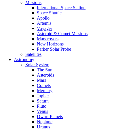
Missions
International Space Station
Space Shuttle
Apollo
Artemis
Voyager
Asteroid & Comet Missions
Mars rovers
New Horizons
Parker Solar Probe
Satellites
Astronomy
Solar System
The Sun
Asteroids
Mars
Comets
Mercury
Jupiter
Saturn
Pluto
Venus
Dwarf Planets
Neptune
Uranus