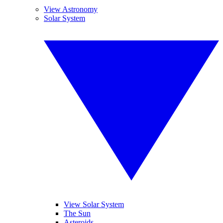
View Astronomy
Solar System
View Solar System
The Sun
Asteroids