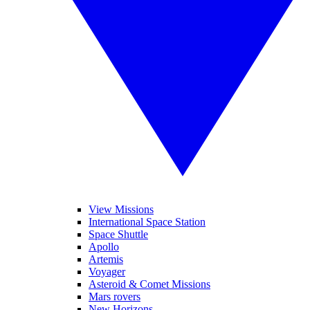
View Missions
International Space Station
Space Shuttle
Apollo
Artemis
Voyager
Asteroid & Comet Missions
Mars rovers
New Horizons