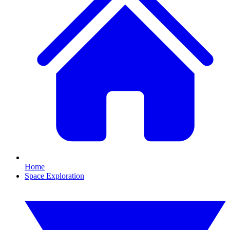
Home
Space Exploration