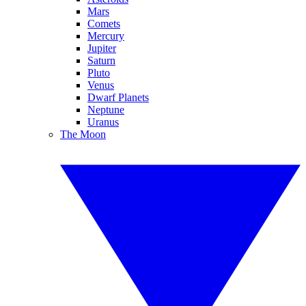
Mars
Comets
Mercury
Jupiter
Saturn
Pluto
Venus
Dwarf Planets
Neptune
Uranus
The Moon