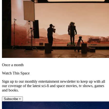
Once a month
Watch This Space
Sign up to our monthly entertainment newsletter to keep up with all
our coverage of the latest sci-fi and space movies, tv shows, games
and books.
Subscribe +