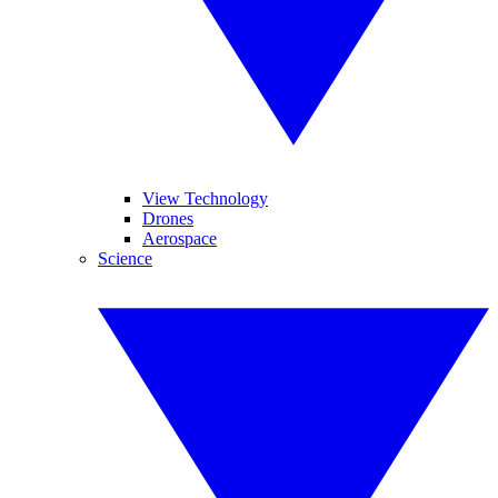
View Technology
Drones
Aerospace
Science