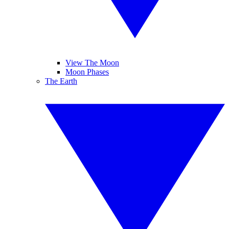
View The Moon
Moon Phases
The Earth