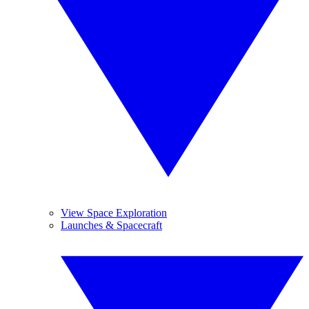
View Space Exploration
Launches & Spacecraft