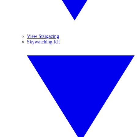
View Stargazing
Skywatching Kit