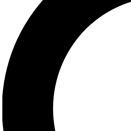
Ea
Preview 
Ac
Earn badg
Join th
Comme