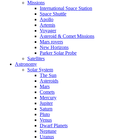
Missions
International Space Station
Space Shuttle
Apollo
Artemis
Voyager
Asteroid & Comet Missions
Mars rovers
New Horizons
Parker Solar Probe
Satellites
Astronomy
Solar System
The Sun
Asteroids
Mars
Comets
Mercury
Jupiter
Saturn
Pluto
Venus
Dwarf Planets
Neptune
Uranus