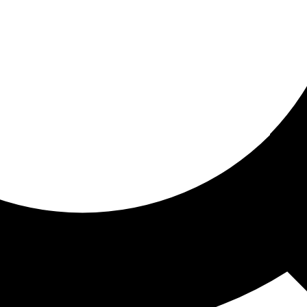
ored for you
ed recommendations