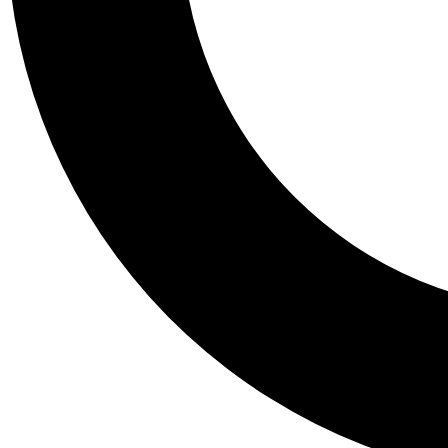
Tail
Personalis