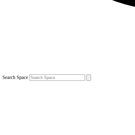
Search Space