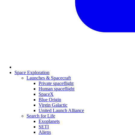
Space Exploration
Launches & Spacecraft
Private spaceflight
Human spaceflight
SpaceX
Blue Origin
Virgin Galactic
United Launch Alliance
Search for Life
Exoplanets
SETI
Aliens