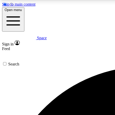
Skip to main content
Open menu
Space
Expe
Sign in
In-depth 
Feed
Search
Curate
Handpic