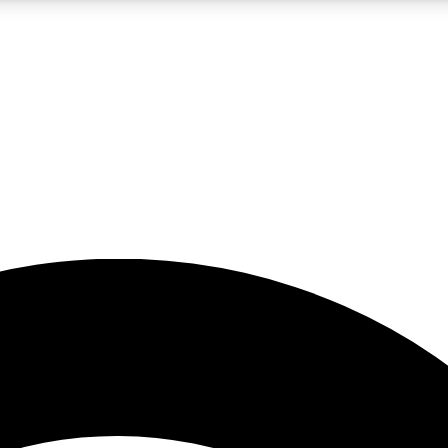
5
24/7
23K+
PREMIUM BENEFITS
ACCESS AVAILABLE
ACTIVE MEMBERS
rt insights
guides and features
d newsletters
ked inspiration