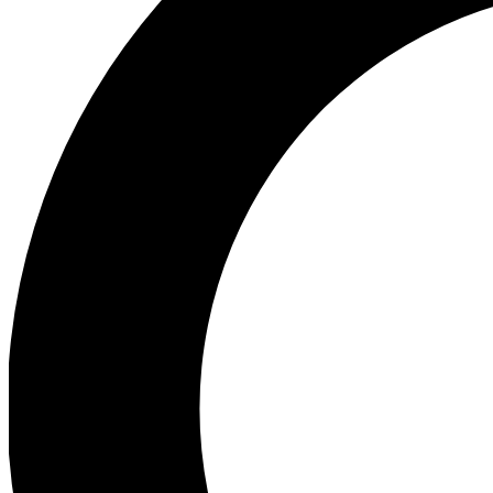
Ea
Preview 
Ac
Earn badg
Join th
Comme