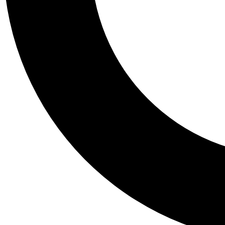
Tail
Personalis