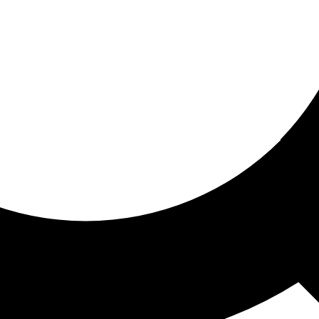
ored for you
ed recommendations