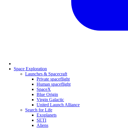
Space Exploration
Launches & Spacecraft
Private spaceflight
Human spaceflight
SpaceX
Blue Origin
Virgin Galactic
United Launch Alliance
Search for Life
Exoplanets
SETI
Aliens