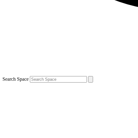
Search Space