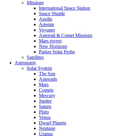
Missions
International Space Station
Space Shuttle
Apollo
Artemis
Voyager
Asteroid & Comet Missions
Mars rovers
New Horizons
Parker Solar Probe
Satellites
Astronomy
Solar System
The Sun
Asteroids
Mars
Comets
Mercury
Jupiter
Saturn
Pluto
Venus
Dwarf Planets
Neptune
Uranus