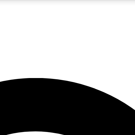
5
24/7
23K+
PREMIUM BENEFITS
ACCESS AVAILABLE
ACTIVE MEMBERS
rt insights
guides and features
d newsletters
ked inspiration