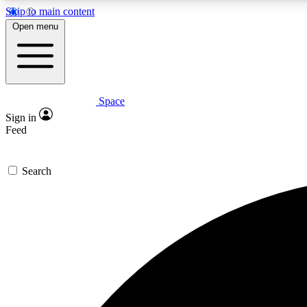
Skip to main content
Open menu
Space
Expe
Sign in
In-depth 
Feed
Search
Curate
Handpic