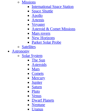
Missions
International Space Station
Space Shuttle
Apollo
Artemis
Voyager
Asteroid & Comet Missions
Mars rovers
New Horizons
Parker Solar Probe
Satellites
Astronomy
Solar System
The Sun
Asteroids
Mars
Comets
Mercury
Jupiter
Saturn
Pluto
Venus
Dwarf Planets
Neptune
Uranus