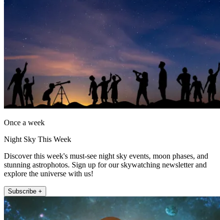
Once a week
Night Sky This Week
Discover this week's must-see night sky events, moon phases, and
stunning astrophotos. Sign up for our skywatching newsletter and
explore the universe with us!
Subscribe +