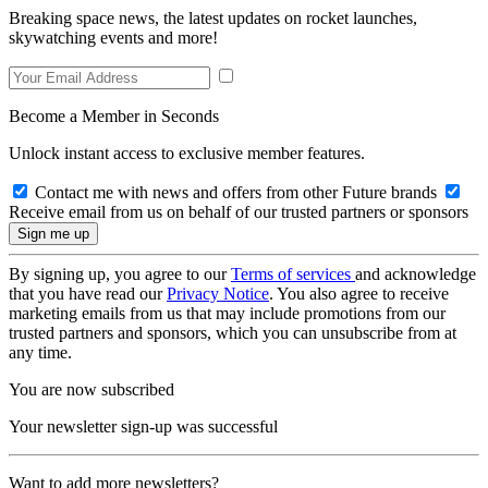
Breaking space news, the latest updates on rocket launches,
skywatching events and more!
Become a Member in Seconds
Unlock instant access to exclusive member features.
Contact me with news and offers from other Future brands
Receive email from us on behalf of our trusted partners or sponsors
By signing up, you agree to our
Terms of services
and acknowledge
that you have read our
Privacy Notice
. You also agree to receive
marketing emails from us that may include promotions from our
trusted partners and sponsors, which you can unsubscribe from at
any time.
You are now subscribed
Your newsletter sign-up was successful
Want to add more newsletters?