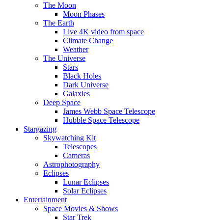
The Moon
Moon Phases
The Earth
Live 4K video from space
Climate Change
Weather
The Universe
Stars
Black Holes
Dark Universe
Galaxies
Deep Space
James Webb Space Telescope
Hubble Space Telescope
Stargazing
Skywatching Kit
Telescopes
Cameras
Astrophotography
Eclipses
Lunar Eclipses
Solar Eclipses
Entertainment
Space Movies & Shows
Star Trek