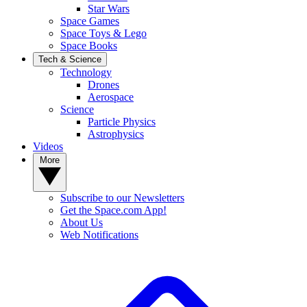
Star Wars
Space Games
Space Toys & Lego
Space Books
Tech & Science
Technology
Drones
Aerospace
Science
Particle Physics
Astrophysics
Videos
More
Subscribe to our Newsletters
Get the Space.com App!
About Us
Web Notifications