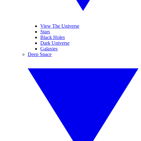
View The Universe
Stars
Black Holes
Dark Universe
Galaxies
Deep Space