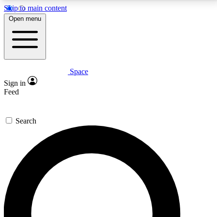
Skip to main content
5
24/7
23K+
Open menu
PREMIUM BENEFITS
ACCESS AVAILABLE
ACTIVE MEMBERS
Space
Expert insights
Curated newsle
Sign in
In-depth guides and features
Handpicked inspi
Feed
GET SPACE+ ACCESS QUICK
Search
For the quickest way to join, enter your email below.
We’ll send a confirmation email and sign you up to
Space.com newsletters with the latest inspiration,
expert advice and exclusive offers.