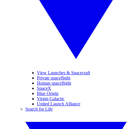
View Launches & Spacecraft
Private spaceflight
Human spaceflight
SpaceX
Blue Origin
Virgin Galactic
United Launch Alliance
Search for Life