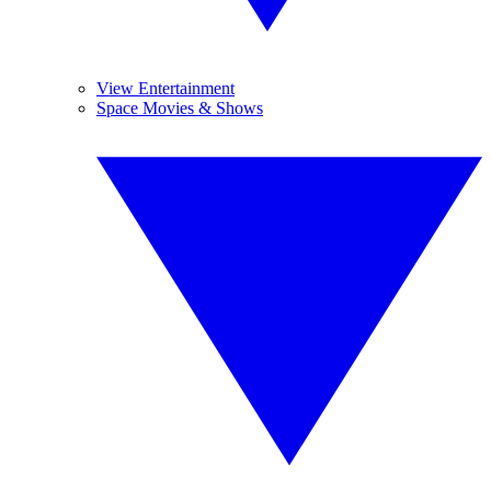
View Entertainment
Space Movies & Shows