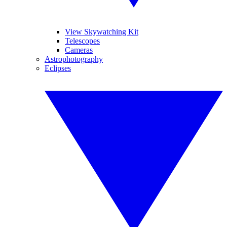
View Skywatching Kit
Telescopes
Cameras
Astrophotography
Eclipses