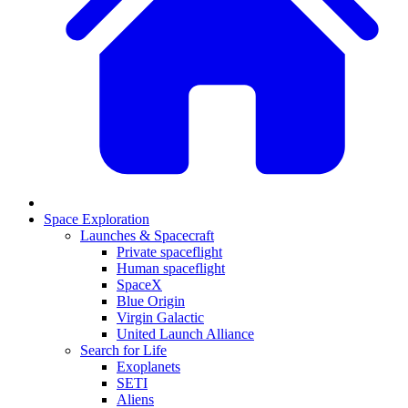
Space Exploration
Launches & Spacecraft
Private spaceflight
Human spaceflight
SpaceX
Blue Origin
Virgin Galactic
United Launch Alliance
Search for Life
Exoplanets
SETI
Aliens