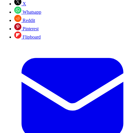
X
Whatsapp
Reddit
Pinterest
Flipboard