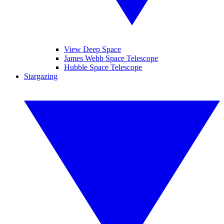
View Deep Space
James Webb Space Telescope
Hubble Space Telescope
Stargazing