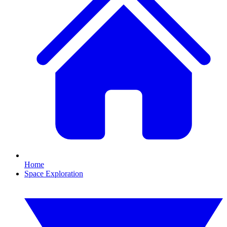
Home
Space Exploration