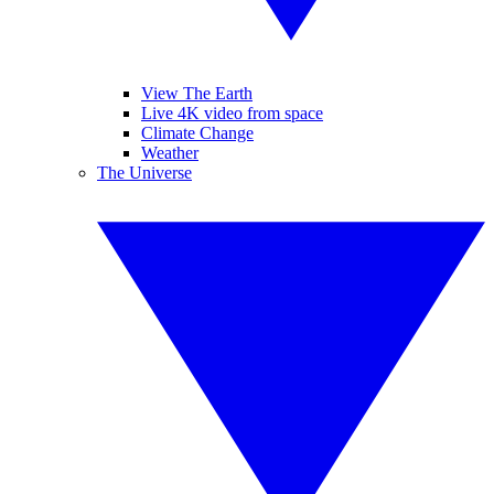
View The Earth
Live 4K video from space
Climate Change
Weather
The Universe