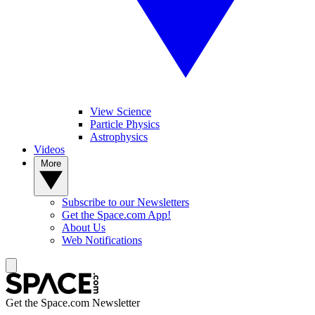
View Science
Particle Physics
Astrophysics
Videos
More
Subscribe to our Newsletters
Get the Space.com App!
About Us
Web Notifications
Get the Space.com Newsletter