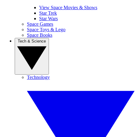
View Space Movies & Shows
Star Trek
Star Wars
Space Games
Space Toys & Lego
Space Books
Tech & Science
Technology