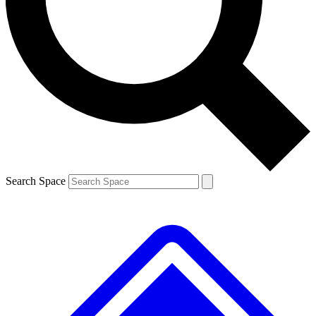
Contact me with news and offers from other Future
brands
By submitting your information you agree to the
Terms & Conditions
and
Privacy
Policy
and are aged 16 or over.
Search Space