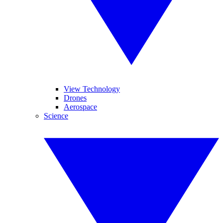
View Technology
Drones
Aerospace
Science