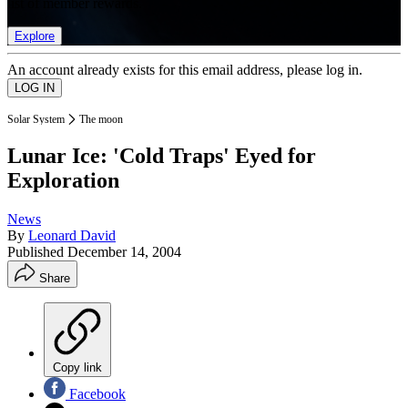
list of member rewards.
Explore
An account already exists for this email address, please log in.
Solar System
The moon
Lunar Ice: 'Cold Traps' Eyed for
Exploration
News
By
Leonard David
Published
December 14, 2004
Share
Copy link
Facebook