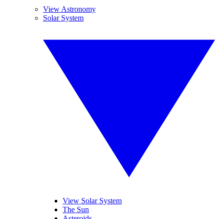
View Astronomy
Solar System
View Solar System
The Sun
Asteroids