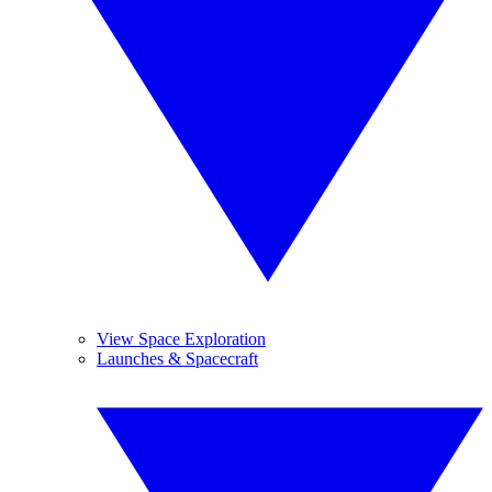
View Space Exploration
Launches & Spacecraft