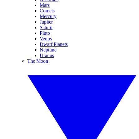
Mars
Comets
Mercury
Jupiter
Saturn
Pluto
Venus
Dwarf Planets
Neptune
Uranus
The Moon