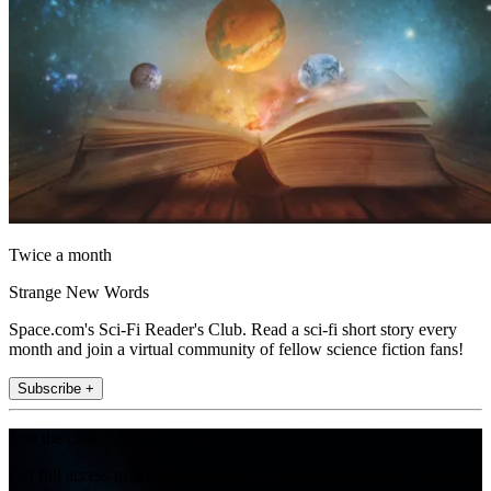
Twice a month
Strange New Words
Space.com's Sci-Fi Reader's Club. Read a sci-fi short story every
month and join a virtual community of fellow science fiction fans!
Subscribe +
Join the club
Get full access to premium articles, exclusive features and a growing