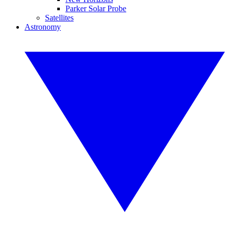
Parker Solar Probe
Satellites
Astronomy