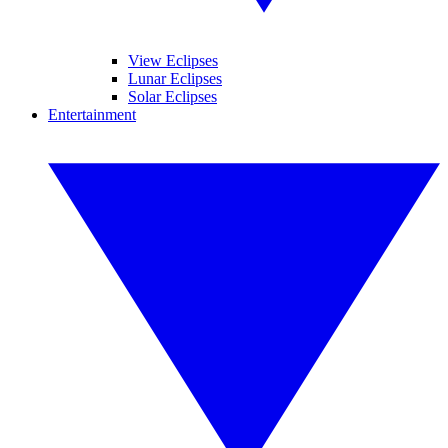
View Eclipses
Lunar Eclipses
Solar Eclipses
Entertainment