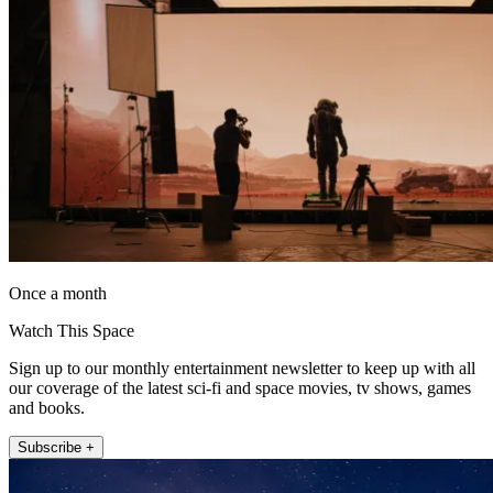
Once a month
Watch This Space
Sign up to our monthly entertainment newsletter to keep up with all
our coverage of the latest sci-fi and space movies, tv shows, games
and books.
Subscribe +