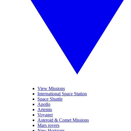
View Missions
International Space Station
Space Shuttle
Apollo
Artemis
Voyager
Asteroid & Comet Missions
Mars rovers
New Horizons