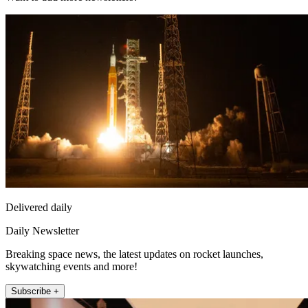
Delivered daily
Daily Newsletter
Breaking space news, the latest updates on rocket launches,
skywatching events and more!
Subscribe +