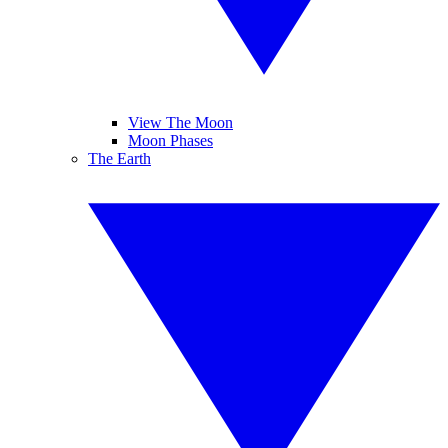
View The Moon
Moon Phases
The Earth