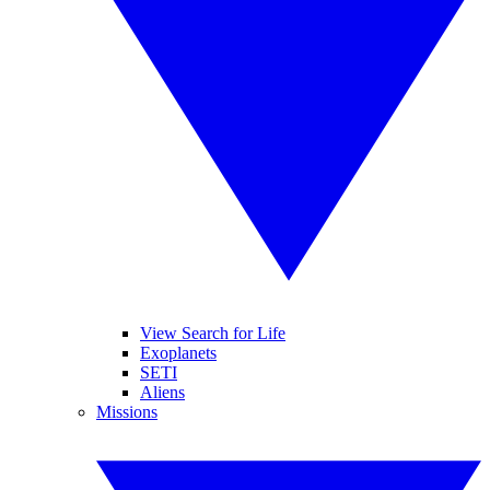
View Search for Life
Exoplanets
SETI
Aliens
Missions