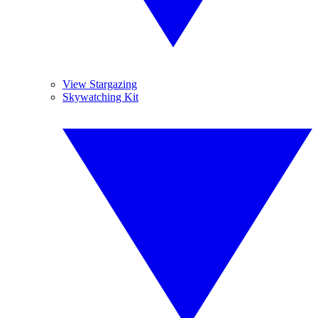
View Stargazing
Skywatching Kit