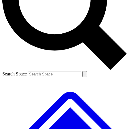
Contact me with news and offers from other Future brands
By submitting your information you agree to the
Terms & Conditions
and
Privacy Policy
and are aged 16 or over.
Search Space