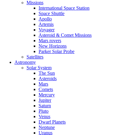
Missions
International Space Station
Space Shuttle
Apollo
Artemis
Voyager
Asteroid & Comet Missions
Mars rovers
New Horizons
Parker Solar Probe
Satellites
Astronomy
Solar System
The Sun
Asteroids
Mars
Comets
Mercury
Jupiter
Saturn
Pluto
Venus
Dwarf Planets
Neptune
Uranus