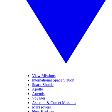
View Missions
International Space Station
Space Shuttle
Apollo
Artemis
Voyager
Asteroid & Comet Missions
Mars rovers
New Horizons