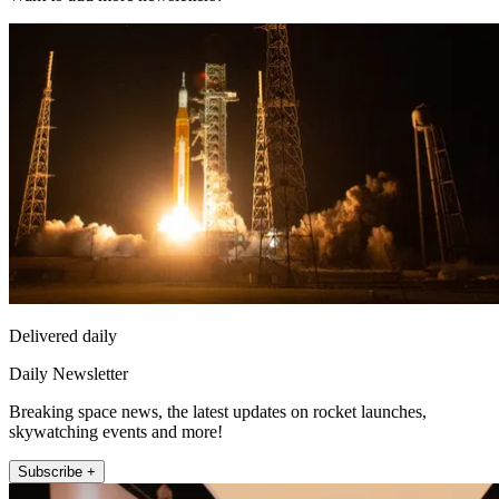
Delivered daily
Daily Newsletter
Breaking space news, the latest updates on rocket launches,
skywatching events and more!
Subscribe +