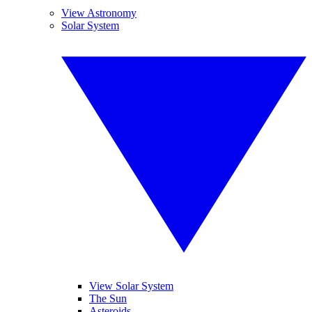
View Astronomy
Solar System
View Solar System
The Sun
Asteroids