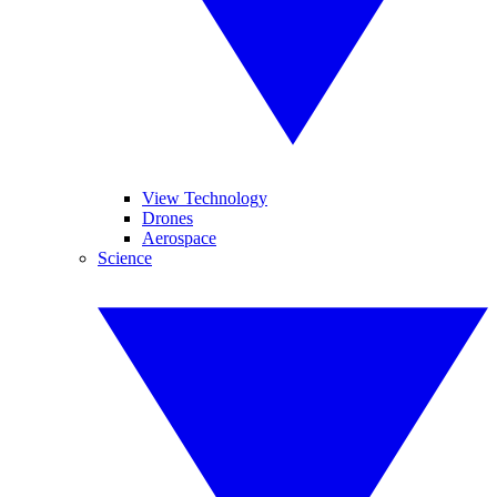
View Technology
Drones
Aerospace
Science