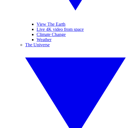
View The Earth
Live 4K video from space
Climate Change
Weather
The Universe