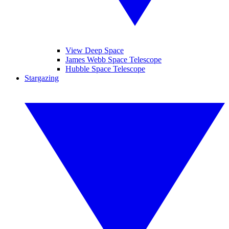
View Deep Space
James Webb Space Telescope
Hubble Space Telescope
Stargazing