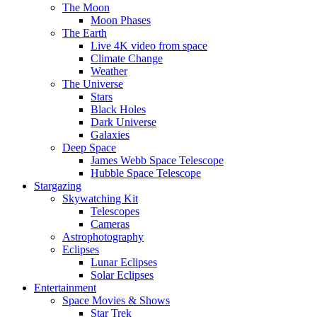
The Moon
Moon Phases
The Earth
Live 4K video from space
Climate Change
Weather
The Universe
Stars
Black Holes
Dark Universe
Galaxies
Deep Space
James Webb Space Telescope
Hubble Space Telescope
Stargazing
Skywatching Kit
Telescopes
Cameras
Astrophotography
Eclipses
Lunar Eclipses
Solar Eclipses
Entertainment
Space Movies & Shows
Star Trek