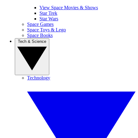
View Space Movies & Shows
Star Trek
Star Wars
Space Games
Space Toys & Lego
Space Books
Tech & Science
Technology