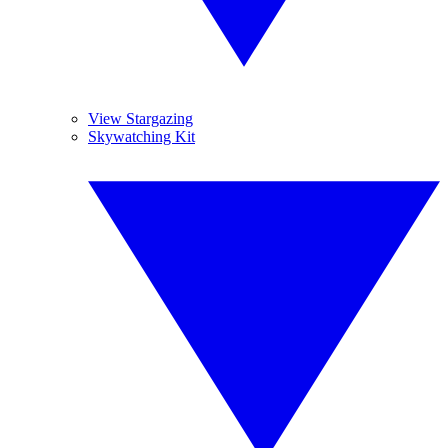
View Stargazing
Skywatching Kit