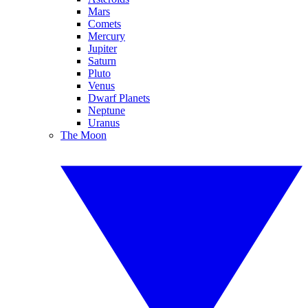
Mars
Comets
Mercury
Jupiter
Saturn
Pluto
Venus
Dwarf Planets
Neptune
Uranus
The Moon