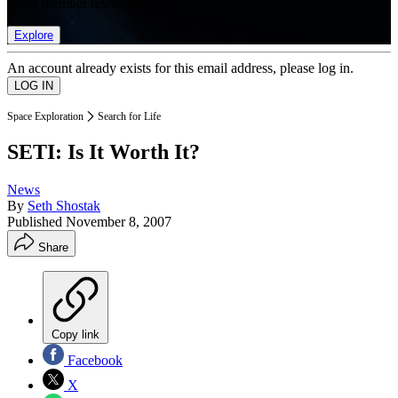
list of member rewards.
Explore
An account already exists for this email address, please log in.
Space Exploration
Search for Life
SETI: Is It Worth It?
News
By
Seth Shostak
Published
November 8, 2007
Share
Copy link
Facebook
X