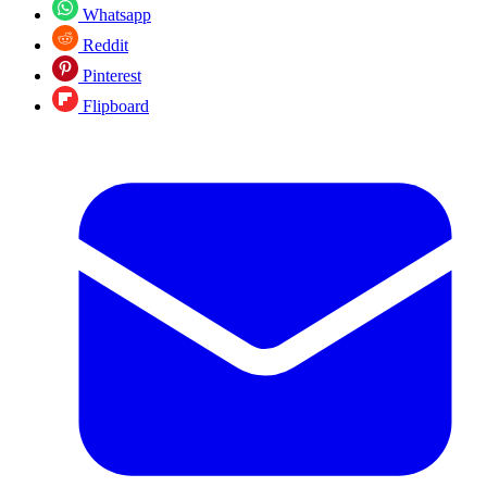
Whatsapp
Reddit
Pinterest
Flipboard