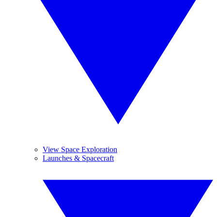
View Space Exploration
Launches & Spacecraft