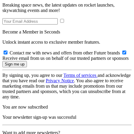
Breaking space news, the latest updates on rocket launches,
skywatching events and more!
Become a Member in Seconds
Unlock instant access to exclusive member features.
Contact me with news and offers from other Future brands
Receive email from us on behalf of our trusted partners or sponsors
By signing up, you agree to our
Terms of services
and acknowledge
that you have read our
Privacy Notice
. You also agree to receive
marketing emails from us that may include promotions from our
trusted partners and sponsors, which you can unsubscribe from at
any time.
You are now subscribed
Your newsletter sign-up was successful
Want to add more newsletters?