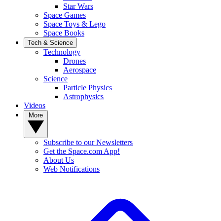
Star Wars
Space Games
Space Toys & Lego
Space Books
Tech & Science
Technology
Drones
Aerospace
Science
Particle Physics
Astrophysics
Videos
More
Subscribe to our Newsletters
Get the Space.com App!
About Us
Web Notifications