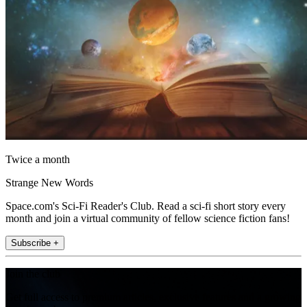
Twice a month
Strange New Words
Space.com's Sci-Fi Reader's Club. Read a sci-fi short story every
month and join a virtual community of fellow science fiction fans!
Subscribe +
Join the club
Get full access to premium articles, exclusive features and a growing