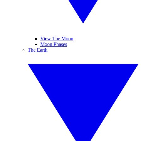
View The Moon
Moon Phases
The Earth