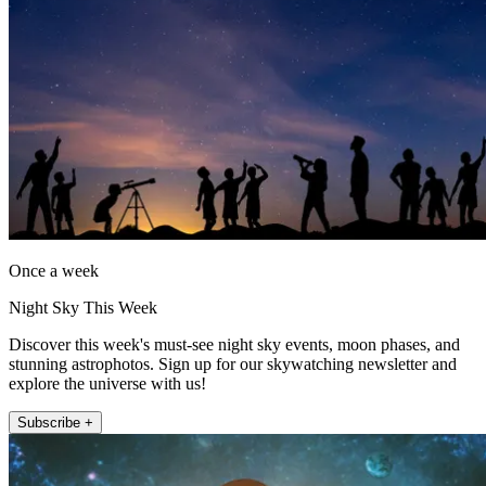
Once a week
Night Sky This Week
Discover this week's must-see night sky events, moon phases, and
stunning astrophotos. Sign up for our skywatching newsletter and
explore the universe with us!
Subscribe +