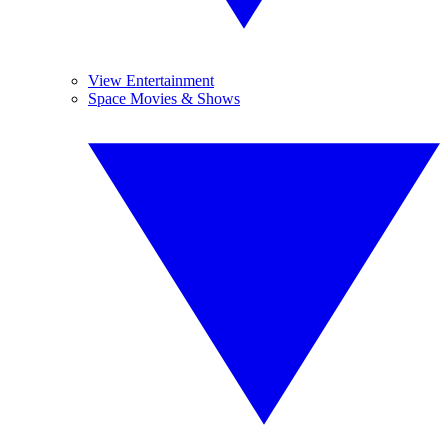
View Entertainment
Space Movies & Shows