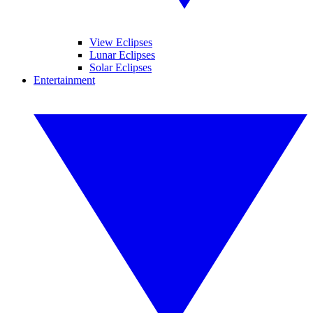
View Eclipses
Lunar Eclipses
Solar Eclipses
Entertainment