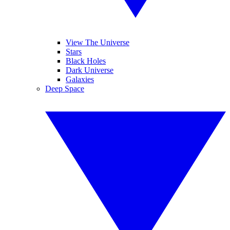
View The Universe
Stars
Black Holes
Dark Universe
Galaxies
Deep Space