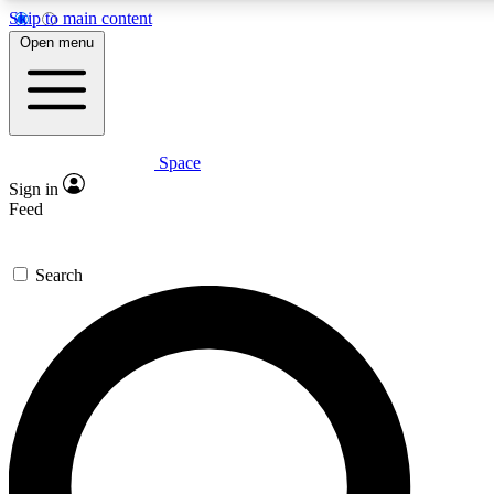
Skip to main content
5
24/7
23K+
Open menu
PREMIUM BENEFITS
ACCESS AVAILABLE
ACTIVE MEMBERS
Space
Expert insights
Curated newsle
Sign in
In-depth guides and features
Handpicked inspi
Feed
GET SPACE+ ACCESS QUICK
Search
For the quickest way to join, enter your email below. We’ll
send a confirmation email and sign you up to Space.com
newsletters with the latest inspiration, expert advice and
exclusive offers.