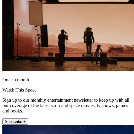
Once a month
Watch This Space
Sign up to our monthly entertainment newsletter to keep up with all
our coverage of the latest sci-fi and space movies, tv shows, games
and books.
Subscribe +