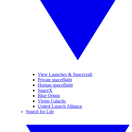
View Launches & Spacecraft
Private spaceflight
Human spaceflight
SpaceX
Blue Origin
Virgin Galactic
United Launch Alliance
Search for Life