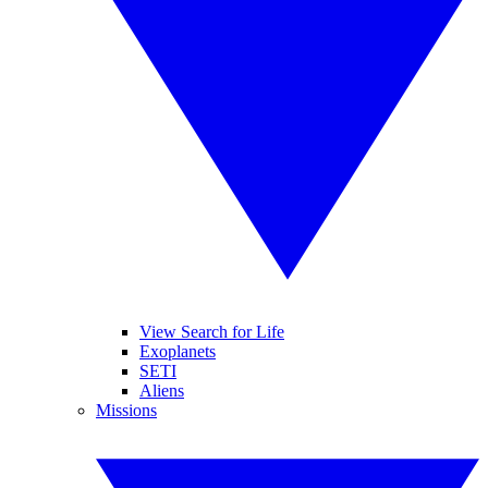
View Search for Life
Exoplanets
SETI
Aliens
Missions