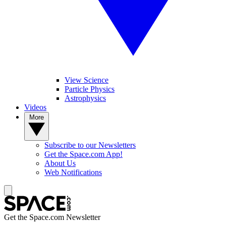
View Science
Particle Physics
Astrophysics
Videos
More
Subscribe to our Newsletters
Get the Space.com App!
About Us
Web Notifications
Get the Space.com Newsletter