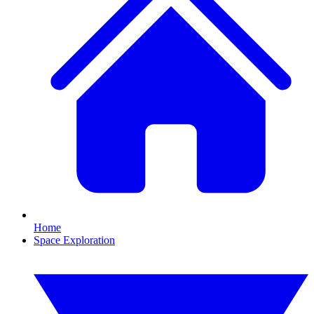
Home
Space Exploration