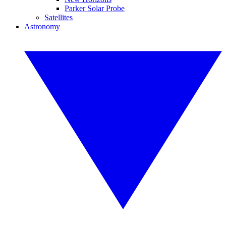
Parker Solar Probe
Satellites
Astronomy