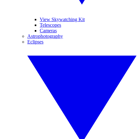
View Skywatching Kit
Telescopes
Cameras
Astrophotography
Eclipses