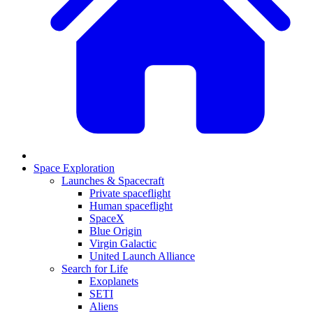
Space Exploration
Launches & Spacecraft
Private spaceflight
Human spaceflight
SpaceX
Blue Origin
Virgin Galactic
United Launch Alliance
Search for Life
Exoplanets
SETI
Aliens