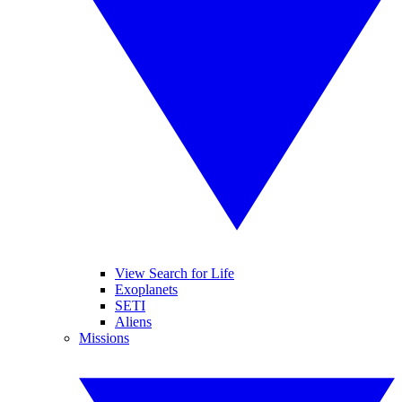
View Search for Life
Exoplanets
SETI
Aliens
Missions