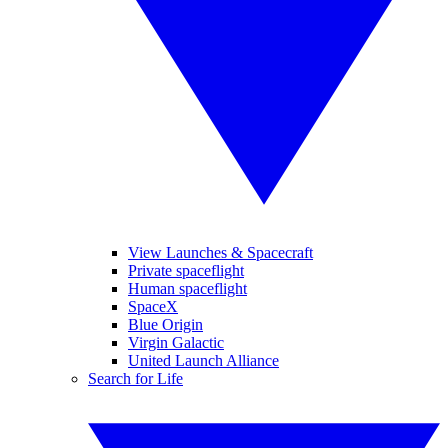
View Launches & Spacecraft
Private spaceflight
Human spaceflight
SpaceX
Blue Origin
Virgin Galactic
United Launch Alliance
Search for Life