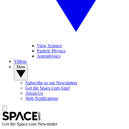
View Science
Particle Physics
Astrophysics
Videos
More
Subscribe to our Newsletters
Get the Space.com App!
About Us
Web Notifications
Get the Space.com Newsletter