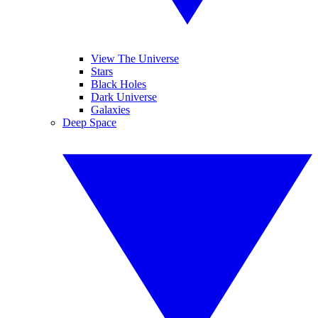
View The Universe
Stars
Black Holes
Dark Universe
Galaxies
Deep Space