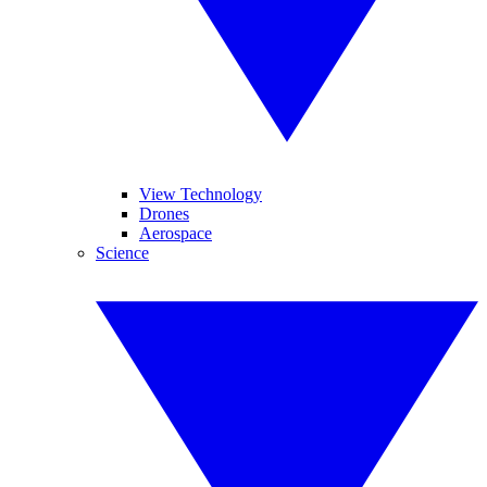
View Technology
Drones
Aerospace
Science