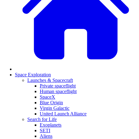
Space Exploration
Launches & Spacecraft
Private spaceflight
Human spaceflight
SpaceX
Blue Origin
Virgin Galactic
United Launch Alliance
Search for Life
Exoplanets
SETI
Aliens