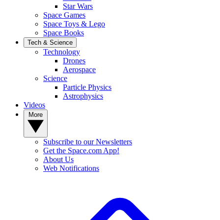
Star Wars
Space Games
Space Toys & Lego
Space Books
Tech & Science
Technology
Drones
Aerospace
Science
Particle Physics
Astrophysics
Videos
More
Subscribe to our Newsletters
Get the Space.com App!
About Us
Web Notifications