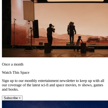
Once a month
Watch This Space
Sign up to our monthly entertainment newsletter to keep up with all
our coverage of the latest sci-fi and space movies, tv shows, games
and books.
Subscribe +