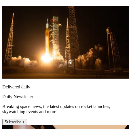
Delivered daily
Daily Newsletter
Breaking space news, the latest updates on rocket launches,
skywatching events and more!
Subscribe +