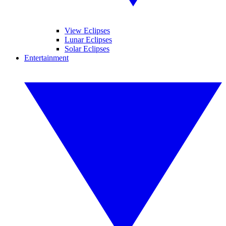
View Eclipses
Lunar Eclipses
Solar Eclipses
Entertainment