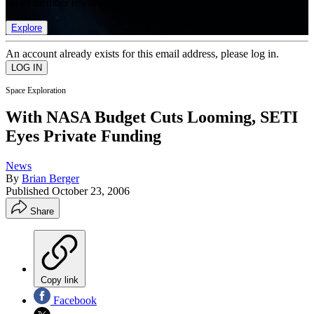
list of member rewards.
Explore
An account already exists for this email address, please log in.
Space Exploration
With NASA Budget Cuts Looming, SETI
Eyes Private Funding
News
By
Brian Berger
Published
October 23, 2006
Share
Copy link
Facebook