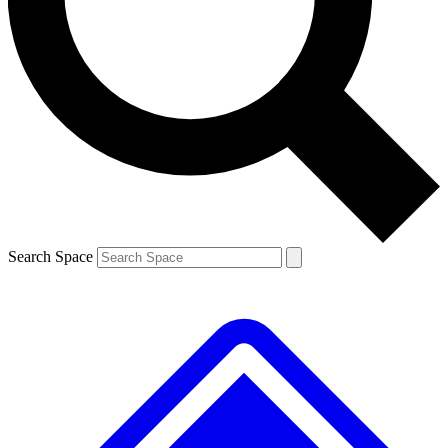
Contact me with news and offers from other Future
brands
By submitting your information you agree to the
Terms & Conditions
and
Privacy
Policy
and are aged 16 or over.
Search Space