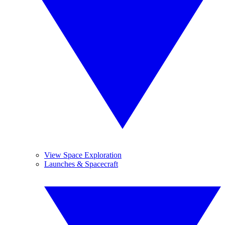
View Space Exploration
Launches & Spacecraft