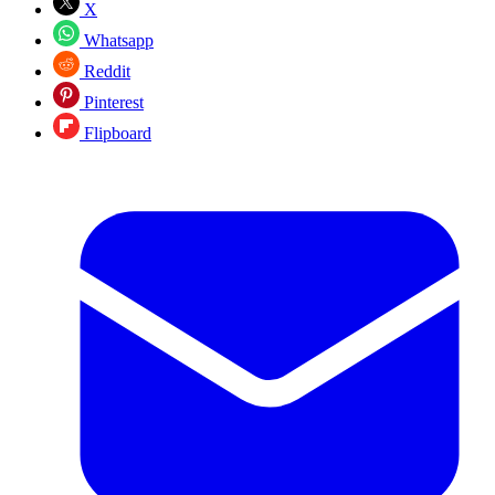
X
Whatsapp
Reddit
Pinterest
Flipboard