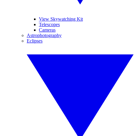
View Skywatching Kit
Telescopes
Cameras
Astrophotography
Eclipses