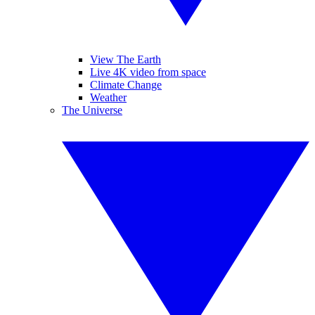
View The Earth
Live 4K video from space
Climate Change
Weather
The Universe