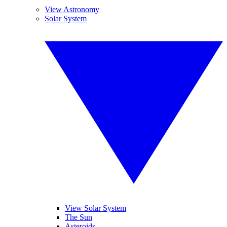
View Astronomy
Solar System
View Solar System
The Sun
Asteroids