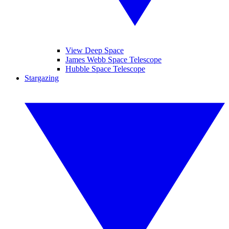
View Deep Space
James Webb Space Telescope
Hubble Space Telescope
Stargazing