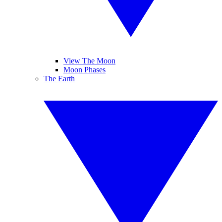
View The Moon
Moon Phases
The Earth