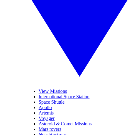
View Missions
International Space Station
Space Shuttle
Apollo
Artemis
Voyager
Asteroid & Comet Missions
Mars rovers
New Horizons