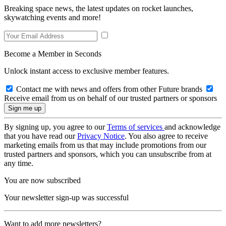
Breaking space news, the latest updates on rocket launches,
skywatching events and more!
Become a Member in Seconds
Unlock instant access to exclusive member features.
Contact me with news and offers from other Future brands
Receive email from us on behalf of our trusted partners or sponsors
By signing up, you agree to our
Terms of services
and acknowledge
that you have read our
Privacy Notice
. You also agree to receive
marketing emails from us that may include promotions from our
trusted partners and sponsors, which you can unsubscribe from at
any time.
You are now subscribed
Your newsletter sign-up was successful
Want to add more newsletters?