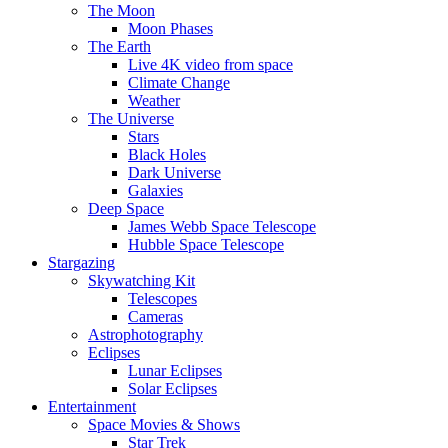
The Moon
Moon Phases
The Earth
Live 4K video from space
Climate Change
Weather
The Universe
Stars
Black Holes
Dark Universe
Galaxies
Deep Space
James Webb Space Telescope
Hubble Space Telescope
Stargazing
Skywatching Kit
Telescopes
Cameras
Astrophotography
Eclipses
Lunar Eclipses
Solar Eclipses
Entertainment
Space Movies & Shows
Star Trek