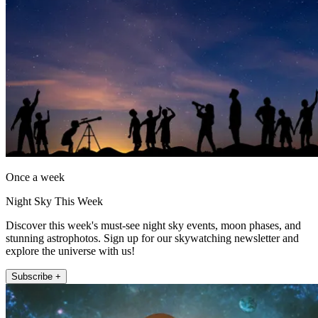
Once a week
Night Sky This Week
Discover this week's must-see night sky events, moon phases, and
stunning astrophotos. Sign up for our skywatching newsletter and
explore the universe with us!
Subscribe +