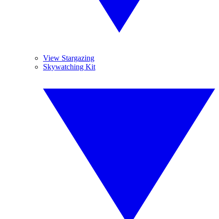
View Stargazing
Skywatching Kit