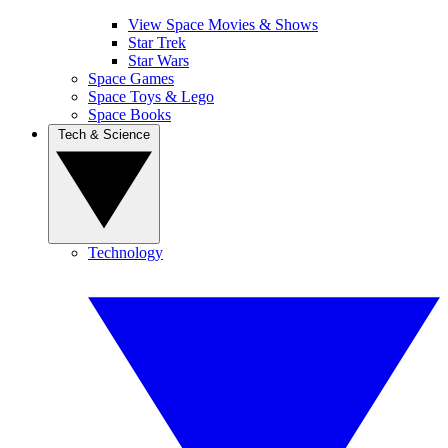
View Space Movies & Shows
Star Trek
Star Wars
Space Games
Space Toys & Lego
Space Books
Tech & Science
Technology