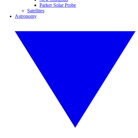
Parker Solar Probe
Satellites
Astronomy