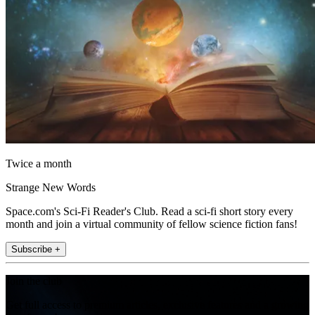
Twice a month
Strange New Words
Space.com's Sci-Fi Reader's Club. Read a sci-fi short story every
month and join a virtual community of fellow science fiction fans!
Subscribe +
Join the club
Get full access to premium articles, exclusive features and a growing