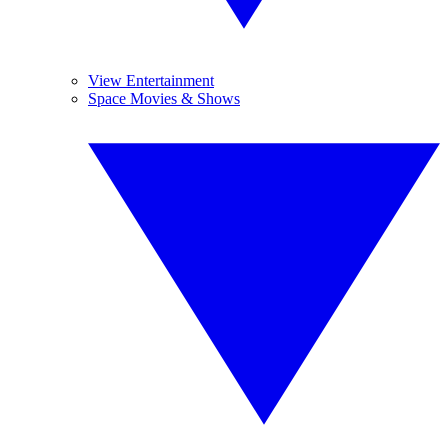
View Entertainment
Space Movies & Shows