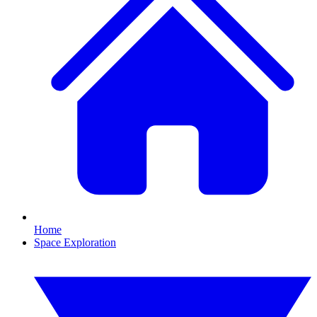
Home
Space Exploration