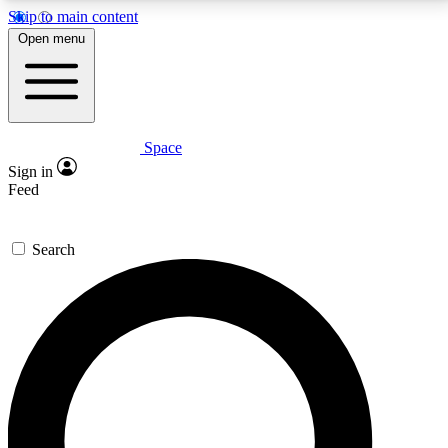
Skip to main content
5
24/7
23K+
Open menu
PREMIUM BENEFITS
ACCESS AVAILABLE
ACTIVE MEMBERS
Space
Expert insights
Curated newsle
Sign in
In-depth guides and features
Handpicked inspi
Feed
GET SPACE+ ACCESS QUICK
Search
For the quickest way to join, enter your email below.
We’ll send a confirmation email and sign you up to
Space.com newsletters with the latest inspiration,
expert advice and exclusive offers.