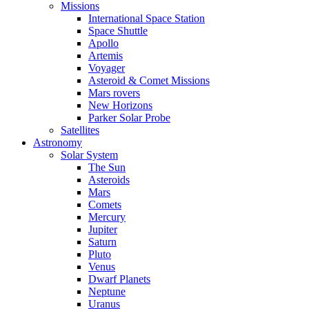
Missions
International Space Station
Space Shuttle
Apollo
Artemis
Voyager
Asteroid & Comet Missions
Mars rovers
New Horizons
Parker Solar Probe
Satellites
Astronomy
Solar System
The Sun
Asteroids
Mars
Comets
Mercury
Jupiter
Saturn
Pluto
Venus
Dwarf Planets
Neptune
Uranus