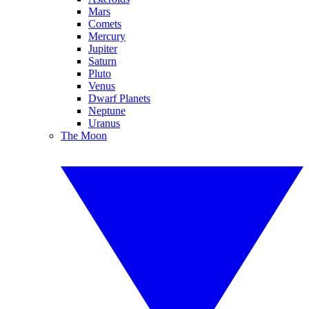
Mars
Comets
Mercury
Jupiter
Saturn
Pluto
Venus
Dwarf Planets
Neptune
Uranus
The Moon