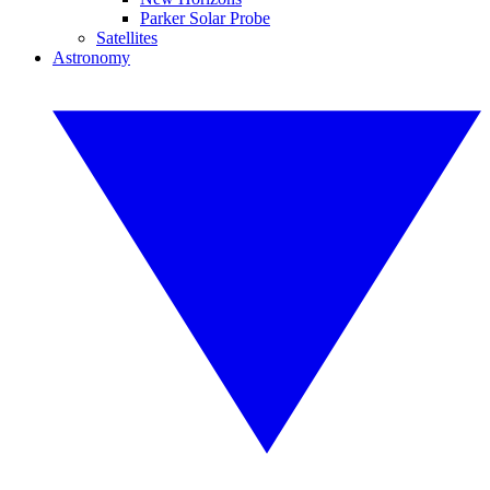
Parker Solar Probe
Satellites
Astronomy