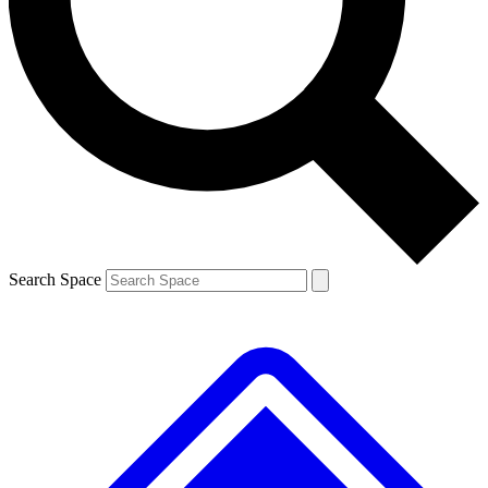
Contact me with news and offers from other Future
brands
By submitting your information you agree to the
Terms & Conditions
and
Privacy
Policy
and are aged 16 or over.
Search Space