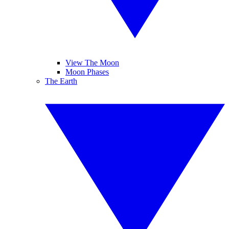
View The Moon
Moon Phases
The Earth