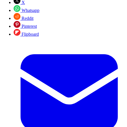
X
Whatsapp
Reddit
Pinterest
Flipboard