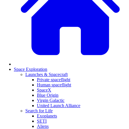
Space Exploration
Launches & Spacecraft
Private spaceflight
Human spaceflight
SpaceX
Blue Origin
Virgin Galactic
United Launch Alliance
Search for Life
Exoplanets
SETI
Aliens