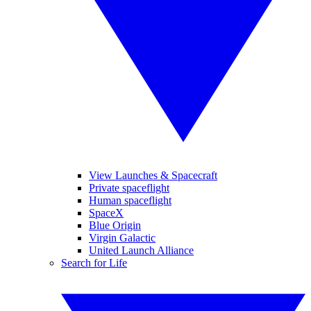
View Launches & Spacecraft
Private spaceflight
Human spaceflight
SpaceX
Blue Origin
Virgin Galactic
United Launch Alliance
Search for Life