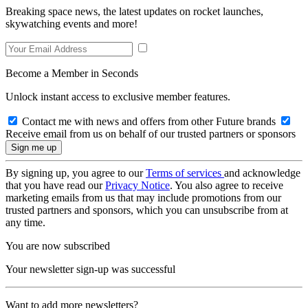
Breaking space news, the latest updates on rocket launches,
skywatching events and more!
Become a Member in Seconds
Unlock instant access to exclusive member features.
Contact me with news and offers from other Future brands
Receive email from us on behalf of our trusted partners or sponsors
By signing up, you agree to our
Terms of services
and acknowledge
that you have read our
Privacy Notice
. You also agree to receive
marketing emails from us that may include promotions from our
trusted partners and sponsors, which you can unsubscribe from at
any time.
You are now subscribed
Your newsletter sign-up was successful
Want to add more newsletters?