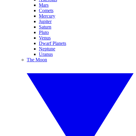
Mars
Comets
Mercury
Jupiter
Saturn
Pluto
Venus
Dwarf Planets
Neptune
Uranus
The Moon