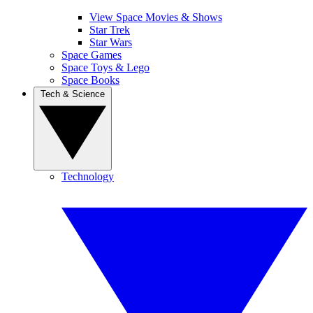
View Space Movies & Shows
Star Trek
Star Wars
Space Games
Space Toys & Lego
Space Books
Tech & Science
Technology