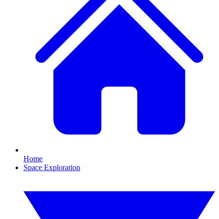
Home
Space Exploration