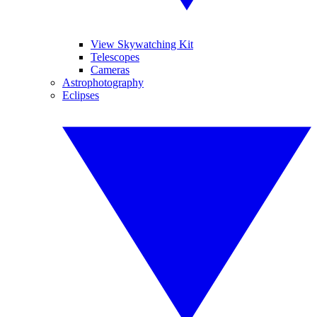
View Skywatching Kit
Telescopes
Cameras
Astrophotography
Eclipses