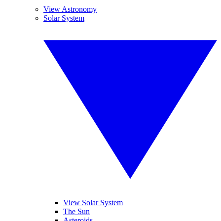
View Astronomy
Solar System
View Solar System
The Sun
Asteroids