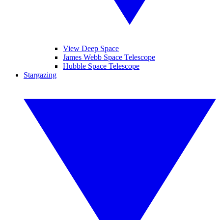
View Deep Space
James Webb Space Telescope
Hubble Space Telescope
Stargazing