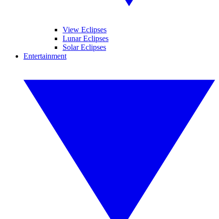
View Eclipses
Lunar Eclipses
Solar Eclipses
Entertainment