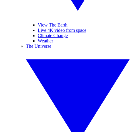
View The Earth
Live 4K video from space
Climate Change
Weather
The Universe