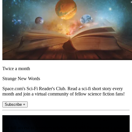
Twice a month
Strange New Words
Space.com's Sci-Fi Reader's Club. Read a sci-fi short story every
month and join a virtual community of fellow science fiction fans!
Subscribe +
Join the club
Get full access to premium articles, exclusive features and a growing