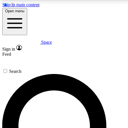
Skip to main content
5
24/7
23K+
Open menu
PREMIUM BENEFITS
ACCESS AVAILABLE
ACTIVE MEMBERS
Space
Expert insights
Curated newsle
Sign in
In-depth guides and features
Handpicked inspi
Feed
GET SPACE+ ACCESS QUICK
Search
For the quickest way to join, enter your email below.
We’ll send a confirmation email and sign you up to
Space.com newsletters with the latest inspiration,
expert advice and exclusive offers.