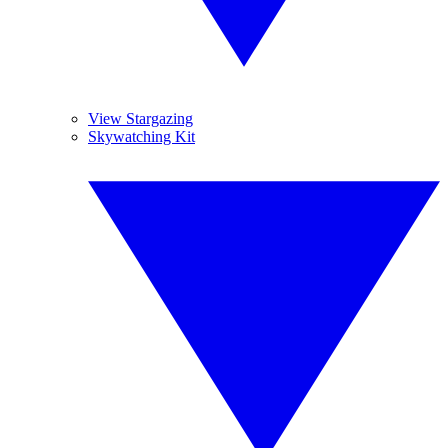
View Stargazing
Skywatching Kit