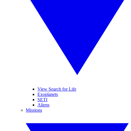
View Search for Life
Exoplanets
SETI
Aliens
Missions