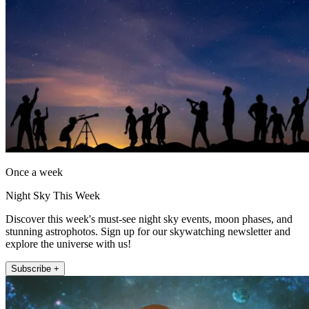
Once a week
Night Sky This Week
Discover this week's must-see night sky events, moon phases, and
stunning astrophotos. Sign up for our skywatching newsletter and
explore the universe with us!
Subscribe +