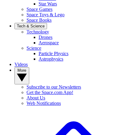
Star Wars
Space Games
Space Toys & Lego
Space Books
Tech & Science
Technology
Drones
Aerospace
Science
Particle Physics
Astrophysics
Videos
More
Subscribe to our Newsletters
Get the Space.com App!
About Us
Web Notifications