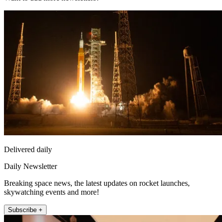
Delivered daily
Daily Newsletter
Breaking space news, the latest updates on rocket launches,
skywatching events and more!
Subscribe +