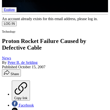
list of member rewards.
Explore
An account already exists for this email address, please log in.
Technology
Proton Rocket Failure Caused by
Defective Cable
News
By
Peter B. de Selding
Published
October 15, 2007
Share
Copy link
Facebook