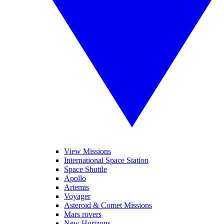
View Missions
International Space Station
Space Shuttle
Apollo
Artemis
Voyager
Asteroid & Comet Missions
Mars rovers
New Horizons