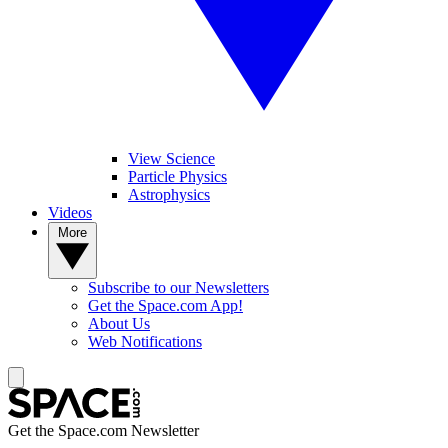
View Science
Particle Physics
Astrophysics
Videos
More
Subscribe to our Newsletters
Get the Space.com App!
About Us
Web Notifications
Get the Space.com Newsletter