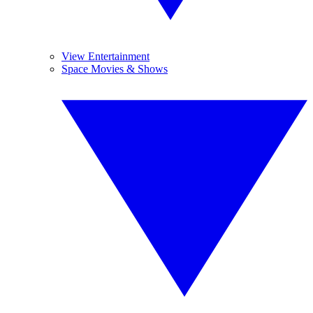
View Entertainment
Space Movies & Shows