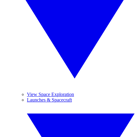
View Space Exploration
Launches & Spacecraft