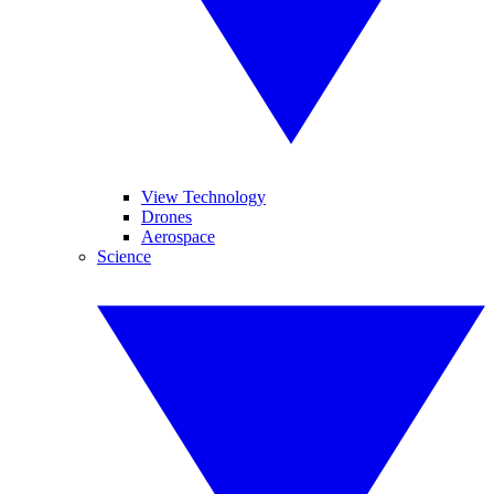
View Technology
Drones
Aerospace
Science