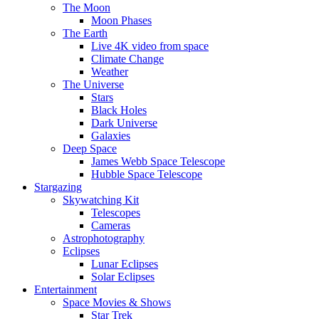
The Moon
Moon Phases
The Earth
Live 4K video from space
Climate Change
Weather
The Universe
Stars
Black Holes
Dark Universe
Galaxies
Deep Space
James Webb Space Telescope
Hubble Space Telescope
Stargazing
Skywatching Kit
Telescopes
Cameras
Astrophotography
Eclipses
Lunar Eclipses
Solar Eclipses
Entertainment
Space Movies & Shows
Star Trek