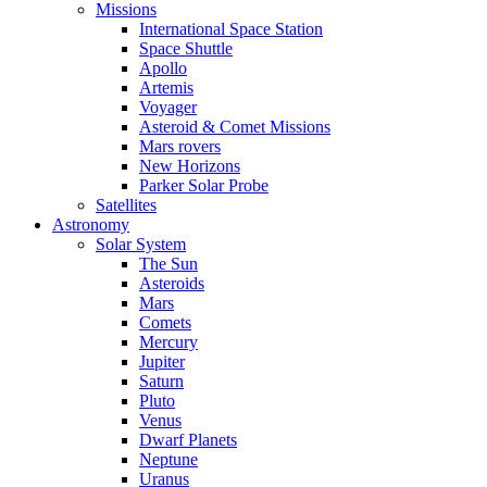
Missions
International Space Station
Space Shuttle
Apollo
Artemis
Voyager
Asteroid & Comet Missions
Mars rovers
New Horizons
Parker Solar Probe
Satellites
Astronomy
Solar System
The Sun
Asteroids
Mars
Comets
Mercury
Jupiter
Saturn
Pluto
Venus
Dwarf Planets
Neptune
Uranus