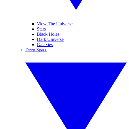
View The Universe
Stars
Black Holes
Dark Universe
Galaxies
Deep Space