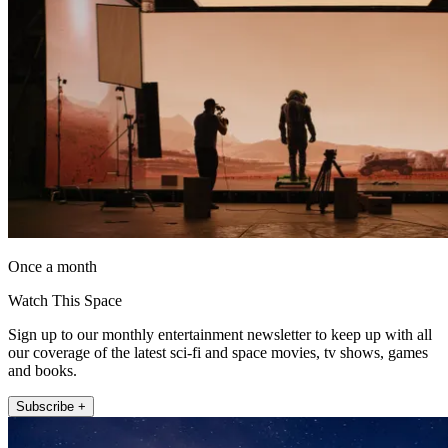
Once a month
Watch This Space
Sign up to our monthly entertainment newsletter to keep up with all
our coverage of the latest sci-fi and space movies, tv shows, games
and books.
Subscribe +