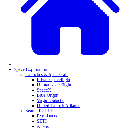
Space Exploration
Launches & Spacecraft
Private spaceflight
Human spaceflight
SpaceX
Blue Origin
Virgin Galactic
United Launch Alliance
Search for Life
Exoplanets
SETI
Aliens