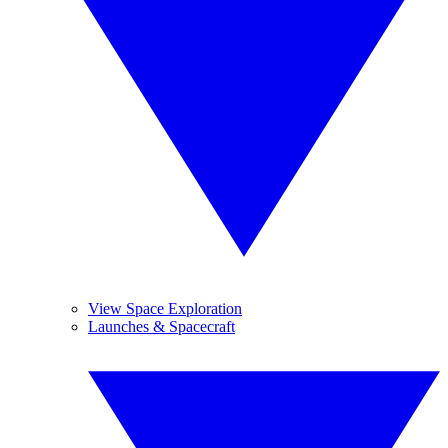
View Space Exploration
Launches & Spacecraft