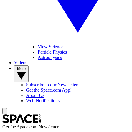
View Science
Particle Physics
Astrophysics
Videos
More
Subscribe to our Newsletters
Get the Space.com App!
About Us
Web Notifications
Get the Space.com Newsletter