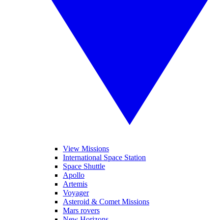
View Missions
International Space Station
Space Shuttle
Apollo
Artemis
Voyager
Asteroid & Comet Missions
Mars rovers
New Horizons