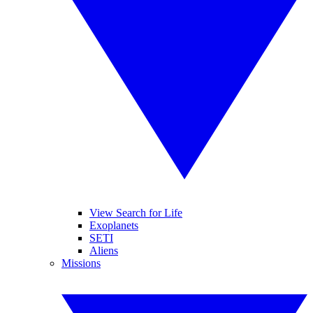
View Search for Life
Exoplanets
SETI
Aliens
Missions