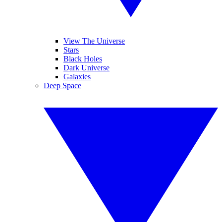
View The Universe
Stars
Black Holes
Dark Universe
Galaxies
Deep Space