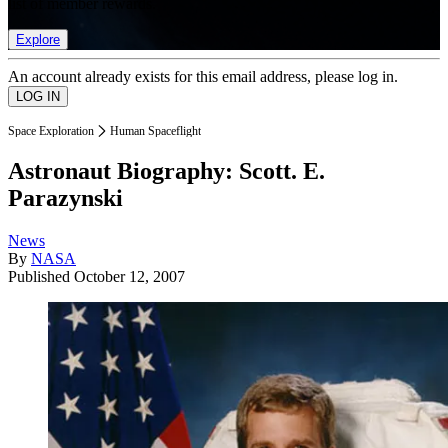
list of member rewards.
Explore
An account already exists for this email address, please log in.
Space Exploration
Human Spaceflight
Astronaut Biography: Scott. E.
Parazynski
News
By
NASA
Published
October 12, 2007