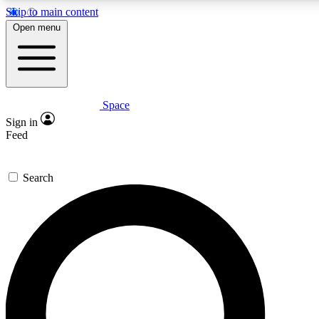
Skip to main content
5
24/7
23K+
Open menu
PREMIUM BENEFITS
ACCESS AVAILABLE
ACTIVE MEMBERS
Space
Expert insights
Curated newsle
Sign in
In-depth guides and features
Handpicked inspi
Feed
GET SPACE+ ACCESS QUICK
Search
For the quickest way to join, enter your email below. We’ll
send a confirmation email and sign you up to Space.com
newsletters with the latest inspiration, expert advice and
exclusive offers.