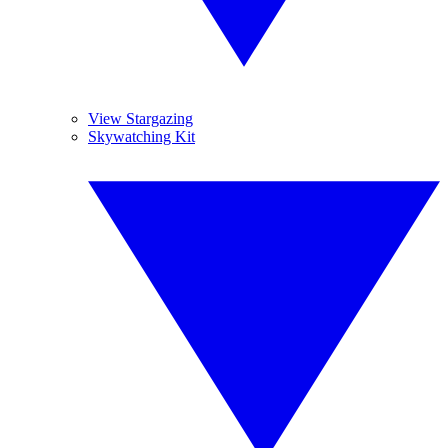
View Stargazing
Skywatching Kit