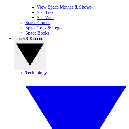
View Space Movies & Shows
Star Trek
Star Wars
Space Games
Space Toys & Lego
Space Books
Tech & Science
Technology