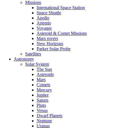
Missions
International Space Station
Space Shuttle
Apollo
Artemis
Voyager
Asteroid & Comet Missions
Mars rovers
New Horizons
Parker Solar Probe
Satellites
Astronomy
Solar System
The Sun
Asteroids
Mars
Comets
Mercury
Jupiter
Saturn
Pluto
Venus
Dwarf Planets
Neptune
Uranus