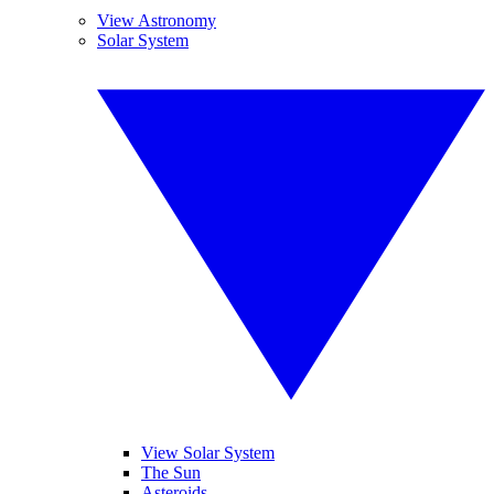
View Astronomy
Solar System
View Solar System
The Sun
Asteroids