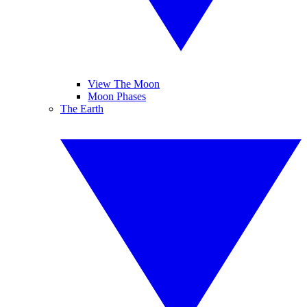
View The Moon
Moon Phases
The Earth