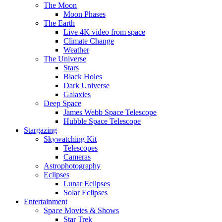
The Moon
Moon Phases
The Earth
Live 4K video from space
Climate Change
Weather
The Universe
Stars
Black Holes
Dark Universe
Galaxies
Deep Space
James Webb Space Telescope
Hubble Space Telescope
Stargazing
Skywatching Kit
Telescopes
Cameras
Astrophotography
Eclipses
Lunar Eclipses
Solar Eclipses
Entertainment
Space Movies & Shows
Star Trek