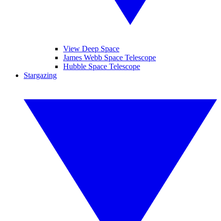
View Deep Space
James Webb Space Telescope
Hubble Space Telescope
Stargazing