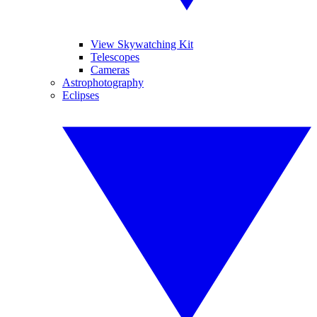
View Skywatching Kit
Telescopes
Cameras
Astrophotography
Eclipses