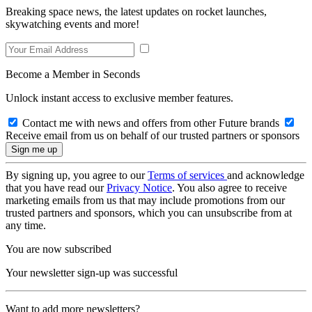
Breaking space news, the latest updates on rocket launches,
skywatching events and more!
Become a Member in Seconds
Unlock instant access to exclusive member features.
Contact me with news and offers from other Future brands
Receive email from us on behalf of our trusted partners or sponsors
By signing up, you agree to our
Terms of services
and acknowledge
that you have read our
Privacy Notice
. You also agree to receive
marketing emails from us that may include promotions from our
trusted partners and sponsors, which you can unsubscribe from at
any time.
You are now subscribed
Your newsletter sign-up was successful
Want to add more newsletters?