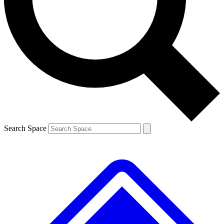
Contact me with news and offers from other Future brands
By submitting your information you agree to the
Terms & Conditions
and
Privacy Policy
and are aged 16 or over.
Search Space