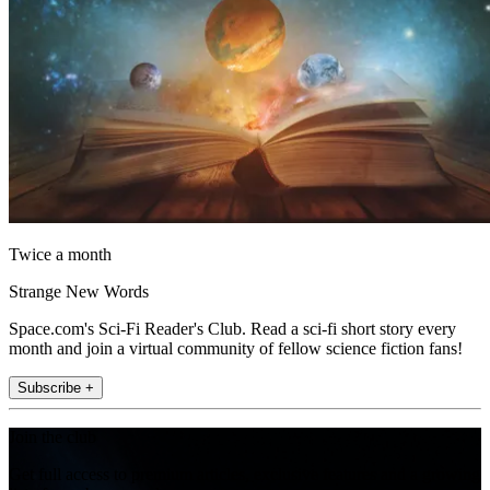
Twice a month
Strange New Words
Space.com's Sci-Fi Reader's Club. Read a sci-fi short story every
month and join a virtual community of fellow science fiction fans!
Subscribe +
Join the club
Get full access to premium articles, exclusive features and a growing