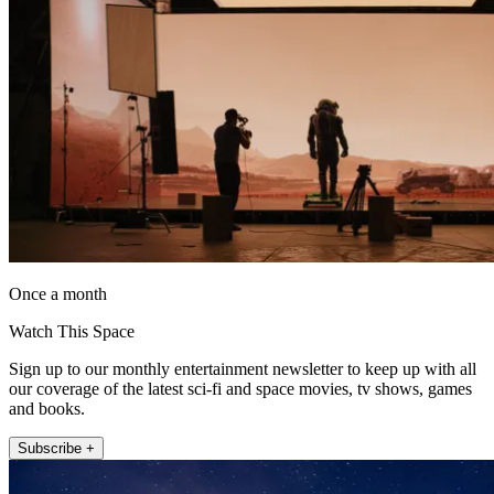
Once a month
Watch This Space
Sign up to our monthly entertainment newsletter to keep up with all
our coverage of the latest sci-fi and space movies, tv shows, games
and books.
Subscribe +