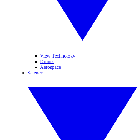
View Technology
Drones
Aerospace
Science