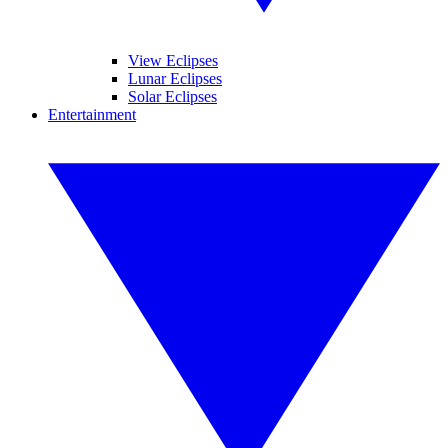
View Eclipses
Lunar Eclipses
Solar Eclipses
Entertainment