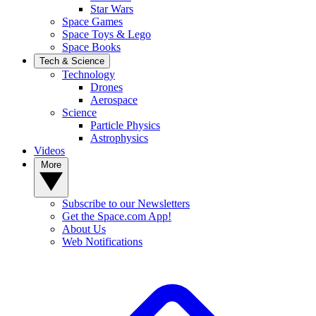
Star Wars
Space Games
Space Toys & Lego
Space Books
Tech & Science
Technology
Drones
Aerospace
Science
Particle Physics
Astrophysics
Videos
More
Subscribe to our Newsletters
Get the Space.com App!
About Us
Web Notifications