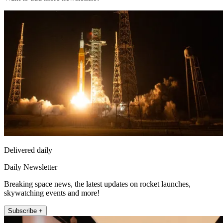
Delivered daily
Daily Newsletter
Breaking space news, the latest updates on rocket launches,
skywatching events and more!
Subscribe +