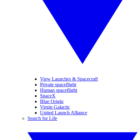
View Launches & Spacecraft
Private spaceflight
Human spaceflight
SpaceX
Blue Origin
Virgin Galactic
United Launch Alliance
Search for Life