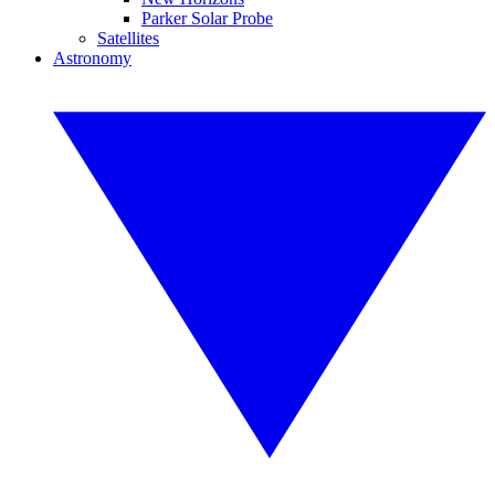
Parker Solar Probe
Satellites
Astronomy