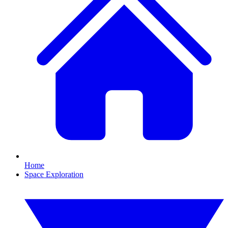
Home
Space Exploration