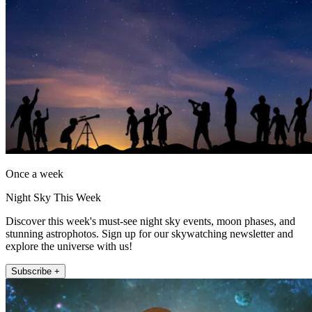
Once a week
Night Sky This Week
Discover this week's must-see night sky events, moon phases, and
stunning astrophotos. Sign up for our skywatching newsletter and
explore the universe with us!
Subscribe +