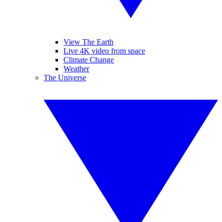
View The Earth
Live 4K video from space
Climate Change
Weather
The Universe