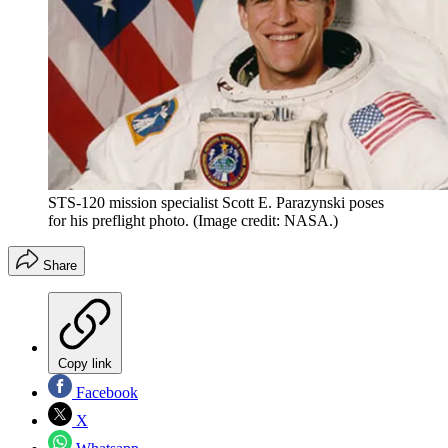
STS-120 mission specialist Scott E. Parazynski poses
for his preflight photo.
(Image credit: NASA.)
Share
Copy link
Facebook
X