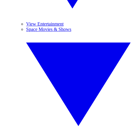
View Entertainment
Space Movies & Shows