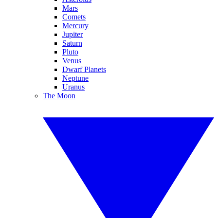
Mars
Comets
Mercury
Jupiter
Saturn
Pluto
Venus
Dwarf Planets
Neptune
Uranus
The Moon