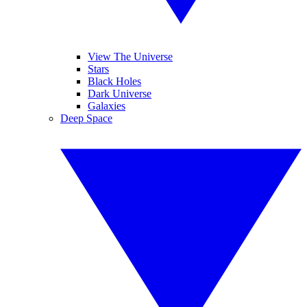
View The Universe
Stars
Black Holes
Dark Universe
Galaxies
Deep Space