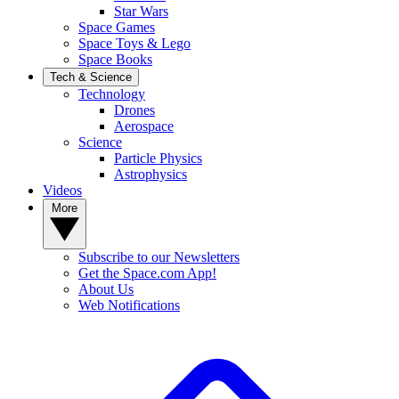
Star Wars
Space Games
Space Toys & Lego
Space Books
Tech & Science
Technology
Drones
Aerospace
Science
Particle Physics
Astrophysics
Videos
More
Subscribe to our Newsletters
Get the Space.com App!
About Us
Web Notifications