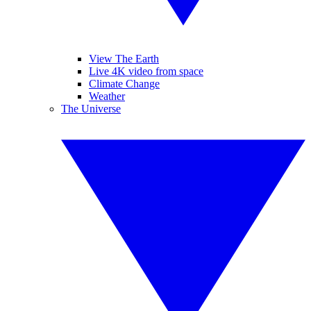
View The Earth
Live 4K video from space
Climate Change
Weather
The Universe