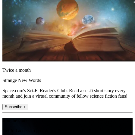
Twice a month
Strange New Words
Space.com's Sci-Fi Reader's Club. Read a sci-fi short story every
month and join a virtual community of fellow science fiction fans!
Subscribe +
Join the club
Get full access to premium articles, exclusive features and a growing