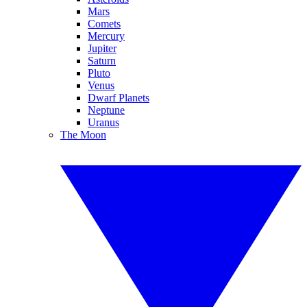
Mars
Comets
Mercury
Jupiter
Saturn
Pluto
Venus
Dwarf Planets
Neptune
Uranus
The Moon