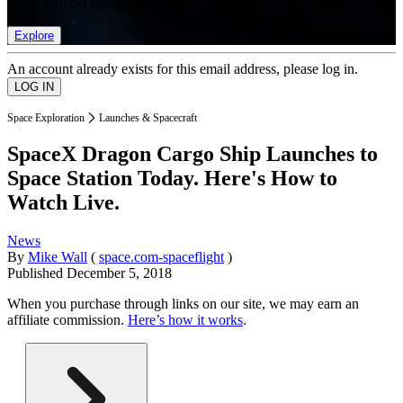
list of member rewards.
Explore
An account already exists for this email address, please log in.
Space Exploration
Launches & Spacecraft
SpaceX Dragon Cargo Ship Launches to
Space Station Today. Here's How to
Watch Live.
News
By
Mike Wall
(
space.com-spaceflight
)
Published
December 5, 2018
When you purchase through links on our site, we may earn an
affiliate commission.
Here’s how it works
.