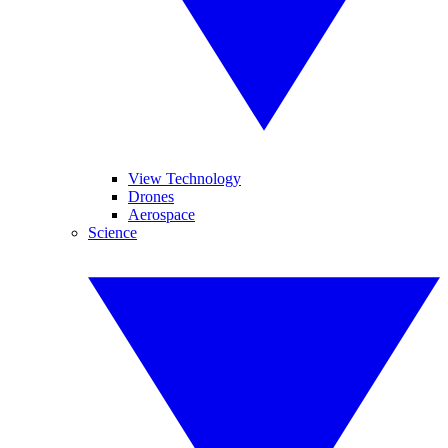
View Technology
Drones
Aerospace
Science