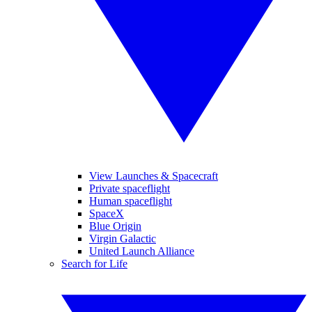
View Launches & Spacecraft
Private spaceflight
Human spaceflight
SpaceX
Blue Origin
Virgin Galactic
United Launch Alliance
Search for Life