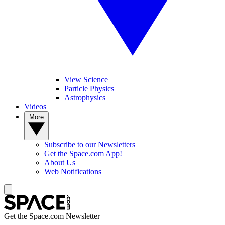
View Science
Particle Physics
Astrophysics
Videos
More
Subscribe to our Newsletters
Get the Space.com App!
About Us
Web Notifications
Get the Space.com Newsletter