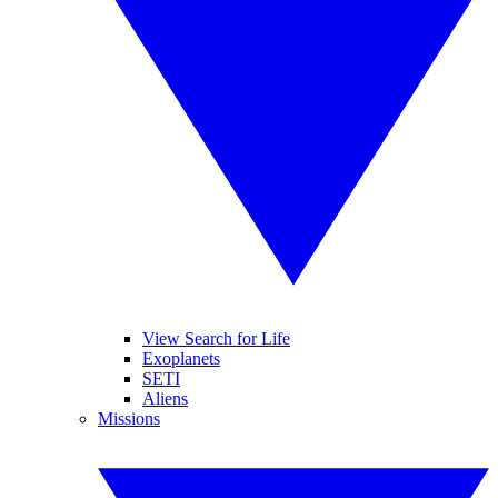
View Search for Life
Exoplanets
SETI
Aliens
Missions