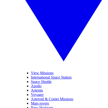
View Missions
International Space Station
Space Shuttle
Apollo
Artemis
Voyager
Asteroid & Comet Missions
Mars rovers
New Horizons