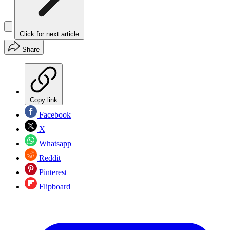
Click for next article
Share
Copy link
Facebook
X
Whatsapp
Reddit
Pinterest
Flipboard