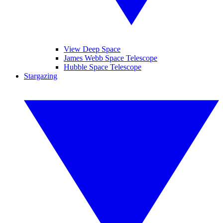
View Deep Space
James Webb Space Telescope
Hubble Space Telescope
Stargazing