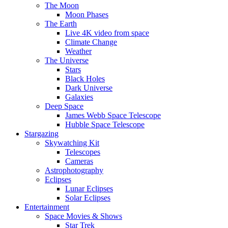
The Moon
Moon Phases
The Earth
Live 4K video from space
Climate Change
Weather
The Universe
Stars
Black Holes
Dark Universe
Galaxies
Deep Space
James Webb Space Telescope
Hubble Space Telescope
Stargazing
Skywatching Kit
Telescopes
Cameras
Astrophotography
Eclipses
Lunar Eclipses
Solar Eclipses
Entertainment
Space Movies & Shows
Star Trek