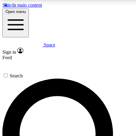
Skip to main content
5
24/7
23K+
Open menu
PREMIUM BENEFITS
ACCESS AVAILABLE
ACTIVE MEMBERS
Space
Expert insights
Curated newsle
Sign in
In-depth guides and features
Handpicked inspi
Feed
GET SPACE+ ACCESS QUICK
Search
For the quickest way to join, enter your email below.
We’ll send a confirmation email and sign you up to
Space.com newsletters with the latest inspiration,
expert advice and exclusive offers.