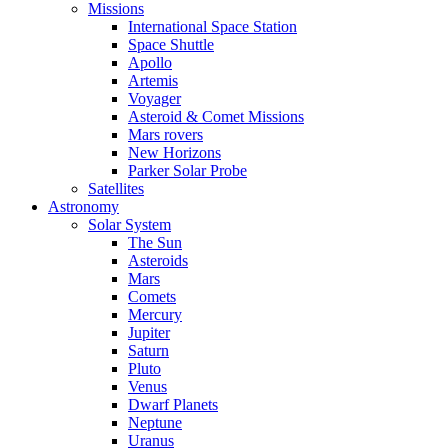
Missions
International Space Station
Space Shuttle
Apollo
Artemis
Voyager
Asteroid & Comet Missions
Mars rovers
New Horizons
Parker Solar Probe
Satellites
Astronomy
Solar System
The Sun
Asteroids
Mars
Comets
Mercury
Jupiter
Saturn
Pluto
Venus
Dwarf Planets
Neptune
Uranus