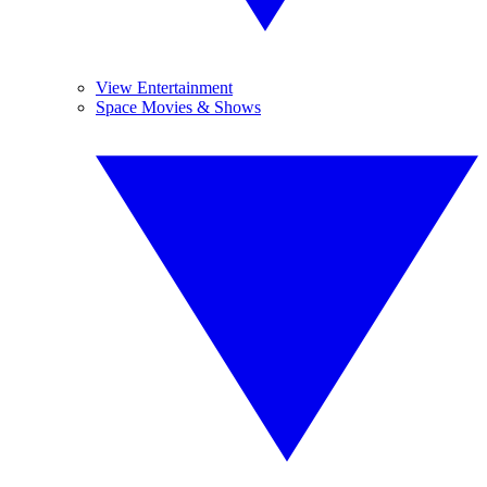
View Entertainment
Space Movies & Shows