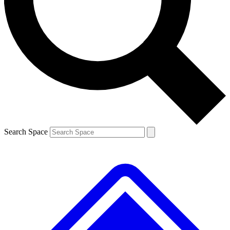
Contact me with news and offers from other Future
brands
By submitting your information you agree to the
Terms & Conditions
and
Privacy
Policy
and are aged 16 or over.
Search Space