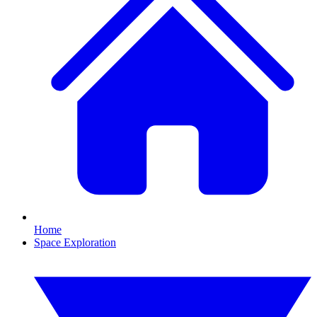
Home
Space Exploration