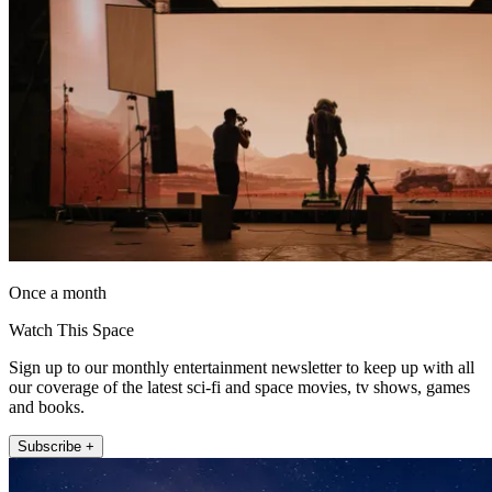
Once a month
Watch This Space
Sign up to our monthly entertainment newsletter to keep up with all
our coverage of the latest sci-fi and space movies, tv shows, games
and books.
Subscribe +