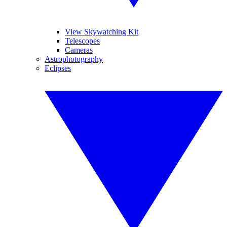
View Skywatching Kit
Telescopes
Cameras
Astrophotography
Eclipses