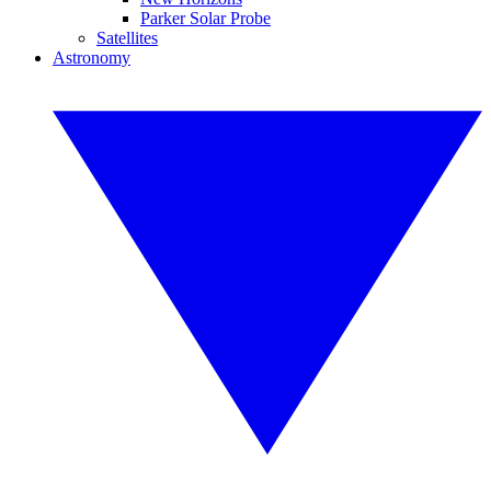
Parker Solar Probe
Satellites
Astronomy