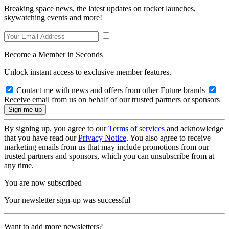
Breaking space news, the latest updates on rocket launches,
skywatching events and more!
Become a Member in Seconds
Unlock instant access to exclusive member features.
Contact me with news and offers from other Future brands
Receive email from us on behalf of our trusted partners or sponsors
By signing up, you agree to our
Terms of services
and acknowledge
that you have read our
Privacy Notice
. You also agree to receive
marketing emails from us that may include promotions from our
trusted partners and sponsors, which you can unsubscribe from at
any time.
You are now subscribed
Your newsletter sign-up was successful
Want to add more newsletters?