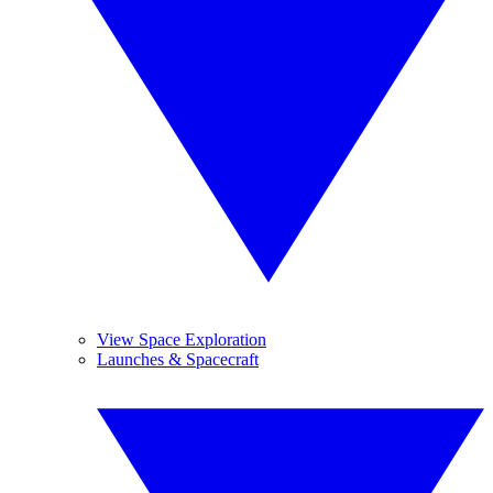
View Space Exploration
Launches & Spacecraft