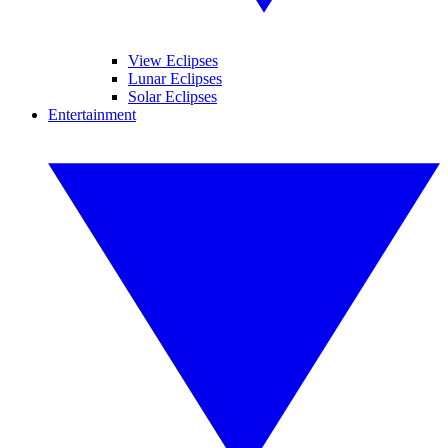
View Eclipses
Lunar Eclipses
Solar Eclipses
Entertainment