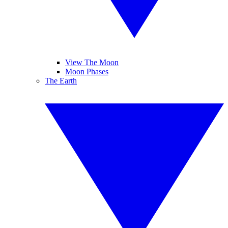
View The Moon
Moon Phases
The Earth