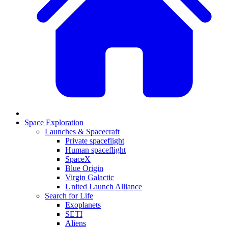
Space Exploration
Launches & Spacecraft
Private spaceflight
Human spaceflight
SpaceX
Blue Origin
Virgin Galactic
United Launch Alliance
Search for Life
Exoplanets
SETI
Aliens