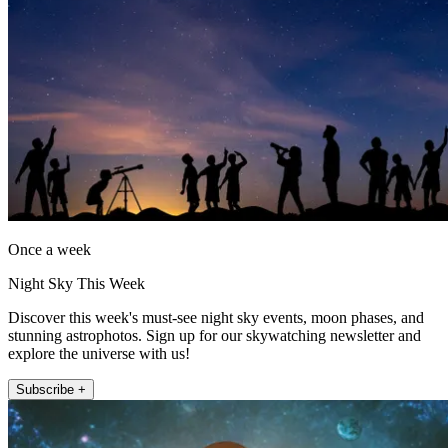
Once a week
Night Sky This Week
Discover this week's must-see night sky events, moon phases, and
stunning astrophotos. Sign up for our skywatching newsletter and
explore the universe with us!
Subscribe +