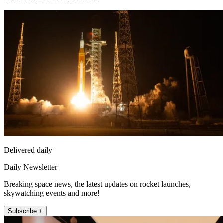
Delivered daily
Daily Newsletter
Breaking space news, the latest updates on rocket launches,
skywatching events and more!
Subscribe +