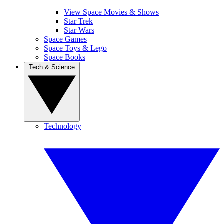
View Space Movies & Shows
Star Trek
Star Wars
Space Games
Space Toys & Lego
Space Books
Tech & Science
Technology