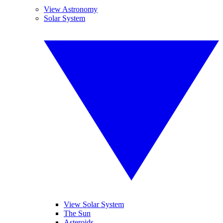
View Astronomy
Solar System
View Solar System
The Sun
Asteroids