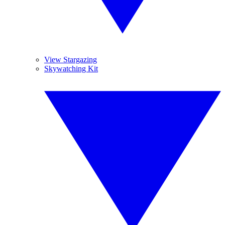
View Stargazing
Skywatching Kit