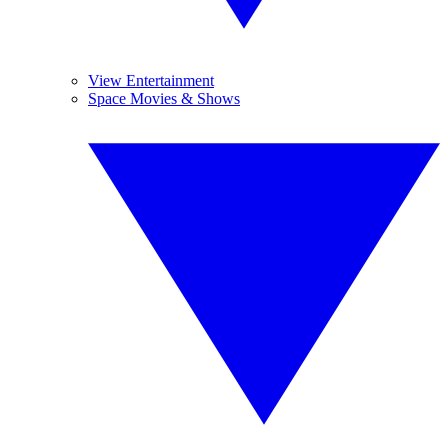
View Entertainment
Space Movies & Shows