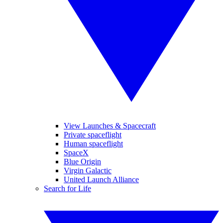
View Launches & Spacecraft
Private spaceflight
Human spaceflight
SpaceX
Blue Origin
Virgin Galactic
United Launch Alliance
Search for Life