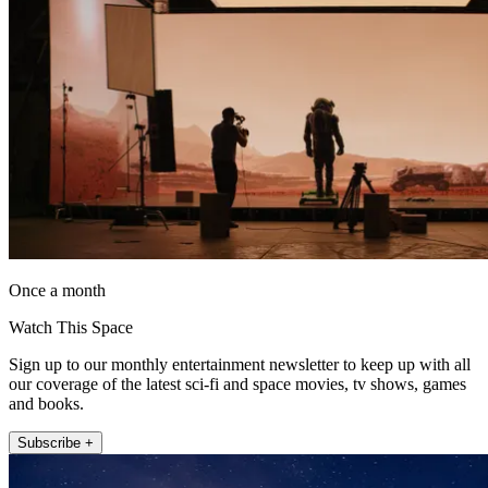
Once a month
Watch This Space
Sign up to our monthly entertainment newsletter to keep up with all
our coverage of the latest sci-fi and space movies, tv shows, games
and books.
Subscribe +