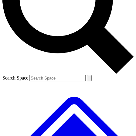
Contact me with news and offers from other Future brands
By submitting your information you agree to the
Terms & Conditions
and
Privacy Policy
and are aged 16 or over.
Search Space