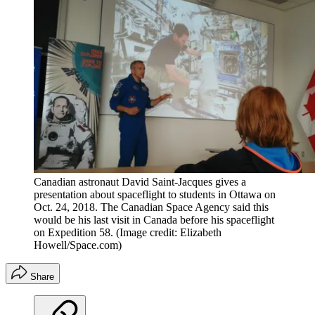
Canadian astronaut David Saint-Jacques gives a
presentation about spaceflight to students in Ottawa on
Oct. 24, 2018. The Canadian Space Agency said this
would be his last visit in Canada before his spaceflight
on Expedition 58.
(Image credit: Elizabeth
Howell/Space.com)
Share