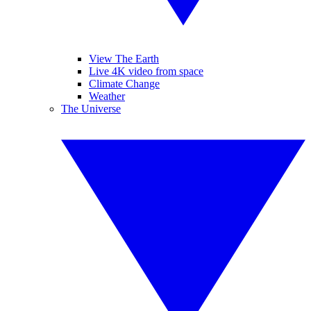
View The Earth
Live 4K video from space
Climate Change
Weather
The Universe