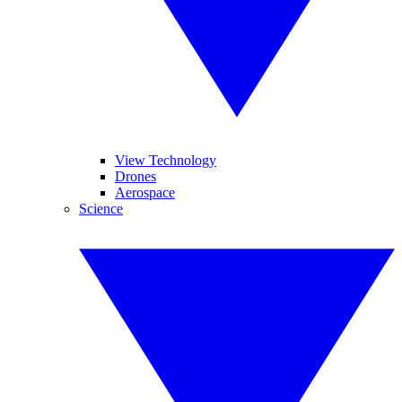
View Technology
Drones
Aerospace
Science