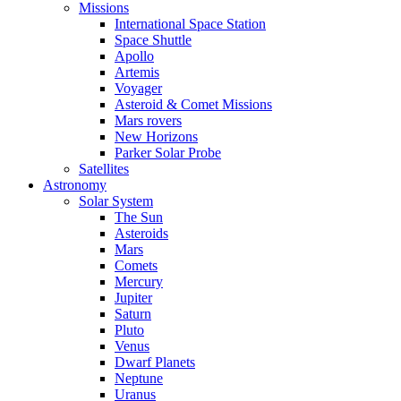
Missions
International Space Station
Space Shuttle
Apollo
Artemis
Voyager
Asteroid & Comet Missions
Mars rovers
New Horizons
Parker Solar Probe
Satellites
Astronomy
Solar System
The Sun
Asteroids
Mars
Comets
Mercury
Jupiter
Saturn
Pluto
Venus
Dwarf Planets
Neptune
Uranus