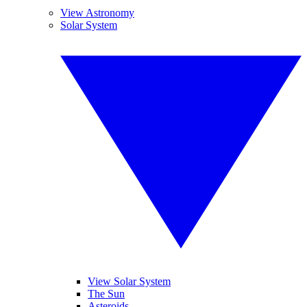
View Astronomy
Solar System
View Solar System
The Sun
Asteroids