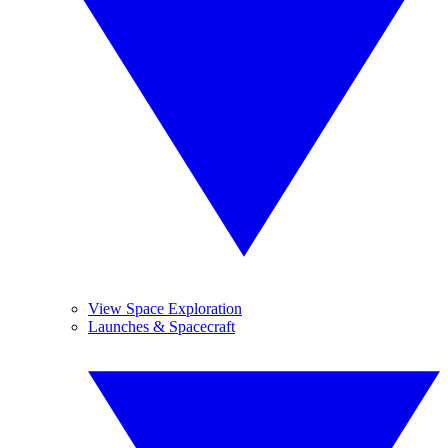
View Space Exploration
Launches & Spacecraft