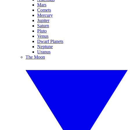
Mars
Comets
Mercury
Jupiter
Saturn
Pluto
Venus
Dwarf Planets
Neptune
Uranus
The Moon