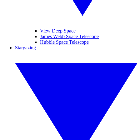
View Deep Space
James Webb Space Telescope
Hubble Space Telescope
Stargazing