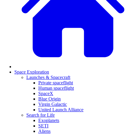
Space Exploration
Launches & Spacecraft
Private spaceflight
Human spaceflight
SpaceX
Blue Origin
Virgin Galactic
United Launch Alliance
Search for Life
Exoplanets
SETI
Aliens