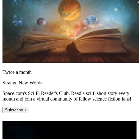
Twice a month
Strange New Words
Space.com's Sci-Fi Reader's Club. Read a sci-fi short story every
month and join a virtual community of fellow science fiction fans!
Subscribe +
Join the club
Get full access to premium articles, exclusive features and a growing