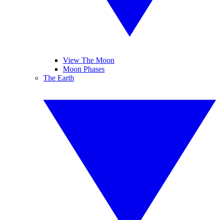
View The Moon
Moon Phases
The Earth