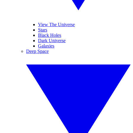
View The Universe
Stars
Black Holes
Dark Universe
Galaxies
Deep Space