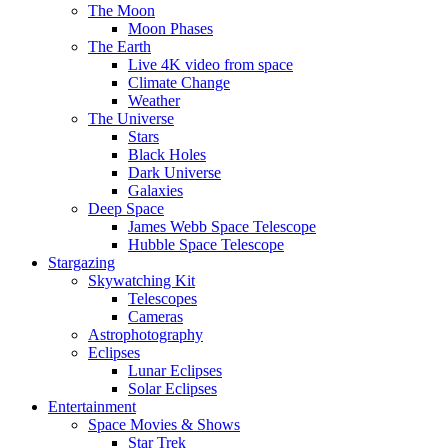
The Moon
Moon Phases
The Earth
Live 4K video from space
Climate Change
Weather
The Universe
Stars
Black Holes
Dark Universe
Galaxies
Deep Space
James Webb Space Telescope
Hubble Space Telescope
Stargazing
Skywatching Kit
Telescopes
Cameras
Astrophotography
Eclipses
Lunar Eclipses
Solar Eclipses
Entertainment
Space Movies & Shows
Star Trek