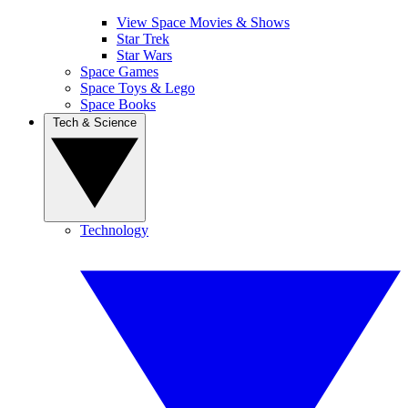
View Space Movies & Shows
Star Trek
Star Wars
Space Games
Space Toys & Lego
Space Books
Tech & Science
Technology