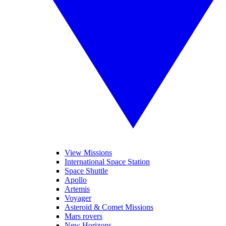
View Missions
International Space Station
Space Shuttle
Apollo
Artemis
Voyager
Asteroid & Comet Missions
Mars rovers
New Horizons