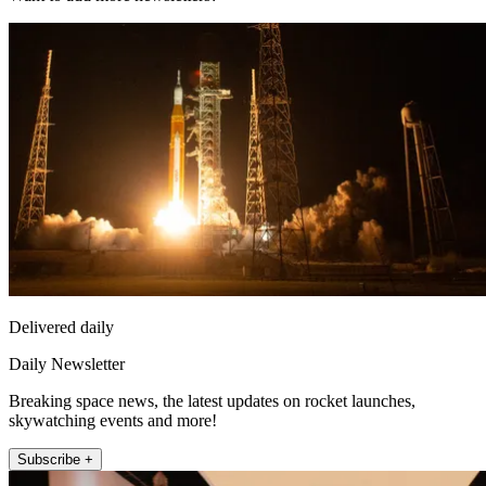
Delivered daily
Daily Newsletter
Breaking space news, the latest updates on rocket launches,
skywatching events and more!
Subscribe +