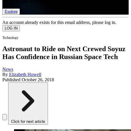
list of member rewards.
Explore
An account already exists for this email address, please log in.
Technology
Astronaut to Ride on Next Crewed Soyuz
Has Confidence in Russian Space Tech
News
By
Elizabeth Howell
Published
October 26, 2018
Click for next article