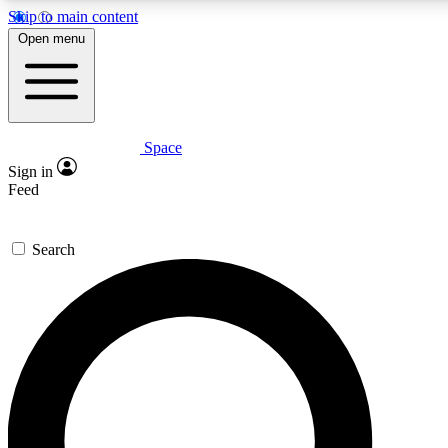
Skip to main content
5
24/7
23K+
Open menu
PREMIUM BENEFITS
ACCESS AVAILABLE
ACTIVE MEMBERS
Space
Expert insights
Curated newsle
Sign in
In-depth guides and features
Handpicked inspi
Feed
GET SPACE+ ACCESS QUICK
Search
For the quickest way to join, enter your email below. We’ll
send a confirmation email and sign you up to Space.com
newsletters with the latest inspiration, expert advice and
exclusive offers.