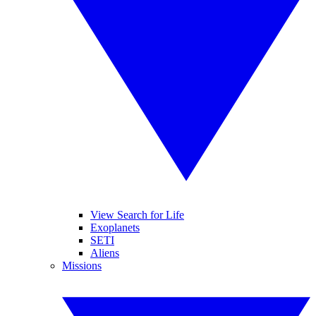
View Search for Life
Exoplanets
SETI
Aliens
Missions