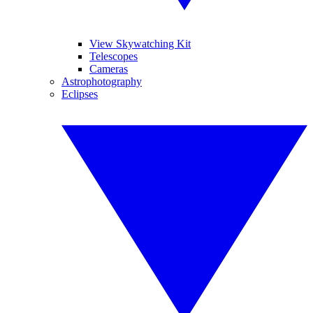
View Skywatching Kit
Telescopes
Cameras
Astrophotography
Eclipses