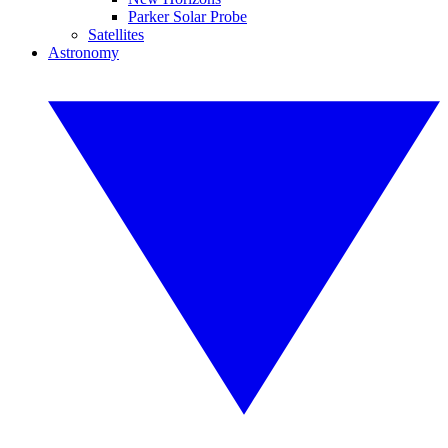
Parker Solar Probe
Satellites
Astronomy