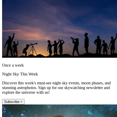
Once a week
Night Sky This Week
Discover this week's must-see night sky events, moon phases, and
stunning astrophotos. Sign up for our skywatching newsletter and
explore the universe with us!
Subscribe +