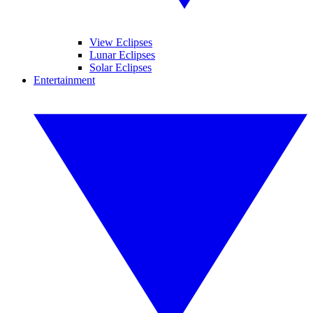
View Eclipses
Lunar Eclipses
Solar Eclipses
Entertainment