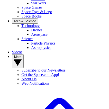
Star Wars
Space Games
Space Toys & Lego
Space Books
Tech & Science
Technology
Drones
Aerospace
Science
Particle Physics
Astrophysics
Videos
More
Subscribe to our Newsletters
Get the Space.com App!
About Us
Web Notifications