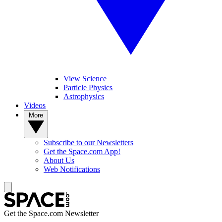
View Science
Particle Physics
Astrophysics
Videos
More
Subscribe to our Newsletters
Get the Space.com App!
About Us
Web Notifications
Get the Space.com Newsletter