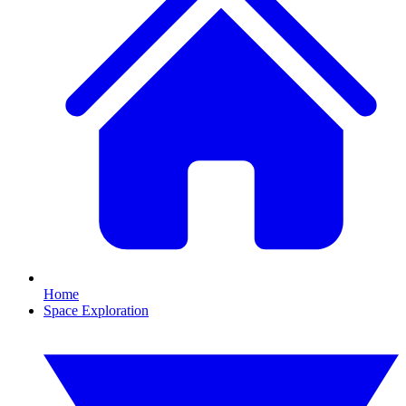
Home
Space Exploration