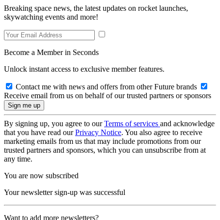
Breaking space news, the latest updates on rocket launches,
skywatching events and more!
Become a Member in Seconds
Unlock instant access to exclusive member features.
Contact me with news and offers from other Future brands
Receive email from us on behalf of our trusted partners or sponsors
By signing up, you agree to our
Terms of services
and acknowledge
that you have read our
Privacy Notice
. You also agree to receive
marketing emails from us that may include promotions from our
trusted partners and sponsors, which you can unsubscribe from at
any time.
You are now subscribed
Your newsletter sign-up was successful
Want to add more newsletters?