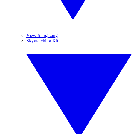
View Stargazing
Skywatching Kit