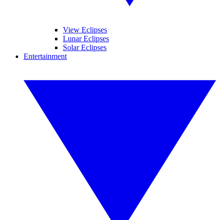
View Eclipses
Lunar Eclipses
Solar Eclipses
Entertainment