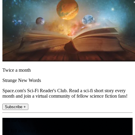
Twice a month
Strange New Words
Space.com's Sci-Fi Reader's Club. Read a sci-fi short story every
month and join a virtual community of fellow science fiction fans!
Subscribe +
Join the club
Get full access to premium articles, exclusive features and a growing