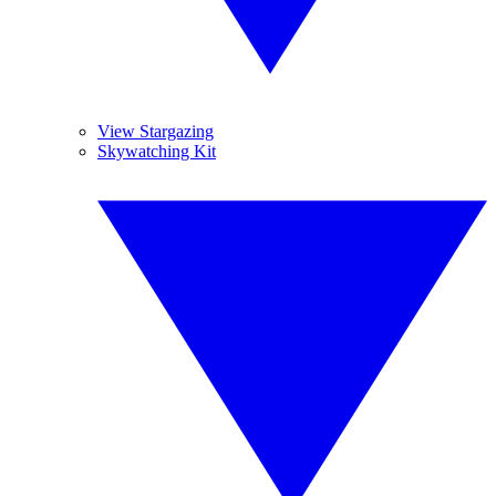
View Stargazing
Skywatching Kit