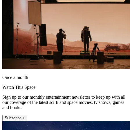
Once a month
Watch This Space
Sign up to our monthly entertainment newsletter to keep up with all
our coverage of the latest sci-fi and space movies, tv shows, games
and books.
Subscribe +