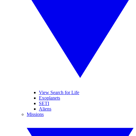
View Search for Life
Exoplanets
SETI
Aliens
Missions