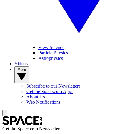
View Science
Particle Physics
Astrophysics
Videos
More
Subscribe to our Newsletters
Get the Space.com App!
About Us
Web Notifications
Get the Space.com Newsletter