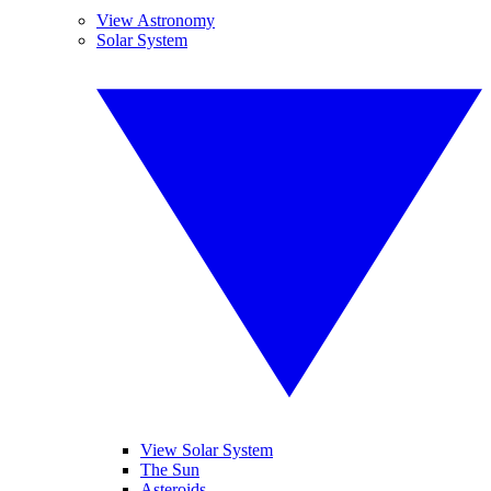
View Astronomy
Solar System
View Solar System
The Sun
Asteroids