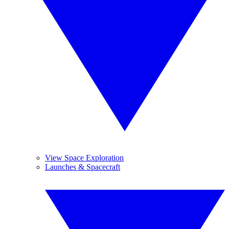
View Space Exploration
Launches & Spacecraft