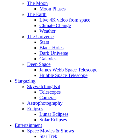
The Moon
Moon Phases
The Earth
Live 4K video from space
Climate Change
Weather
The Universe
Stars
Black Holes
Dark Universe
Galaxies
Deep Space
James Webb Space Telescope
Hubble Space Telescope
Stargazing
Skywatching Kit
Telescopes
Cameras
Astrophotography
Eclipses
Lunar Eclipses
Solar Eclipses
Entertainment
Space Movies & Shows
Star Trek