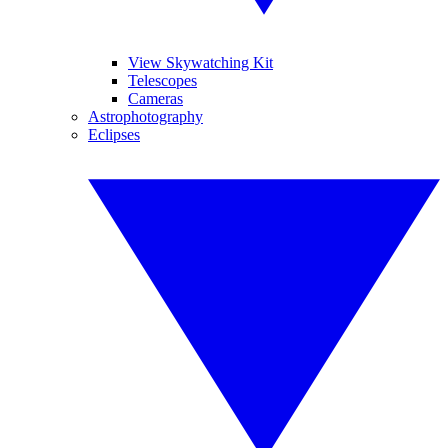
View Skywatching Kit
Telescopes
Cameras
Astrophotography
Eclipses