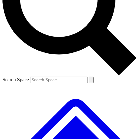
Contact me with news and offers from other Future brands
By submitting your information you agree to the
Terms & Conditions
and
Privacy Policy
and are aged 16 or over.
Search Space