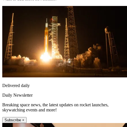
Delivered daily
Daily Newsletter
Breaking space news, the latest updates on rocket launches,
skywatching events and more!
Subscribe +