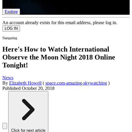
list of member rewards.
Explore
An account already exists for this email address, please log in.
Stargazing
Here's How to Watch International
Observe the Moon Night 2018 Online
Tonight!
News
By
Elizabeth Howell
(
space.com-amazing-skywatching
)
Published
October 20, 2018
Click for next article