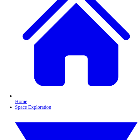
Home
Space Exploration