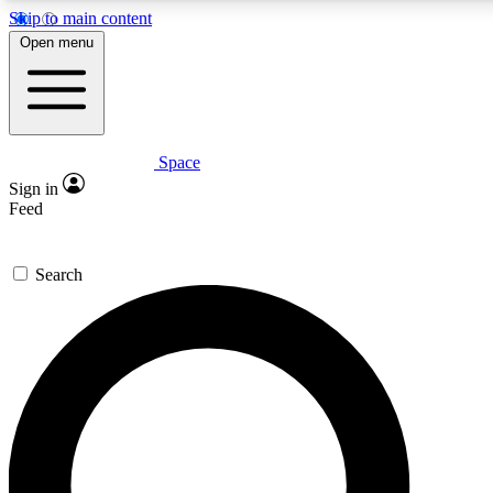
Skip to main content
5
24/7
23K+
Open menu
PREMIUM BENEFITS
ACCESS AVAILABLE
ACTIVE MEMBERS
Space
Expert insights
Curated newsle
Sign in
In-depth guides and features
Handpicked inspi
Feed
GET SPACE+ ACCESS QUICK
Search
For the quickest way to join, enter your email below. We’ll
send a confirmation email and sign you up to Space.com
newsletters with the latest inspiration, expert advice and
exclusive offers.