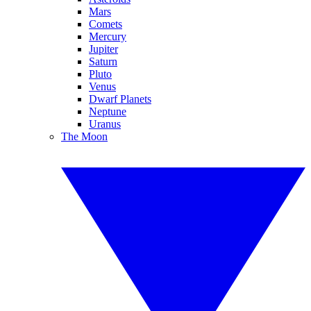
Mars
Comets
Mercury
Jupiter
Saturn
Pluto
Venus
Dwarf Planets
Neptune
Uranus
The Moon