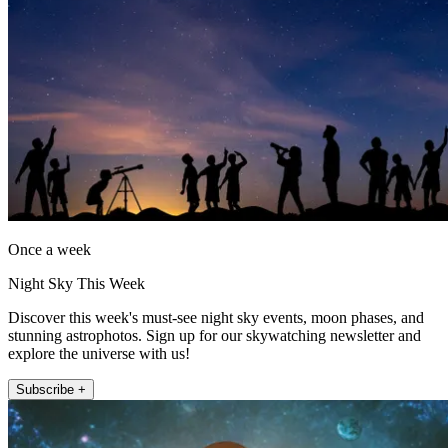
Once a week
Night Sky This Week
Discover this week's must-see night sky events, moon phases, and
stunning astrophotos. Sign up for our skywatching newsletter and
explore the universe with us!
Subscribe +