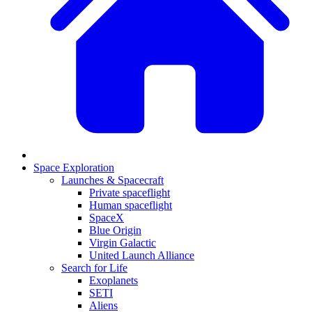
Space Exploration
Launches & Spacecraft
Private spaceflight
Human spaceflight
SpaceX
Blue Origin
Virgin Galactic
United Launch Alliance
Search for Life
Exoplanets
SETI
Aliens