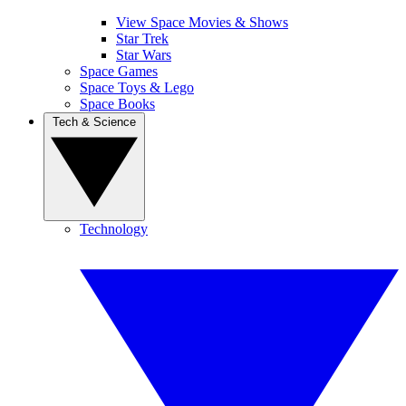
View Space Movies & Shows
Star Trek
Star Wars
Space Games
Space Toys & Lego
Space Books
Tech & Science
Technology