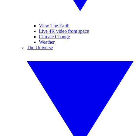
View The Earth
Live 4K video from space
Climate Change
Weather
The Universe