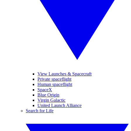
View Launches & Spacecraft
Private spaceflight
Human spaceflight
SpaceX
Blue Origin
Virgin Galactic
United Launch Alliance
Search for Life