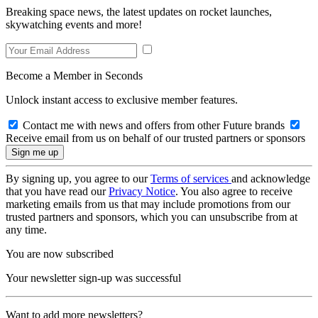
Breaking space news, the latest updates on rocket launches,
skywatching events and more!
Become a Member in Seconds
Unlock instant access to exclusive member features.
Contact me with news and offers from other Future brands
Receive email from us on behalf of our trusted partners or sponsors
By signing up, you agree to our
Terms of services
and acknowledge
that you have read our
Privacy Notice
. You also agree to receive
marketing emails from us that may include promotions from our
trusted partners and sponsors, which you can unsubscribe from at
any time.
You are now subscribed
Your newsletter sign-up was successful
Want to add more newsletters?