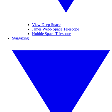
View Deep Space
James Webb Space Telescope
Hubble Space Telescope
Stargazing