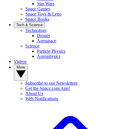
Star Wars
Space Games
Space Toys & Lego
Space Books
Tech & Science
Technology
Drones
Aerospace
Science
Particle Physics
Astrophysics
Videos
More
Subscribe to our Newsletters
Get the Space.com App!
About Us
Web Notifications