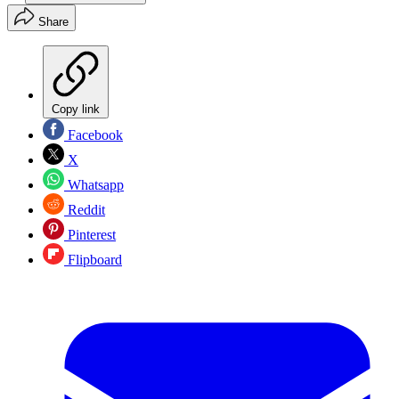
Share
Copy link
Facebook
X
Whatsapp
Reddit
Pinterest
Flipboard