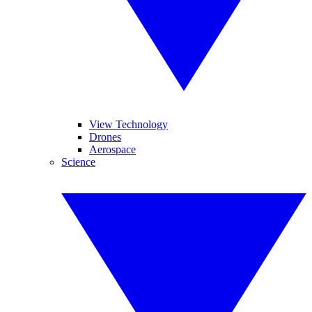
View Technology
Drones
Aerospace
Science