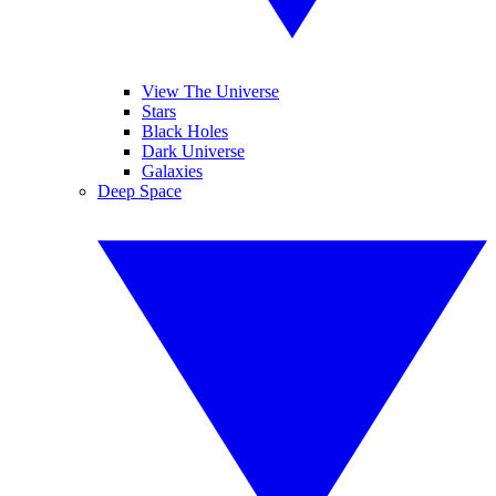
View The Universe
Stars
Black Holes
Dark Universe
Galaxies
Deep Space