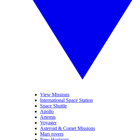
View Missions
International Space Station
Space Shuttle
Apollo
Artemis
Voyager
Asteroid & Comet Missions
Mars rovers
New Horizons