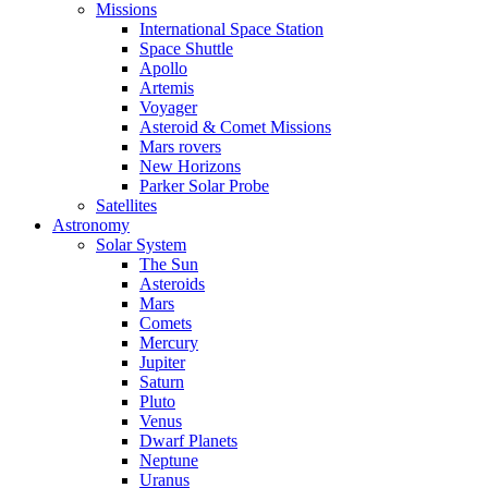
Missions
International Space Station
Space Shuttle
Apollo
Artemis
Voyager
Asteroid & Comet Missions
Mars rovers
New Horizons
Parker Solar Probe
Satellites
Astronomy
Solar System
The Sun
Asteroids
Mars
Comets
Mercury
Jupiter
Saturn
Pluto
Venus
Dwarf Planets
Neptune
Uranus