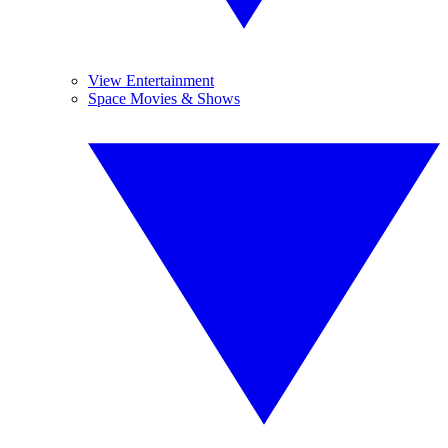
View Entertainment
Space Movies & Shows