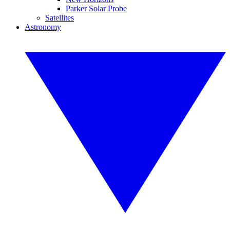
Parker Solar Probe
Satellites
Astronomy