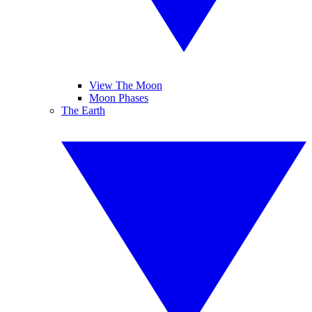
View The Moon
Moon Phases
The Earth