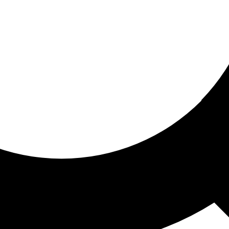
ored for you
ed recommendations