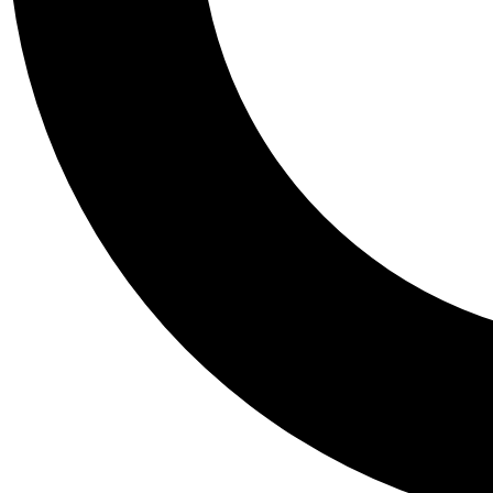
Tail
Personalis