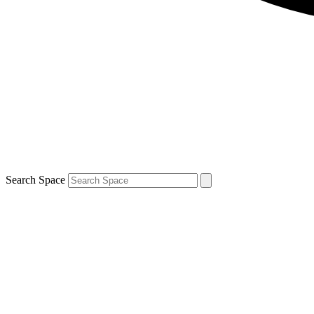
Search Space