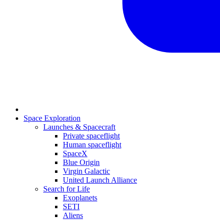
Space Exploration
Launches & Spacecraft
Private spaceflight
Human spaceflight
SpaceX
Blue Origin
Virgin Galactic
United Launch Alliance
Search for Life
Exoplanets
SETI
Aliens