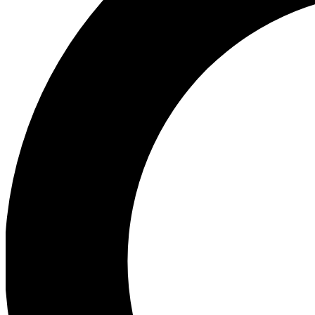
Ea
Preview 
Ac
Earn badg
Join th
Comme