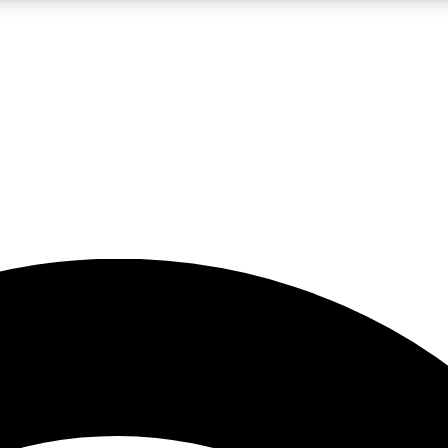
5
24/7
23K+
PREMIUM BENEFITS
ACCESS AVAILABLE
ACTIVE MEMBERS
rt insights
guides and features
d newsletters
ked inspiration