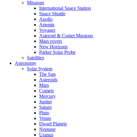
Missions
International Space Station
Space Shuttle
Apollo
Artemis
Voyager
Asteroid & Comet Missions
Mars rovers
New Horizons
Parker Solar Probe
Satellites
Astronomy
Solar System
The Sun
Asteroids
Mars
Comets
Mercury
Jupiter
Saturn
Pluto
Venus
Dwarf Planets
Neptune
Uranus