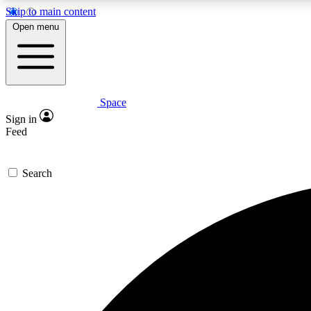
Skip to main content
Open menu
Space
Expe
Sign in
In-depth 
Feed
Search
Curate
Handpic