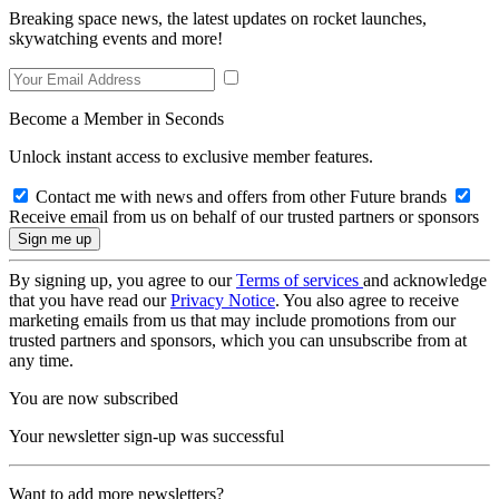
Breaking space news, the latest updates on rocket launches,
skywatching events and more!
Become a Member in Seconds
Unlock instant access to exclusive member features.
Contact me with news and offers from other Future brands
Receive email from us on behalf of our trusted partners or sponsors
By signing up, you agree to our
Terms of services
and acknowledge
that you have read our
Privacy Notice
. You also agree to receive
marketing emails from us that may include promotions from our
trusted partners and sponsors, which you can unsubscribe from at
any time.
You are now subscribed
Your newsletter sign-up was successful
Want to add more newsletters?