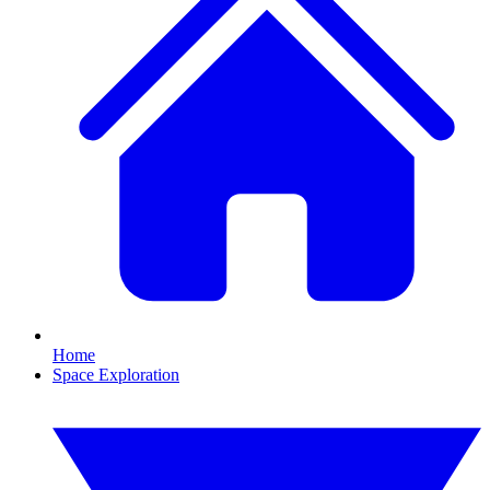
Home
Space Exploration