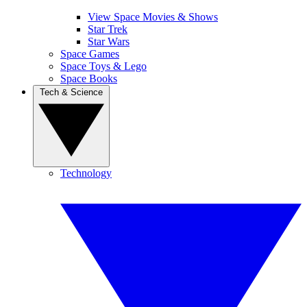
View Space Movies & Shows
Star Trek
Star Wars
Space Games
Space Toys & Lego
Space Books
Tech & Science
Technology