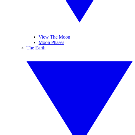
View The Moon
Moon Phases
The Earth