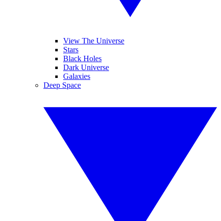
View The Universe
Stars
Black Holes
Dark Universe
Galaxies
Deep Space