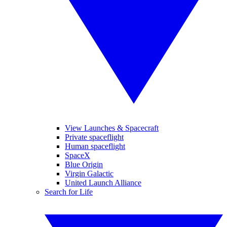
View Launches & Spacecraft
Private spaceflight
Human spaceflight
SpaceX
Blue Origin
Virgin Galactic
United Launch Alliance
Search for Life