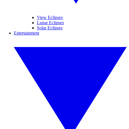
View Eclipses
Lunar Eclipses
Solar Eclipses
Entertainment