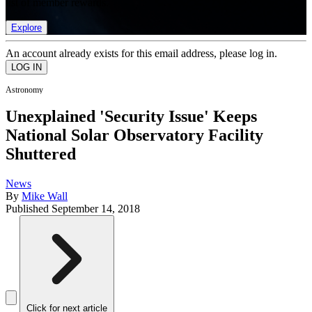
list of member rewards.
Explore
An account already exists for this email address, please log in.
Astronomy
Unexplained 'Security Issue' Keeps
National Solar Observatory Facility
Shuttered
News
By
Mike Wall
Published
September 14, 2018
Click for next article