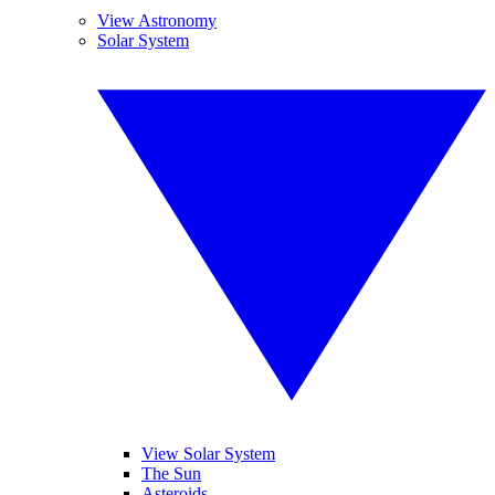
View Astronomy
Solar System
View Solar System
The Sun
Asteroids