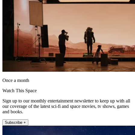
Once a month
Watch This Space
Sign up to our monthly entertainment newsletter to keep up with all
our coverage of the latest sci-fi and space movies, tv shows, games
and books.
Subscribe +