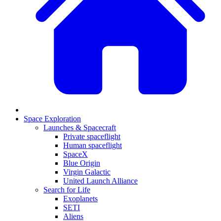
Space Exploration
Launches & Spacecraft
Private spaceflight
Human spaceflight
SpaceX
Blue Origin
Virgin Galactic
United Launch Alliance
Search for Life
Exoplanets
SETI
Aliens