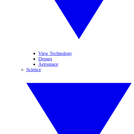
View Technology
Drones
Aerospace
Science