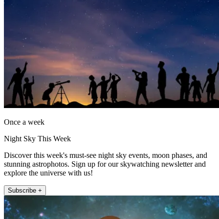
Once a week
Night Sky This Week
Discover this week's must-see night sky events, moon phases, and
stunning astrophotos. Sign up for our skywatching newsletter and
explore the universe with us!
Subscribe +