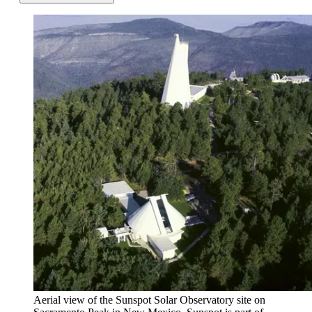
Aerial view of the Sunspot Solar Observatory site on