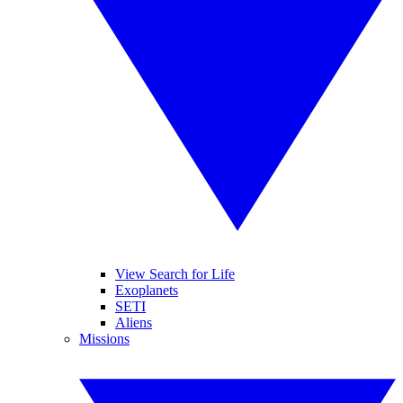
View Search for Life
Exoplanets
SETI
Aliens
Missions