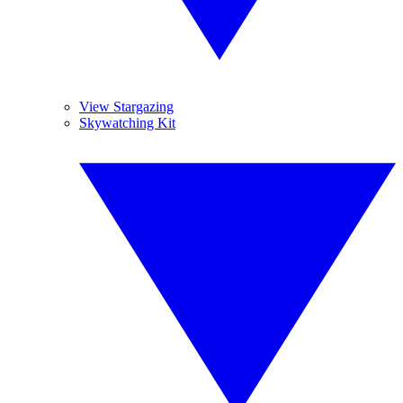
View Stargazing
Skywatching Kit