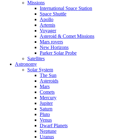
Missions
International Space Station
Space Shuttle
Apollo
Artemis
Voyager
Asteroid & Comet Missions
Mars rovers
New Horizons
Parker Solar Probe
Satellites
Astronomy
Solar System
The Sun
Asteroids
Mars
Comets
Mercury
Jupiter
Saturn
Pluto
Venus
Dwarf Planets
Neptune
Uranus