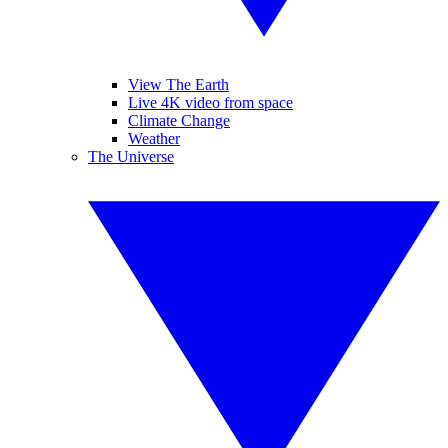
View The Earth
Live 4K video from space
Climate Change
Weather
The Universe