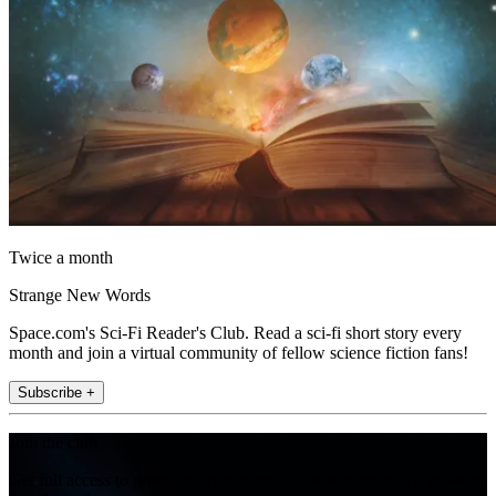
Twice a month
Strange New Words
Space.com's Sci-Fi Reader's Club. Read a sci-fi short story every
month and join a virtual community of fellow science fiction fans!
Subscribe +
Join the club
Get full access to premium articles, exclusive features and a growing