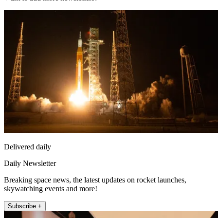
Delivered daily
Daily Newsletter
Breaking space news, the latest updates on rocket launches,
skywatching events and more!
Subscribe +