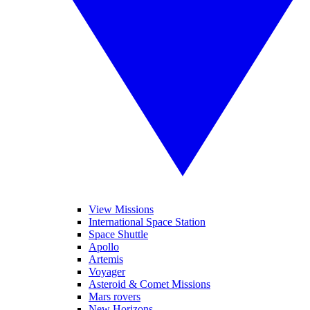
View Missions
International Space Station
Space Shuttle
Apollo
Artemis
Voyager
Asteroid & Comet Missions
Mars rovers
New Horizons