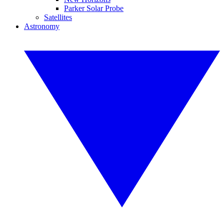
Parker Solar Probe
Satellites
Astronomy