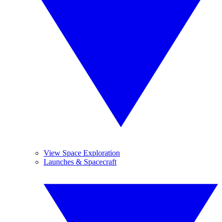
View Space Exploration
Launches & Spacecraft