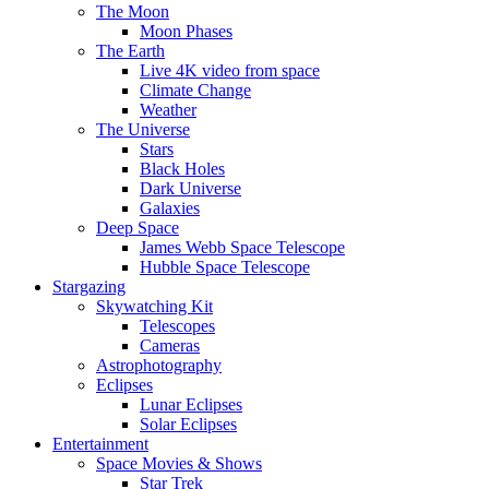
The Moon
Moon Phases
The Earth
Live 4K video from space
Climate Change
Weather
The Universe
Stars
Black Holes
Dark Universe
Galaxies
Deep Space
James Webb Space Telescope
Hubble Space Telescope
Stargazing
Skywatching Kit
Telescopes
Cameras
Astrophotography
Eclipses
Lunar Eclipses
Solar Eclipses
Entertainment
Space Movies & Shows
Star Trek