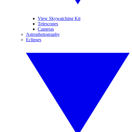
View Skywatching Kit
Telescopes
Cameras
Astrophotography
Eclipses