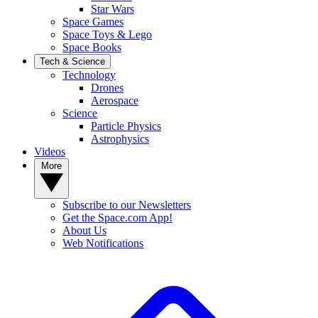
Star Wars
Space Games
Space Toys & Lego
Space Books
Tech & Science
Technology
Drones
Aerospace
Science
Particle Physics
Astrophysics
Videos
More
Subscribe to our Newsletters
Get the Space.com App!
About Us
Web Notifications