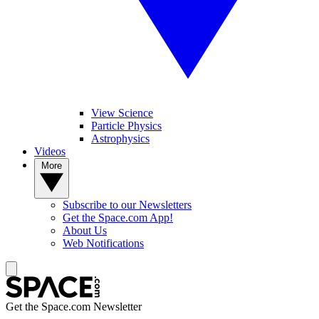
View Science
Particle Physics
Astrophysics
Videos
More
Subscribe to our Newsletters
Get the Space.com App!
About Us
Web Notifications
Get the Space.com Newsletter