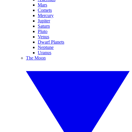
Mars
Comets
Mercury
Jupiter
Saturn
Pluto
Venus
Dwarf Planets
Neptune
Uranus
The Moon