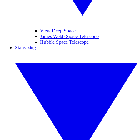
View Deep Space
James Webb Space Telescope
Hubble Space Telescope
Stargazing