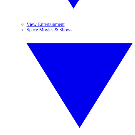
View Entertainment
Space Movies & Shows