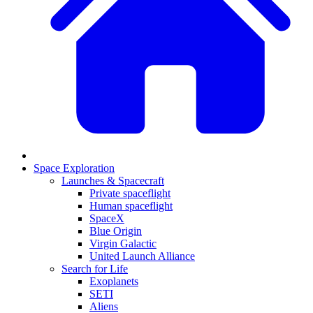
Space Exploration
Launches & Spacecraft
Private spaceflight
Human spaceflight
SpaceX
Blue Origin
Virgin Galactic
United Launch Alliance
Search for Life
Exoplanets
SETI
Aliens