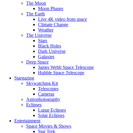
The Moon
Moon Phases
The Earth
Live 4K video from space
Climate Change
Weather
The Universe
Stars
Black Holes
Dark Universe
Galaxies
Deep Space
James Webb Space Telescope
Hubble Space Telescope
Stargazing
Skywatching Kit
Telescopes
Cameras
Astrophotography
Eclipses
Lunar Eclipses
Solar Eclipses
Entertainment
Space Movies & Shows
Star Trek