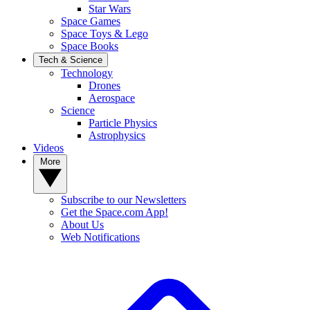
Star Wars
Space Games
Space Toys & Lego
Space Books
Tech & Science
Technology
Drones
Aerospace
Science
Particle Physics
Astrophysics
Videos
More
Subscribe to our Newsletters
Get the Space.com App!
About Us
Web Notifications