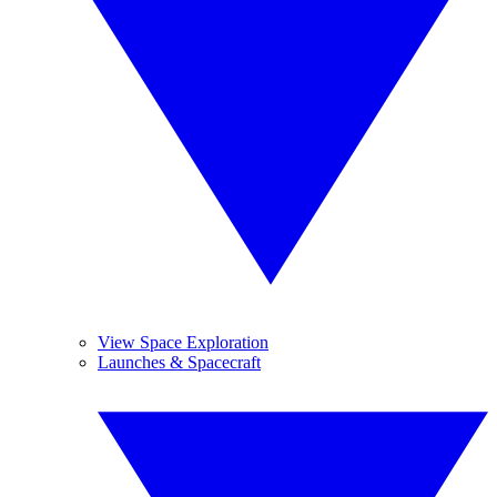
View Space Exploration
Launches & Spacecraft