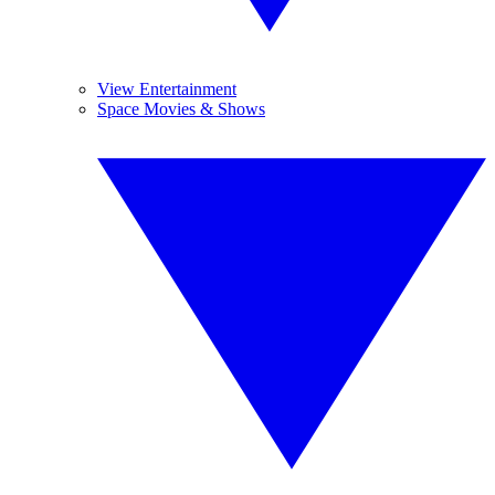
View Entertainment
Space Movies & Shows