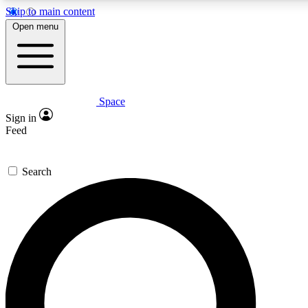
Skip to main content
5
24/7
23K+
Open menu
PREMIUM BENEFITS
ACCESS AVAILABLE
ACTIVE MEMBERS
Space
Expert insights
Curated newsle
Sign in
In-depth guides and features
Handpicked inspi
Feed
GET SPACE+ ACCESS QUICK
Search
For the quickest way to join, enter your email below. We’ll
send a confirmation email and sign you up to Space.com
newsletters with the latest inspiration, expert advice and
exclusive offers.