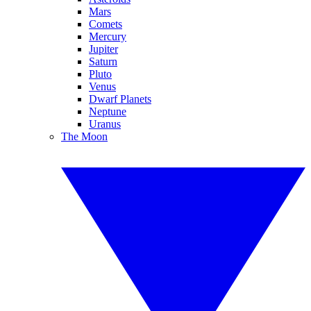
Mars
Comets
Mercury
Jupiter
Saturn
Pluto
Venus
Dwarf Planets
Neptune
Uranus
The Moon