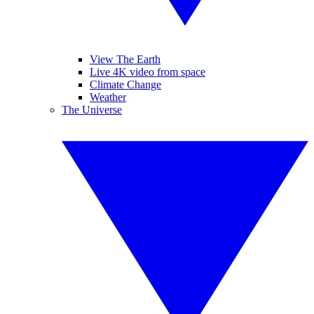
View The Earth
Live 4K video from space
Climate Change
Weather
The Universe