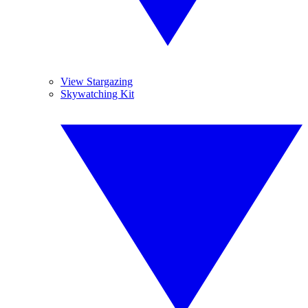
View Stargazing
Skywatching Kit