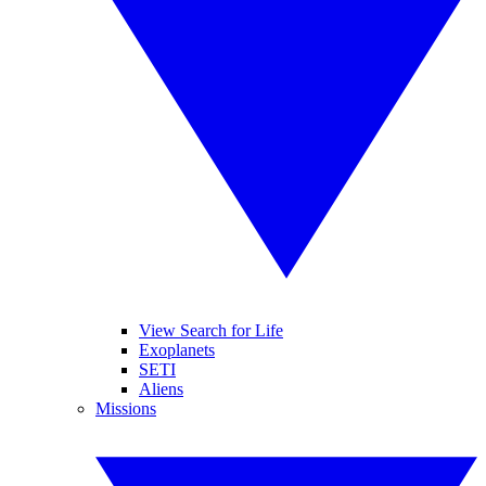
View Search for Life
Exoplanets
SETI
Aliens
Missions