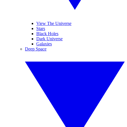
View The Universe
Stars
Black Holes
Dark Universe
Galaxies
Deep Space