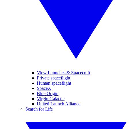
View Launches & Spacecraft
Private spaceflight
Human spaceflight
SpaceX
Blue Origin
Virgin Galactic
United Launch Alliance
Search for Life