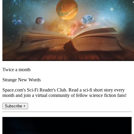
Twice a month
Strange New Words
Space.com's Sci-Fi Reader's Club. Read a sci-fi short story every
month and join a virtual community of fellow science fiction fans!
Subscribe +
Join the club
Get full access to premium articles, exclusive features and a growing