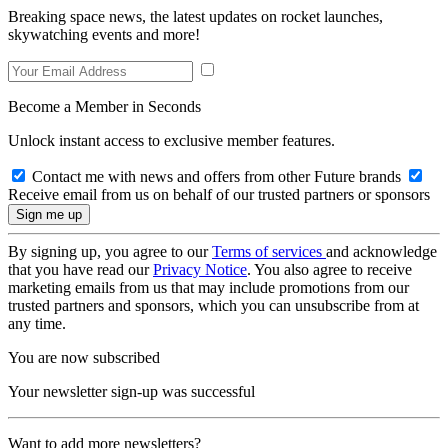
Breaking space news, the latest updates on rocket launches,
skywatching events and more!
Become a Member in Seconds
Unlock instant access to exclusive member features.
Contact me with news and offers from other Future brands
Receive email from us on behalf of our trusted partners or sponsors
By signing up, you agree to our
Terms of services
and acknowledge
that you have read our
Privacy Notice
. You also agree to receive
marketing emails from us that may include promotions from our
trusted partners and sponsors, which you can unsubscribe from at
any time.
You are now subscribed
Your newsletter sign-up was successful
Want to add more newsletters?