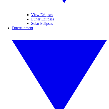
View Eclipses
Lunar Eclipses
Solar Eclipses
Entertainment