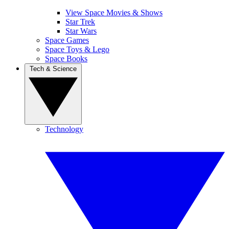
View Space Movies & Shows
Star Trek
Star Wars
Space Games
Space Toys & Lego
Space Books
Tech & Science
Technology