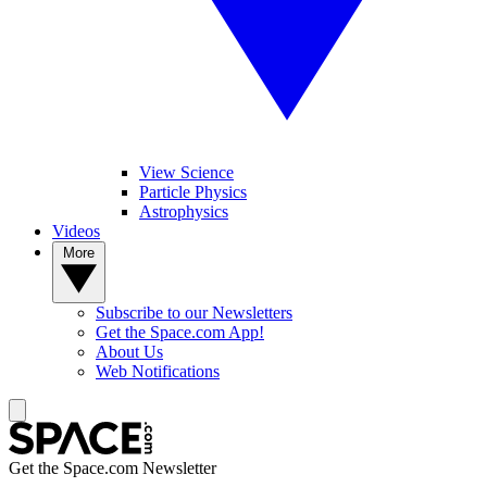
View Science
Particle Physics
Astrophysics
Videos
More
Subscribe to our Newsletters
Get the Space.com App!
About Us
Web Notifications
Get the Space.com Newsletter