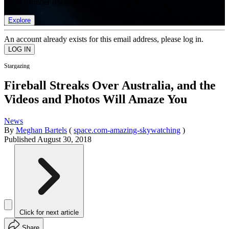
list of member rewards.
Explore
An account already exists for this email address, please log in.
Stargazing
Fireball Streaks Over Australia, and the
Videos and Photos Will Amaze You
News
By
Meghan Bartels
(
space.com-amazing-skywatching
)
Published
August 30, 2018
Click for next article
Share