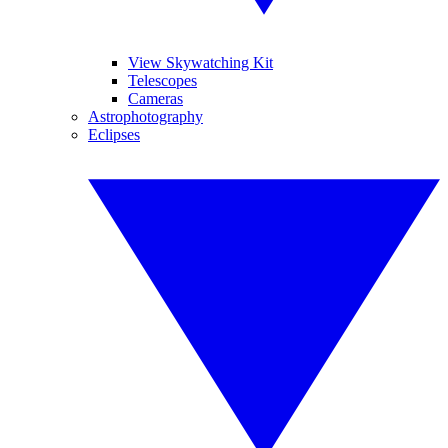
View Skywatching Kit
Telescopes
Cameras
Astrophotography
Eclipses