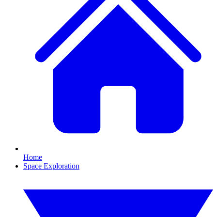
Home
Space Exploration