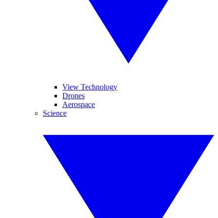
View Technology
Drones
Aerospace
Science