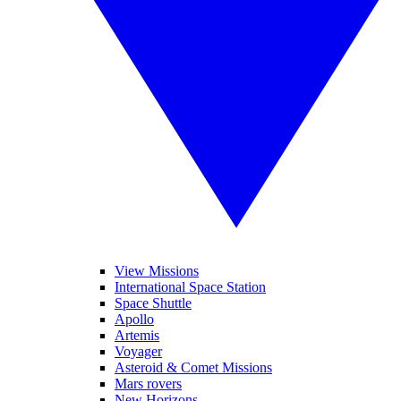
View Missions
International Space Station
Space Shuttle
Apollo
Artemis
Voyager
Asteroid & Comet Missions
Mars rovers
New Horizons