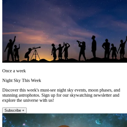
Once a week
Night Sky This Week
Discover this week's must-see night sky events, moon phases, and
stunning astrophotos. Sign up for our skywatching newsletter and
explore the universe with us!
Subscribe +