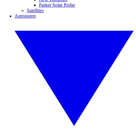
Parker Solar Probe
Satellites
Astronomy