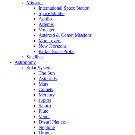
Missions
International Space Station
Space Shuttle
Apollo
Artemis
Voyager
Asteroid & Comet Missions
Mars rovers
New Horizons
Parker Solar Probe
Satellites
Astronomy
Solar System
The Sun
Asteroids
Mars
Comets
Mercury
Jupiter
Saturn
Pluto
Venus
Dwarf Planets
Neptune
Uranus