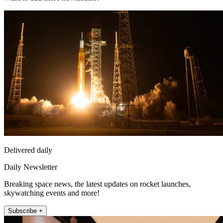
Delivered daily
Daily Newsletter
Breaking space news, the latest updates on rocket launches,
skywatching events and more!
Subscribe +