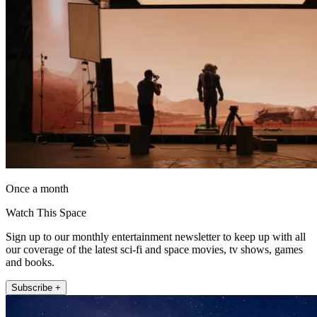
Once a month
Watch This Space
Sign up to our monthly entertainment newsletter to keep up with all
our coverage of the latest sci-fi and space movies, tv shows, games
and books.
Subscribe +