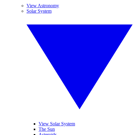
View Astronomy
Solar System
View Solar System
The Sun
Asteroids