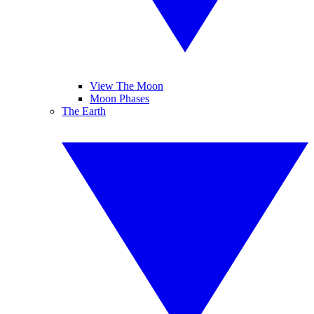
View The Moon
Moon Phases
The Earth