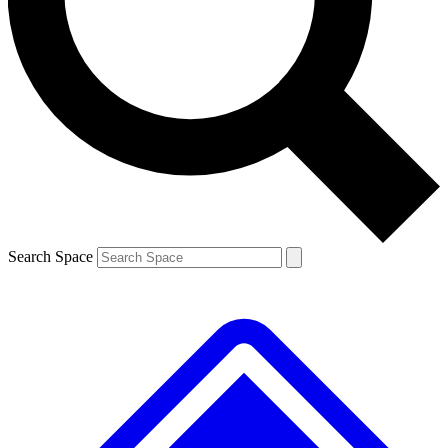
Contact me with news and offers from other Future brands
By submitting your information you agree to the
Terms & Conditions
and
Privacy Policy
and are aged 16 or over.
Search Space