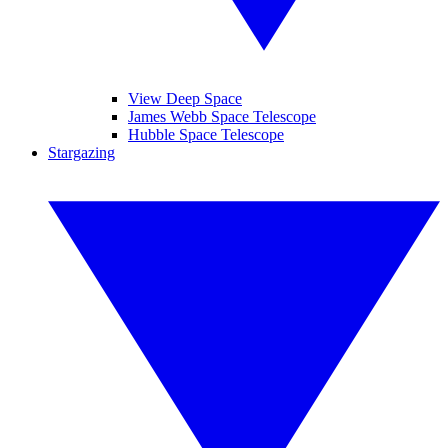
View Deep Space
James Webb Space Telescope
Hubble Space Telescope
Stargazing