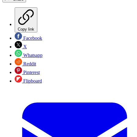
Copy link
Facebook
X
Whatsapp
Reddit
Pinterest
Flipboard