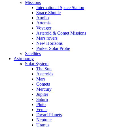
Missions
International Space Station
Space Shuttle
Apollo
Artemis
Voyager
Asteroid & Comet Missions
Mars rovers
New Horizons
Parker Solar Probe
Satellites
Astronomy
Solar System
The Sun
Asteroids
Mars
Comets
Mercury
Jupiter
Saturn
Pluto
Venus
Dwarf Planets
Neptune
Uranus