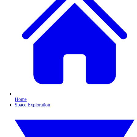
Home
Space Exploration