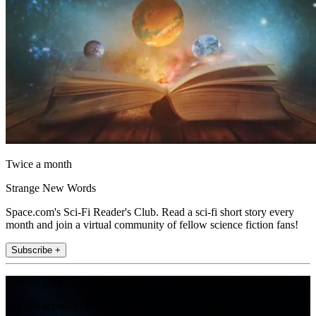
Twice a month
Strange New Words
Space.com's Sci-Fi Reader's Club. Read a sci-fi short story every
month and join a virtual community of fellow science fiction fans!
Subscribe +
Join the club
Get full access to premium articles, exclusive features and a growing