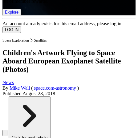
list of member rewards.
Explore
An account already exists for this email address, please log in.
Space Exploration
Satellites
Children's Artwork Flying to Space
Aboard European Exoplanet Satellite
(Photos)
News
By
Mike Wall
(
space.com-astronomy
)
Published
August 28, 2018
Click for next article