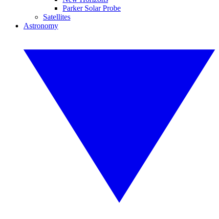
Parker Solar Probe
Satellites
Astronomy