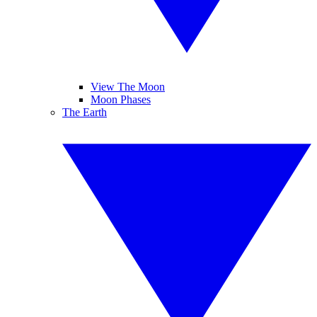
View The Moon
Moon Phases
The Earth