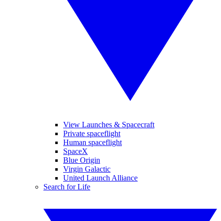
View Launches & Spacecraft
Private spaceflight
Human spaceflight
SpaceX
Blue Origin
Virgin Galactic
United Launch Alliance
Search for Life