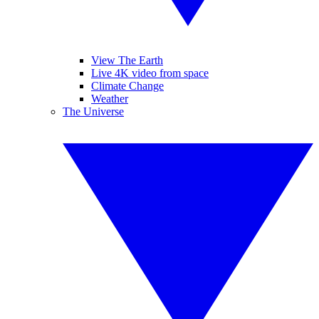
View The Earth
Live 4K video from space
Climate Change
Weather
The Universe