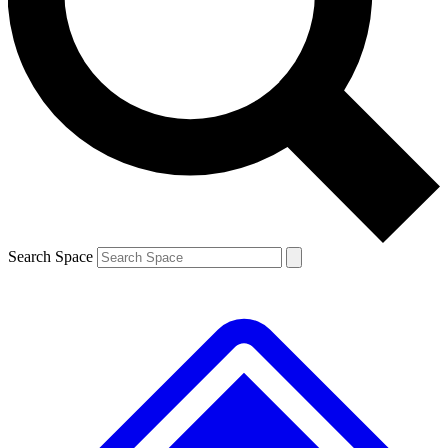
Contact me with news and offers from other Future brands
By submitting your information you agree to the
Terms & Conditions
and
Privacy Policy
and are aged 16 or over.
Search Space