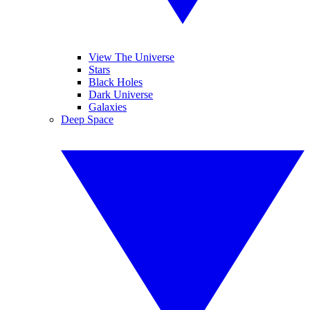
View The Universe
Stars
Black Holes
Dark Universe
Galaxies
Deep Space