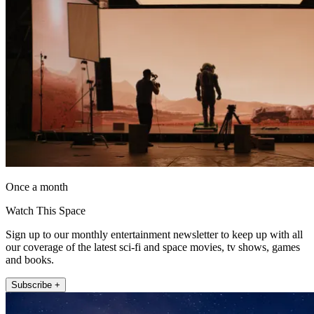
Once a month
Watch This Space
Sign up to our monthly entertainment newsletter to keep up with all
our coverage of the latest sci-fi and space movies, tv shows, games
and books.
Subscribe +