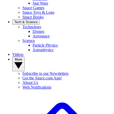
Star Wars
Space Games
Space Toys & Lego
Space Books
Tech & Science
Technology
Drones
Aerospace
Science
Particle Physics
Astrophysics
Videos
More
Subscribe to our Newsletters
Get the Space.com App!
About Us
Web Notifications