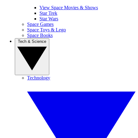
View Space Movies & Shows
Star Trek
Star Wars
Space Games
Space Toys & Lego
Space Books
Tech & Science
Technology