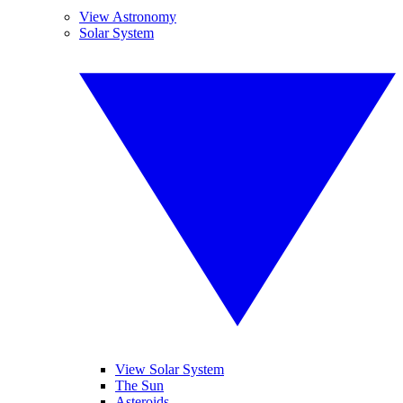
View Astronomy
Solar System
View Solar System
The Sun
Asteroids