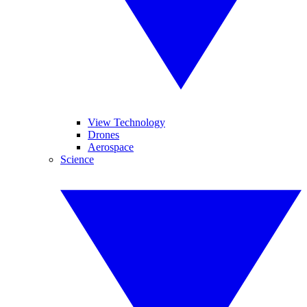
View Technology
Drones
Aerospace
Science