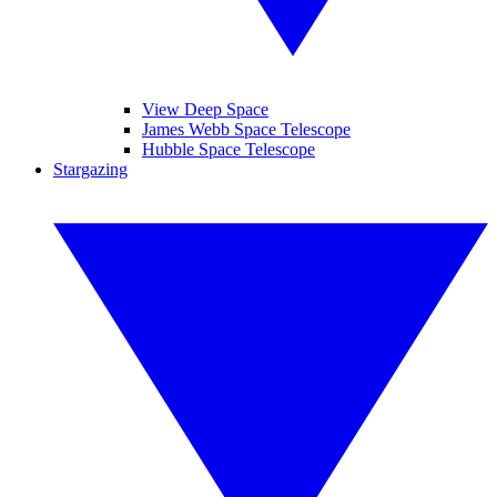
View Deep Space
James Webb Space Telescope
Hubble Space Telescope
Stargazing