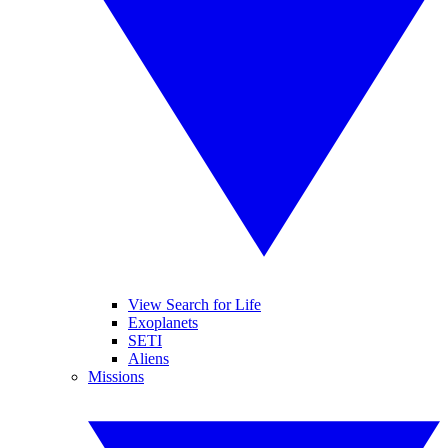
View Search for Life
Exoplanets
SETI
Aliens
Missions