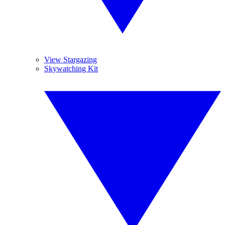
View Stargazing
Skywatching Kit