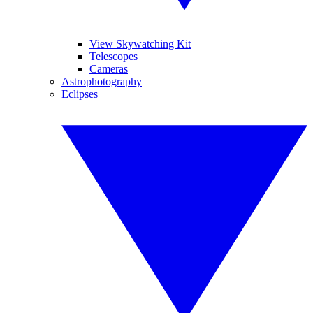
View Skywatching Kit
Telescopes
Cameras
Astrophotography
Eclipses