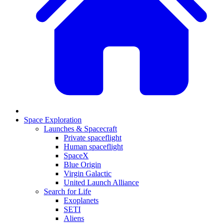
Space Exploration
Launches & Spacecraft
Private spaceflight
Human spaceflight
SpaceX
Blue Origin
Virgin Galactic
United Launch Alliance
Search for Life
Exoplanets
SETI
Aliens