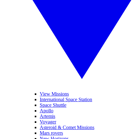
View Missions
International Space Station
Space Shuttle
Apollo
Artemis
Voyager
Asteroid & Comet Missions
Mars rovers
New Horizons