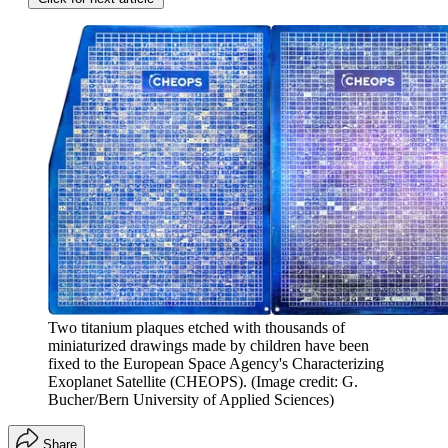
Two titanium plaques etched with thousands of
miniaturized drawings made by children have been
fixed to the European Space Agency's Characterizing
Exoplanet Satellite (CHEOPS).
(Image credit: G.
Bucher/Bern University of Applied Sciences)
Share