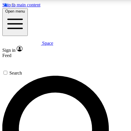
Skip to main content
5
24/7
23K+
Open menu
PREMIUM BENEFITS
ACCESS AVAILABLE
ACTIVE MEMBERS
Space
Expert insights
Curated newsle
Sign in
In-depth guides and features
Handpicked inspi
Feed
GET SPACE+ ACCESS QUICK
Search
For the quickest way to join, enter your email below. We’ll
send a confirmation email and sign you up to Space.com
newsletters with the latest inspiration, expert advice and
exclusive offers.