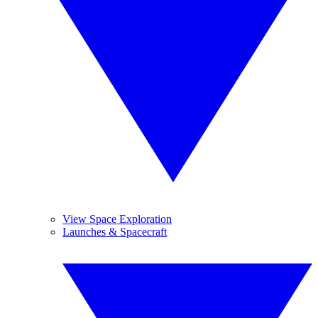
View Space Exploration
Launches & Spacecraft