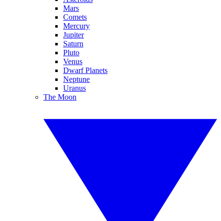
Mars
Comets
Mercury
Jupiter
Saturn
Pluto
Venus
Dwarf Planets
Neptune
Uranus
The Moon