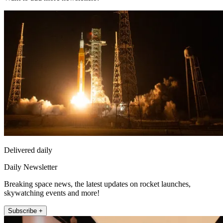
Delivered daily
Daily Newsletter
Breaking space news, the latest updates on rocket launches,
skywatching events and more!
Subscribe +