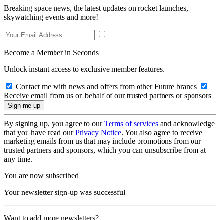
Breaking space news, the latest updates on rocket launches,
skywatching events and more!
Become a Member in Seconds
Unlock instant access to exclusive member features.
Contact me with news and offers from other Future brands
Receive email from us on behalf of our trusted partners or sponsors
By signing up, you agree to our
Terms of services
and acknowledge
that you have read our
Privacy Notice
. You also agree to receive
marketing emails from us that may include promotions from our
trusted partners and sponsors, which you can unsubscribe from at
any time.
You are now subscribed
Your newsletter sign-up was successful
Want to add more newsletters?