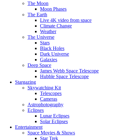
The Moon
Moon Phases
The Earth
Live 4K video from space
Climate Change
Weather
The Universe
Stars
Black Holes
Dark Universe
Galaxies
Deep Space
James Webb Space Telescope
Hubble Space Telescope
Stargazing
Skywatching Kit
Telescopes
Cameras
Astrophotography
Eclipses
Lunar Eclipses
Solar Eclipses
Entertainment
Space Movies & Shows
Star Trek