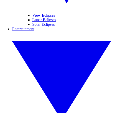
View Eclipses
Lunar Eclipses
Solar Eclipses
Entertainment