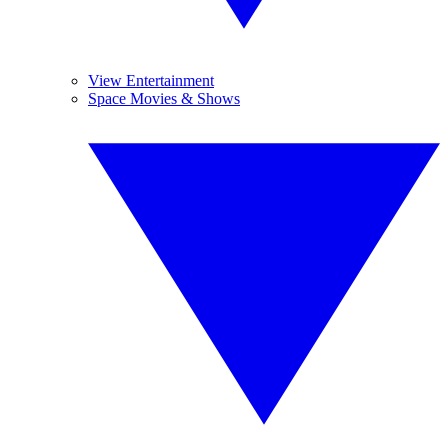
View Entertainment
Space Movies & Shows