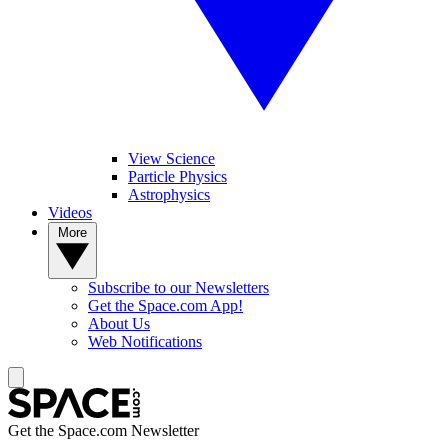
View Science
Particle Physics
Astrophysics
Videos
More
Subscribe to our Newsletters
Get the Space.com App!
About Us
Web Notifications
Get the Space.com Newsletter