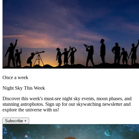
Once a week
Night Sky This Week
Discover this week's must-see night sky events, moon phases, and
stunning astrophotos. Sign up for our skywatching newsletter and
explore the universe with us!
Subscribe +