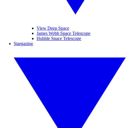
View Deep Space
James Webb Space Telescope
Hubble Space Telescope
Stargazing