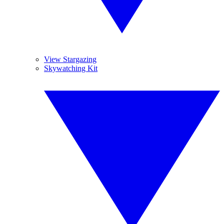
View Stargazing
Skywatching Kit