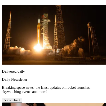
Delivered daily
Daily Newsletter
Breaking space news, the latest updates on rocket launches,
skywatching events and more!
Subscribe +