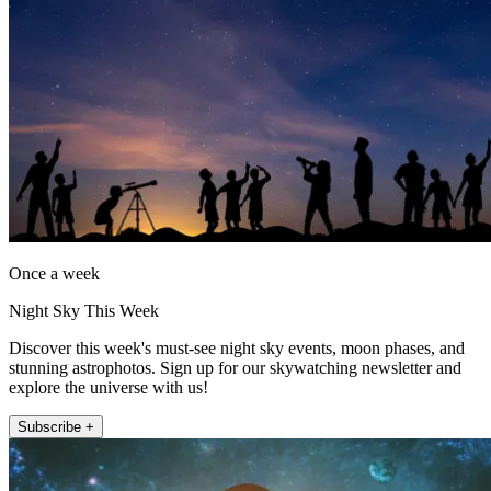
Once a week
Night Sky This Week
Discover this week's must-see night sky events, moon phases, and
stunning astrophotos. Sign up for our skywatching newsletter and
explore the universe with us!
Subscribe +