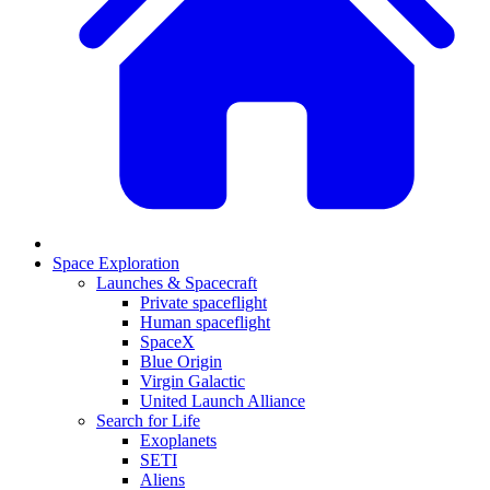
Space Exploration
Launches & Spacecraft
Private spaceflight
Human spaceflight
SpaceX
Blue Origin
Virgin Galactic
United Launch Alliance
Search for Life
Exoplanets
SETI
Aliens