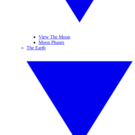
View The Moon
Moon Phases
The Earth