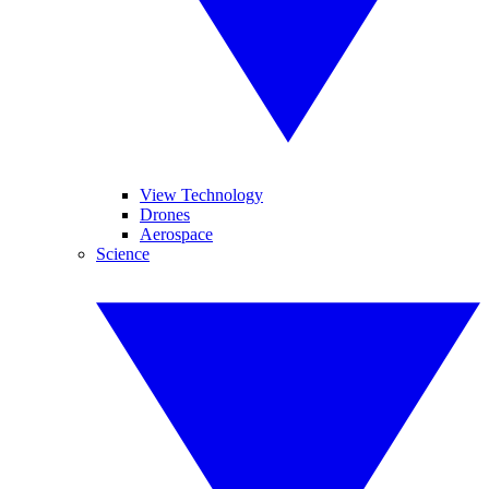
View Technology
Drones
Aerospace
Science