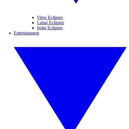
View Eclipses
Lunar Eclipses
Solar Eclipses
Entertainment