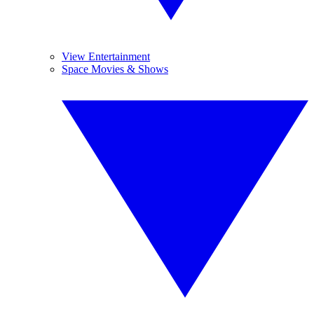
View Entertainment
Space Movies & Shows