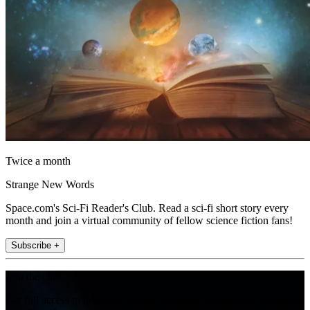
Twice a month
Strange New Words
Space.com's Sci-Fi Reader's Club. Read a sci-fi short story every
month and join a virtual community of fellow science fiction fans!
Subscribe +
Join the club
Get full access to premium articles, exclusive features and a growing