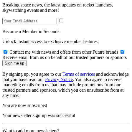
Breaking space news, the latest updates on rocket launches,
skywatching events and more!
Become a Member in Seconds
Unlock instant access to exclusive member features.
Contact me with news and offers from other Future brands
Receive email from us on behalf of our trusted partners or sponsors
By signing up, you agree to our
Terms of services
and acknowledge
that you have read our
Privacy Notice
. You also agree to receive
marketing emails from us that may include promotions from our
trusted partners and sponsors, which you can unsubscribe from at
any time.
You are now subscribed
Your newsletter sign-up was successful
Want to add more newsletters?