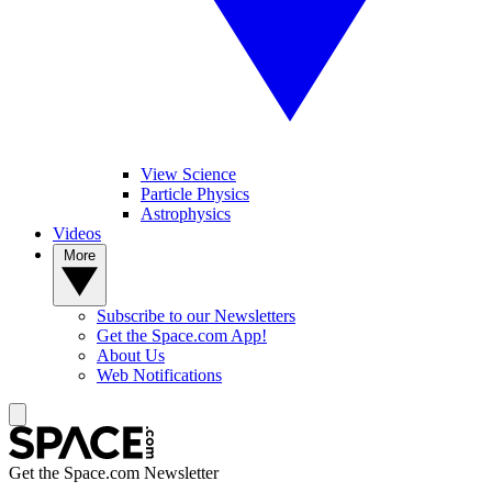
View Science
Particle Physics
Astrophysics
Videos
More
Subscribe to our Newsletters
Get the Space.com App!
About Us
Web Notifications
Get the Space.com Newsletter