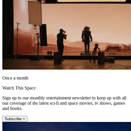
Once a month
Watch This Space
Sign up to our monthly entertainment newsletter to keep up with all
our coverage of the latest sci-fi and space movies, tv shows, games
and books.
Subscribe +