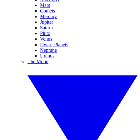
Mars
Comets
Mercury
Jupiter
Saturn
Pluto
Venus
Dwarf Planets
Neptune
Uranus
The Moon