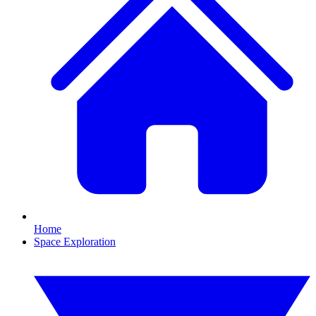
Home
Space Exploration