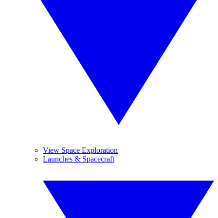
View Space Exploration
Launches & Spacecraft