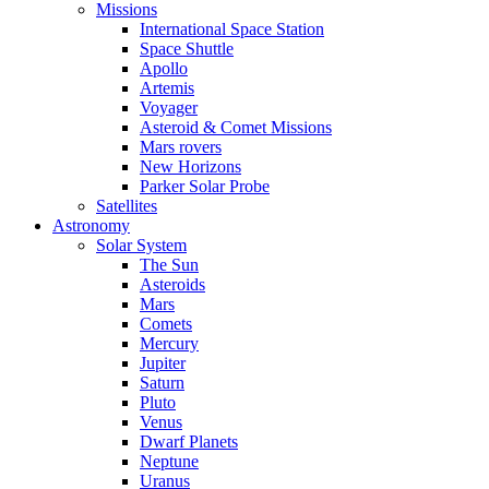
Missions
International Space Station
Space Shuttle
Apollo
Artemis
Voyager
Asteroid & Comet Missions
Mars rovers
New Horizons
Parker Solar Probe
Satellites
Astronomy
Solar System
The Sun
Asteroids
Mars
Comets
Mercury
Jupiter
Saturn
Pluto
Venus
Dwarf Planets
Neptune
Uranus