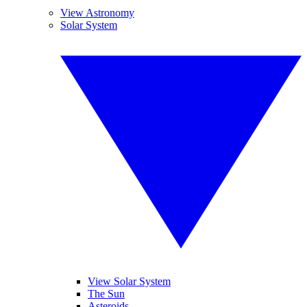
View Astronomy
Solar System
View Solar System
The Sun
Asteroids