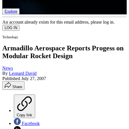
list of member rewards.
Explore
An account already exists for this email address, please log in.
Technology
Armadillo Aerospace Reports Progess on
Modular Rocket Design
News
By
Leonard David
Published
July 27, 2007
Share
Copy link
Facebook