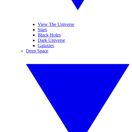
View The Universe
Stars
Black Holes
Dark Universe
Galaxies
Deep Space