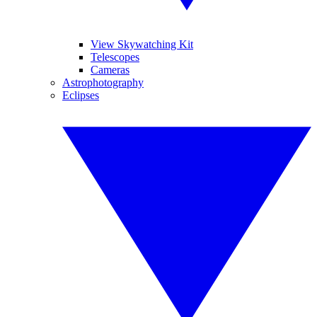
View Skywatching Kit
Telescopes
Cameras
Astrophotography
Eclipses