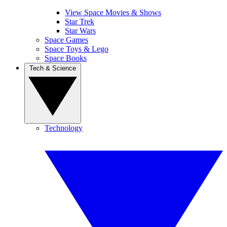
View Space Movies & Shows
Star Trek
Star Wars
Space Games
Space Toys & Lego
Space Books
Tech & Science
Technology