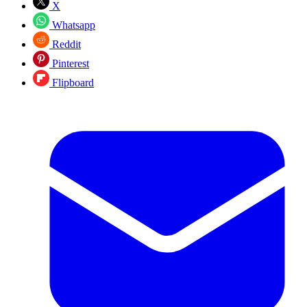
X
Whatsapp
Reddit
Pinterest
Flipboard