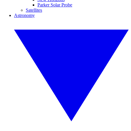
Parker Solar Probe
Satellites
Astronomy