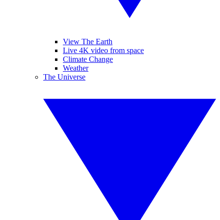
View The Earth
Live 4K video from space
Climate Change
Weather
The Universe