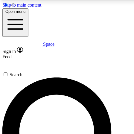
Skip to main content
5
24/7
23K+
Open menu
PREMIUM BENEFITS
ACCESS AVAILABLE
ACTIVE MEMBERS
Space
Expert insights
Curated newsle
Sign in
In-depth guides and features
Handpicked inspi
Feed
GET SPACE+ ACCESS QUICK
Search
For the quickest way to join, enter your email below. We’ll
send a confirmation email and sign you up to Space.com
newsletters with the latest inspiration, expert advice and
exclusive offers.