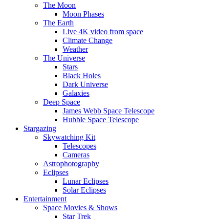
The Moon
Moon Phases
The Earth
Live 4K video from space
Climate Change
Weather
The Universe
Stars
Black Holes
Dark Universe
Galaxies
Deep Space
James Webb Space Telescope
Hubble Space Telescope
Stargazing
Skywatching Kit
Telescopes
Cameras
Astrophotography
Eclipses
Lunar Eclipses
Solar Eclipses
Entertainment
Space Movies & Shows
Star Trek