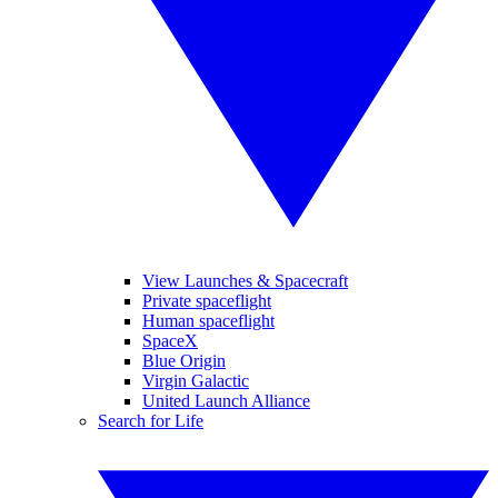
View Launches & Spacecraft
Private spaceflight
Human spaceflight
SpaceX
Blue Origin
Virgin Galactic
United Launch Alliance
Search for Life