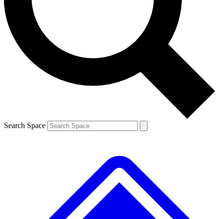
Contact me with news and offers from other Future brands
By submitting your information you agree to the
Terms & Conditions
and
Privacy Policy
and are aged 16 or over.
Search Space