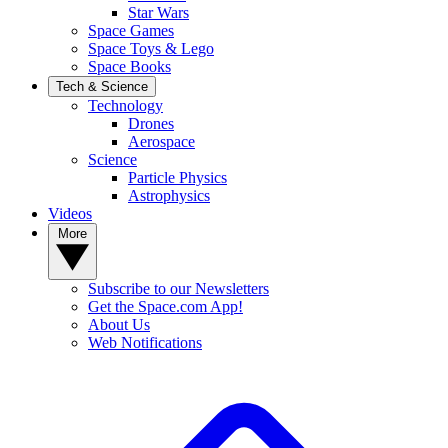
Star Wars
Space Games
Space Toys & Lego
Space Books
Tech & Science
Technology
Drones
Aerospace
Science
Particle Physics
Astrophysics
Videos
More
Subscribe to our Newsletters
Get the Space.com App!
About Us
Web Notifications