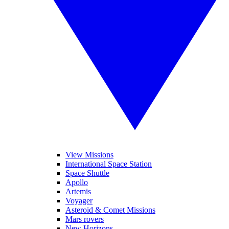
View Missions
International Space Station
Space Shuttle
Apollo
Artemis
Voyager
Asteroid & Comet Missions
Mars rovers
New Horizons