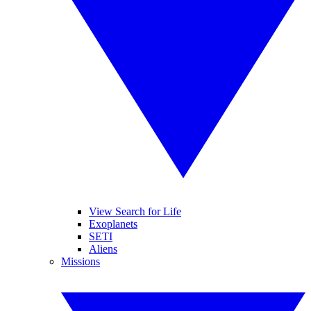
View Search for Life
Exoplanets
SETI
Aliens
Missions