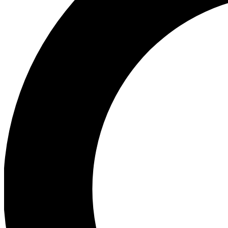
Ea
Preview 
Ac
Earn badg
Join th
Comme