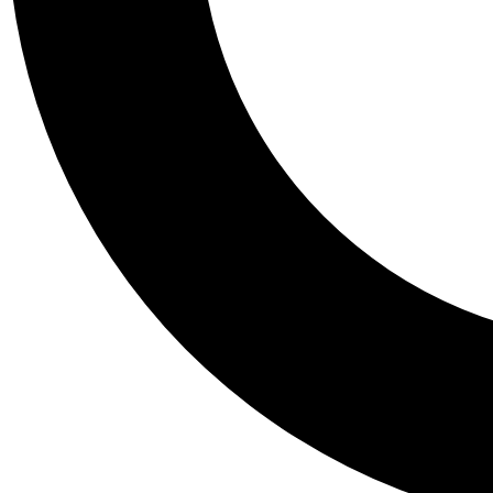
Tail
Personalis