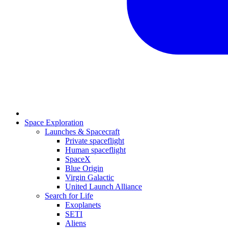
Space Exploration
Launches & Spacecraft
Private spaceflight
Human spaceflight
SpaceX
Blue Origin
Virgin Galactic
United Launch Alliance
Search for Life
Exoplanets
SETI
Aliens