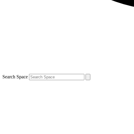
Search Space