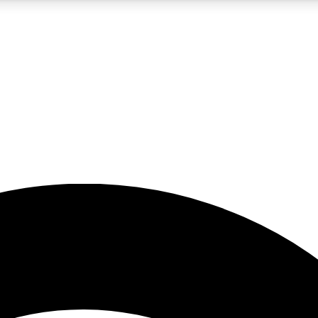
5
24/7
23K+
PREMIUM BENEFITS
ACCESS AVAILABLE
ACTIVE MEMBERS
rt insights
guides and features
d newsletters
ked inspiration