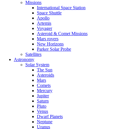
Missions
International Space Station
Space Shuttle
Apollo
Artemis
Voyager
Asteroid & Comet Missions
Mars rovers
New Horizons
Parker Solar Probe
Satellites
Astronomy
Solar System
The Sun
Asteroids
Mars
Comets
Mercury
Jupiter
Saturn
Pluto
Venus
Dwarf Planets
Neptune
Uranus