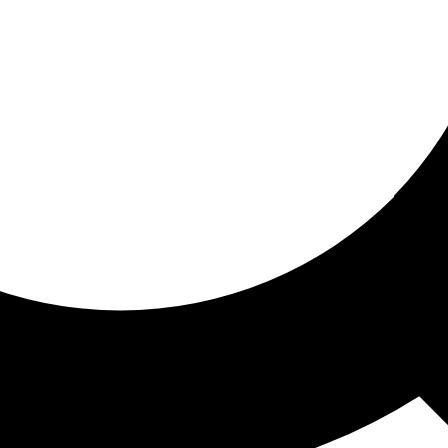
ored for you
ed recommendations