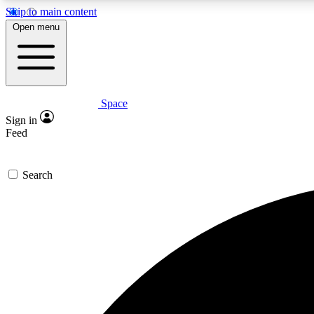
Skip to main content
Open menu
Space
Expe
Sign in
In-depth 
Feed
Search
Curate
Handpic