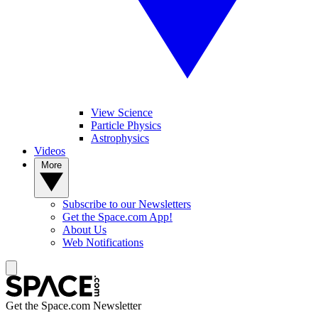
View Science
Particle Physics
Astrophysics
Videos
More
Subscribe to our Newsletters
Get the Space.com App!
About Us
Web Notifications
Get the Space.com Newsletter