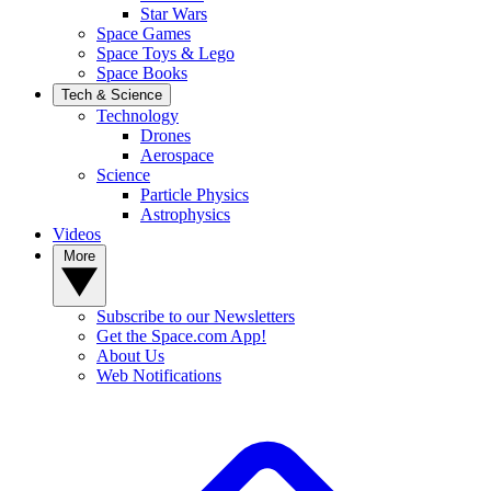
Star Wars
Space Games
Space Toys & Lego
Space Books
Tech & Science
Technology
Drones
Aerospace
Science
Particle Physics
Astrophysics
Videos
More
Subscribe to our Newsletters
Get the Space.com App!
About Us
Web Notifications