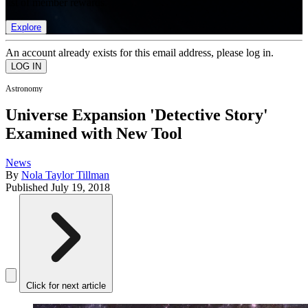
list of member rewards.
Explore
An account already exists for this email address, please log in.
Astronomy
Universe Expansion 'Detective Story'
Examined with New Tool
News
By
Nola Taylor Tillman
Published
July 19, 2018
Click for next article