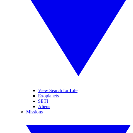
View Search for Life
Exoplanets
SETI
Aliens
Missions