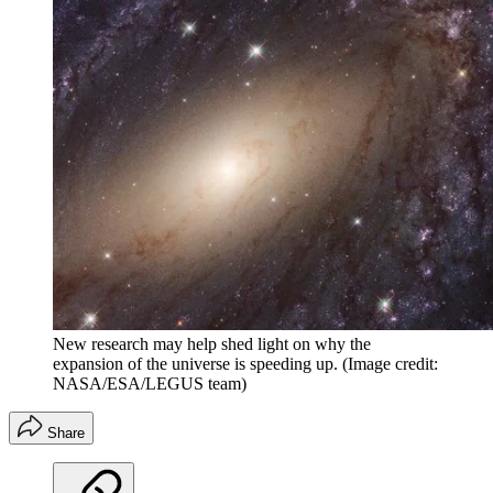
New research may help shed light on why the
expansion of the universe is speeding up.
(Image credit:
NASA/ESA/LEGUS team)
Share