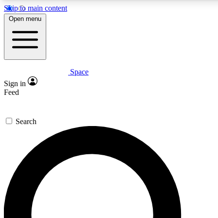
Skip to main content
5
24/7
23K+
Open menu
PREMIUM BENEFITS
ACCESS AVAILABLE
ACTIVE MEMBERS
Space
Expert insights
Curated newsle
Sign in
In-depth guides and features
Handpicked inspi
Feed
GET SPACE+ ACCESS QUICK
Search
For the quickest way to join, enter your email below. We’ll
send a confirmation email and sign you up to Space.com
newsletters with the latest inspiration, expert advice and
exclusive offers.