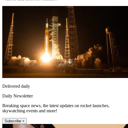
Delivered daily
Daily Newsletter
Breaking space news, the latest updates on rocket launches,
skywatching events and more!
Subscribe +