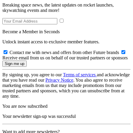
Breaking space news, the latest updates on rocket launches,
skywatching events and more!
Become a Member in Seconds
Unlock instant access to exclusive member features.
Contact me with news and offers from other Future brands
Receive email from us on behalf of our trusted partners or sponsors
By signing up, you agree to our
Terms of services
and acknowledge
that you have read our
Privacy Notice
. You also agree to receive
marketing emails from us that may include promotions from our
trusted partners and sponsors, which you can unsubscribe from at
any time.
You are now subscribed
Your newsletter sign-up was successful
Want to add more newsletters?