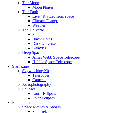
The Moon
Moon Phases
The Earth
Live 4K video from space
Climate Change
Weather
The Universe
Stars
Black Holes
Dark Universe
Galaxies
Deep Space
James Webb Space Telescope
Hubble Space Telescope
Stargazing
Skywatching Kit
Telescopes
Cameras
Astrophotography
Eclipses
Lunar Eclipses
Solar Eclipses
Entertainment
Space Movies & Shows
Star Trek