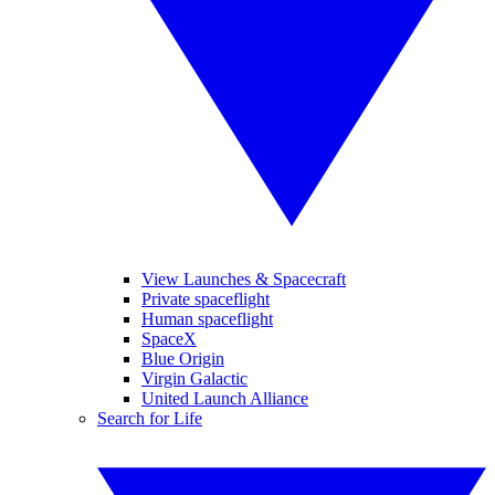
View Launches & Spacecraft
Private spaceflight
Human spaceflight
SpaceX
Blue Origin
Virgin Galactic
United Launch Alliance
Search for Life