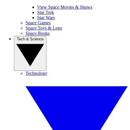
View Space Movies & Shows
Star Trek
Star Wars
Space Games
Space Toys & Lego
Space Books
Tech & Science
Technology