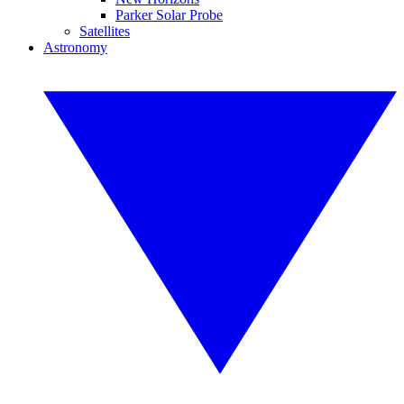
Parker Solar Probe
Satellites
Astronomy