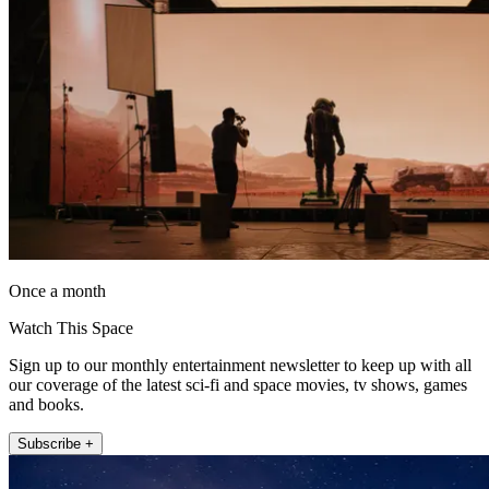
Once a month
Watch This Space
Sign up to our monthly entertainment newsletter to keep up with all
our coverage of the latest sci-fi and space movies, tv shows, games
and books.
Subscribe +