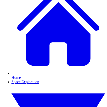
Home
Space Exploration