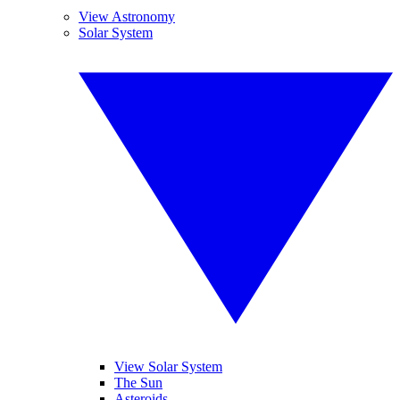
View Astronomy
Solar System
View Solar System
The Sun
Asteroids