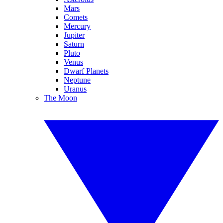
Mars
Comets
Mercury
Jupiter
Saturn
Pluto
Venus
Dwarf Planets
Neptune
Uranus
The Moon