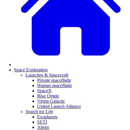
Space Exploration
Launches & Spacecraft
Private spaceflight
Human spaceflight
SpaceX
Blue Origin
Virgin Galactic
United Launch Alliance
Search for Life
Exoplanets
SETI
Aliens