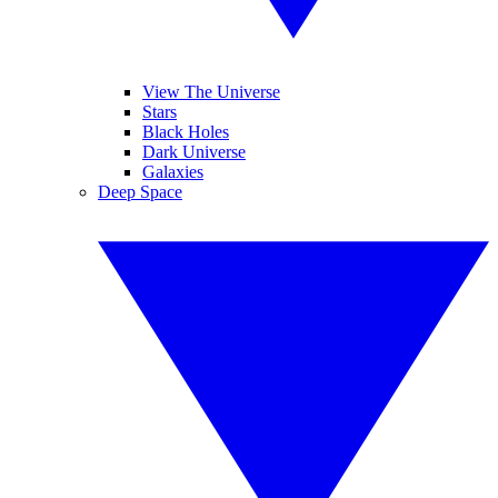
View The Universe
Stars
Black Holes
Dark Universe
Galaxies
Deep Space