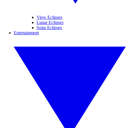
View Eclipses
Lunar Eclipses
Solar Eclipses
Entertainment