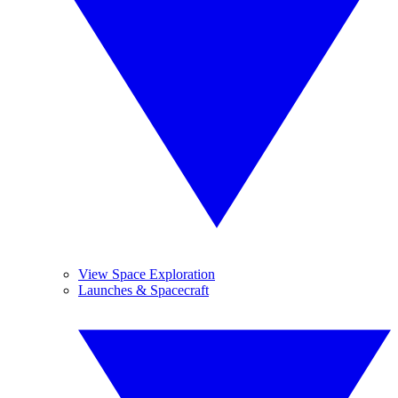
View Space Exploration
Launches & Spacecraft