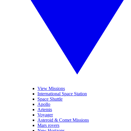
View Missions
International Space Station
Space Shuttle
Apollo
Artemis
Voyager
Asteroid & Comet Missions
Mars rovers
New Horizons