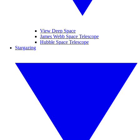
View Deep Space
James Webb Space Telescope
Hubble Space Telescope
Stargazing