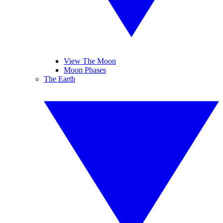
View The Moon
Moon Phases
The Earth