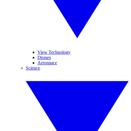
View Technology
Drones
Aerospace
Science