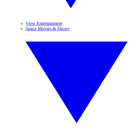
View Entertainment
Space Movies & Shows