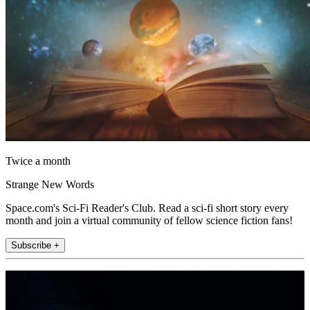
Twice a month
Strange New Words
Space.com's Sci-Fi Reader's Club. Read a sci-fi short story every
month and join a virtual community of fellow science fiction fans!
Subscribe +
Join the club
Get full access to premium articles, exclusive features and a growing