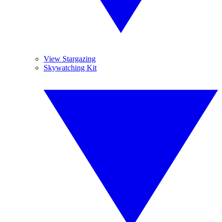
View Stargazing
Skywatching Kit