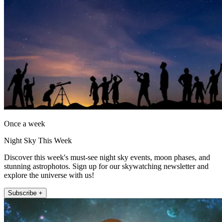
Once a week
Night Sky This Week
Discover this week's must-see night sky events, moon phases, and
stunning astrophotos. Sign up for our skywatching newsletter and
explore the universe with us!
Subscribe +