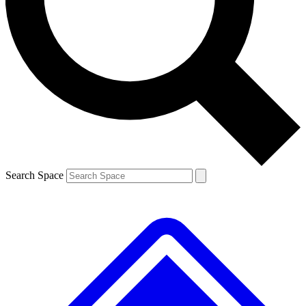
Contact me with news and offers from other Future brands
By submitting your information you agree to the
Terms & Conditions
and
Privacy Policy
and are aged 16 or over.
Search Space