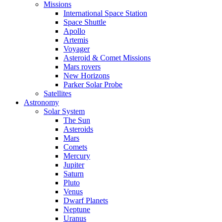
Missions
International Space Station
Space Shuttle
Apollo
Artemis
Voyager
Asteroid & Comet Missions
Mars rovers
New Horizons
Parker Solar Probe
Satellites
Astronomy
Solar System
The Sun
Asteroids
Mars
Comets
Mercury
Jupiter
Saturn
Pluto
Venus
Dwarf Planets
Neptune
Uranus