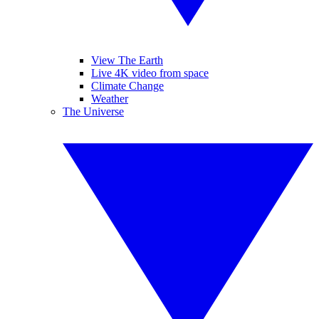
View The Earth
Live 4K video from space
Climate Change
Weather
The Universe