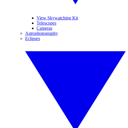
View Skywatching Kit
Telescopes
Cameras
Astrophotography
Eclipses