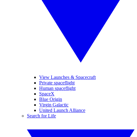
View Launches & Spacecraft
Private spaceflight
Human spaceflight
SpaceX
Blue Origin
Virgin Galactic
United Launch Alliance
Search for Life