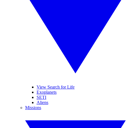
View Search for Life
Exoplanets
SETI
Aliens
Missions