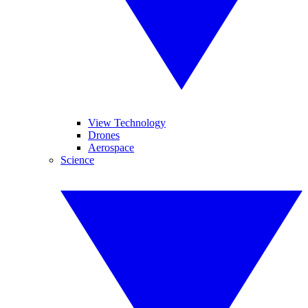
View Technology
Drones
Aerospace
Science