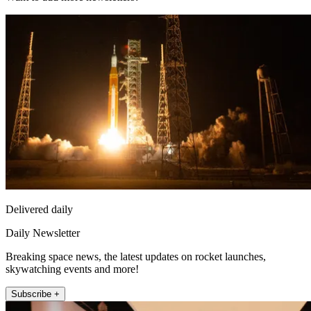
Delivered daily
Daily Newsletter
Breaking space news, the latest updates on rocket launches,
skywatching events and more!
Subscribe +