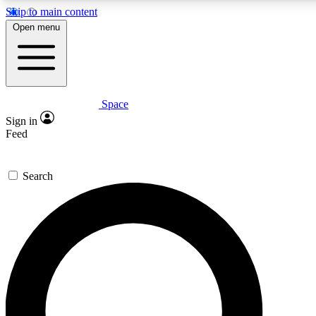
Skip to main content
5
24/7
23K+
Open menu
PREMIUM BENEFITS
ACCESS AVAILABLE
ACTIVE MEMBERS
Space
Expert insights
Curated newsle
Sign in
In-depth guides and features
Handpicked inspi
Feed
GET SPACE+ ACCESS QUICK
Search
For the quickest way to join, enter your email below. We’ll
send a confirmation email and sign you up to Space.com
newsletters with the latest inspiration, expert advice and
exclusive offers.