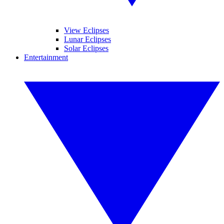
View Eclipses
Lunar Eclipses
Solar Eclipses
Entertainment