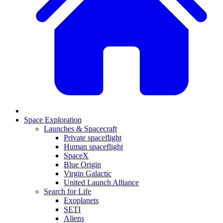
Space Exploration
Launches & Spacecraft
Private spaceflight
Human spaceflight
SpaceX
Blue Origin
Virgin Galactic
United Launch Alliance
Search for Life
Exoplanets
SETI
Aliens