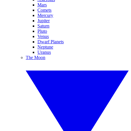
Mars
Comets
Mercury
Jupiter
Saturn
Pluto
Venus
Dwarf Planets
Neptune
Uranus
The Moon