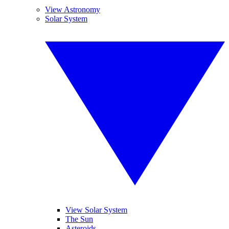
View Astronomy
Solar System
View Solar System
The Sun
Asteroids