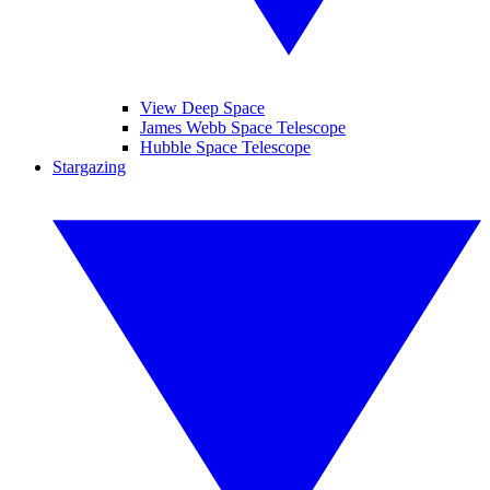
View Deep Space
James Webb Space Telescope
Hubble Space Telescope
Stargazing