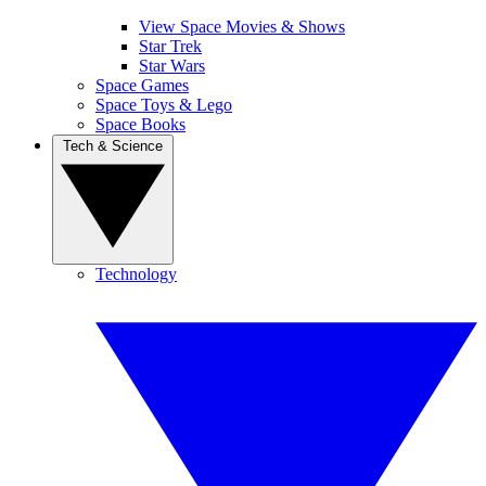
View Space Movies & Shows
Star Trek
Star Wars
Space Games
Space Toys & Lego
Space Books
Tech & Science
Technology