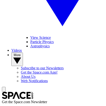
View Science
Particle Physics
Astrophysics
Videos
More
Subscribe to our Newsletters
Get the Space.com App!
About Us
Web Notifications
Get the Space.com Newsletter