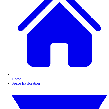
Home
Space Exploration