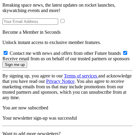
Breaking space news, the latest updates on rocket launches,
skywatching events and more!
Become a Member in Seconds
Unlock instant access to exclusive member features.
Contact me with news and offers from other Future brands
Receive email from us on behalf of our trusted partners or sponsors
By signing up, you agree to our
Terms of services
and acknowledge
that you have read our
Privacy Notice
. You also agree to receive
marketing emails from us that may include promotions from our
trusted partners and sponsors, which you can unsubscribe from at
any time.
You are now subscribed
Your newsletter sign-up was successful
Want to add more newsletters?