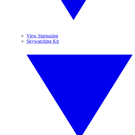
View Stargazing
Skywatching Kit