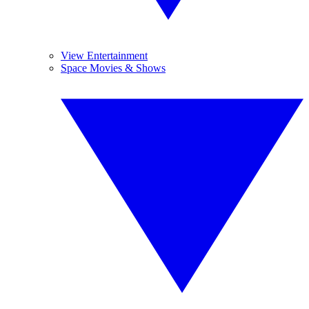
View Entertainment
Space Movies & Shows