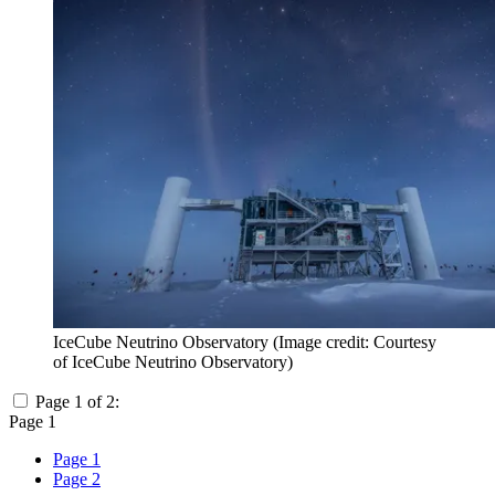
IceCube Neutrino Observatory
(Image credit: Courtesy
of IceCube Neutrino Observatory)
Page 1 of 2:
Page 1
Page 1
Page 2