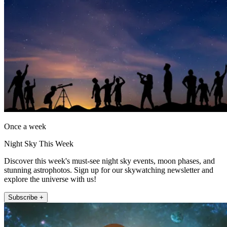
Once a week
Night Sky This Week
Discover this week's must-see night sky events, moon phases, and
stunning astrophotos. Sign up for our skywatching newsletter and
explore the universe with us!
Subscribe +