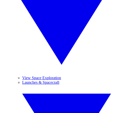
View Space Exploration
Launches & Spacecraft