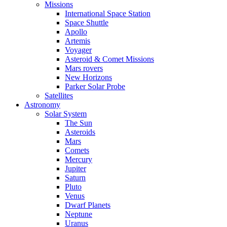
Missions
International Space Station
Space Shuttle
Apollo
Artemis
Voyager
Asteroid & Comet Missions
Mars rovers
New Horizons
Parker Solar Probe
Satellites
Astronomy
Solar System
The Sun
Asteroids
Mars
Comets
Mercury
Jupiter
Saturn
Pluto
Venus
Dwarf Planets
Neptune
Uranus