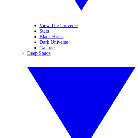
View The Universe
Stars
Black Holes
Dark Universe
Galaxies
Deep Space