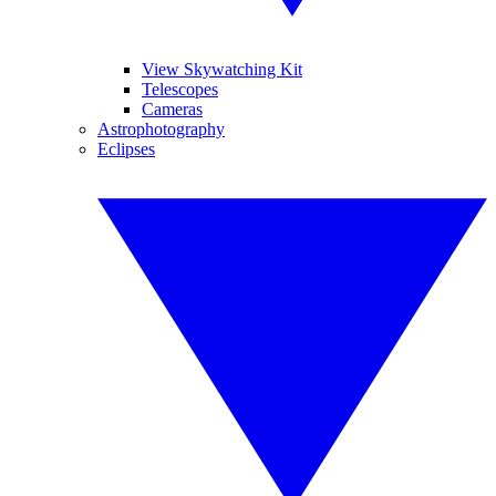
View Skywatching Kit
Telescopes
Cameras
Astrophotography
Eclipses