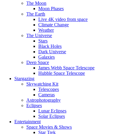
The Moon
Moon Phases
The Earth
Live 4K video from space
Climate Change
Weather
The Universe
Stars
Black Holes
Dark Universe
Galaxies
Deep Space
James Webb Space Telescope
Hubble Space Telescope
Stargazing
Skywatching Kit
Telescopes
Cameras
Astrophotography
Eclipses
Lunar Eclipses
Solar Eclipses
Entertainment
Space Movies & Shows
Star Trek