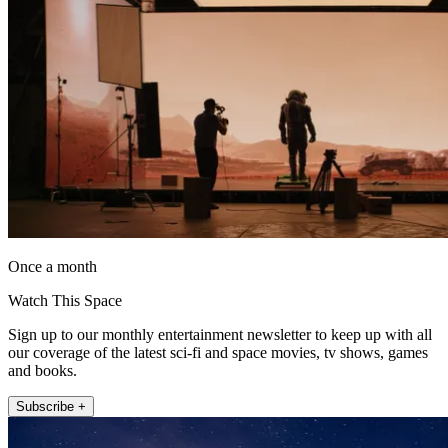
Once a month
Watch This Space
Sign up to our monthly entertainment newsletter to keep up with all
our coverage of the latest sci-fi and space movies, tv shows, games
and books.
Subscribe +