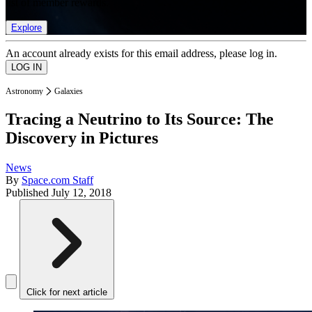
list of member rewards.
Explore
An account already exists for this email address, please log in.
Astronomy
Galaxies
Tracing a Neutrino to Its Source: The
Discovery in Pictures
News
By
Space.com Staff
Published
July 12, 2018
Click for next article