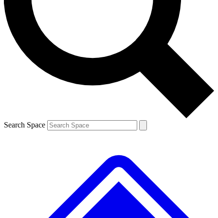
Contact me with news and offers from other Future brands
By submitting your information you agree to the
Terms & Conditions
and
Privacy Policy
and are aged 16 or over.
Search Space