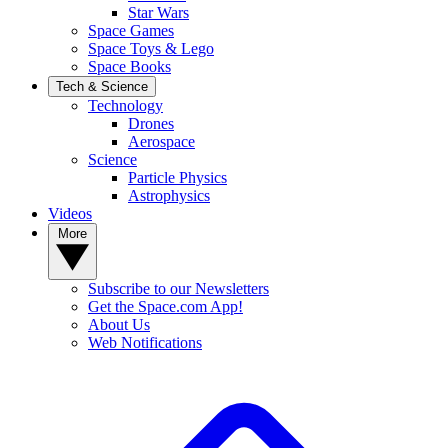
Star Wars
Space Games
Space Toys & Lego
Space Books
Tech & Science
Technology
Drones
Aerospace
Science
Particle Physics
Astrophysics
Videos
More
Subscribe to our Newsletters
Get the Space.com App!
About Us
Web Notifications