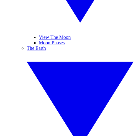
View The Moon
Moon Phases
The Earth