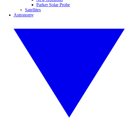
Parker Solar Probe
Satellites
Astronomy