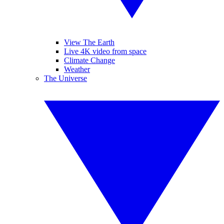
View The Earth
Live 4K video from space
Climate Change
Weather
The Universe