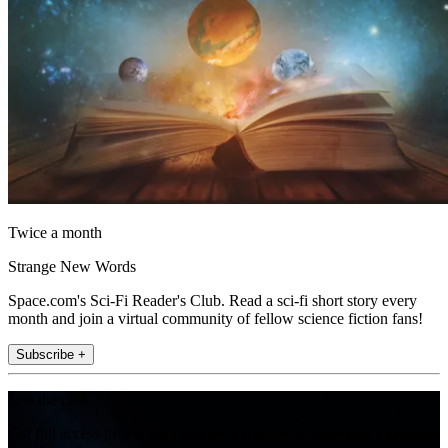
Twice a month
Strange New Words
Space.com's Sci-Fi Reader's Club. Read a sci-fi short story every
month and join a virtual community of fellow science fiction fans!
Subscribe +
Join the club
Get full access to premium articles, exclusive features and a growing