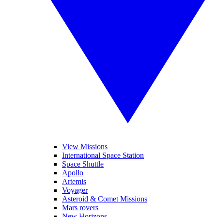
View Missions
International Space Station
Space Shuttle
Apollo
Artemis
Voyager
Asteroid & Comet Missions
Mars rovers
New Horizons