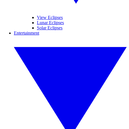
View Eclipses
Lunar Eclipses
Solar Eclipses
Entertainment