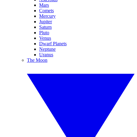
Mars
Comets
Mercury
Jupiter
Saturn
Pluto
Venus
Dwarf Planets
Neptune
Uranus
The Moon