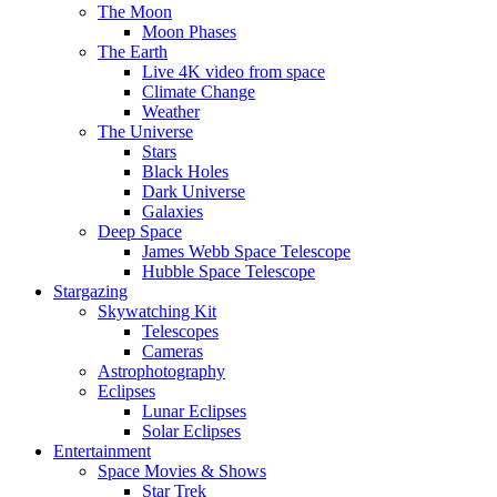
The Moon
Moon Phases
The Earth
Live 4K video from space
Climate Change
Weather
The Universe
Stars
Black Holes
Dark Universe
Galaxies
Deep Space
James Webb Space Telescope
Hubble Space Telescope
Stargazing
Skywatching Kit
Telescopes
Cameras
Astrophotography
Eclipses
Lunar Eclipses
Solar Eclipses
Entertainment
Space Movies & Shows
Star Trek