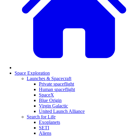
Space Exploration
Launches & Spacecraft
Private spaceflight
Human spaceflight
SpaceX
Blue Origin
Virgin Galactic
United Launch Alliance
Search for Life
Exoplanets
SETI
Aliens