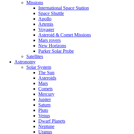
Missions
International Space Station
Space Shuttle
Apollo
Artemis
Voyager
Asteroid & Comet Missions
Mars rovers
New Horizons
Parker Solar Probe
Satellites
Astronomy
Solar System
The Sun
Asteroids
Mars
Comets
Mercury
Jupiter
Saturn
Pluto
Venus
Dwarf Planets
Neptune
Uranus