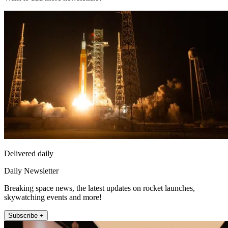
Delivered daily
Daily Newsletter
Breaking space news, the latest updates on rocket launches,
skywatching events and more!
Subscribe +