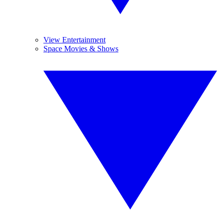
View Entertainment
Space Movies & Shows