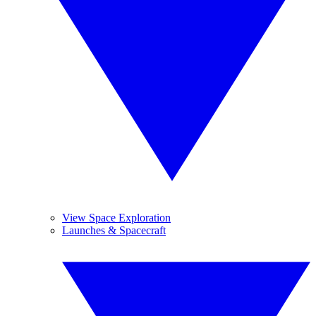
View Space Exploration
Launches & Spacecraft