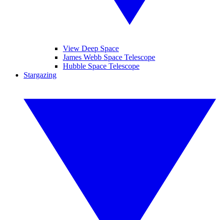
View Deep Space
James Webb Space Telescope
Hubble Space Telescope
Stargazing