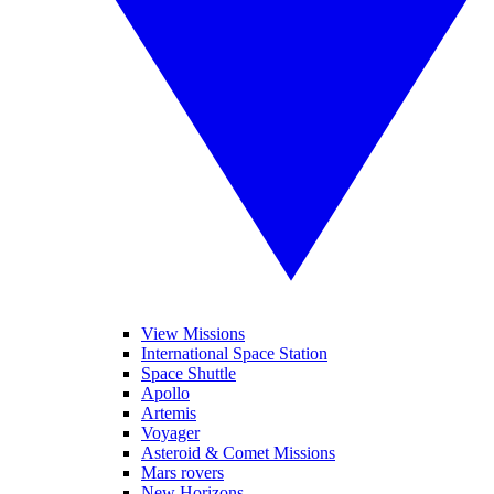
View Missions
International Space Station
Space Shuttle
Apollo
Artemis
Voyager
Asteroid & Comet Missions
Mars rovers
New Horizons