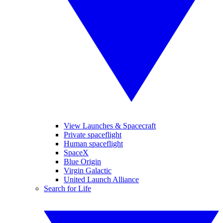
View Launches & Spacecraft
Private spaceflight
Human spaceflight
SpaceX
Blue Origin
Virgin Galactic
United Launch Alliance
Search for Life