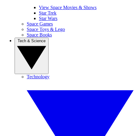
View Space Movies & Shows
Star Trek
Star Wars
Space Games
Space Toys & Lego
Space Books
Tech & Science
Technology