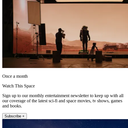
Once a month
Watch This Space
Sign up to our monthly entertainment newsletter to keep up with all
our coverage of the latest sci-fi and space movies, tv shows, games
and books.
Subscribe +