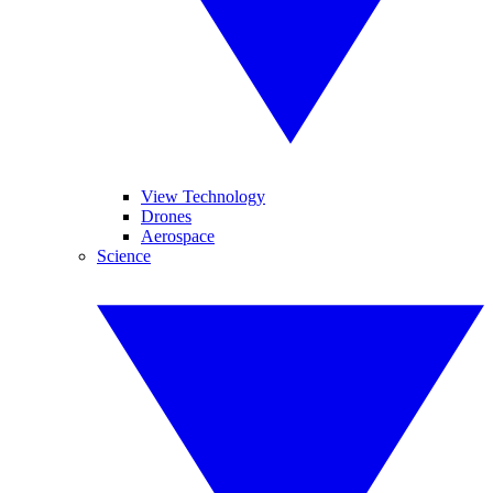
View Technology
Drones
Aerospace
Science