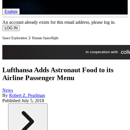
list of member rewards.
Explore
An account already exists for this email address, please log in.
Space Exploration
Human Spaceflight
Lufthansa Adds Astronaut Food to its
Airline Passenger Menu
News
By
Robert Z. Pearlman
Published
July 5, 2018