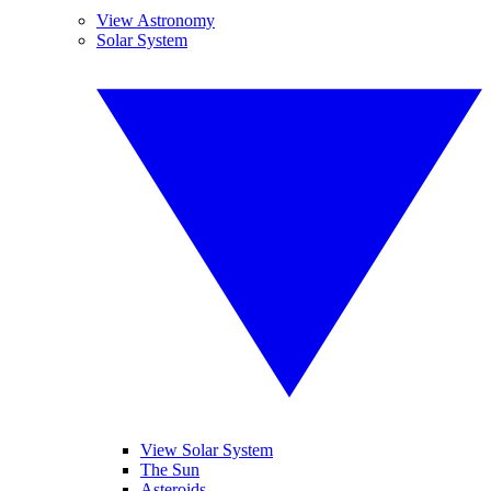
View Astronomy
Solar System
View Solar System
The Sun
Asteroids