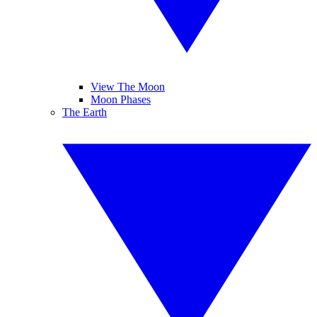
View The Moon
Moon Phases
The Earth