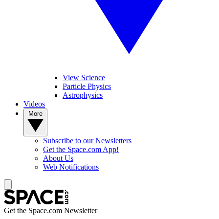
View Science
Particle Physics
Astrophysics
Videos
More
Subscribe to our Newsletters
Get the Space.com App!
About Us
Web Notifications
Get the Space.com Newsletter