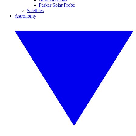
Parker Solar Probe
Satellites
Astronomy