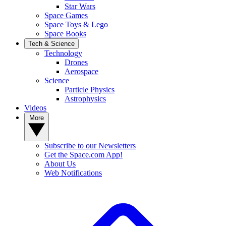
Star Wars
Space Games
Space Toys & Lego
Space Books
Tech & Science
Technology
Drones
Aerospace
Science
Particle Physics
Astrophysics
Videos
More
Subscribe to our Newsletters
Get the Space.com App!
About Us
Web Notifications