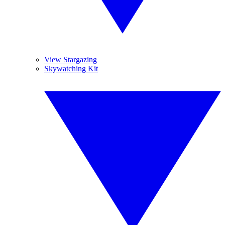
View Stargazing
Skywatching Kit