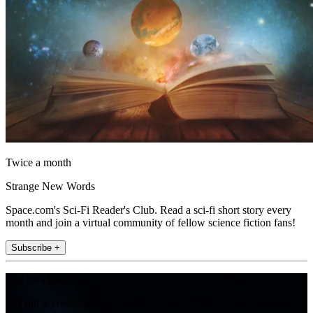
Twice a month
Strange New Words
Space.com's Sci-Fi Reader's Club. Read a sci-fi short story every
month and join a virtual community of fellow science fiction fans!
Subscribe +
Join the club
Get full access to premium articles, exclusive features and a growing