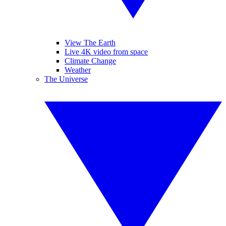
View The Earth
Live 4K video from space
Climate Change
Weather
The Universe