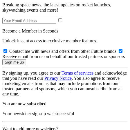
Breaking space news, the latest updates on rocket launches,
skywatching events and more!
Become a Member in Seconds
Unlock instant access to exclusive member features.
Contact me with news and offers from other Future brands
Receive email from us on behalf of our trusted partners or sponsors
By signing up, you agree to our
Terms of services
and acknowledge
that you have read our
Privacy Notice
. You also agree to receive
marketing emails from us that may include promotions from our
trusted partners and sponsors, which you can unsubscribe from at
any time.
You are now subscribed
Your newsletter sign-up was successful
Want to add more newsletters?