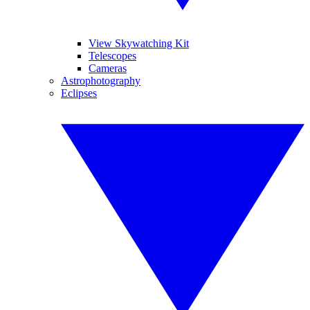
View Skywatching Kit
Telescopes
Cameras
Astrophotography
Eclipses