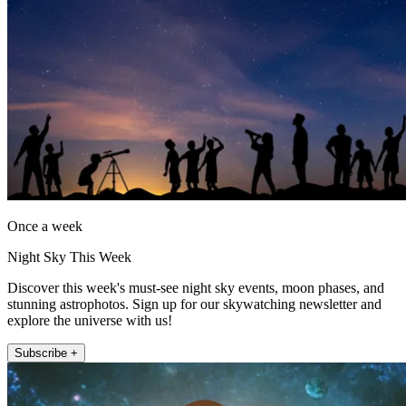
Once a week
Night Sky This Week
Discover this week's must-see night sky events, moon phases, and
stunning astrophotos. Sign up for our skywatching newsletter and
explore the universe with us!
Subscribe +