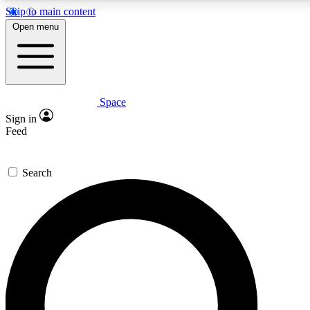
Skip to main content
5
24/7
23K+
Open menu
PREMIUM BENEFITS
ACCESS AVAILABLE
ACTIVE MEMBERS
Space
Expert insights
Curated newsle
Sign in
In-depth guides and features
Handpicked inspi
Feed
GET SPACE+ ACCESS QUICK
Search
For the quickest way to join, enter your email below. We’ll s
confirmation email and sign you up to Space.com newsletters
the latest inspiration, expert advice and exclusive offers.