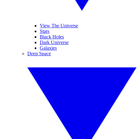
View The Universe
Stars
Black Holes
Dark Universe
Galaxies
Deep Space