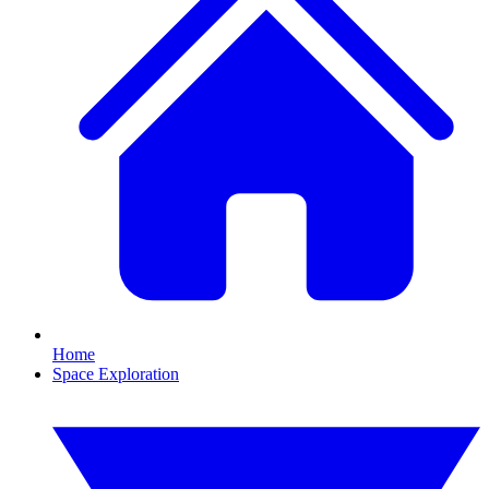
Home
Space Exploration