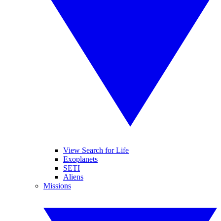
View Search for Life
Exoplanets
SETI
Aliens
Missions