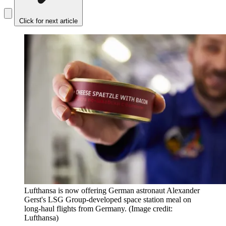
Click for next article
Lufthansa is now offering German astronaut Alexander
Gerst's LSG Group-developed space station meal on
long-haul flights from Germany.
(Image credit:
Lufthansa)