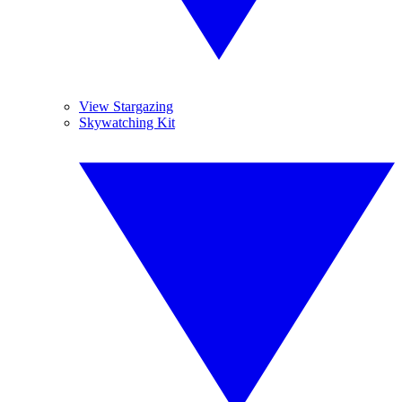
View Stargazing
Skywatching Kit