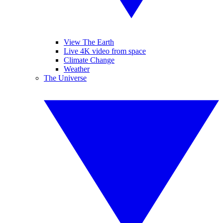
View The Earth
Live 4K video from space
Climate Change
Weather
The Universe