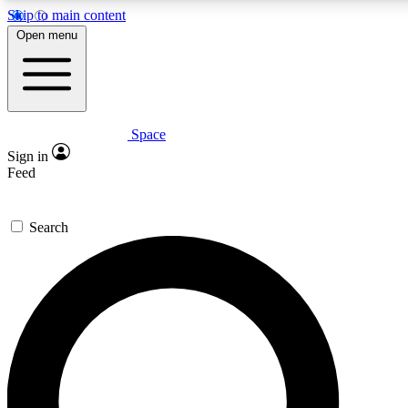
Skip to main content
5
24/7
23K+
Open menu
PREMIUM BENEFITS
ACCESS AVAILABLE
ACTIVE MEMBERS
Space
Expert insights
Curated newsle
Sign in
In-depth guides and features
Handpicked inspi
Feed
GET SPACE+ ACCESS QUICK
Search
For the quickest way to join, enter your email below. We’ll
send a confirmation email and sign you up to Space.com
newsletters with the latest inspiration, expert advice and
exclusive offers.