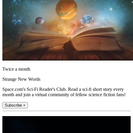
Twice a month
Strange New Words
Space.com's Sci-Fi Reader's Club. Read a sci-fi short story every
month and join a virtual community of fellow science fiction fans!
Subscribe +
Join the club
Get full access to premium articles, exclusive features and a growing