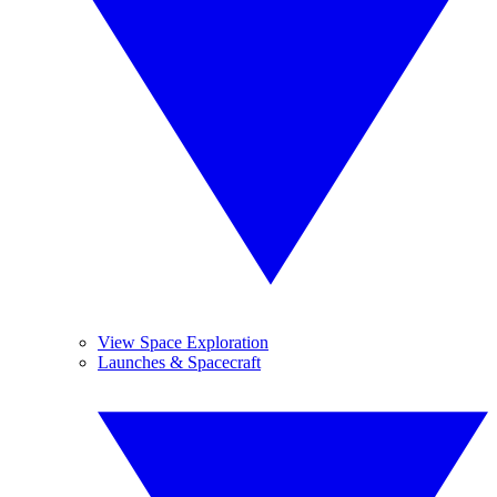
View Space Exploration
Launches & Spacecraft