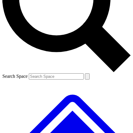
Contact me with news and offers from other Future brands
By submitting your information you agree to the
Terms & Conditions
and
Privacy Policy
and are aged 16 or over.
Search Space