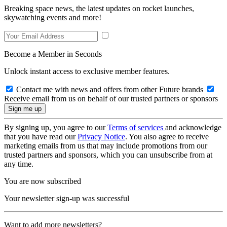
Breaking space news, the latest updates on rocket launches,
skywatching events and more!
Become a Member in Seconds
Unlock instant access to exclusive member features.
Contact me with news and offers from other Future brands
Receive email from us on behalf of our trusted partners or sponsors
By signing up, you agree to our
Terms of services
and acknowledge
that you have read our
Privacy Notice
. You also agree to receive
marketing emails from us that may include promotions from our
trusted partners and sponsors, which you can unsubscribe from at
any time.
You are now subscribed
Your newsletter sign-up was successful
Want to add more newsletters?