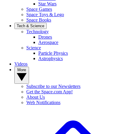
Star Wars
Space Games
Space Toys & Lego
Space Books
Tech & Science
Technology
Drones
Aerospace
Science
Particle Physics
Astrophysics
Videos
More
Subscribe to our Newsletters
Get the Space.com App!
About Us
Web Notifications