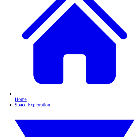
Home
Space Exploration