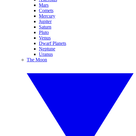
Mars
Comets
Mercury
Jupiter
Saturn
Pluto
Venus
Dwarf Planets
Neptune
Uranus
The Moon