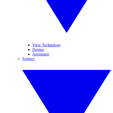
View Technology
Drones
Aerospace
Science