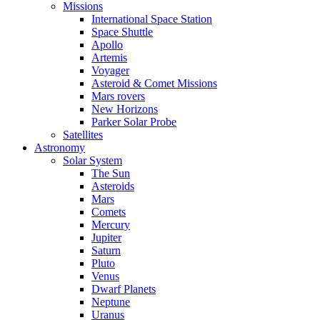
Missions
International Space Station
Space Shuttle
Apollo
Artemis
Voyager
Asteroid & Comet Missions
Mars rovers
New Horizons
Parker Solar Probe
Satellites
Astronomy
Solar System
The Sun
Asteroids
Mars
Comets
Mercury
Jupiter
Saturn
Pluto
Venus
Dwarf Planets
Neptune
Uranus