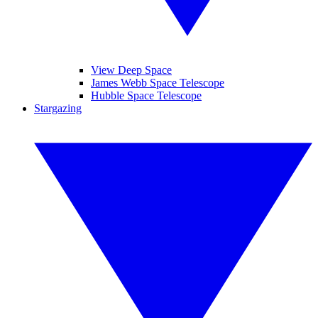
View Deep Space
James Webb Space Telescope
Hubble Space Telescope
Stargazing