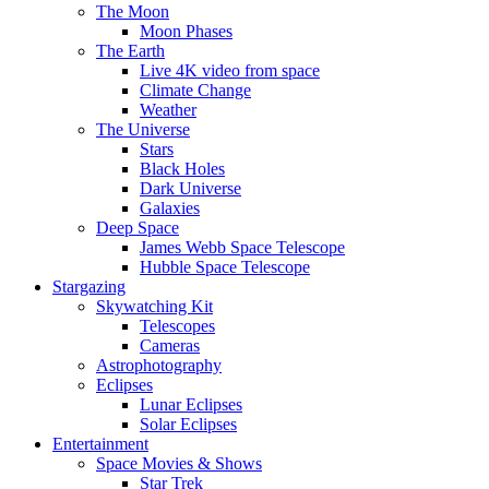
The Moon
Moon Phases
The Earth
Live 4K video from space
Climate Change
Weather
The Universe
Stars
Black Holes
Dark Universe
Galaxies
Deep Space
James Webb Space Telescope
Hubble Space Telescope
Stargazing
Skywatching Kit
Telescopes
Cameras
Astrophotography
Eclipses
Lunar Eclipses
Solar Eclipses
Entertainment
Space Movies & Shows
Star Trek