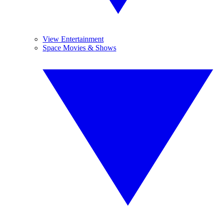
View Entertainment
Space Movies & Shows