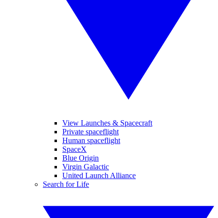
View Launches & Spacecraft
Private spaceflight
Human spaceflight
SpaceX
Blue Origin
Virgin Galactic
United Launch Alliance
Search for Life