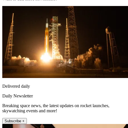
Delivered daily
Daily Newsletter
Breaking space news, the latest updates on rocket launches,
skywatching events and more!
Subscribe +