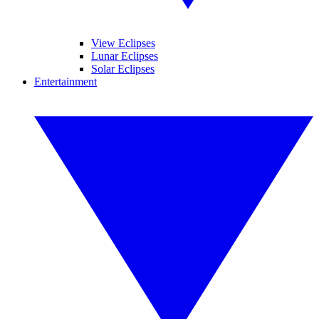
View Eclipses
Lunar Eclipses
Solar Eclipses
Entertainment