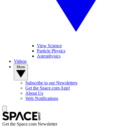
View Science
Particle Physics
Astrophysics
Videos
More
Subscribe to our Newsletters
Get the Space.com App!
About Us
Web Notifications
Get the Space.com Newsletter