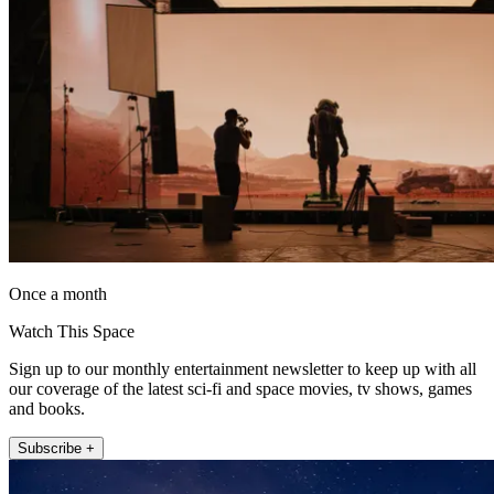
Once a month
Watch This Space
Sign up to our monthly entertainment newsletter to keep up with all
our coverage of the latest sci-fi and space movies, tv shows, games
and books.
Subscribe +