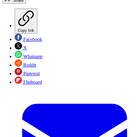
Share
Copy link
Facebook
X
Whatsapp
Reddit
Pinterest
Flipboard