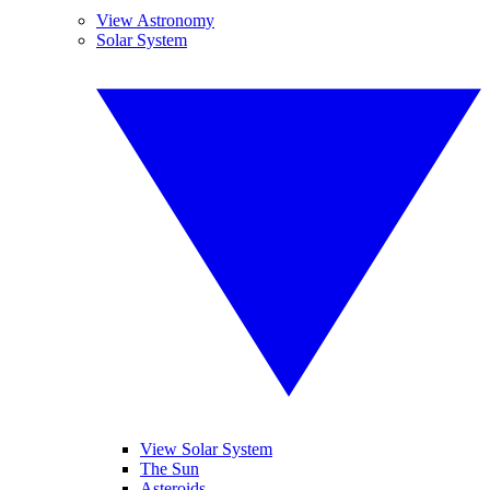
View Astronomy
Solar System
View Solar System
The Sun
Asteroids