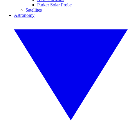
Parker Solar Probe
Satellites
Astronomy