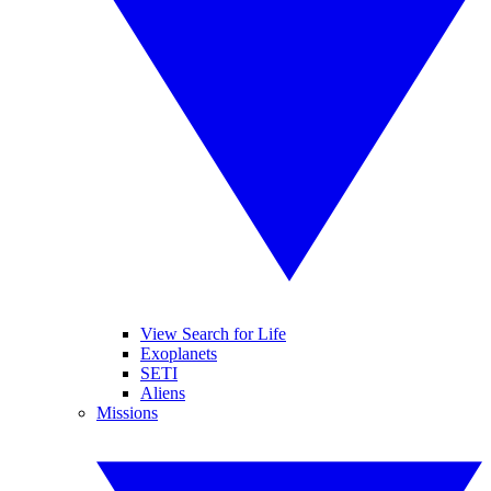
View Search for Life
Exoplanets
SETI
Aliens
Missions