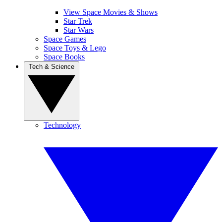
View Space Movies & Shows
Star Trek
Star Wars
Space Games
Space Toys & Lego
Space Books
Tech & Science
Technology