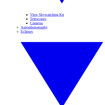
View Skywatching Kit
Telescopes
Cameras
Astrophotography
Eclipses