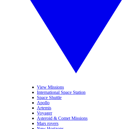
View Missions
International Space Station
Space Shuttle
Apollo
Artemis
Voyager
Asteroid & Comet Missions
Mars rovers
New Horizons