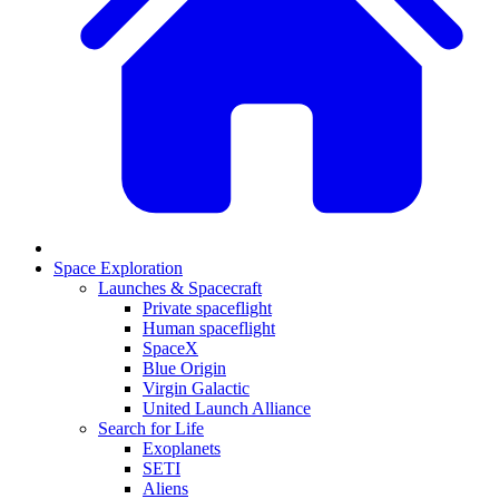
Space Exploration
Launches & Spacecraft
Private spaceflight
Human spaceflight
SpaceX
Blue Origin
Virgin Galactic
United Launch Alliance
Search for Life
Exoplanets
SETI
Aliens