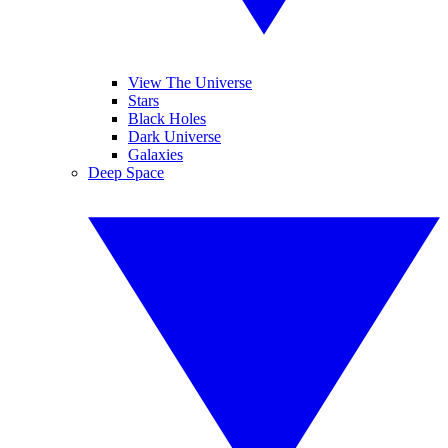
View The Universe
Stars
Black Holes
Dark Universe
Galaxies
Deep Space