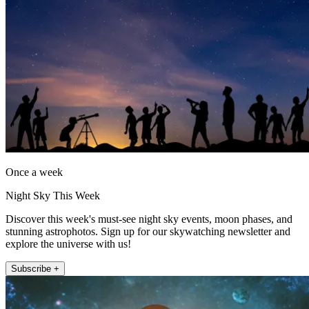
Once a week
Night Sky This Week
Discover this week's must-see night sky events, moon phases, and
stunning astrophotos. Sign up for our skywatching newsletter and
explore the universe with us!
Subscribe +