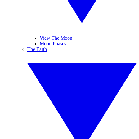
View The Moon
Moon Phases
The Earth