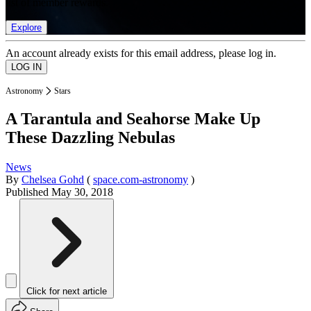
list of member rewards.
Explore
An account already exists for this email address, please log in.
Astronomy
Stars
A Tarantula and Seahorse Make Up
These Dazzling Nebulas
News
By
Chelsea Gohd
(
space.com-astronomy
)
Published
May 30, 2018
Click for next article