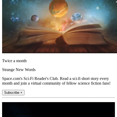
Twice a month
Strange New Words
Space.com's Sci-Fi Reader's Club. Read a sci-fi short story every
month and join a virtual community of fellow science fiction fans!
Subscribe +
Join the club
Get full access to premium articles, exclusive features and a growing