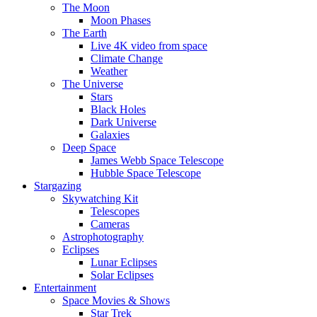
The Moon
Moon Phases
The Earth
Live 4K video from space
Climate Change
Weather
The Universe
Stars
Black Holes
Dark Universe
Galaxies
Deep Space
James Webb Space Telescope
Hubble Space Telescope
Stargazing
Skywatching Kit
Telescopes
Cameras
Astrophotography
Eclipses
Lunar Eclipses
Solar Eclipses
Entertainment
Space Movies & Shows
Star Trek