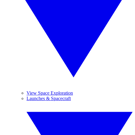
View Space Exploration
Launches & Spacecraft