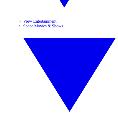
View Entertainment
Space Movies & Shows