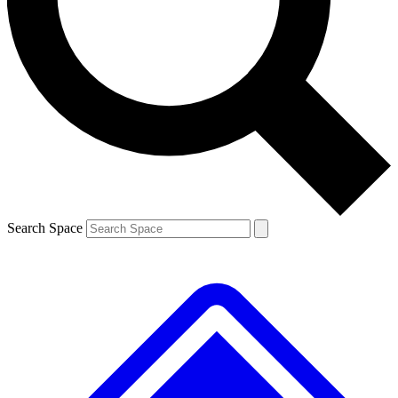
Contact me with news and offers from other Future
brands
By submitting your information you agree to the
Terms & Conditions
and
Privacy
Policy
and are aged 16 or over.
Search Space