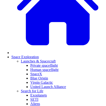
Space Exploration
Launches & Spacecraft
Private spaceflight
Human spaceflight
SpaceX
Blue Origin
Virgin Galactic
United Launch Alliance
Search for Life
Exoplanets
SETI
Aliens