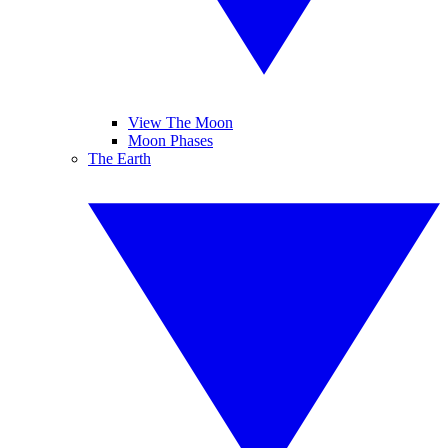
View The Moon
Moon Phases
The Earth