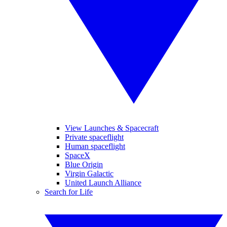
View Launches & Spacecraft
Private spaceflight
Human spaceflight
SpaceX
Blue Origin
Virgin Galactic
United Launch Alliance
Search for Life