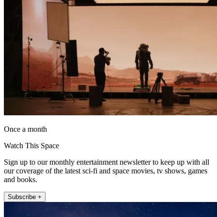
Once a month
Watch This Space
Sign up to our monthly entertainment newsletter to keep up with all
our coverage of the latest sci-fi and space movies, tv shows, games
and books.
Subscribe +