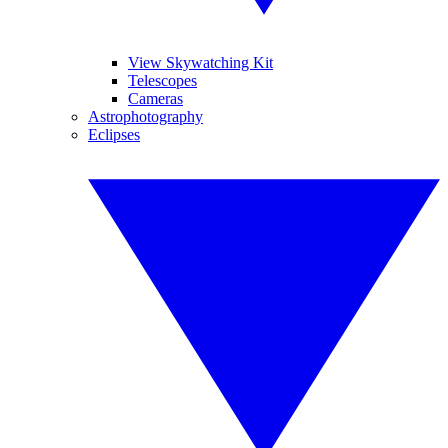
View Skywatching Kit
Telescopes
Cameras
Astrophotography
Eclipses