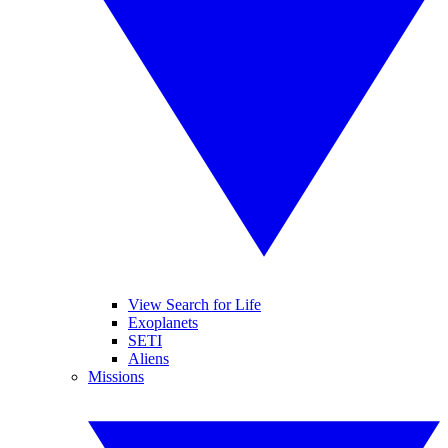
View Search for Life
Exoplanets
SETI
Aliens
Missions