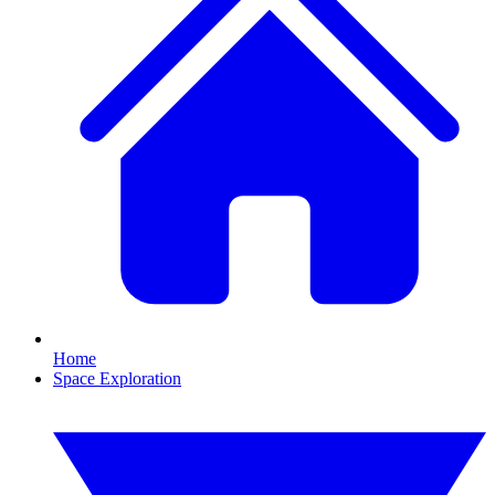
Home
Space Exploration