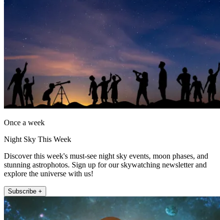
Once a week
Night Sky This Week
Discover this week's must-see night sky events, moon phases, and
stunning astrophotos. Sign up for our skywatching newsletter and
explore the universe with us!
Subscribe +