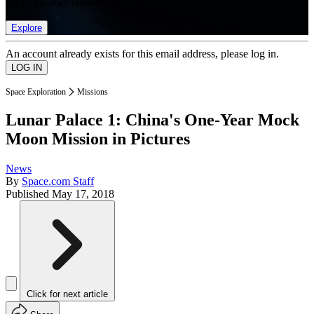
list of member rewards.
Explore
An account already exists for this email address, please log in.
Space Exploration
Missions
Lunar Palace 1: China's One-Year Mock
Moon Mission in Pictures
News
By
Space.com Staff
Published
May 17, 2018
Click for next article