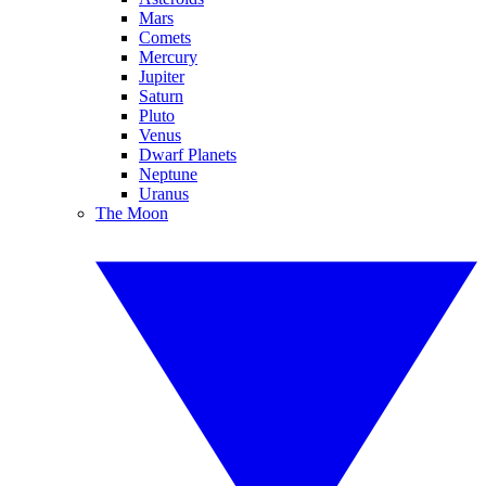
Mars
Comets
Mercury
Jupiter
Saturn
Pluto
Venus
Dwarf Planets
Neptune
Uranus
The Moon