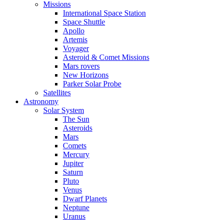
Missions
International Space Station
Space Shuttle
Apollo
Artemis
Voyager
Asteroid & Comet Missions
Mars rovers
New Horizons
Parker Solar Probe
Satellites
Astronomy
Solar System
The Sun
Asteroids
Mars
Comets
Mercury
Jupiter
Saturn
Pluto
Venus
Dwarf Planets
Neptune
Uranus