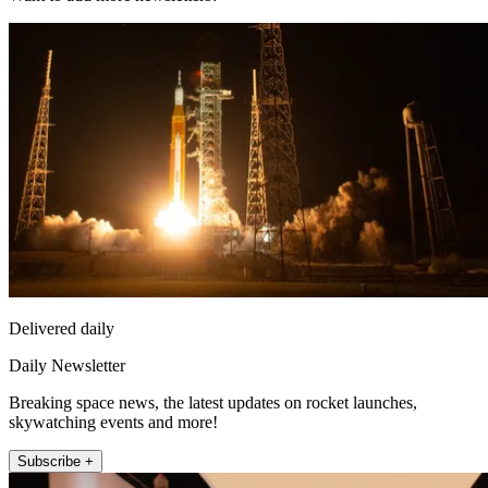
Delivered daily
Daily Newsletter
Breaking space news, the latest updates on rocket launches,
skywatching events and more!
Subscribe +