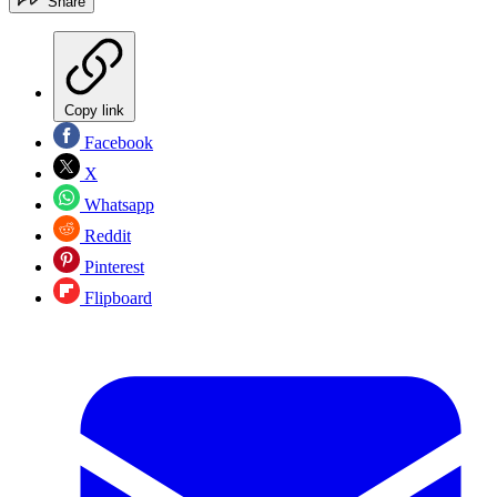
Share
Copy link
Facebook
X
Whatsapp
Reddit
Pinterest
Flipboard