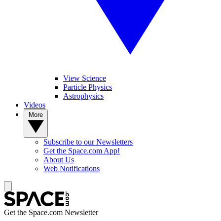
View Science
Particle Physics
Astrophysics
Videos
More
Subscribe to our Newsletters
Get the Space.com App!
About Us
Web Notifications
Get the Space.com Newsletter