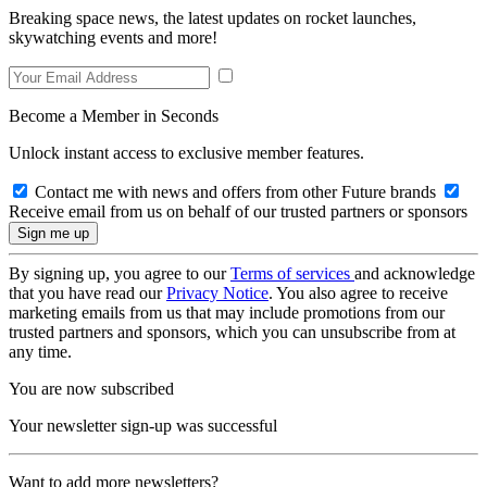
Breaking space news, the latest updates on rocket launches,
skywatching events and more!
Become a Member in Seconds
Unlock instant access to exclusive member features.
Contact me with news and offers from other Future brands
Receive email from us on behalf of our trusted partners or sponsors
By signing up, you agree to our
Terms of services
and acknowledge
that you have read our
Privacy Notice
. You also agree to receive
marketing emails from us that may include promotions from our
trusted partners and sponsors, which you can unsubscribe from at
any time.
You are now subscribed
Your newsletter sign-up was successful
Want to add more newsletters?