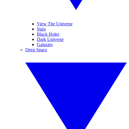
View The Universe
Stars
Black Holes
Dark Universe
Galaxies
Deep Space