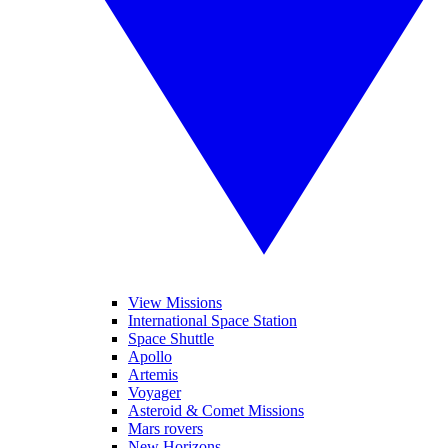
View Missions
International Space Station
Space Shuttle
Apollo
Artemis
Voyager
Asteroid & Comet Missions
Mars rovers
New Horizons