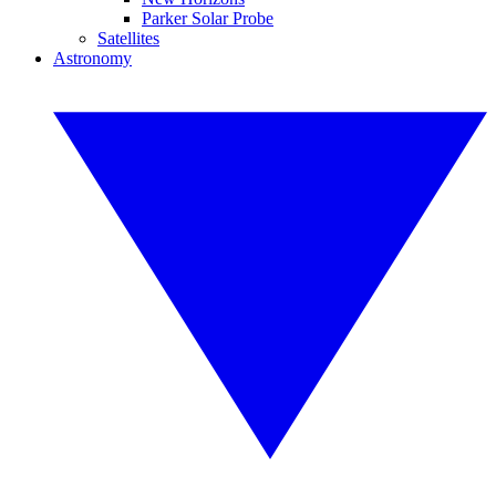
Parker Solar Probe
Satellites
Astronomy