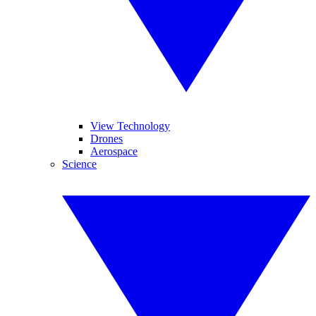
View Technology
Drones
Aerospace
Science