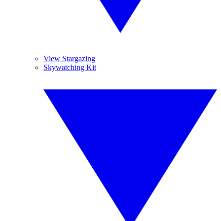
View Stargazing
Skywatching Kit