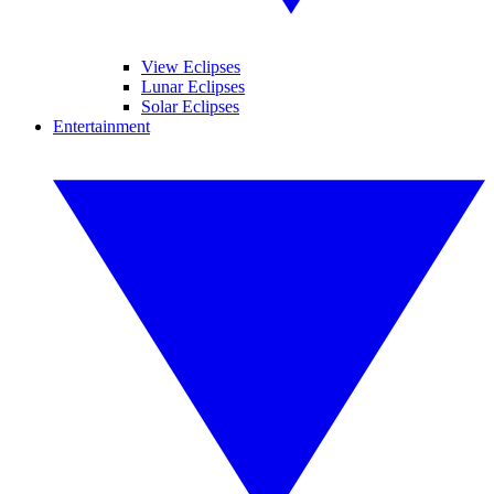
View Eclipses
Lunar Eclipses
Solar Eclipses
Entertainment