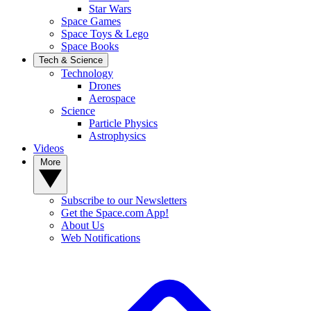
Star Wars
Space Games
Space Toys & Lego
Space Books
Tech & Science
Technology
Drones
Aerospace
Science
Particle Physics
Astrophysics
Videos
More
Subscribe to our Newsletters
Get the Space.com App!
About Us
Web Notifications