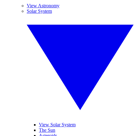
View Astronomy
Solar System
View Solar System
The Sun
Asteroids