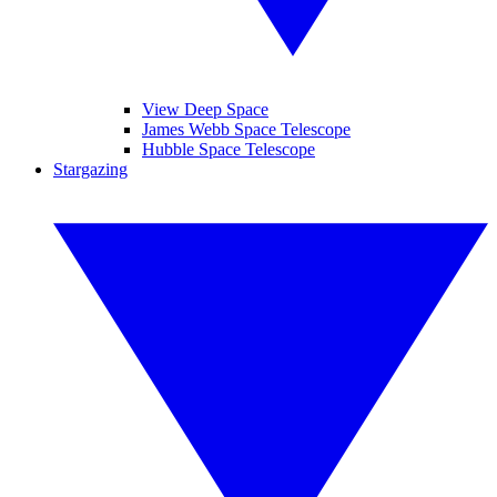
View Deep Space
James Webb Space Telescope
Hubble Space Telescope
Stargazing