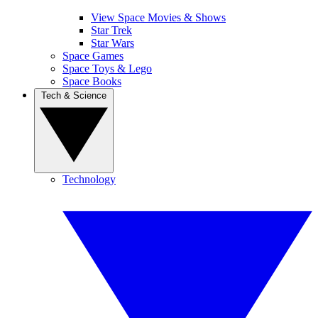
View Space Movies & Shows
Star Trek
Star Wars
Space Games
Space Toys & Lego
Space Books
Tech & Science
Technology