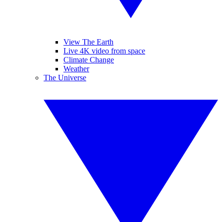
View The Earth
Live 4K video from space
Climate Change
Weather
The Universe