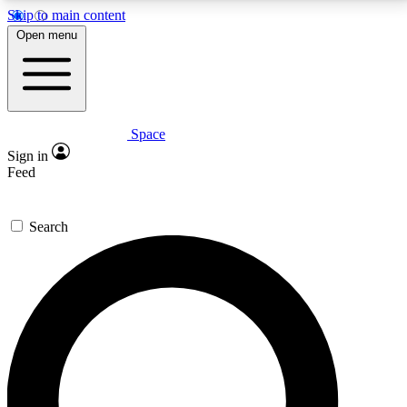
Skip to main content
5
24/7
23K+
Open menu
PREMIUM BENEFITS
ACCESS AVAILABLE
ACTIVE MEMBERS
Space
Expert insights
Curated newsle
Sign in
In-depth guides and features
Handpicked inspi
Feed
GET SPACE+ ACCESS QUICK
Search
For the quickest way to join, enter your email below.
We’ll send a confirmation email and sign you up to
Space.com newsletters with the latest inspiration,
expert advice and exclusive offers.