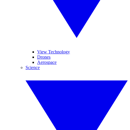
View Technology
Drones
Aerospace
Science