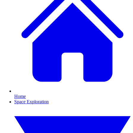
Home
Space Exploration