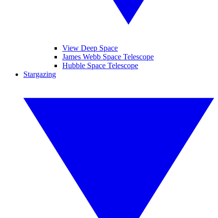
View Deep Space
James Webb Space Telescope
Hubble Space Telescope
Stargazing