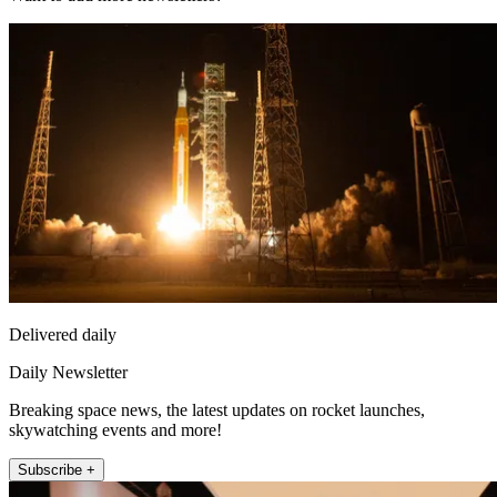
Delivered daily
Daily Newsletter
Breaking space news, the latest updates on rocket launches,
skywatching events and more!
Subscribe +