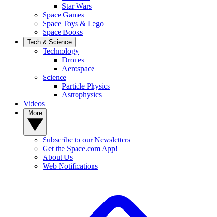
Star Wars
Space Games
Space Toys & Lego
Space Books
Tech & Science
Technology
Drones
Aerospace
Science
Particle Physics
Astrophysics
Videos
More
Subscribe to our Newsletters
Get the Space.com App!
About Us
Web Notifications