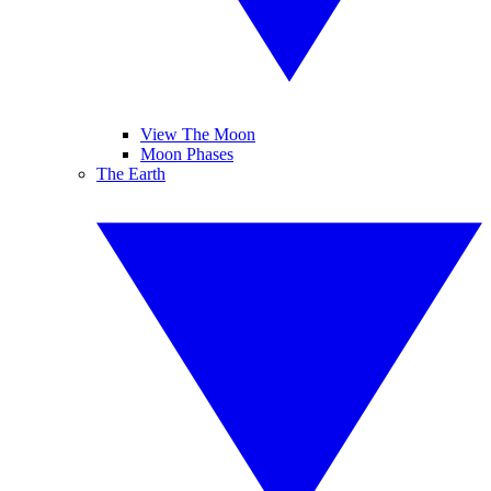
View The Moon
Moon Phases
The Earth