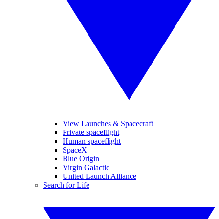
View Launches & Spacecraft
Private spaceflight
Human spaceflight
SpaceX
Blue Origin
Virgin Galactic
United Launch Alliance
Search for Life