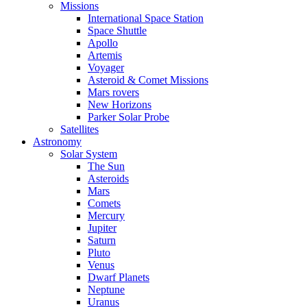
Missions
International Space Station
Space Shuttle
Apollo
Artemis
Voyager
Asteroid & Comet Missions
Mars rovers
New Horizons
Parker Solar Probe
Satellites
Astronomy
Solar System
The Sun
Asteroids
Mars
Comets
Mercury
Jupiter
Saturn
Pluto
Venus
Dwarf Planets
Neptune
Uranus