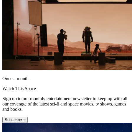
Once a month
Watch This Space
Sign up to our monthly entertainment newsletter to keep up with all
our coverage of the latest sci-fi and space movies, tv shows, games
and books.
Subscribe +