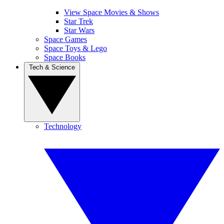
View Space Movies & Shows
Star Trek
Star Wars
Space Games
Space Toys & Lego
Space Books
Tech & Science
Technology