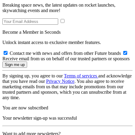
Breaking space news, the latest updates on rocket launches,
skywatching events and more!
Become a Member in Seconds
Unlock instant access to exclusive member features.
Contact me with news and offers from other Future brands
Receive email from us on behalf of our trusted partners or sponsors
By signing up, you agree to our
Terms of services
and acknowledge
that you have read our
Privacy Notice
. You also agree to receive
marketing emails from us that may include promotions from our
trusted partners and sponsors, which you can unsubscribe from at
any time.
You are now subscribed
Your newsletter sign-up was successful
Want to add more newsletters?