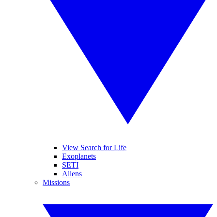
View Search for Life
Exoplanets
SETI
Aliens
Missions