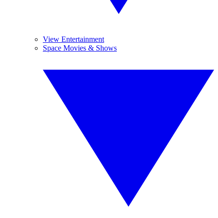
View Entertainment
Space Movies & Shows