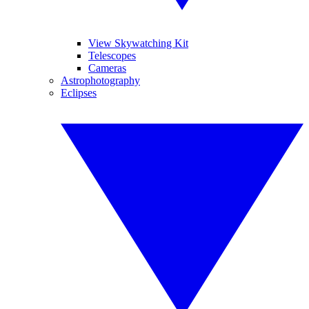
View Skywatching Kit
Telescopes
Cameras
Astrophotography
Eclipses