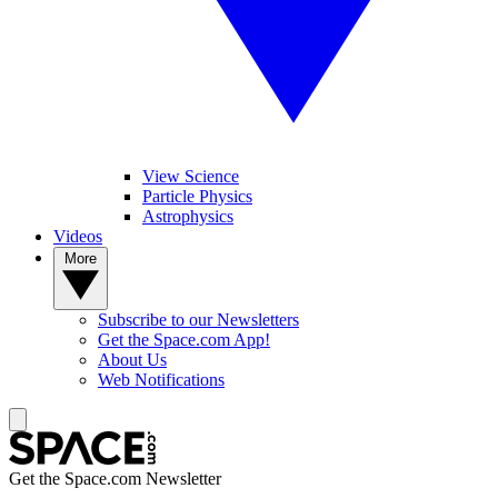
View Science
Particle Physics
Astrophysics
Videos
More
Subscribe to our Newsletters
Get the Space.com App!
About Us
Web Notifications
Get the Space.com Newsletter