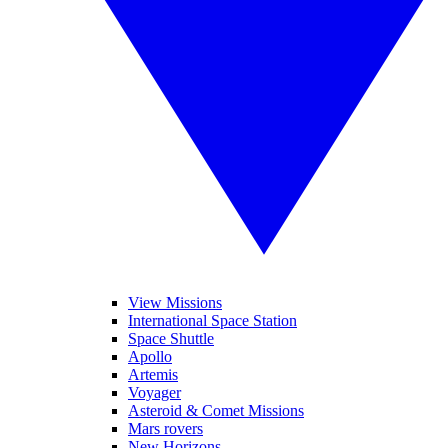
View Missions
International Space Station
Space Shuttle
Apollo
Artemis
Voyager
Asteroid & Comet Missions
Mars rovers
New Horizons