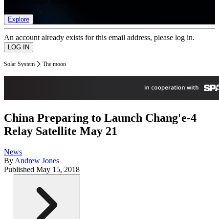
list of member rewards.
Explore
An account already exists for this email address, please log in.
Solar System
The moon
China Preparing to Launch Chang'e-4
Relay Satellite May 21
News
By
Andrew Jones
Published
May 15, 2018