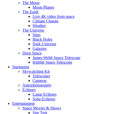
The Moon
Moon Phases
The Earth
Live 4K video from space
Climate Change
Weather
The Universe
Stars
Black Holes
Dark Universe
Galaxies
Deep Space
James Webb Space Telescope
Hubble Space Telescope
Stargazing
Skywatching Kit
Telescopes
Cameras
Astrophotography
Eclipses
Lunar Eclipses
Solar Eclipses
Entertainment
Space Movies & Shows
Star Trek