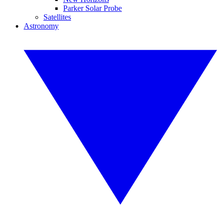
Parker Solar Probe
Satellites
Astronomy