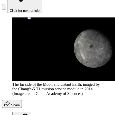
Click for next article
The far side of the Moon and distant Earth, imaged by
the Chang'e-5 T1 mission service module in 2014
(Image credit: China Academy of Sciences)
Share