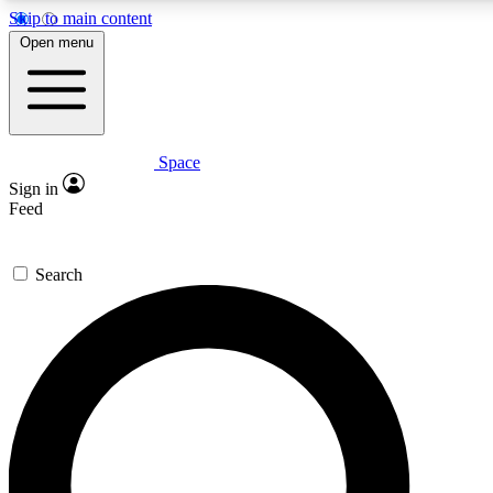
Skip to main content
5
24/7
23K+
Open menu
PREMIUM BENEFITS
ACCESS AVAILABLE
ACTIVE MEMBERS
Space
Expert insights
Curated newsle
Sign in
In-depth guides and features
Handpicked inspi
Feed
GET SPACE+ ACCESS QUICK
Search
For the quickest way to join, enter your email below. We’ll s
confirmation email and sign you up to Space.com newsletters
the latest inspiration, expert advice and exclusive offers.