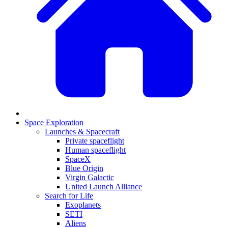
Space Exploration
Launches & Spacecraft
Private spaceflight
Human spaceflight
SpaceX
Blue Origin
Virgin Galactic
United Launch Alliance
Search for Life
Exoplanets
SETI
Aliens