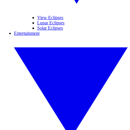
View Eclipses
Lunar Eclipses
Solar Eclipses
Entertainment