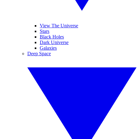
View The Universe
Stars
Black Holes
Dark Universe
Galaxies
Deep Space