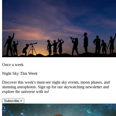
Once a week
Night Sky This Week
Discover this week's must-see night sky events, moon phases, and
stunning astrophotos. Sign up for our skywatching newsletter and
explore the universe with us!
Subscribe +