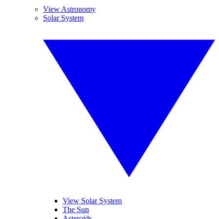
View Astronomy
Solar System
View Solar System
The Sun
Asteroids