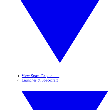
View Space Exploration
Launches & Spacecraft