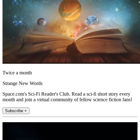
Twice a month
Strange New Words
Space.com's Sci-Fi Reader's Club. Read a sci-fi short story every
month and join a virtual community of fellow science fiction fans!
Subscribe +
Join the club
Get full access to premium articles, exclusive features and a growing