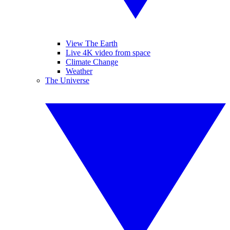
View The Earth
Live 4K video from space
Climate Change
Weather
The Universe