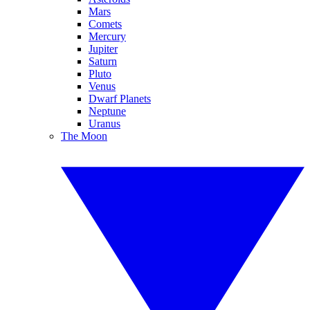
Mars
Comets
Mercury
Jupiter
Saturn
Pluto
Venus
Dwarf Planets
Neptune
Uranus
The Moon