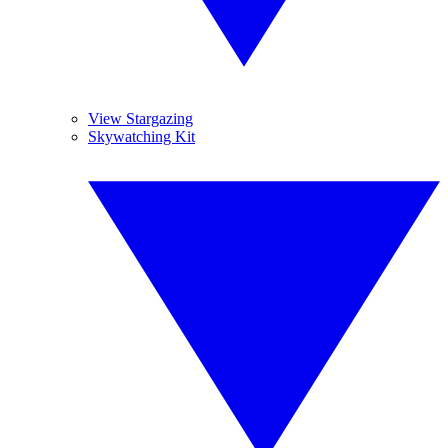
View Stargazing
Skywatching Kit