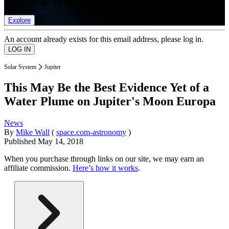
list of member rewards.
Explore
An account already exists for this email address, please log in.
Solar System
Jupiter
This May Be the Best Evidence Yet of a
Water Plume on Jupiter's Moon Europa
News
By
Mike Wall
(
space.com-astronomy
)
Published
May 14, 2018
When you purchase through links on our site, we may earn an
affiliate commission.
Here’s how it works
.