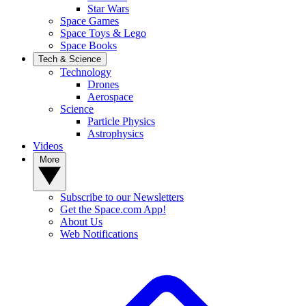
Star Wars
Space Games
Space Toys & Lego
Space Books
Tech & Science
Technology
Drones
Aerospace
Science
Particle Physics
Astrophysics
Videos
More
Subscribe to our Newsletters
Get the Space.com App!
About Us
Web Notifications