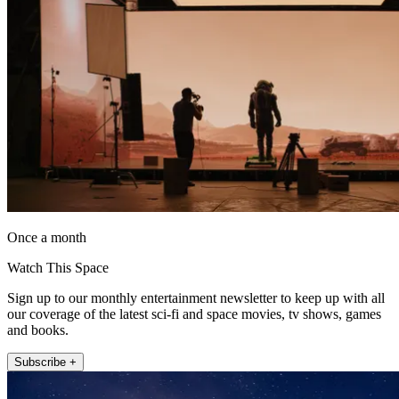
Once a month
Watch This Space
Sign up to our monthly entertainment newsletter to keep up with all
our coverage of the latest sci-fi and space movies, tv shows, games
and books.
Subscribe +