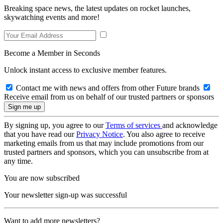
Breaking space news, the latest updates on rocket launches,
skywatching events and more!
Become a Member in Seconds
Unlock instant access to exclusive member features.
Contact me with news and offers from other Future brands
Receive email from us on behalf of our trusted partners or sponsors
By signing up, you agree to our
Terms of services
and acknowledge
that you have read our
Privacy Notice
. You also agree to receive
marketing emails from us that may include promotions from our
trusted partners and sponsors, which you can unsubscribe from at
any time.
You are now subscribed
Your newsletter sign-up was successful
Want to add more newsletters?