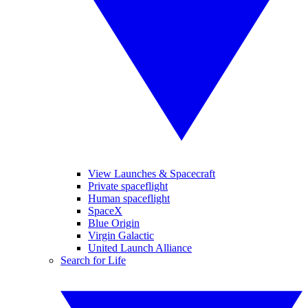
View Launches & Spacecraft
Private spaceflight
Human spaceflight
SpaceX
Blue Origin
Virgin Galactic
United Launch Alliance
Search for Life