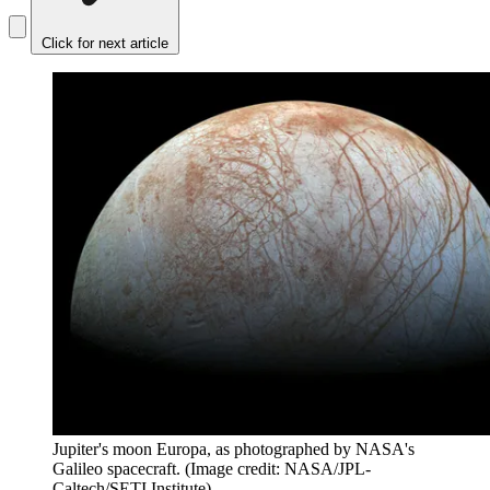
Click for next article
Jupiter's moon Europa, as photographed by NASA's
Galileo spacecraft.
(Image credit: NASA/JPL-
Caltech/SETI Institute)