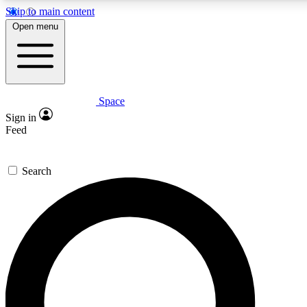
Skip to main content
5
24/7
23K+
Open menu
PREMIUM BENEFITS
ACCESS AVAILABLE
ACTIVE MEMBERS
Space
Expert insights
Curated newsle
Sign in
In-depth guides and features
Handpicked inspi
Feed
GET SPACE+ ACCESS QUICK
Search
For the quickest way to join, enter your email below. We’ll
send a confirmation email and sign you up to Space.com
newsletters with the latest inspiration, expert advice and
exclusive offers.