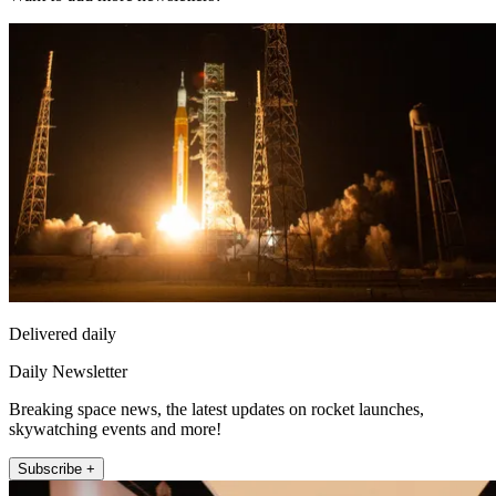
Delivered daily
Daily Newsletter
Breaking space news, the latest updates on rocket launches,
skywatching events and more!
Subscribe +