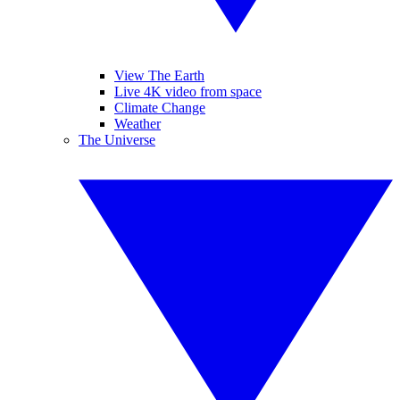
View The Earth
Live 4K video from space
Climate Change
Weather
The Universe