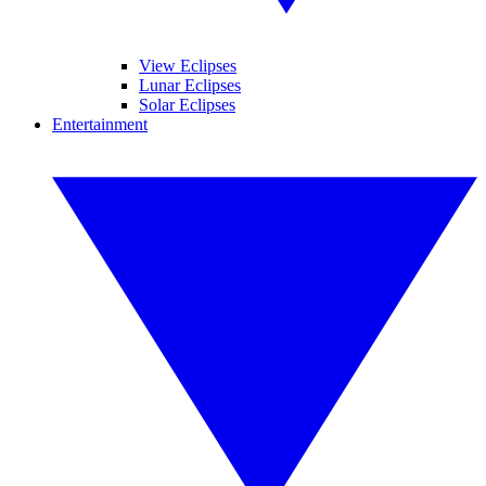
View Eclipses
Lunar Eclipses
Solar Eclipses
Entertainment