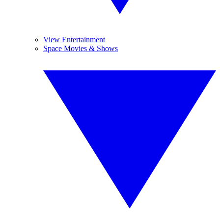
View Entertainment
Space Movies & Shows