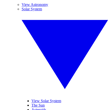
View Astronomy
Solar System
View Solar System
The Sun
Asteroids