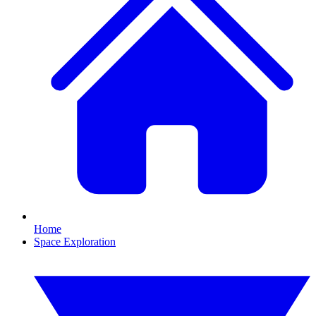
Home
Space Exploration