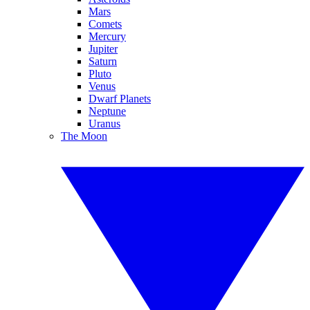
Mars
Comets
Mercury
Jupiter
Saturn
Pluto
Venus
Dwarf Planets
Neptune
Uranus
The Moon