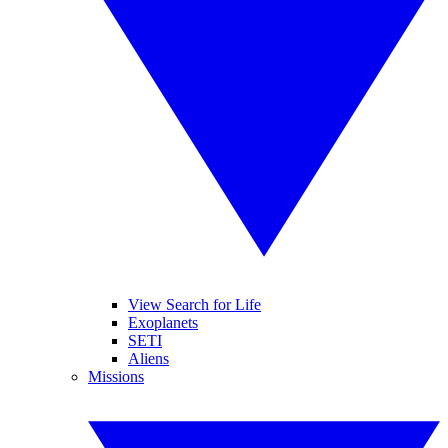
View Search for Life
Exoplanets
SETI
Aliens
Missions