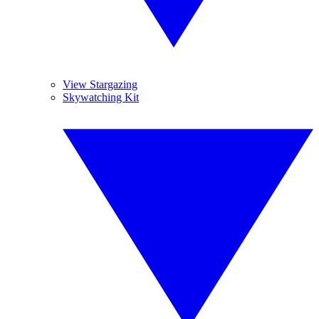
View Stargazing
Skywatching Kit