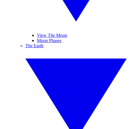
View The Moon
Moon Phases
The Earth