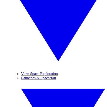
View Space Exploration
Launches & Spacecraft