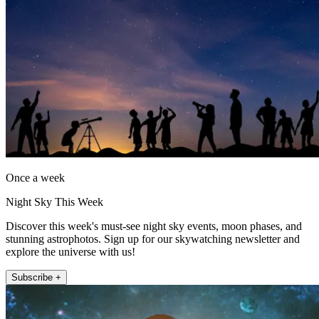
Once a week
Night Sky This Week
Discover this week's must-see night sky events, moon phases, and
stunning astrophotos. Sign up for our skywatching newsletter and
explore the universe with us!
Subscribe +