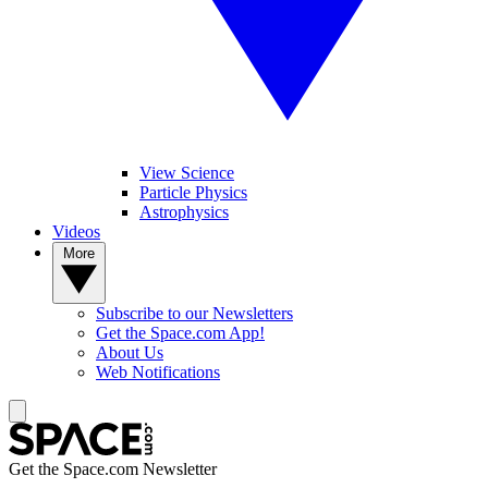
View Science
Particle Physics
Astrophysics
Videos
More
Subscribe to our Newsletters
Get the Space.com App!
About Us
Web Notifications
Get the Space.com Newsletter