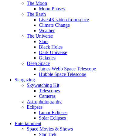
The Moon
Moon Phases
The Earth
Live 4K video from space
Climate Change
Weather
The Universe
Stars
Black Holes
Dark Universe
Galaxies
Deep Space
James Webb Space Telescope
Hubble Space Telescope
Stargazing
Skywatching Kit
Telescopes
Cameras
Astrophotography
Eclipses
Lunar Eclipses
Solar Eclipses
Entertainment
Space Movies & Shows
Star Trek