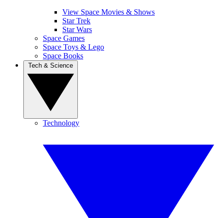
View Space Movies & Shows
Star Trek
Star Wars
Space Games
Space Toys & Lego
Space Books
Tech & Science
Technology