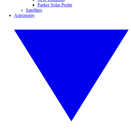
Parker Solar Probe
Satellites
Astronomy