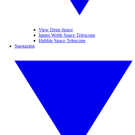
View Deep Space
James Webb Space Telescope
Hubble Space Telescope
Stargazing