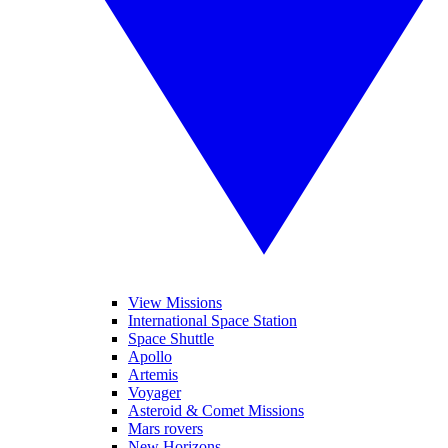
View Missions
International Space Station
Space Shuttle
Apollo
Artemis
Voyager
Asteroid & Comet Missions
Mars rovers
New Horizons