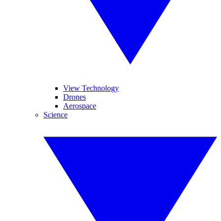
View Technology
Drones
Aerospace
Science