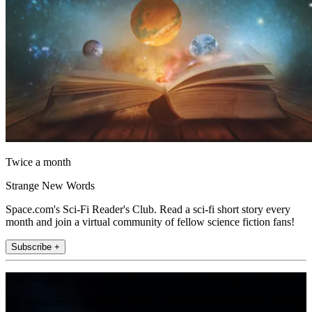
Twice a month
Strange New Words
Space.com's Sci-Fi Reader's Club. Read a sci-fi short story every
month and join a virtual community of fellow science fiction fans!
Subscribe +
Join the club
Get full access to premium articles, exclusive features and a growing