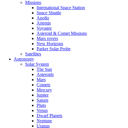
Missions
International Space Station
Space Shuttle
Apollo
Artemis
Voyager
Asteroid & Comet Missions
Mars rovers
New Horizons
Parker Solar Probe
Satellites
Astronomy
Solar System
The Sun
Asteroids
Mars
Comets
Mercury
Jupiter
Saturn
Pluto
Venus
Dwarf Planets
Neptune
Uranus