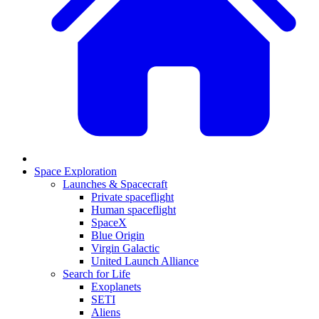
Space Exploration
Launches & Spacecraft
Private spaceflight
Human spaceflight
SpaceX
Blue Origin
Virgin Galactic
United Launch Alliance
Search for Life
Exoplanets
SETI
Aliens