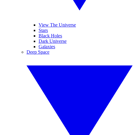
View The Universe
Stars
Black Holes
Dark Universe
Galaxies
Deep Space