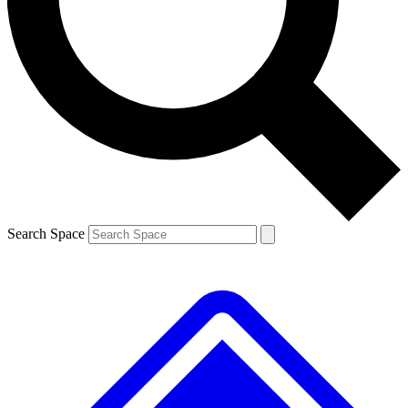
Contact me with news and offers from other Future brands
By submitting your information you agree to the
Terms & Conditions
and
Privacy Policy
and are aged 16 or over.
Search Space