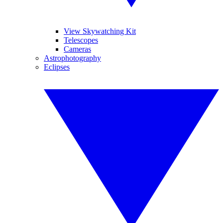
View Skywatching Kit
Telescopes
Cameras
Astrophotography
Eclipses