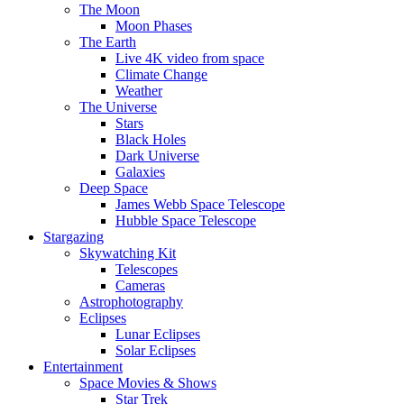
The Moon
Moon Phases
The Earth
Live 4K video from space
Climate Change
Weather
The Universe
Stars
Black Holes
Dark Universe
Galaxies
Deep Space
James Webb Space Telescope
Hubble Space Telescope
Stargazing
Skywatching Kit
Telescopes
Cameras
Astrophotography
Eclipses
Lunar Eclipses
Solar Eclipses
Entertainment
Space Movies & Shows
Star Trek