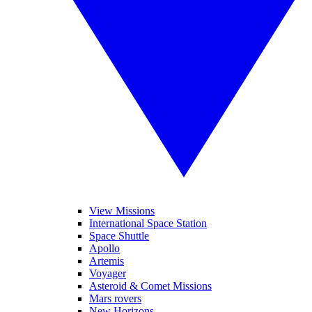
View Missions
International Space Station
Space Shuttle
Apollo
Artemis
Voyager
Asteroid & Comet Missions
Mars rovers
New Horizons