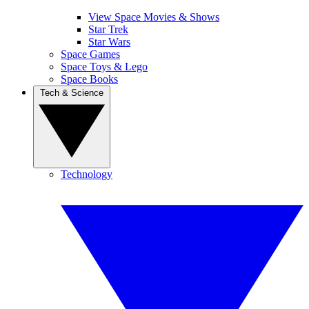
View Space Movies & Shows
Star Trek
Star Wars
Space Games
Space Toys & Lego
Space Books
Tech & Science
Technology