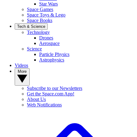
Star Wars
Space Games
Space Toys & Lego
Space Books
Tech & Science
Technology
Drones
Aerospace
Science
Particle Physics
Astrophysics
Videos
More
Subscribe to our Newsletters
Get the Space.com App!
About Us
Web Notifications