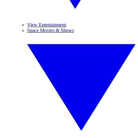
View Entertainment
Space Movies & Shows