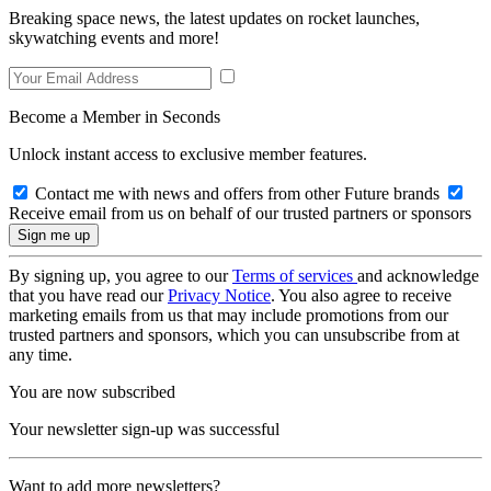
Breaking space news, the latest updates on rocket launches,
skywatching events and more!
Become a Member in Seconds
Unlock instant access to exclusive member features.
Contact me with news and offers from other Future brands
Receive email from us on behalf of our trusted partners or sponsors
By signing up, you agree to our
Terms of services
and acknowledge
that you have read our
Privacy Notice
. You also agree to receive
marketing emails from us that may include promotions from our
trusted partners and sponsors, which you can unsubscribe from at
any time.
You are now subscribed
Your newsletter sign-up was successful
Want to add more newsletters?