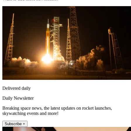
Delivered daily
Daily Newsletter
Breaking space news, the latest updates on rocket launches,
skywatching events and more!
Subscribe +