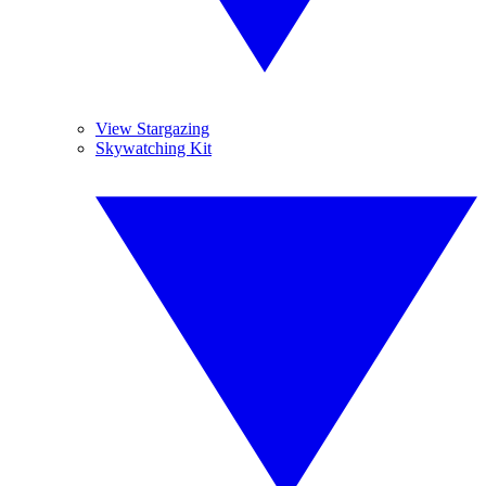
View Stargazing
Skywatching Kit