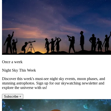
Once a week
Night Sky This Week
Discover this week's must-see night sky events, moon phases, and
stunning astrophotos. Sign up for our skywatching newsletter and
explore the universe with us!
Subscribe +