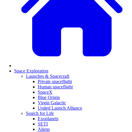
Space Exploration
Launches & Spacecraft
Private spaceflight
Human spaceflight
SpaceX
Blue Origin
Virgin Galactic
United Launch Alliance
Search for Life
Exoplanets
SETI
Aliens