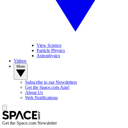
View Science
Particle Physics
Astrophysics
Videos
More
Subscribe to our Newsletters
Get the Space.com App!
About Us
Web Notifications
Get the Space.com Newsletter