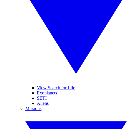
View Search for Life
Exoplanets
SETI
Aliens
Missions