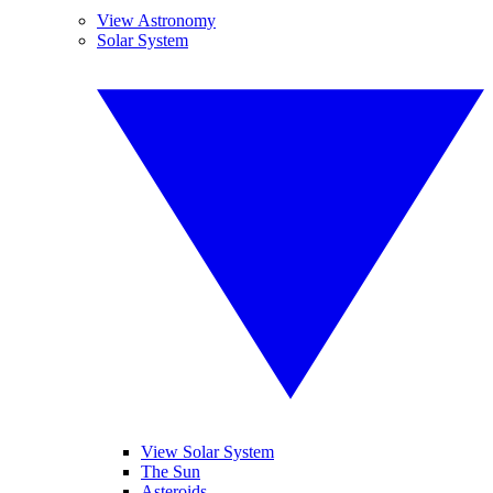
View Astronomy
Solar System
View Solar System
The Sun
Asteroids