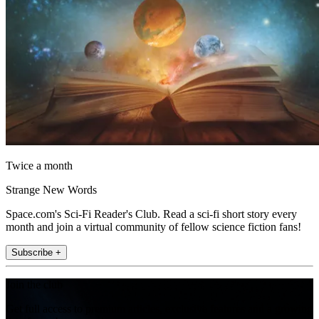
Twice a month
Strange New Words
Space.com's Sci-Fi Reader's Club. Read a sci-fi short story every
month and join a virtual community of fellow science fiction fans!
Subscribe +
Join the club
Get full access to premium articles, exclusive features and a growing