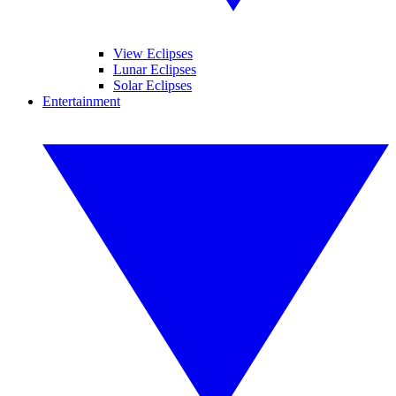
View Eclipses
Lunar Eclipses
Solar Eclipses
Entertainment