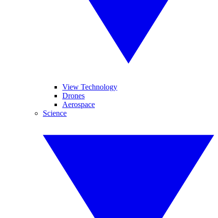
View Technology
Drones
Aerospace
Science