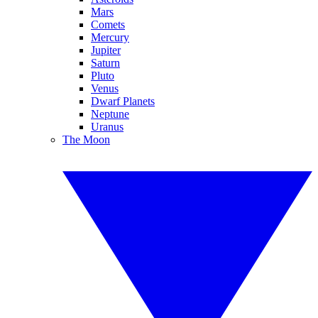
Mars
Comets
Mercury
Jupiter
Saturn
Pluto
Venus
Dwarf Planets
Neptune
Uranus
The Moon