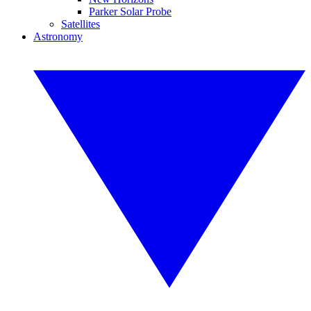
Parker Solar Probe
Satellites
Astronomy