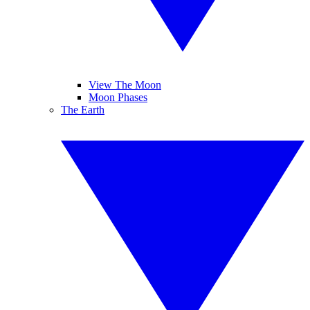
View The Moon
Moon Phases
The Earth