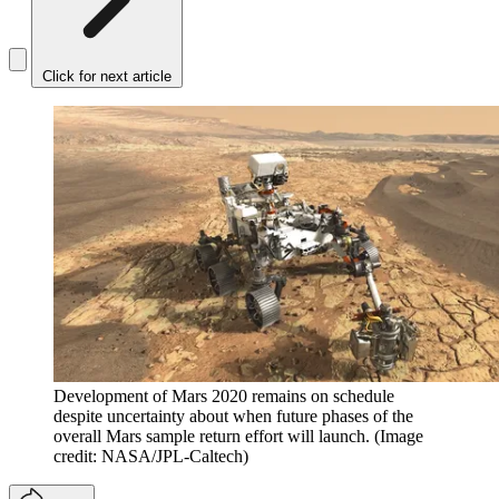
Click for next article
Development of Mars 2020 remains on schedule
despite uncertainty about when future phases of the
overall Mars sample return effort will launch.
(Image
credit: NASA/JPL-Caltech)