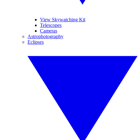
View Skywatching Kit
Telescopes
Cameras
Astrophotography
Eclipses