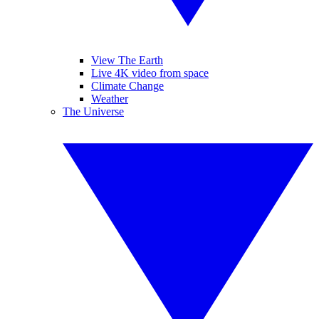
View The Earth
Live 4K video from space
Climate Change
Weather
The Universe