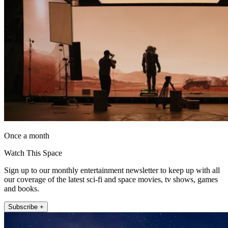
Once a month
Watch This Space
Sign up to our monthly entertainment newsletter to keep up with all
our coverage of the latest sci-fi and space movies, tv shows, games
and books.
Subscribe +