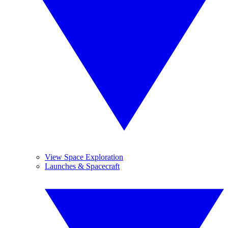
View Space Exploration
Launches & Spacecraft