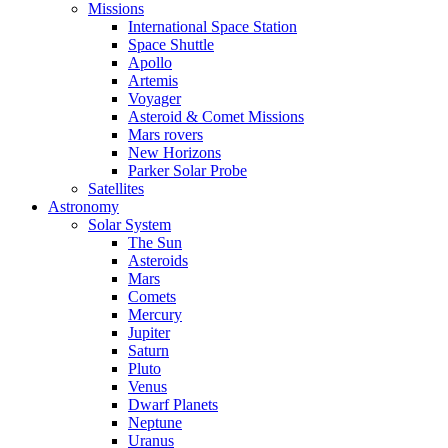
Missions
International Space Station
Space Shuttle
Apollo
Artemis
Voyager
Asteroid & Comet Missions
Mars rovers
New Horizons
Parker Solar Probe
Satellites
Astronomy
Solar System
The Sun
Asteroids
Mars
Comets
Mercury
Jupiter
Saturn
Pluto
Venus
Dwarf Planets
Neptune
Uranus