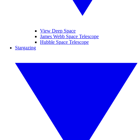
View Deep Space
James Webb Space Telescope
Hubble Space Telescope
Stargazing