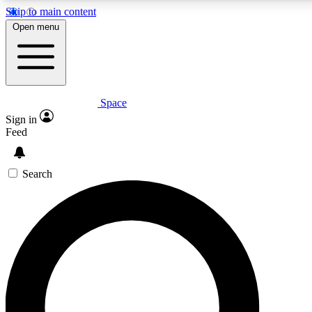
Skip to main content
5
24/7
23K+
Open menu
PREMIUM BENEFITS
ACCESS AVAILABLE
ACTIVE MEMBERS
Space
Expert insights
Curated newsle
Sign in
In-depth guides and features
Handpicked inspi
Feed
GET SPACE+ ACCESS QUICK
Search
For the quickest way to join, enter your email below. We’ll s
confirmation email and sign you up to Space.com newsletters
the latest inspiration, expert advice and exclusive offers.