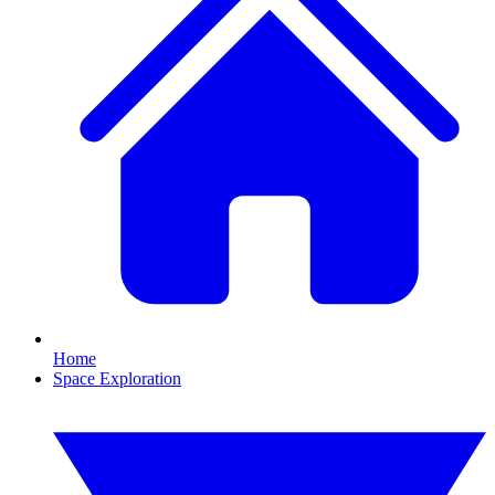
Home
Space Exploration