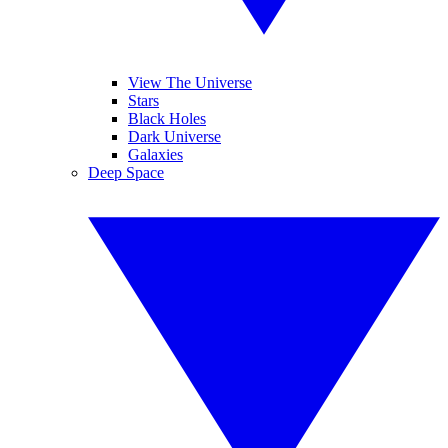
View The Universe
Stars
Black Holes
Dark Universe
Galaxies
Deep Space