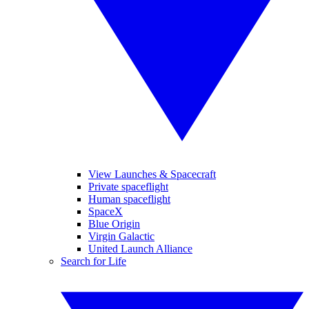
View Launches & Spacecraft
Private spaceflight
Human spaceflight
SpaceX
Blue Origin
Virgin Galactic
United Launch Alliance
Search for Life