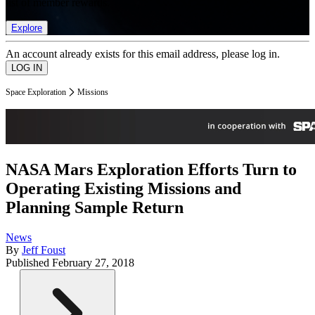
list of member rewards.
Explore
An account already exists for this email address, please log in.
Space Exploration
Missions
NASA Mars Exploration Efforts Turn to
Operating Existing Missions and
Planning Sample Return
News
By
Jeff Foust
Published
February 27, 2018