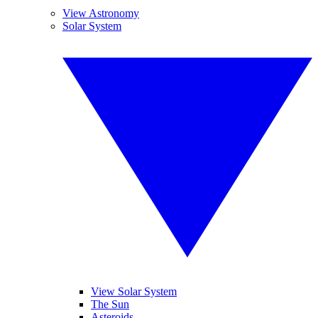
View Astronomy
Solar System
View Solar System
The Sun
Asteroids