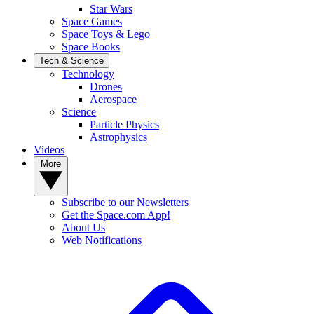
Star Wars
Space Games
Space Toys & Lego
Space Books
Tech & Science
Technology
Drones
Aerospace
Science
Particle Physics
Astrophysics
Videos
More
Subscribe to our Newsletters
Get the Space.com App!
About Us
Web Notifications