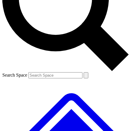
Contact me with news and offers from other Future brands
By submitting your information you agree to the
Terms & Conditions
and
Privacy Policy
and are aged 16 or over.
Search Space