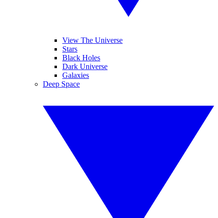
View The Universe
Stars
Black Holes
Dark Universe
Galaxies
Deep Space