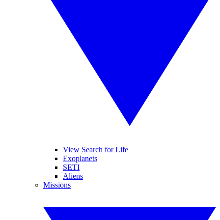
View Search for Life
Exoplanets
SETI
Aliens
Missions