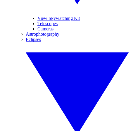
View Skywatching Kit
Telescopes
Cameras
Astrophotography
Eclipses