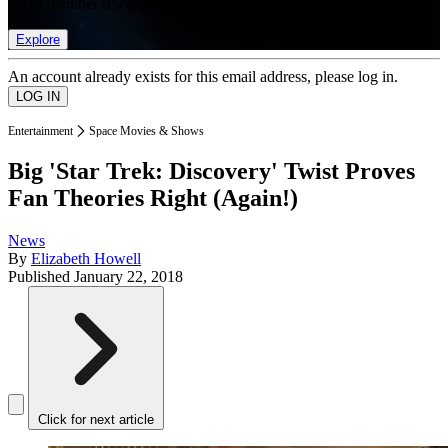
list of member rewards.
Explore
An account already exists for this email address, please log in.
Entertainment
Space Movies & Shows
Big 'Star Trek: Discovery' Twist Proves
Fan Theories Right (Again!)
News
By
Elizabeth Howell
Published
January 22, 2018
Click for next article