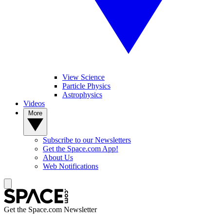
View Science
Particle Physics
Astrophysics
Videos
More
Subscribe to our Newsletters
Get the Space.com App!
About Us
Web Notifications
Get the Space.com Newsletter