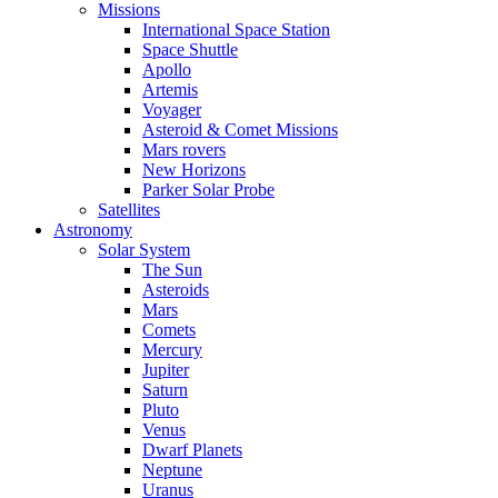
Missions
International Space Station
Space Shuttle
Apollo
Artemis
Voyager
Asteroid & Comet Missions
Mars rovers
New Horizons
Parker Solar Probe
Satellites
Astronomy
Solar System
The Sun
Asteroids
Mars
Comets
Mercury
Jupiter
Saturn
Pluto
Venus
Dwarf Planets
Neptune
Uranus