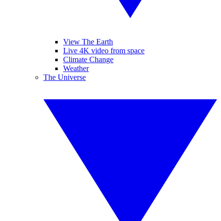
View The Earth
Live 4K video from space
Climate Change
Weather
The Universe