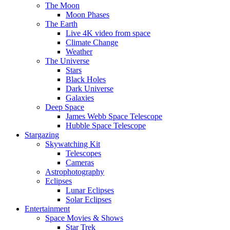
The Moon
Moon Phases
The Earth
Live 4K video from space
Climate Change
Weather
The Universe
Stars
Black Holes
Dark Universe
Galaxies
Deep Space
James Webb Space Telescope
Hubble Space Telescope
Stargazing
Skywatching Kit
Telescopes
Cameras
Astrophotography
Eclipses
Lunar Eclipses
Solar Eclipses
Entertainment
Space Movies & Shows
Star Trek