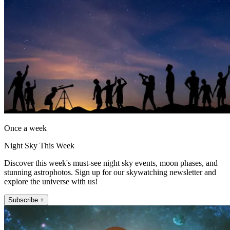
Once a week
Night Sky This Week
Discover this week's must-see night sky events, moon phases, and
stunning astrophotos. Sign up for our skywatching newsletter and
explore the universe with us!
Subscribe +