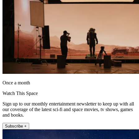
Once a month
Watch This Space
Sign up to our monthly entertainment newsletter to keep up with all
our coverage of the latest sci-fi and space movies, tv shows, games
and books.
Subscribe +