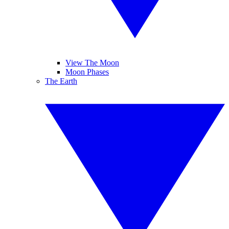
View The Moon
Moon Phases
The Earth