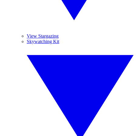
View Stargazing
Skywatching Kit