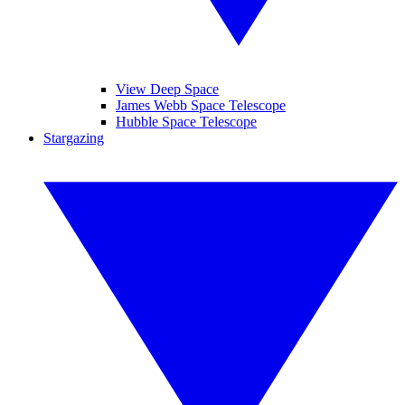
View Deep Space
James Webb Space Telescope
Hubble Space Telescope
Stargazing