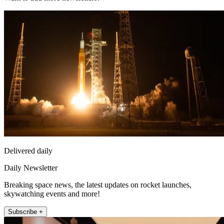
Delivered daily
Daily Newsletter
Breaking space news, the latest updates on rocket launches,
skywatching events and more!
Subscribe +