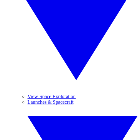
View Space Exploration
Launches & Spacecraft