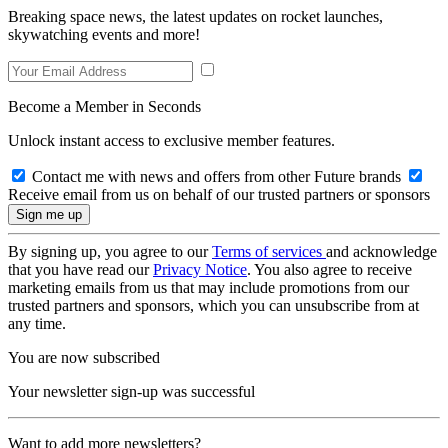
Breaking space news, the latest updates on rocket launches,
skywatching events and more!
Become a Member in Seconds
Unlock instant access to exclusive member features.
Contact me with news and offers from other Future brands
Receive email from us on behalf of our trusted partners or sponsors
By signing up, you agree to our
Terms of services
and acknowledge
that you have read our
Privacy Notice
. You also agree to receive
marketing emails from us that may include promotions from our
trusted partners and sponsors, which you can unsubscribe from at
any time.
You are now subscribed
Your newsletter sign-up was successful
Want to add more newsletters?