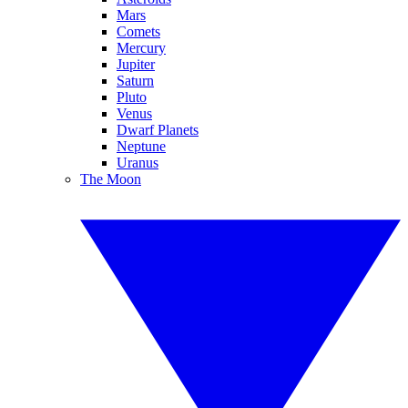
Mars
Comets
Mercury
Jupiter
Saturn
Pluto
Venus
Dwarf Planets
Neptune
Uranus
The Moon