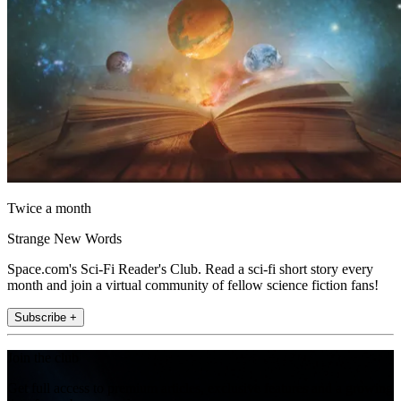
Twice a month
Strange New Words
Space.com's Sci-Fi Reader's Club. Read a sci-fi short story every
month and join a virtual community of fellow science fiction fans!
Subscribe +
Join the club
Get full access to premium articles, exclusive features and a growing