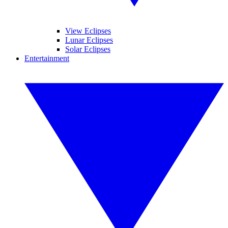
View Eclipses
Lunar Eclipses
Solar Eclipses
Entertainment