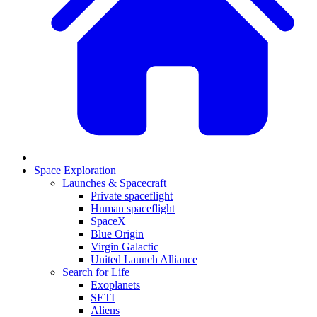
Space Exploration
Launches & Spacecraft
Private spaceflight
Human spaceflight
SpaceX
Blue Origin
Virgin Galactic
United Launch Alliance
Search for Life
Exoplanets
SETI
Aliens