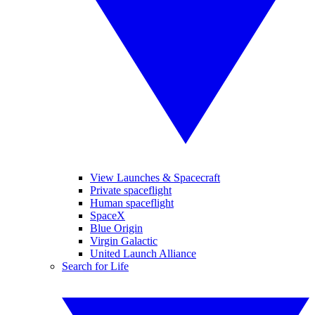
View Launches & Spacecraft
Private spaceflight
Human spaceflight
SpaceX
Blue Origin
Virgin Galactic
United Launch Alliance
Search for Life