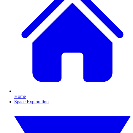
Home
Space Exploration