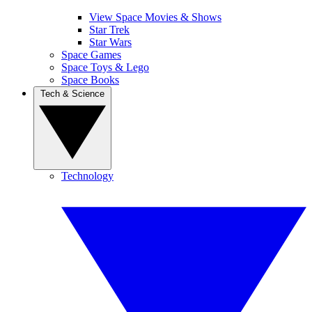
View Space Movies & Shows
Star Trek
Star Wars
Space Games
Space Toys & Lego
Space Books
Tech & Science
Technology