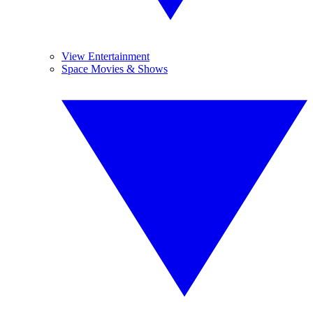
View Entertainment
Space Movies & Shows