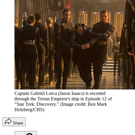
Captain Gabriel Lorca (Jason Isaacs) is escorted
through the Terran Emperor's ship in Episode 12 of
"Star Trek: Discovery."
(Image credit: Ben Mark
Holzberg/CBS)
Share