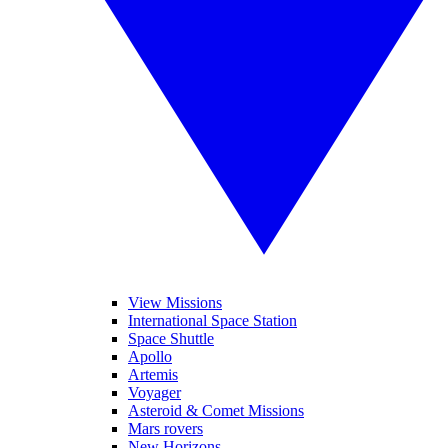
View Missions
International Space Station
Space Shuttle
Apollo
Artemis
Voyager
Asteroid & Comet Missions
Mars rovers
New Horizons