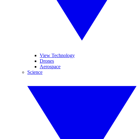
View Technology
Drones
Aerospace
Science