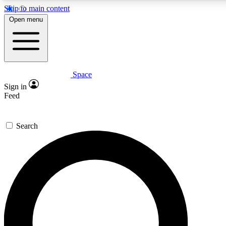
Skip to main content
5
24/7
23K+
Open menu
PREMIUM BENEFITS
ACCESS AVAILABLE
ACTIVE MEMBERS
Space
Expert insights
Curated newsle
Sign in
In-depth guides and features
Handpicked inspi
Feed
GET SPACE+ ACCESS QUICK
Search
For the quickest way to join, enter your email below. We’ll
send a confirmation email and sign you up to Space.com
newsletters with the latest inspiration, expert advice and
exclusive offers.