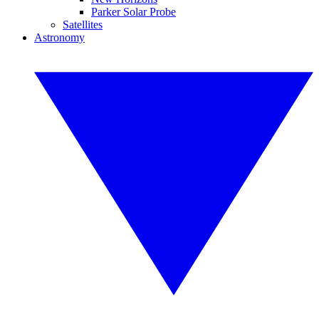
Parker Solar Probe
Satellites
Astronomy