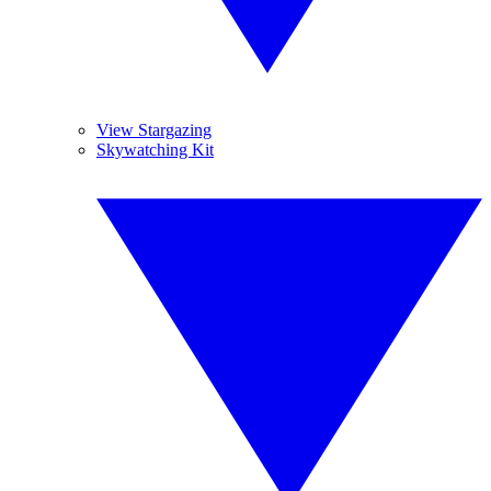
View Stargazing
Skywatching Kit