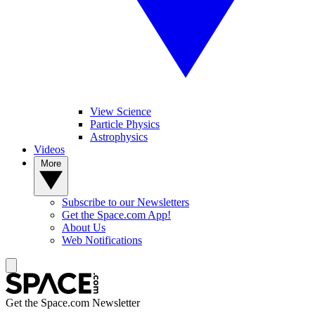
View Science
Particle Physics
Astrophysics
Videos
More
Subscribe to our Newsletters
Get the Space.com App!
About Us
Web Notifications
Get the Space.com Newsletter