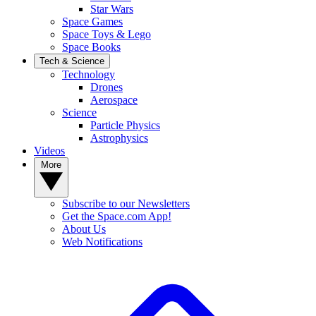
Star Wars
Space Games
Space Toys & Lego
Space Books
Tech & Science
Technology
Drones
Aerospace
Science
Particle Physics
Astrophysics
Videos
More
Subscribe to our Newsletters
Get the Space.com App!
About Us
Web Notifications