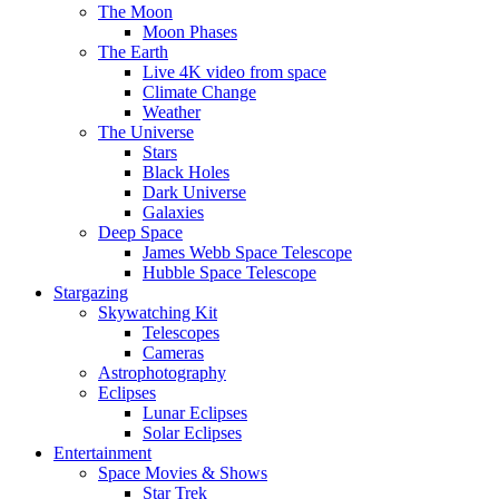
The Moon
Moon Phases
The Earth
Live 4K video from space
Climate Change
Weather
The Universe
Stars
Black Holes
Dark Universe
Galaxies
Deep Space
James Webb Space Telescope
Hubble Space Telescope
Stargazing
Skywatching Kit
Telescopes
Cameras
Astrophotography
Eclipses
Lunar Eclipses
Solar Eclipses
Entertainment
Space Movies & Shows
Star Trek