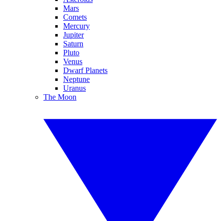
Mars
Comets
Mercury
Jupiter
Saturn
Pluto
Venus
Dwarf Planets
Neptune
Uranus
The Moon