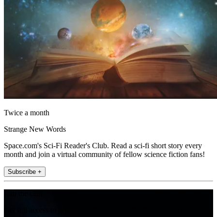
Twice a month
Strange New Words
Space.com's Sci-Fi Reader's Club. Read a sci-fi short story every
month and join a virtual community of fellow science fiction fans!
Subscribe +
Join the club
Get full access to premium articles, exclusive features and a growing