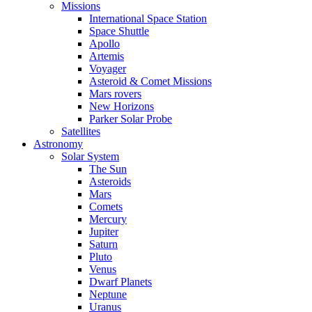
Missions
International Space Station
Space Shuttle
Apollo
Artemis
Voyager
Asteroid & Comet Missions
Mars rovers
New Horizons
Parker Solar Probe
Satellites
Astronomy
Solar System
The Sun
Asteroids
Mars
Comets
Mercury
Jupiter
Saturn
Pluto
Venus
Dwarf Planets
Neptune
Uranus