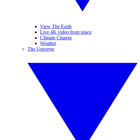
View The Earth
Live 4K video from space
Climate Change
Weather
The Universe