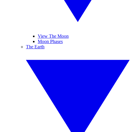
View The Moon
Moon Phases
The Earth