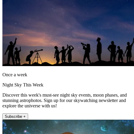
Once a week
Night Sky This Week
Discover this week's must-see night sky events, moon phases, and
stunning astrophotos. Sign up for our skywatching newsletter and
explore the universe with us!
Subscribe +