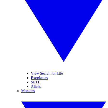
View Search for Life
Exoplanets
SETI
Aliens
Missions