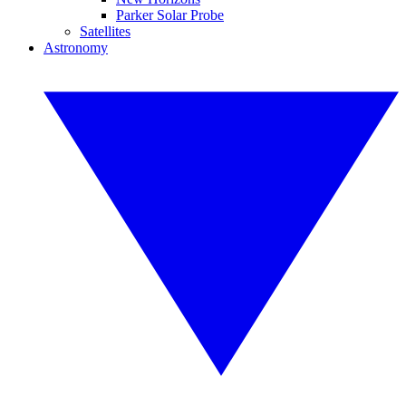
Parker Solar Probe
Satellites
Astronomy