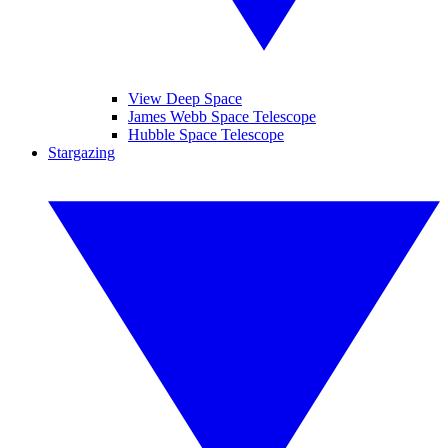
View Deep Space
James Webb Space Telescope
Hubble Space Telescope
Stargazing