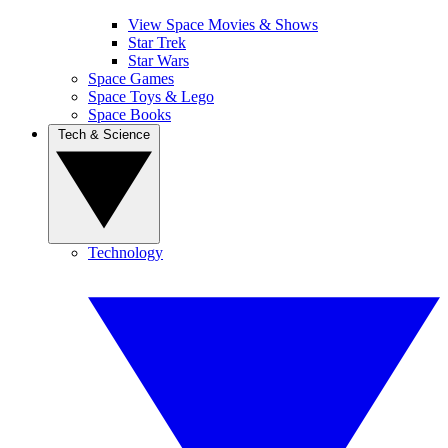
View Space Movies & Shows
Star Trek
Star Wars
Space Games
Space Toys & Lego
Space Books
Tech & Science
Technology