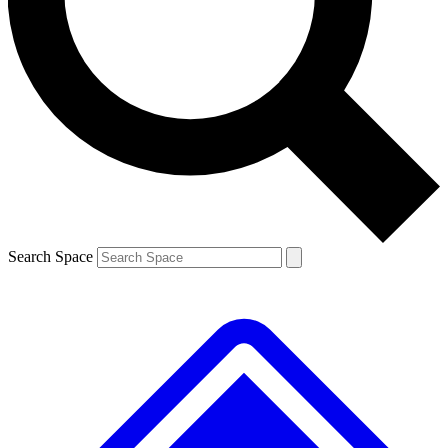
Contact me with news and offers from other Future brands
By submitting your information you agree to the
Terms & Conditions
and
Privacy Policy
and are aged 16 or over.
Search Space