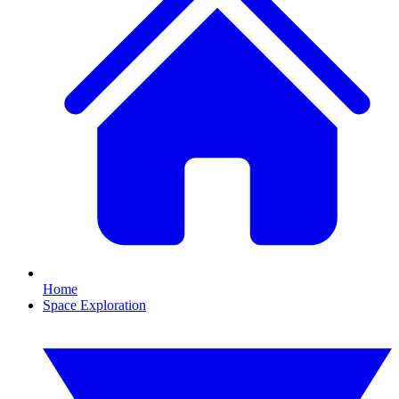
Home
Space Exploration