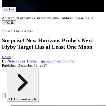
list of member rewards.
Explore
An account already exists for this email address, please log in.
Missions
New Horizons
Surprise! New Horizons Probe's Next
Flyby Target Has at Least One Moon
News
By
Nola Taylor Tillman
(
space.com-astronomy
)
Published
December 18, 2017
Click for next article