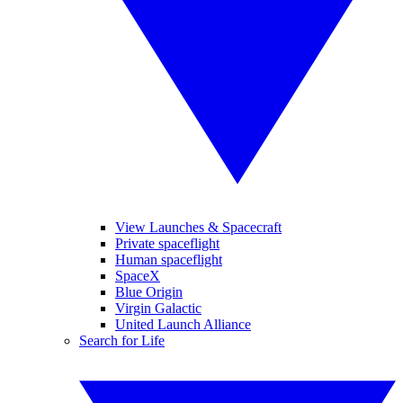
View Launches & Spacecraft
Private spaceflight
Human spaceflight
SpaceX
Blue Origin
Virgin Galactic
United Launch Alliance
Search for Life