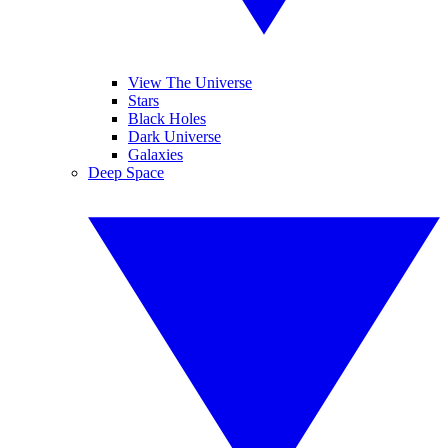
View The Universe
Stars
Black Holes
Dark Universe
Galaxies
Deep Space