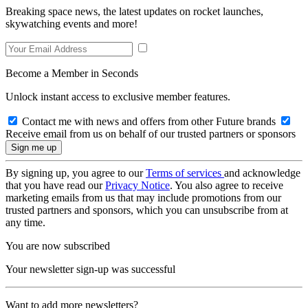
Breaking space news, the latest updates on rocket launches,
skywatching events and more!
Become a Member in Seconds
Unlock instant access to exclusive member features.
Contact me with news and offers from other Future brands
Receive email from us on behalf of our trusted partners or sponsors
By signing up, you agree to our
Terms of services
and acknowledge
that you have read our
Privacy Notice
. You also agree to receive
marketing emails from us that may include promotions from our
trusted partners and sponsors, which you can unsubscribe from at
any time.
You are now subscribed
Your newsletter sign-up was successful
Want to add more newsletters?