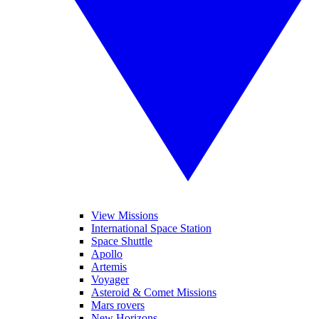
View Missions
International Space Station
Space Shuttle
Apollo
Artemis
Voyager
Asteroid & Comet Missions
Mars rovers
New Horizons