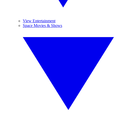
View Entertainment
Space Movies & Shows