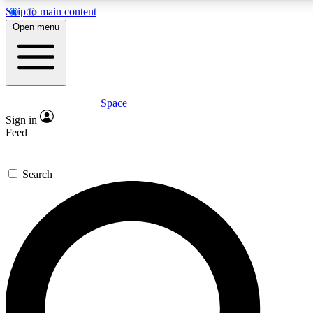
Skip to main content
5
24/7
23K+
Open menu
PREMIUM BENEFITS
ACCESS AVAILABLE
ACTIVE MEMBERS
Space
Expert insights
Curated newsle
Sign in
In-depth guides and features
Handpicked inspi
Feed
GET SPACE+ ACCESS QUICK
Search
For the quickest way to join, enter your email below. We’ll
send a confirmation email and sign you up to Space.com
newsletters with the latest inspiration, expert advice and
exclusive offers.