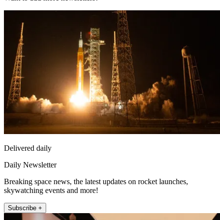
Delivered daily
Daily Newsletter
Breaking space news, the latest updates on rocket launches,
skywatching events and more!
Subscribe +