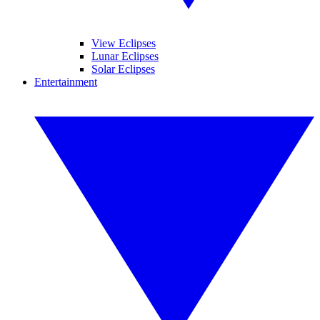
View Eclipses
Lunar Eclipses
Solar Eclipses
Entertainment