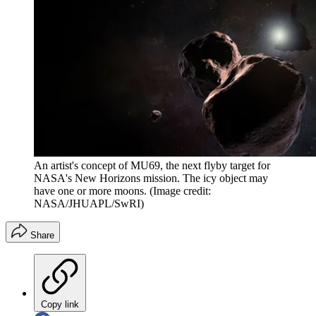
An artist's concept of MU69, the next flyby target for
NASA's New Horizons mission. The icy object may
have one or more moons.
(Image credit:
NASA/JHUAPL/SwRI)
Share
Copy link