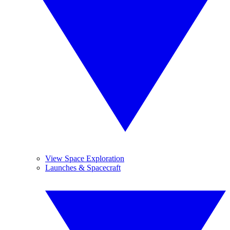
View Space Exploration
Launches & Spacecraft