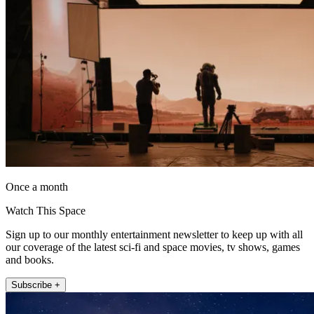
Once a month
Watch This Space
Sign up to our monthly entertainment newsletter to keep up with all
our coverage of the latest sci-fi and space movies, tv shows, games
and books.
Subscribe +