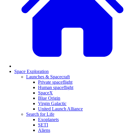
Space Exploration
Launches & Spacecraft
Private spaceflight
Human spaceflight
SpaceX
Blue Origin
Virgin Galactic
United Launch Alliance
Search for Life
Exoplanets
SETI
Aliens