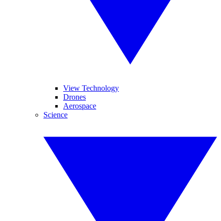
View Technology
Drones
Aerospace
Science