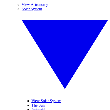
View Astronomy
Solar System
View Solar System
The Sun
Asteroids