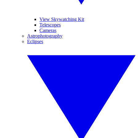
View Skywatching Kit
Telescopes
Cameras
Astrophotography
Eclipses