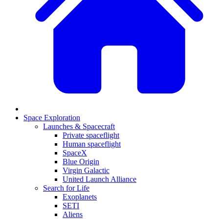
Space Exploration
Launches & Spacecraft
Private spaceflight
Human spaceflight
SpaceX
Blue Origin
Virgin Galactic
United Launch Alliance
Search for Life
Exoplanets
SETI
Aliens