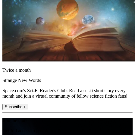
Twice a month
Strange New Words
Space.com's Sci-Fi Reader's Club. Read a sci-fi short story every
month and join a virtual community of fellow science fiction fans!
Subscribe +
Join the club
Get full access to premium articles, exclusive features and a growing