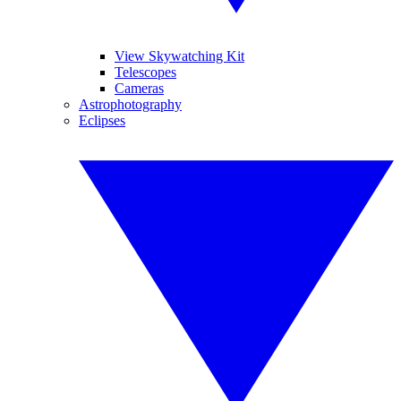
View Skywatching Kit
Telescopes
Cameras
Astrophotography
Eclipses