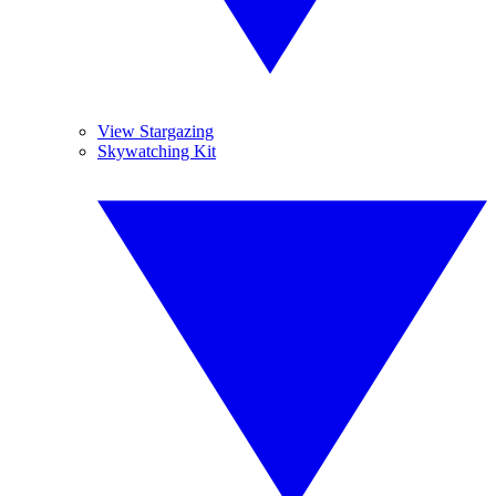
View Stargazing
Skywatching Kit