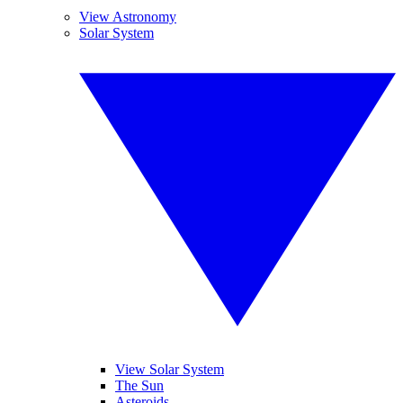
View Astronomy
Solar System
View Solar System
The Sun
Asteroids