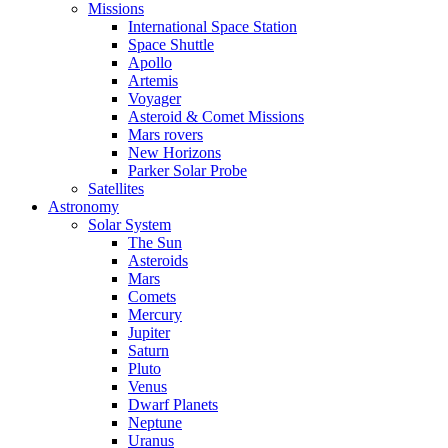
Missions
International Space Station
Space Shuttle
Apollo
Artemis
Voyager
Asteroid & Comet Missions
Mars rovers
New Horizons
Parker Solar Probe
Satellites
Astronomy
Solar System
The Sun
Asteroids
Mars
Comets
Mercury
Jupiter
Saturn
Pluto
Venus
Dwarf Planets
Neptune
Uranus