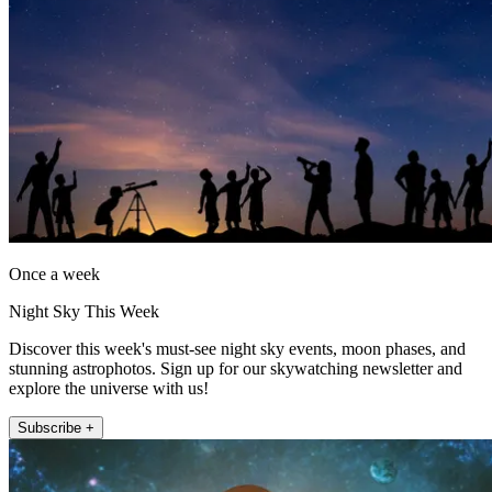
Once a week
Night Sky This Week
Discover this week's must-see night sky events, moon phases, and
stunning astrophotos. Sign up for our skywatching newsletter and
explore the universe with us!
Subscribe +