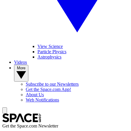
View Science
Particle Physics
Astrophysics
Videos
More
Subscribe to our Newsletters
Get the Space.com App!
About Us
Web Notifications
Get the Space.com Newsletter