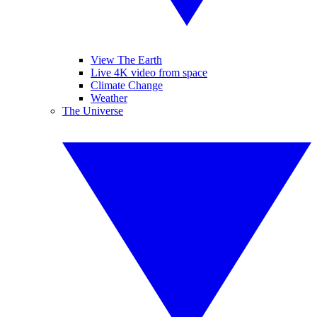
View The Earth
Live 4K video from space
Climate Change
Weather
The Universe