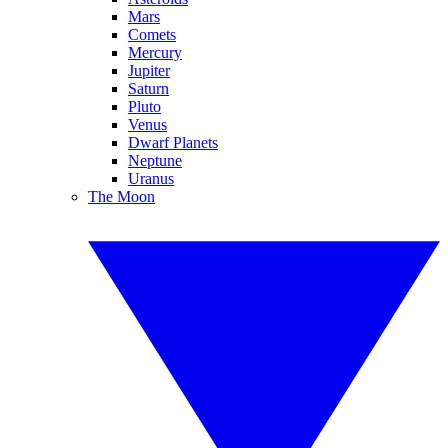
Mars
Comets
Mercury
Jupiter
Saturn
Pluto
Venus
Dwarf Planets
Neptune
Uranus
The Moon