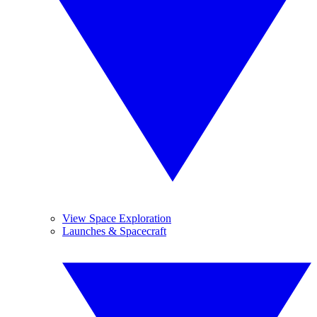
View Space Exploration
Launches & Spacecraft