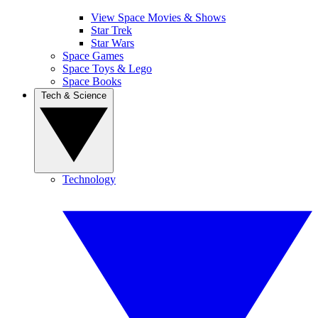
View Space Movies & Shows
Star Trek
Star Wars
Space Games
Space Toys & Lego
Space Books
Tech & Science
Technology