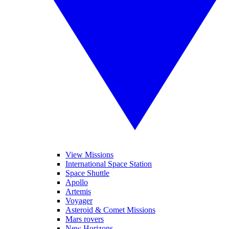
View Missions
International Space Station
Space Shuttle
Apollo
Artemis
Voyager
Asteroid & Comet Missions
Mars rovers
New Horizons