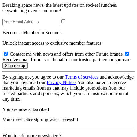
Breaking space news, the latest updates on rocket launches,
skywatching events and more!
Become a Member in Seconds
Unlock instant access to exclusive member features.
Contact me with news and offers from other Future brands
Receive email from us on behalf of our trusted partners or sponsors
By signing up, you agree to our
Terms of services
and acknowledge
that you have read our
Privacy Notice
. You also agree to receive
marketing emails from us that may include promotions from our
trusted partners and sponsors, which you can unsubscribe from at
any time.
You are now subscribed
Your newsletter sign-up was successful
Want to add more newsletters?