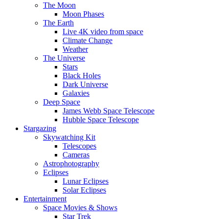
The Moon
Moon Phases
The Earth
Live 4K video from space
Climate Change
Weather
The Universe
Stars
Black Holes
Dark Universe
Galaxies
Deep Space
James Webb Space Telescope
Hubble Space Telescope
Stargazing
Skywatching Kit
Telescopes
Cameras
Astrophotography
Eclipses
Lunar Eclipses
Solar Eclipses
Entertainment
Space Movies & Shows
Star Trek