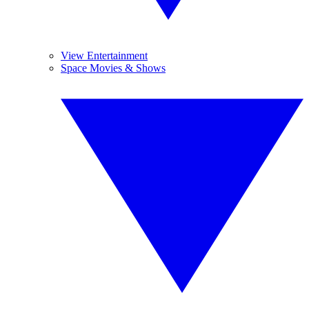
View Entertainment
Space Movies & Shows