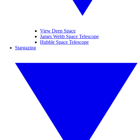
View Deep Space
James Webb Space Telescope
Hubble Space Telescope
Stargazing