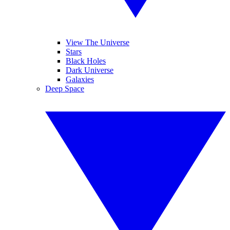
View The Universe
Stars
Black Holes
Dark Universe
Galaxies
Deep Space