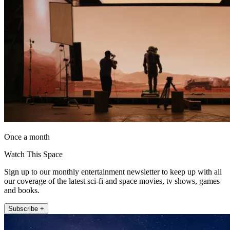
Once a month
Watch This Space
Sign up to our monthly entertainment newsletter to keep up with all
our coverage of the latest sci-fi and space movies, tv shows, games
and books.
Subscribe +