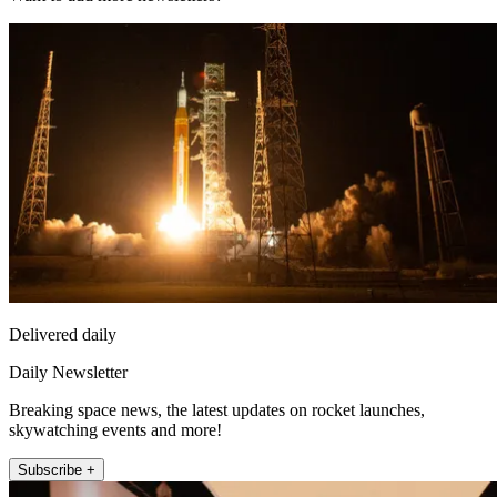
Delivered daily
Daily Newsletter
Breaking space news, the latest updates on rocket launches,
skywatching events and more!
Subscribe +