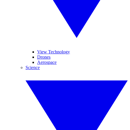
View Technology
Drones
Aerospace
Science