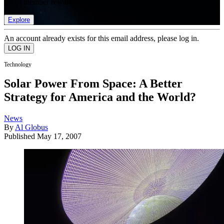
list of member rewards.
Explore
An account already exists for this email address, please log in.
Technology
Solar Power From Space: A Better
Strategy for America and the World?
News
By
Al Globus
Published
May 17, 2007