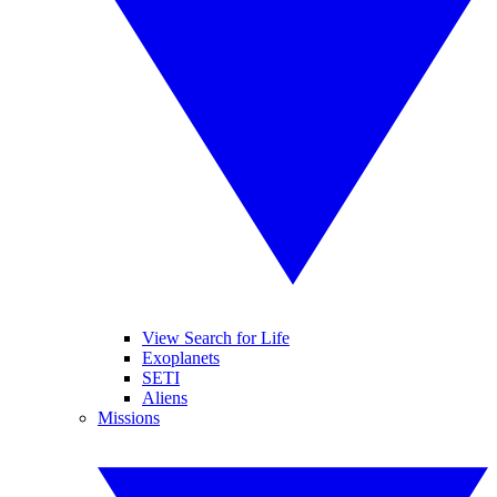
View Search for Life
Exoplanets
SETI
Aliens
Missions