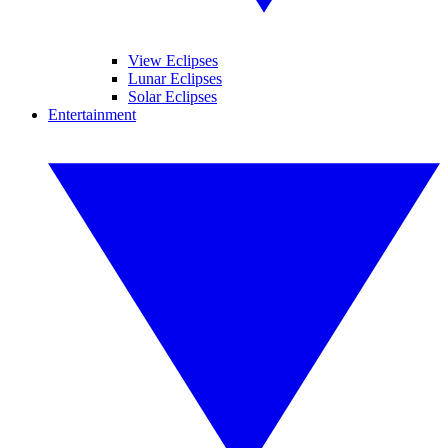
View Eclipses
Lunar Eclipses
Solar Eclipses
Entertainment