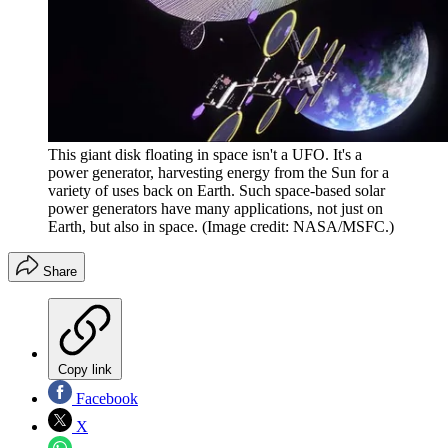
This giant disk floating in space isn't a UFO. It's a
power generator, harvesting energy from the Sun for a
variety of uses back on Earth. Such space-based solar
power generators have many applications, not just on
Earth, but also in space.
(Image credit: NASA/MSFC.)
Share
Copy link
Facebook
X