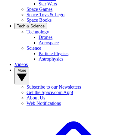
Star Wars
Space Games
Space Toys & Lego
Space Books
Tech & Science
Technology
Drones
Aerospace
Science
Particle Physics
Astrophysics
Videos
More
Subscribe to our Newsletters
Get the Space.com App!
About Us
Web Notifications