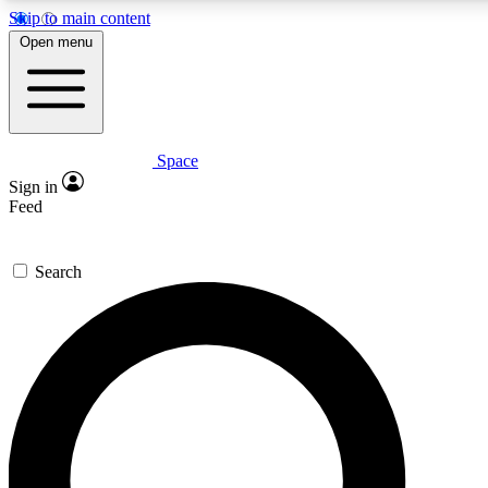
Skip to main content
Open menu
Space
Expert insights
Curated newsle
Sign in
In-depth guides and features
Handpicked inspi
Feed
GET SPACE+ ACCESS QUICK
Search
For the quickest way to join, enter your email below. We’ll s
offers.
Contact me with news and offers from other Future brands