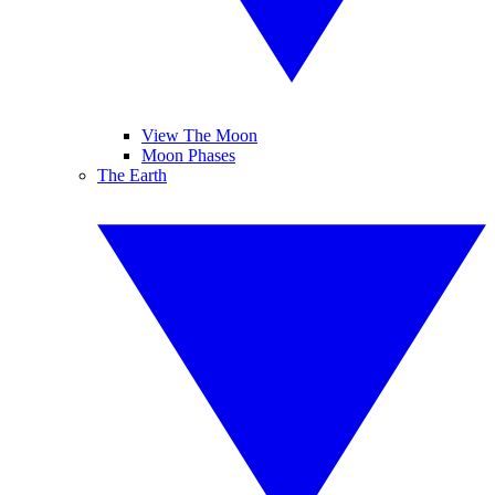
View The Moon
Moon Phases
The Earth