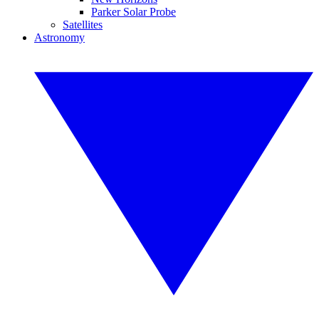
Parker Solar Probe
Satellites
Astronomy