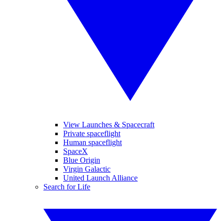
View Launches & Spacecraft
Private spaceflight
Human spaceflight
SpaceX
Blue Origin
Virgin Galactic
United Launch Alliance
Search for Life