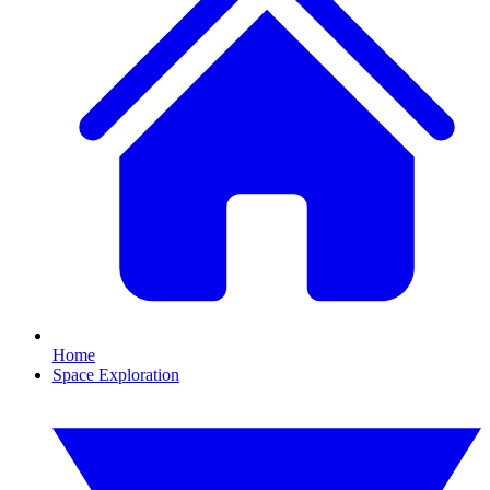
Home
Space Exploration