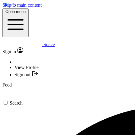
Skip to main content
Open menu
Space
Sign in
View Profile
Sign out
Feed
Search