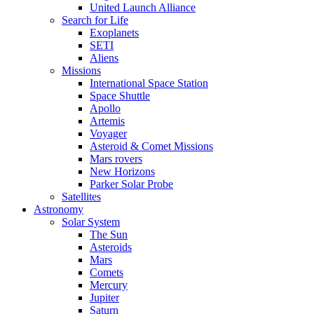
United Launch Alliance
Search for Life
Exoplanets
SETI
Aliens
Missions
International Space Station
Space Shuttle
Apollo
Artemis
Voyager
Asteroid & Comet Missions
Mars rovers
New Horizons
Parker Solar Probe
Satellites
Astronomy
Solar System
The Sun
Asteroids
Mars
Comets
Mercury
Jupiter
Saturn