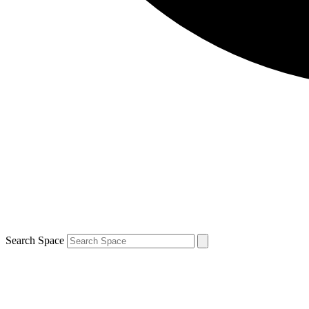
Search Space