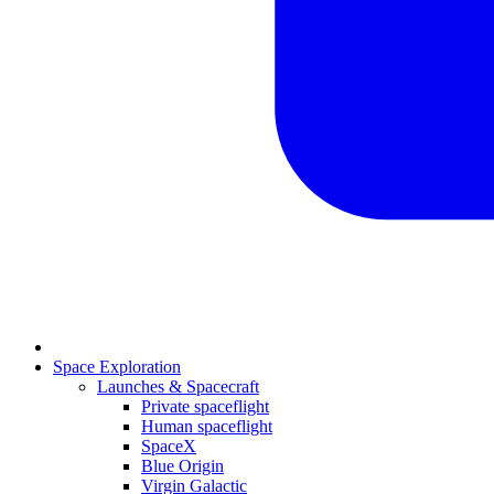
Space Exploration
Launches & Spacecraft
Private spaceflight
Human spaceflight
SpaceX
Blue Origin
Virgin Galactic