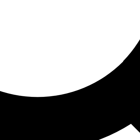
ored for you
ed recommendations