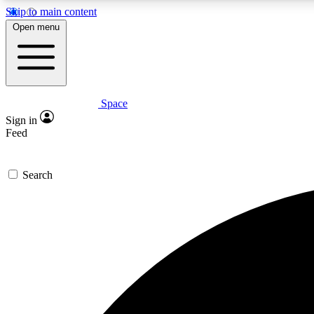
Skip to main content
Open menu
Space
Expe
Sign in
In-depth 
Feed
Search
Curate
Handpic