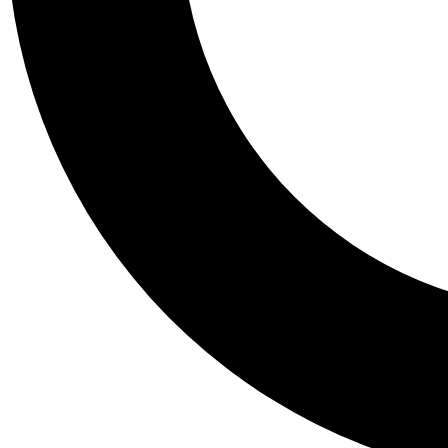
Tail
Personalis