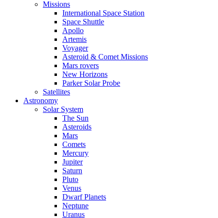
Missions
International Space Station
Space Shuttle
Apollo
Artemis
Voyager
Asteroid & Comet Missions
Mars rovers
New Horizons
Parker Solar Probe
Satellites
Astronomy
Solar System
The Sun
Asteroids
Mars
Comets
Mercury
Jupiter
Saturn
Pluto
Venus
Dwarf Planets
Neptune
Uranus