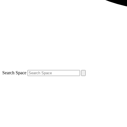
Search Space