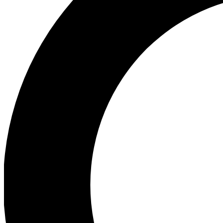
Ea
Preview 
Ac
Earn badg
Join th
Comme