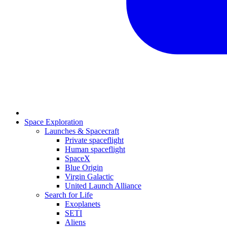
Space Exploration
Launches & Spacecraft
Private spaceflight
Human spaceflight
SpaceX
Blue Origin
Virgin Galactic
United Launch Alliance
Search for Life
Exoplanets
SETI
Aliens