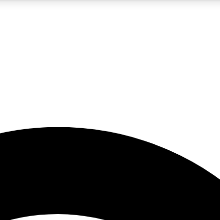
5
24/7
23K+
PREMIUM BENEFITS
ACCESS AVAILABLE
ACTIVE MEMBERS
rt insights
guides and features
d newsletters
ked inspiration