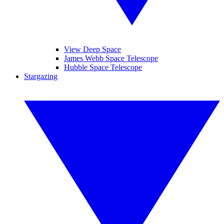
View Deep Space
James Webb Space Telescope
Hubble Space Telescope
Stargazing