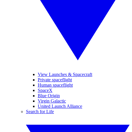
View Launches & Spacecraft
Private spaceflight
Human spaceflight
SpaceX
Blue Origin
Virgin Galactic
United Launch Alliance
Search for Life