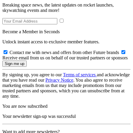
Breaking space news, the latest updates on rocket launches,
skywatching events and more!
Become a Member in Seconds
Unlock instant access to exclusive member features.
Contact me with news and offers from other Future brands
Receive email from us on behalf of our trusted partners or sponsors
By signing up, you agree to our
Terms of services
and acknowledge
that you have read our
Privacy Notice
. You also agree to receive
marketing emails from us that may include promotions from our
trusted partners and sponsors, which you can unsubscribe from at
any time.
You are now subscribed
Your newsletter sign-up was successful
Want to add more newsletters?