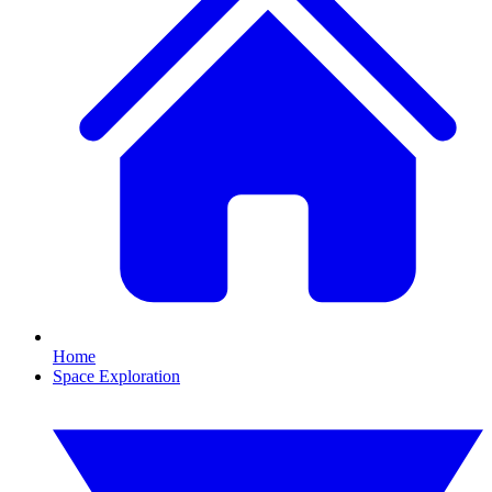
Home
Space Exploration