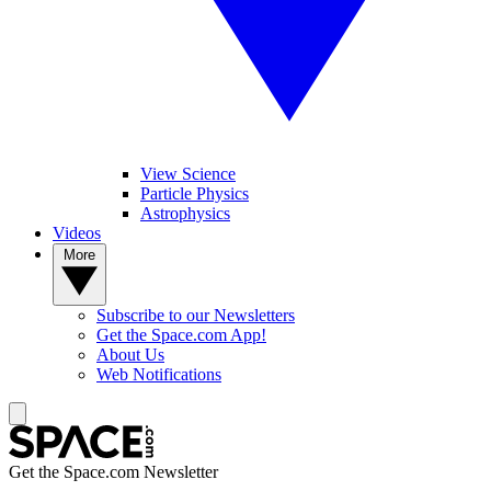
View Science
Particle Physics
Astrophysics
Videos
More
Subscribe to our Newsletters
Get the Space.com App!
About Us
Web Notifications
Get the Space.com Newsletter