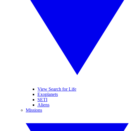
View Search for Life
Exoplanets
SETI
Aliens
Missions