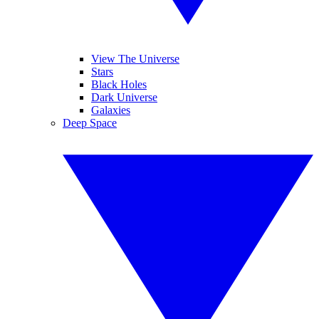
View The Universe
Stars
Black Holes
Dark Universe
Galaxies
Deep Space