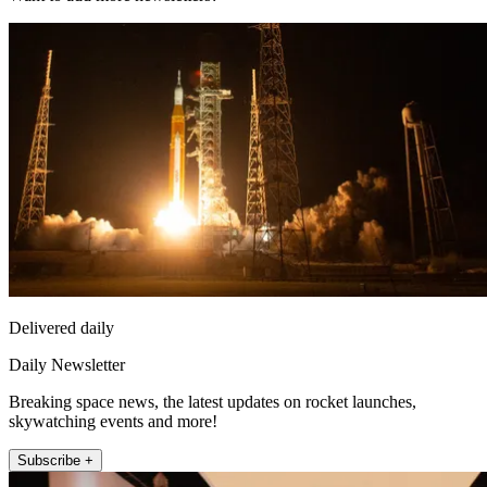
Delivered daily
Daily Newsletter
Breaking space news, the latest updates on rocket launches,
skywatching events and more!
Subscribe +