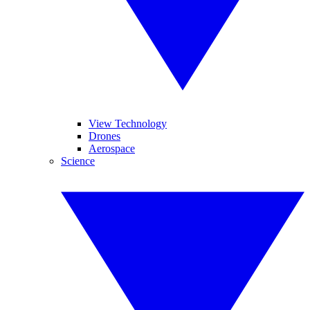
View Technology
Drones
Aerospace
Science