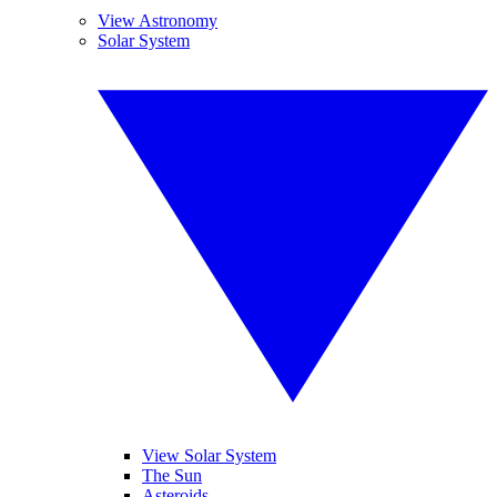
View Astronomy
Solar System
View Solar System
The Sun
Asteroids