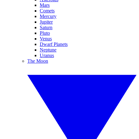
Mars
Comets
Mercury
Jupiter
Saturn
Pluto
Venus
Dwarf Planets
Neptune
Uranus
The Moon