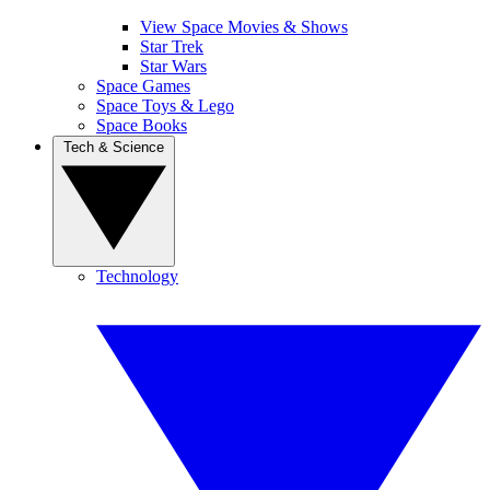
View Space Movies & Shows
Star Trek
Star Wars
Space Games
Space Toys & Lego
Space Books
Tech & Science
Technology