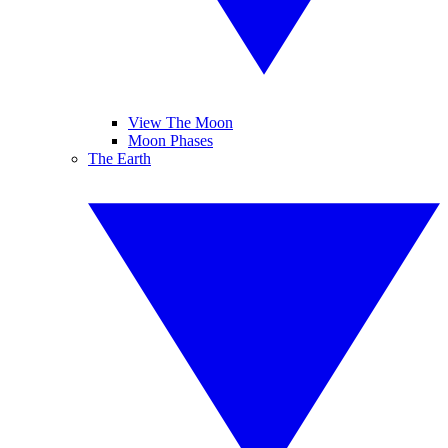
View The Moon
Moon Phases
The Earth