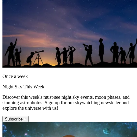
Once a week
Night Sky This Week
Discover this week's must-see night sky events, moon phases, and
stunning astrophotos. Sign up for our skywatching newsletter and
explore the universe with us!
Subscribe +