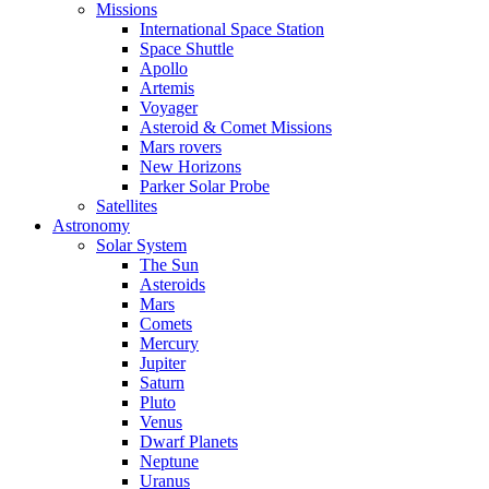
Missions
International Space Station
Space Shuttle
Apollo
Artemis
Voyager
Asteroid & Comet Missions
Mars rovers
New Horizons
Parker Solar Probe
Satellites
Astronomy
Solar System
The Sun
Asteroids
Mars
Comets
Mercury
Jupiter
Saturn
Pluto
Venus
Dwarf Planets
Neptune
Uranus