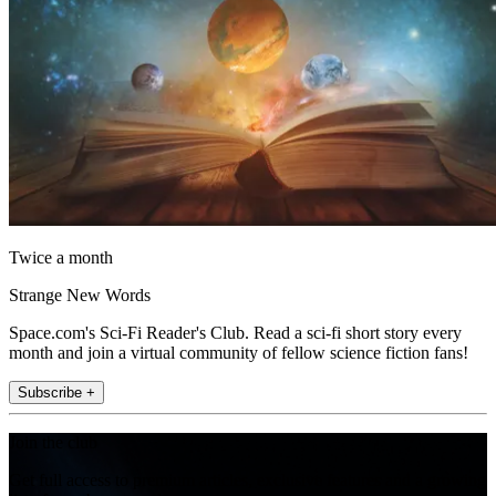
Twice a month
Strange New Words
Space.com's Sci-Fi Reader's Club. Read a sci-fi short story every
month and join a virtual community of fellow science fiction fans!
Subscribe +
Join the club
Get full access to premium articles, exclusive features and a growing