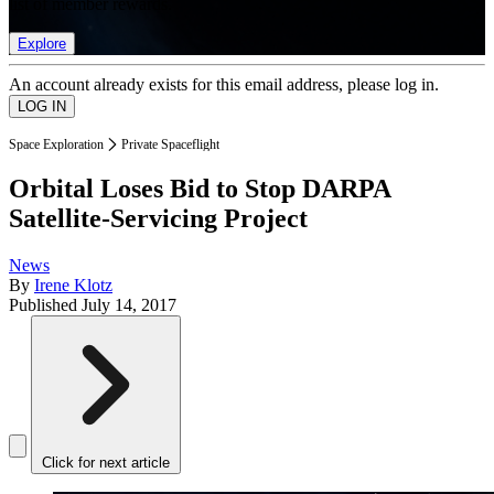
list of member rewards.
Explore
An account already exists for this email address, please log in.
Space Exploration
Private Spaceflight
Orbital Loses Bid to Stop DARPA
Satellite-Servicing Project
News
By
Irene Klotz
Published
July 14, 2017
Click for next article