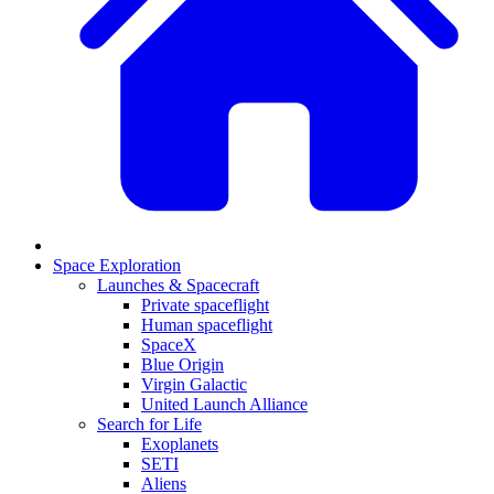
Space Exploration
Launches & Spacecraft
Private spaceflight
Human spaceflight
SpaceX
Blue Origin
Virgin Galactic
United Launch Alliance
Search for Life
Exoplanets
SETI
Aliens