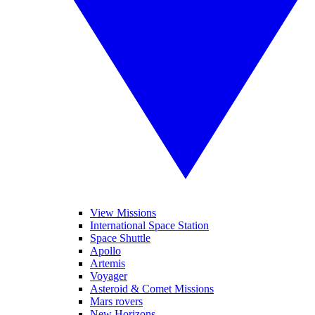
View Missions
International Space Station
Space Shuttle
Apollo
Artemis
Voyager
Asteroid & Comet Missions
Mars rovers
New Horizons