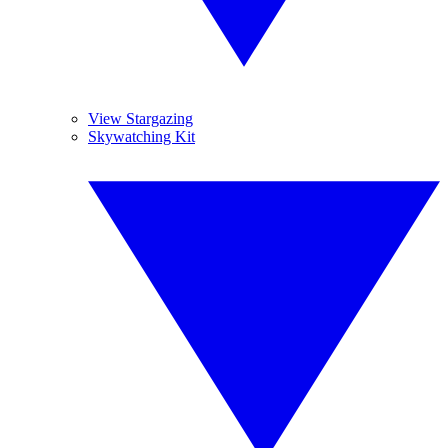
View Stargazing
Skywatching Kit