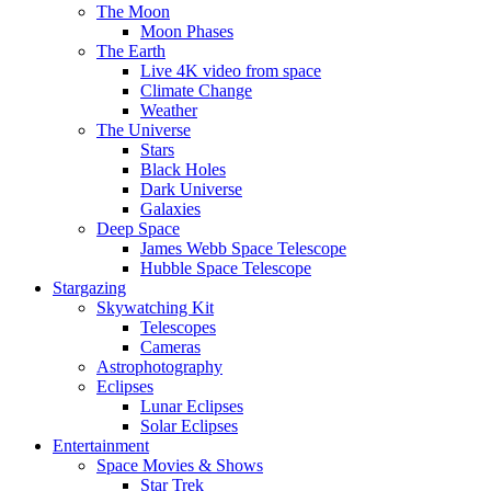
The Moon
Moon Phases
The Earth
Live 4K video from space
Climate Change
Weather
The Universe
Stars
Black Holes
Dark Universe
Galaxies
Deep Space
James Webb Space Telescope
Hubble Space Telescope
Stargazing
Skywatching Kit
Telescopes
Cameras
Astrophotography
Eclipses
Lunar Eclipses
Solar Eclipses
Entertainment
Space Movies & Shows
Star Trek