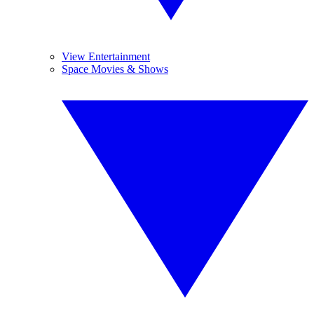
View Entertainment
Space Movies & Shows