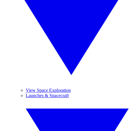
View Space Exploration
Launches & Spacecraft