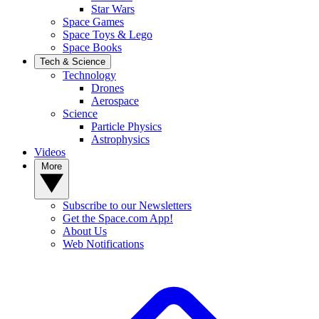
Star Wars
Space Games
Space Toys & Lego
Space Books
Tech & Science
Technology
Drones
Aerospace
Science
Particle Physics
Astrophysics
Videos
More
Subscribe to our Newsletters
Get the Space.com App!
About Us
Web Notifications