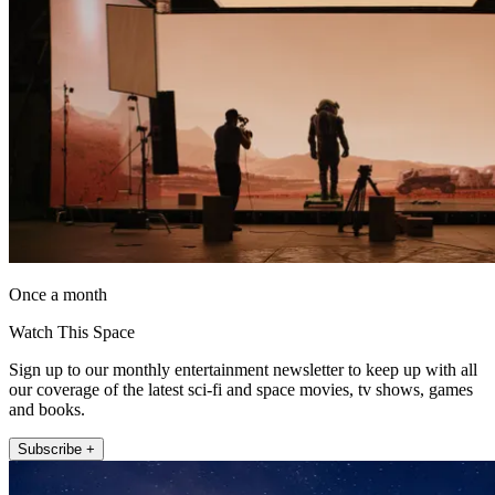
Once a month
Watch This Space
Sign up to our monthly entertainment newsletter to keep up with all
our coverage of the latest sci-fi and space movies, tv shows, games
and books.
Subscribe +