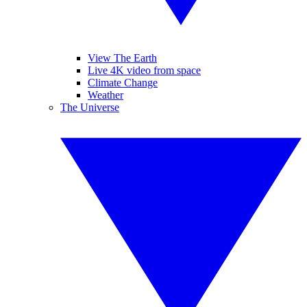
View The Earth
Live 4K video from space
Climate Change
Weather
The Universe