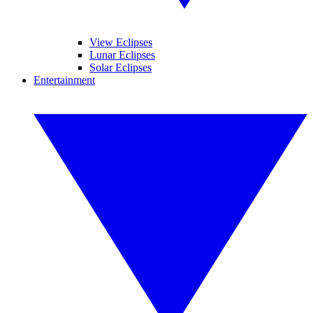
View Eclipses
Lunar Eclipses
Solar Eclipses
Entertainment