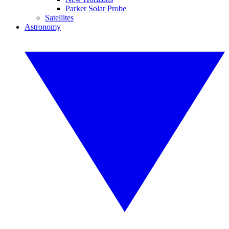
Parker Solar Probe
Satellites
Astronomy