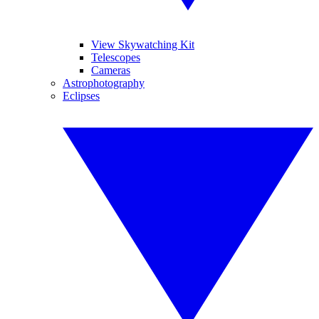
View Skywatching Kit
Telescopes
Cameras
Astrophotography
Eclipses