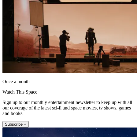
Once a month
Watch This Space
Sign up to our monthly entertainment newsletter to keep up with all
our coverage of the latest sci-fi and space movies, tv shows, games
and books.
Subscribe +