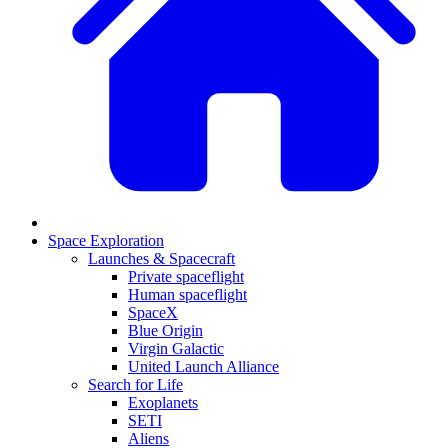
Space Exploration
Launches & Spacecraft
Private spaceflight
Human spaceflight
SpaceX
Blue Origin
Virgin Galactic
United Launch Alliance
Search for Life
Exoplanets
SETI
Aliens