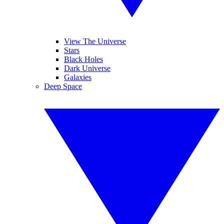
View The Universe
Stars
Black Holes
Dark Universe
Galaxies
Deep Space