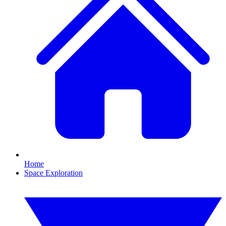
Home
Space Exploration