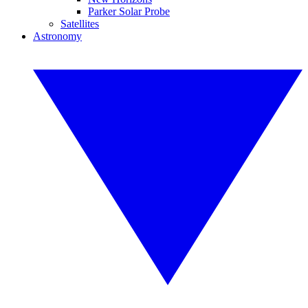
Parker Solar Probe
Satellites
Astronomy