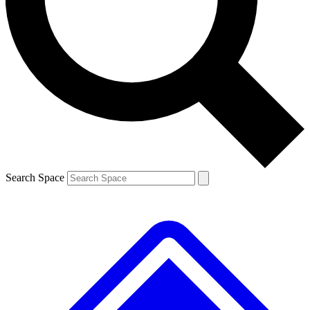
Contact me with news and offers from other Future brands
By submitting your information you agree to the
Terms & Conditions
and
Privacy Policy
and are aged 16 or over.
Search Space