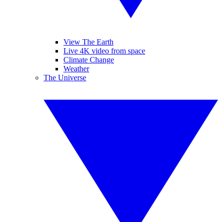
View The Earth
Live 4K video from space
Climate Change
Weather
The Universe