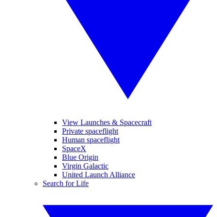
View Launches & Spacecraft
Private spaceflight
Human spaceflight
SpaceX
Blue Origin
Virgin Galactic
United Launch Alliance
Search for Life