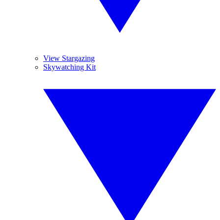
View Stargazing
Skywatching Kit