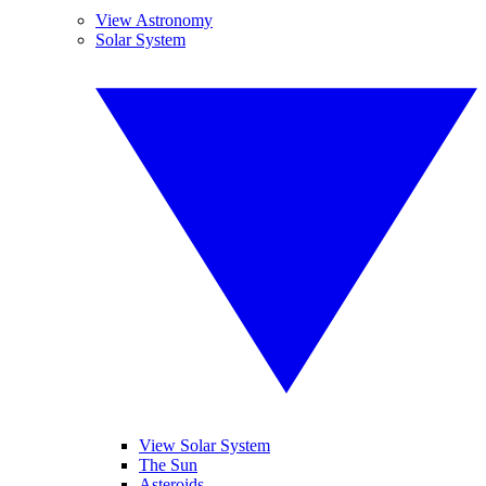
View Astronomy
Solar System
View Solar System
The Sun
Asteroids