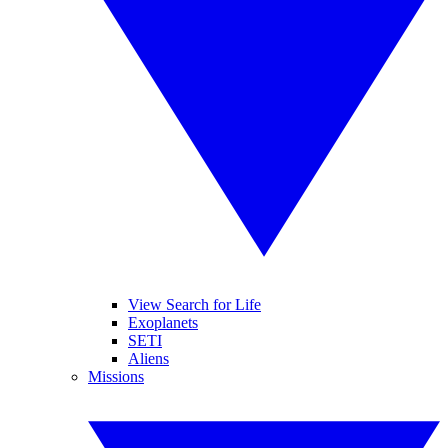
View Search for Life
Exoplanets
SETI
Aliens
Missions