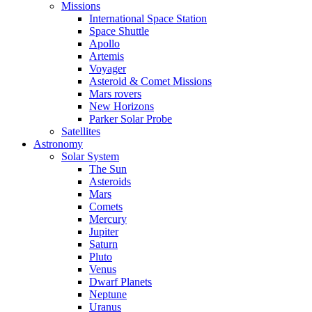
Missions
International Space Station
Space Shuttle
Apollo
Artemis
Voyager
Asteroid & Comet Missions
Mars rovers
New Horizons
Parker Solar Probe
Satellites
Astronomy
Solar System
The Sun
Asteroids
Mars
Comets
Mercury
Jupiter
Saturn
Pluto
Venus
Dwarf Planets
Neptune
Uranus