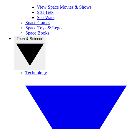
View Space Movies & Shows
Star Trek
Star Wars
Space Games
Space Toys & Lego
Space Books
Tech & Science
Technology