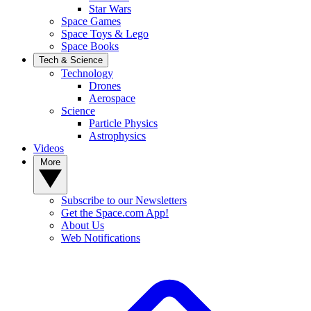
Star Wars
Space Games
Space Toys & Lego
Space Books
Tech & Science
Technology
Drones
Aerospace
Science
Particle Physics
Astrophysics
Videos
More
Subscribe to our Newsletters
Get the Space.com App!
About Us
Web Notifications