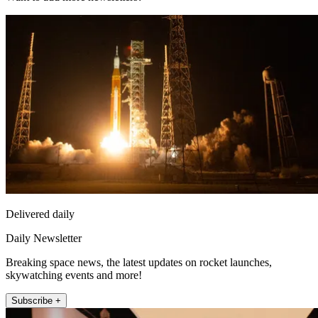
Delivered daily
Daily Newsletter
Breaking space news, the latest updates on rocket launches,
skywatching events and more!
Subscribe +