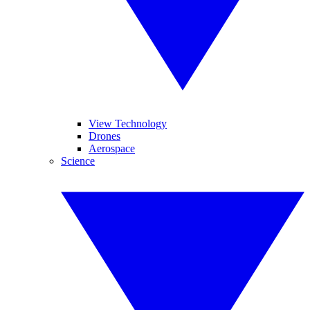
View Technology
Drones
Aerospace
Science