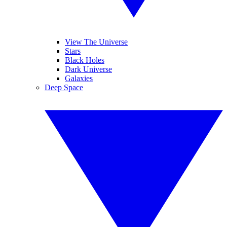
View The Universe
Stars
Black Holes
Dark Universe
Galaxies
Deep Space