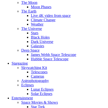
The Moon
Moon Phases
The Earth
Live 4K video from space
Climate Change
Weather
The Universe
Stars
Black Holes
Dark Universe
Galaxies
Deep Space
James Webb Space Telescope
Hubble Space Telescope
Stargazing
Skywatching Kit
Telescopes
Cameras
Astrophotography
Eclipses
Lunar Eclipses
Solar Eclipses
Entertainment
Space Movies & Shows
Star Trek