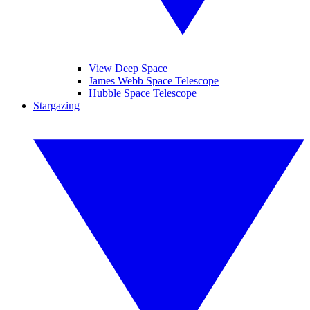
View Deep Space
James Webb Space Telescope
Hubble Space Telescope
Stargazing