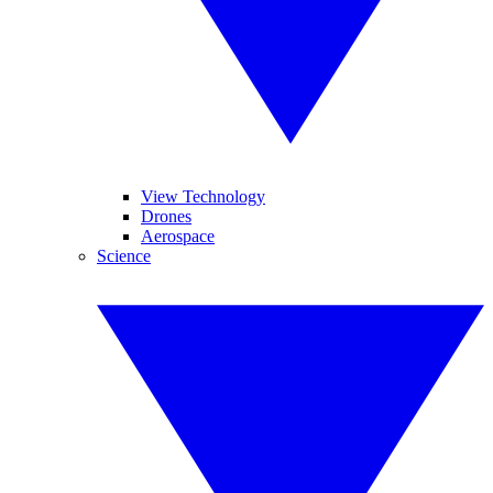
View Technology
Drones
Aerospace
Science