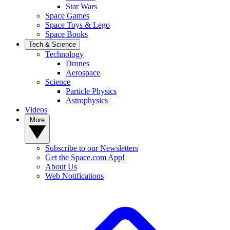
Star Wars
Space Games
Space Toys & Lego
Space Books
Tech & Science
Technology
Drones
Aerospace
Science
Particle Physics
Astrophysics
Videos
More
Subscribe to our Newsletters
Get the Space.com App!
About Us
Web Notifications