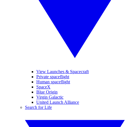
View Launches & Spacecraft
Private spaceflight
Human spaceflight
SpaceX
Blue Origin
Virgin Galactic
United Launch Alliance
Search for Life