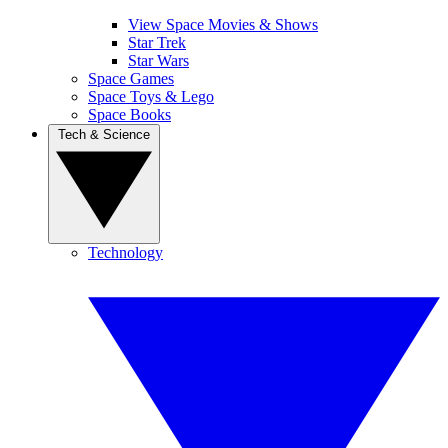
View Space Movies & Shows
Star Trek
Star Wars
Space Games
Space Toys & Lego
Space Books
Tech & Science
Technology