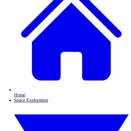
Home
Space Exploration