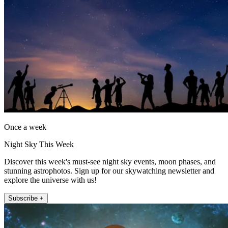
Once a week
Night Sky This Week
Discover this week's must-see night sky events, moon phases, and
stunning astrophotos. Sign up for our skywatching newsletter and
explore the universe with us!
Subscribe +