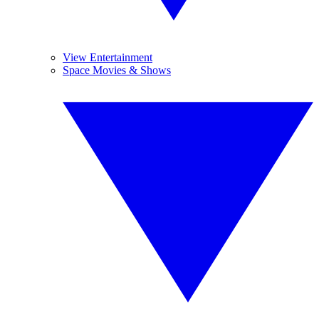
View Entertainment
Space Movies & Shows