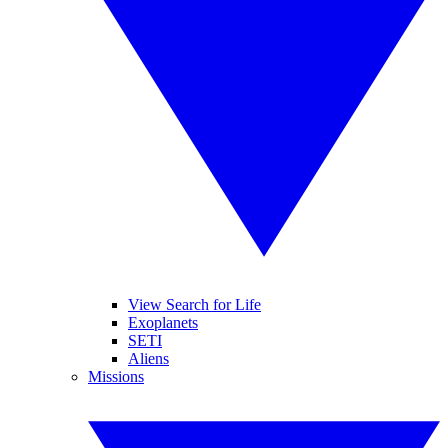
View Search for Life
Exoplanets
SETI
Aliens
Missions