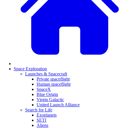
Space Exploration
Launches & Spacecraft
Private spaceflight
Human spaceflight
SpaceX
Blue Origin
Virgin Galactic
United Launch Alliance
Search for Life
Exoplanets
SETI
Aliens