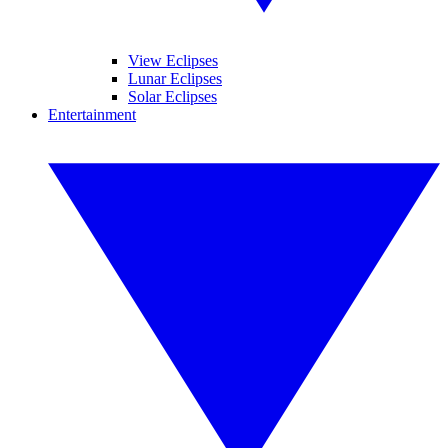
View Eclipses
Lunar Eclipses
Solar Eclipses
Entertainment