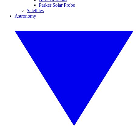
Parker Solar Probe
Satellites
Astronomy