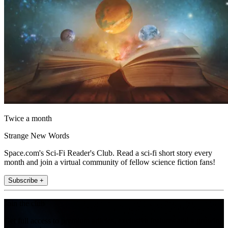
Twice a month
Strange New Words
Space.com's Sci-Fi Reader's Club. Read a sci-fi short story every
month and join a virtual community of fellow science fiction fans!
Subscribe +
Join the club
Get full access to premium articles, exclusive features and a growing