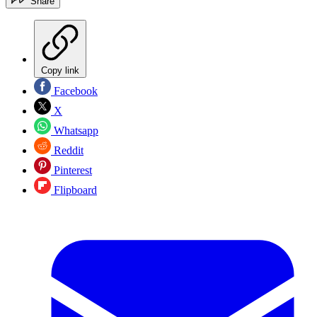
Share
Copy link
Facebook
X
Whatsapp
Reddit
Pinterest
Flipboard