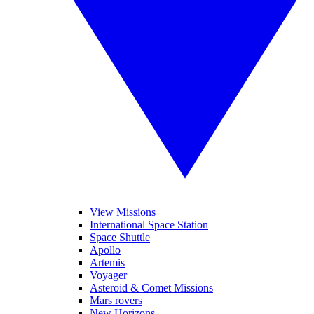
View Missions
International Space Station
Space Shuttle
Apollo
Artemis
Voyager
Asteroid & Comet Missions
Mars rovers
New Horizons