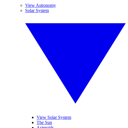
View Astronomy
Solar System
View Solar System
The Sun
Asteroids