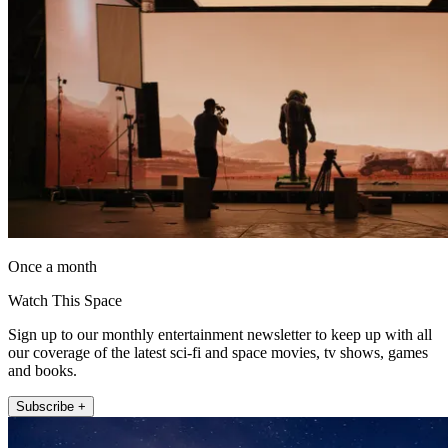
Once a month
Watch This Space
Sign up to our monthly entertainment newsletter to keep up with all
our coverage of the latest sci-fi and space movies, tv shows, games
and books.
Subscribe +