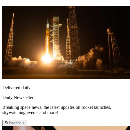
Delivered daily
Daily Newsletter
Breaking space news, the latest updates on rocket launches,
skywatching events and more!
Subscribe +