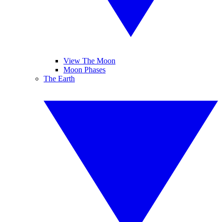
View The Moon
Moon Phases
The Earth