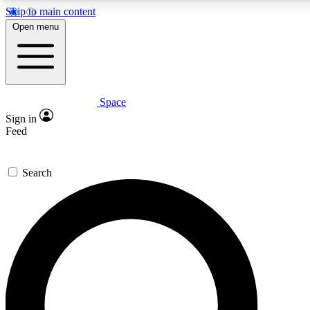
Skip to main content
5
24/7
23K+
Open menu
PREMIUM BENEFITS
ACCESS AVAILABLE
ACTIVE MEMBERS
Space
Expert insights
Curated newsle
Sign in
In-depth guides and features
Handpicked inspi
Feed
GET SPACE+ ACCESS QUICK
Search
For the quickest way to join, enter your email below. We’ll
send a confirmation email and sign you up to Space.com
newsletters with the latest inspiration, expert advice and
exclusive offers.