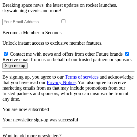
Breaking space news, the latest updates on rocket launches,
skywatching events and more!
Become a Member in Seconds
Unlock instant access to exclusive member features.
Contact me with news and offers from other Future brands
Receive email from us on behalf of our trusted partners or sponsors
By signing up, you agree to our
Terms of services
and acknowledge
that you have read our
Privacy Notice
. You also agree to receive
marketing emails from us that may include promotions from our
trusted partners and sponsors, which you can unsubscribe from at
any time.
You are now subscribed
Your newsletter sign-up was successful
Want to add more newsletters?