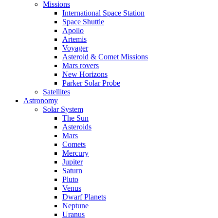
Missions
International Space Station
Space Shuttle
Apollo
Artemis
Voyager
Asteroid & Comet Missions
Mars rovers
New Horizons
Parker Solar Probe
Satellites
Astronomy
Solar System
The Sun
Asteroids
Mars
Comets
Mercury
Jupiter
Saturn
Pluto
Venus
Dwarf Planets
Neptune
Uranus