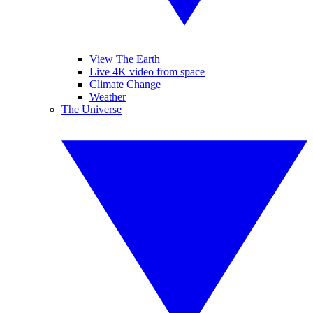
View The Earth
Live 4K video from space
Climate Change
Weather
The Universe