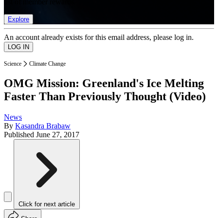
list of member rewards.
Explore
An account already exists for this email address, please log in.
Science
Climate Change
OMG Mission: Greenland's Ice Melting
Faster Than Previously Thought (Video)
News
By
Kasandra Brabaw
Published
June 27, 2017
Click for next article