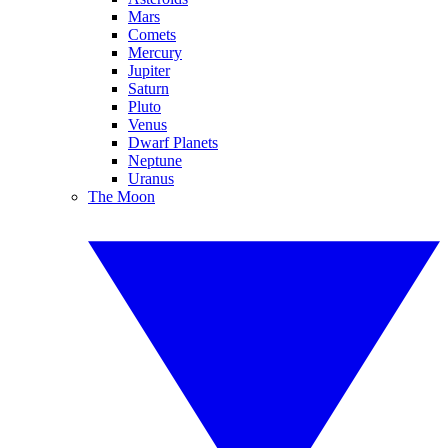
Mars
Comets
Mercury
Jupiter
Saturn
Pluto
Venus
Dwarf Planets
Neptune
Uranus
The Moon