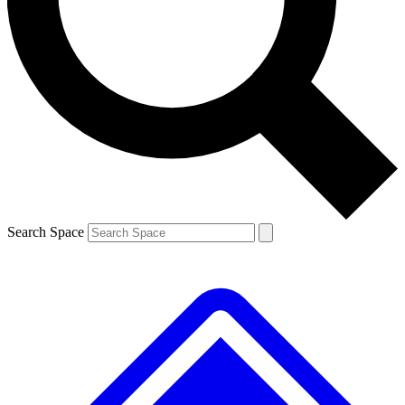
Contact me with news and offers from other Future brands
By submitting your information you agree to the
Terms & Conditions
and
Privacy Policy
and are aged 16 or over.
Search Space