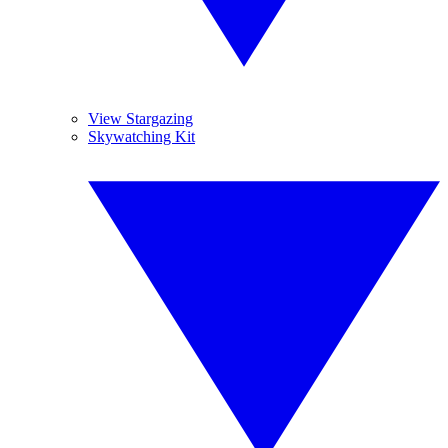
View Stargazing
Skywatching Kit