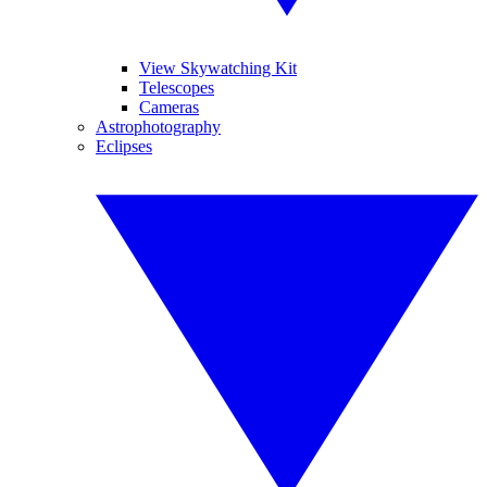
View Skywatching Kit
Telescopes
Cameras
Astrophotography
Eclipses