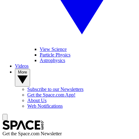
View Science
Particle Physics
Astrophysics
Videos
More
Subscribe to our Newsletters
Get the Space.com App!
About Us
Web Notifications
Get the Space.com Newsletter