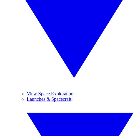
View Space Exploration
Launches & Spacecraft