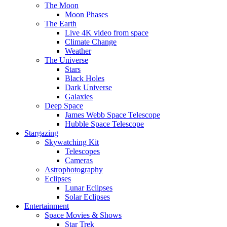
The Moon
Moon Phases
The Earth
Live 4K video from space
Climate Change
Weather
The Universe
Stars
Black Holes
Dark Universe
Galaxies
Deep Space
James Webb Space Telescope
Hubble Space Telescope
Stargazing
Skywatching Kit
Telescopes
Cameras
Astrophotography
Eclipses
Lunar Eclipses
Solar Eclipses
Entertainment
Space Movies & Shows
Star Trek