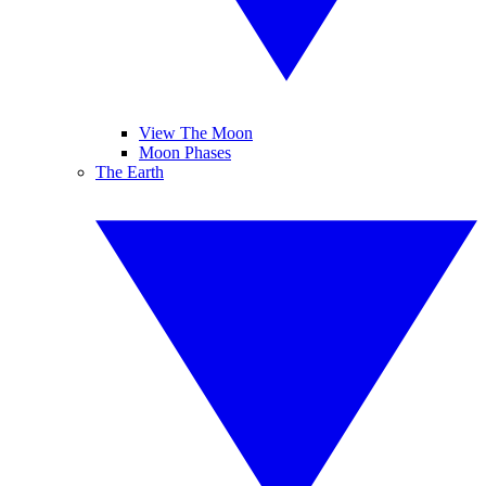
View The Moon
Moon Phases
The Earth