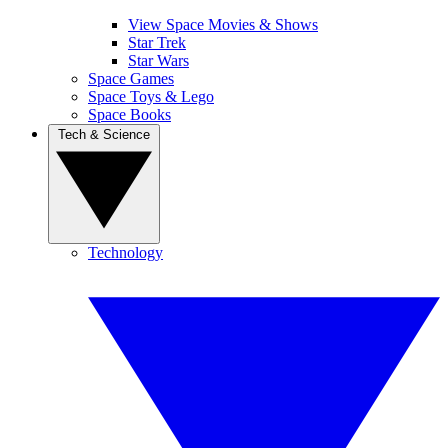
View Space Movies & Shows
Star Trek
Star Wars
Space Games
Space Toys & Lego
Space Books
Tech & Science
Technology