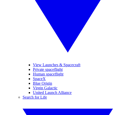
View Launches & Spacecraft
Private spaceflight
Human spaceflight
SpaceX
Blue Origin
Virgin Galactic
United Launch Alliance
Search for Life