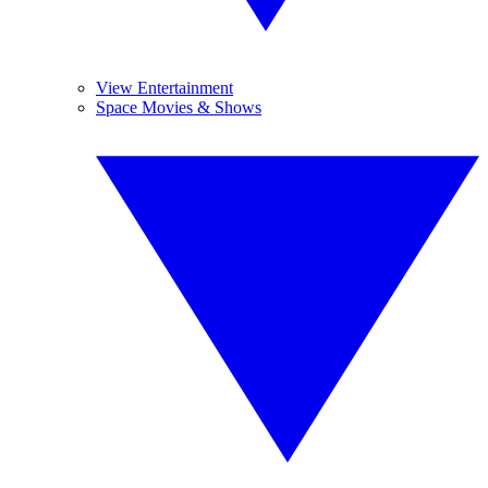
View Entertainment
Space Movies & Shows