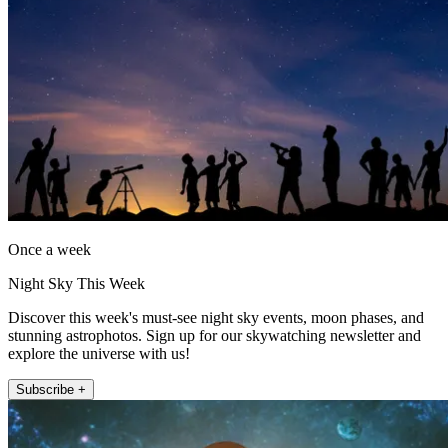
Once a week
Night Sky This Week
Discover this week's must-see night sky events, moon phases, and
stunning astrophotos. Sign up for our skywatching newsletter and
explore the universe with us!
Subscribe +