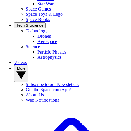
Star Wars
Space Games
Space Toys & Lego
Space Books
Tech & Science
Technology
Drones
Aerospace
Science
Particle Physics
Astrophysics
Videos
More
Subscribe to our Newsletters
Get the Space.com App!
About Us
Web Notifications