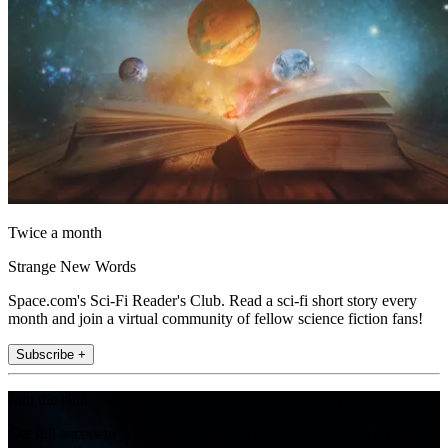
Twice a month
Strange New Words
Space.com's Sci-Fi Reader's Club. Read a sci-fi short story every
month and join a virtual community of fellow science fiction fans!
Subscribe +
Join the club
Get full access to premium articles, exclusive features and a growing