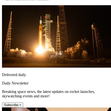
Delivered daily
Daily Newsletter
Breaking space news, the latest updates on rocket launches,
skywatching events and more!
Subscribe +