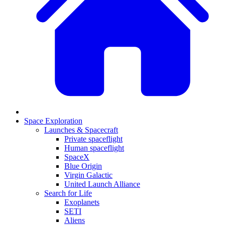
Space Exploration
Launches & Spacecraft
Private spaceflight
Human spaceflight
SpaceX
Blue Origin
Virgin Galactic
United Launch Alliance
Search for Life
Exoplanets
SETI
Aliens