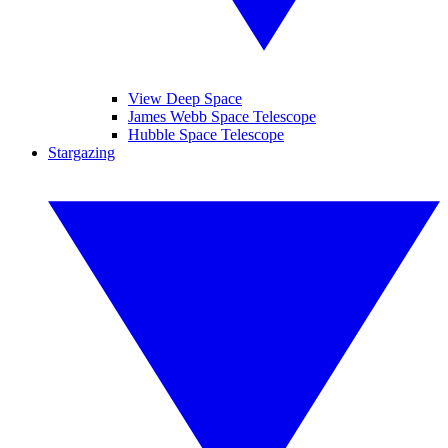
View Deep Space
James Webb Space Telescope
Hubble Space Telescope
Stargazing