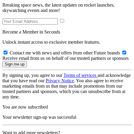
Breaking space news, the latest updates on rocket launches,
skywatching events and more!
Become a Member in Seconds
Unlock instant access to exclusive member features.
Contact me with news and offers from other Future brands
Receive email from us on behalf of our trusted partners or sponsors
By signing up, you agree to our
Terms of services
and acknowledge
that you have read our
Privacy Notice
. You also agree to receive
marketing emails from us that may include promotions from our
trusted partners and sponsors, which you can unsubscribe from at
any time.
You are now subscribed
Your newsletter sign-up was successful
Want to add more newsletters?