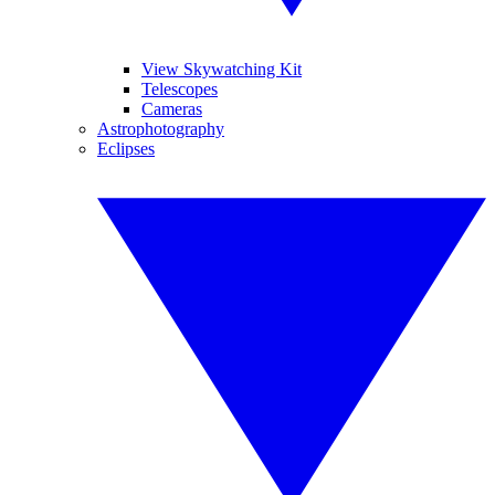
View Skywatching Kit
Telescopes
Cameras
Astrophotography
Eclipses