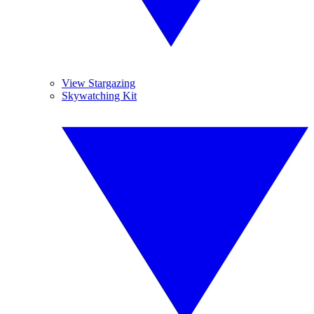
View Stargazing
Skywatching Kit