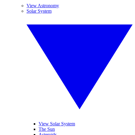
View Astronomy
Solar System
View Solar System
The Sun
Asteroids