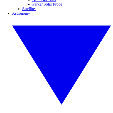
Parker Solar Probe
Satellites
Astronomy