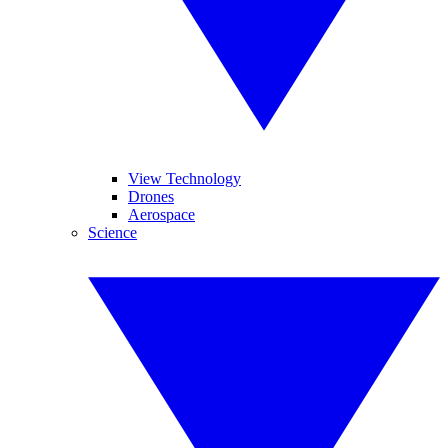
View Technology
Drones
Aerospace
Science