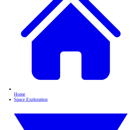
Home
Space Exploration