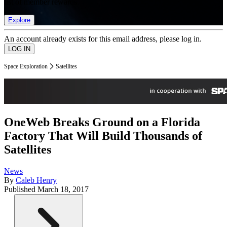
list of member rewards.
Explore
An account already exists for this email address, please log in.
Space Exploration
Satellites
OneWeb Breaks Ground on a Florida
Factory That Will Build Thousands of
Satellites
News
By
Caleb Henry
Published
March 18, 2017