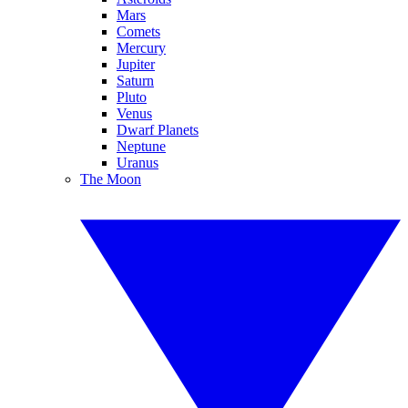
Mars
Comets
Mercury
Jupiter
Saturn
Pluto
Venus
Dwarf Planets
Neptune
Uranus
The Moon