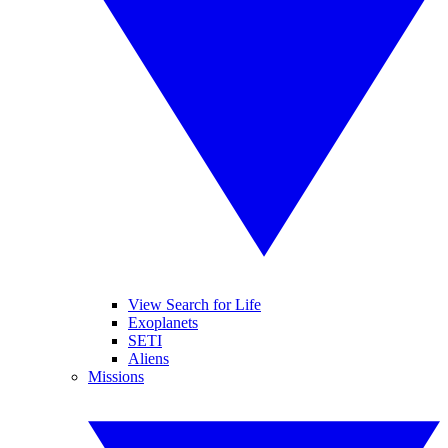
View Search for Life
Exoplanets
SETI
Aliens
Missions