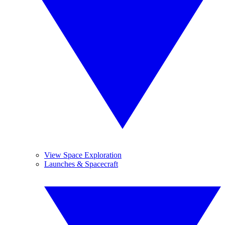
View Space Exploration
Launches & Spacecraft