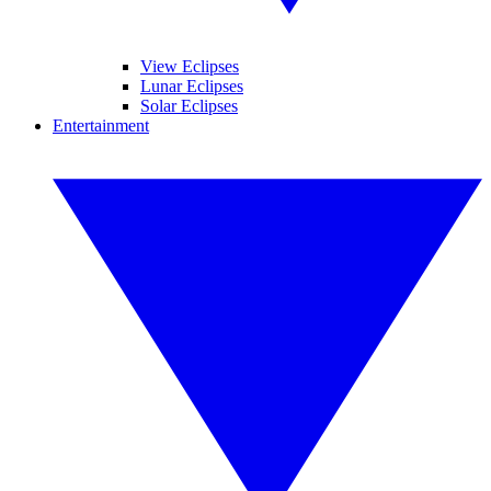
View Eclipses
Lunar Eclipses
Solar Eclipses
Entertainment