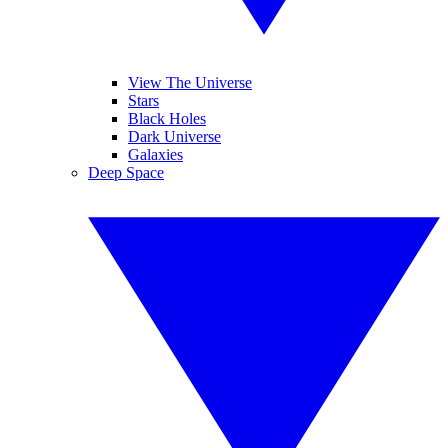
View The Universe
Stars
Black Holes
Dark Universe
Galaxies
Deep Space