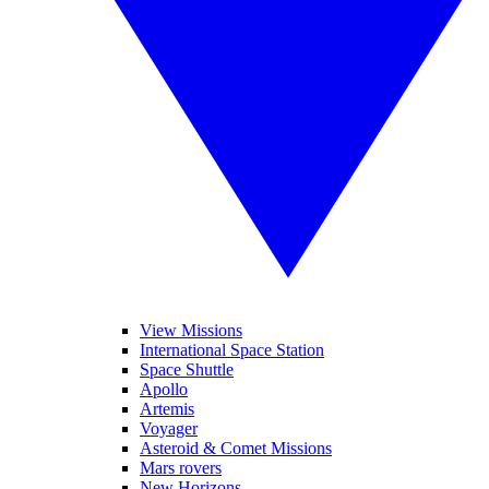
View Missions
International Space Station
Space Shuttle
Apollo
Artemis
Voyager
Asteroid & Comet Missions
Mars rovers
New Horizons