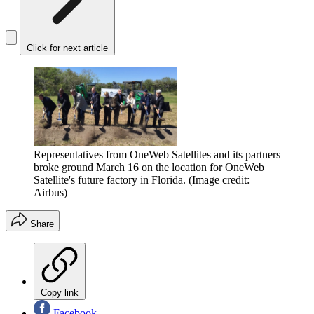
Click for next article
Representatives from OneWeb Satellites and its partners
broke ground March 16 on the location for OneWeb
Satellite's future factory in Florida.
(Image credit:
Airbus)
Share
Copy link
Facebook