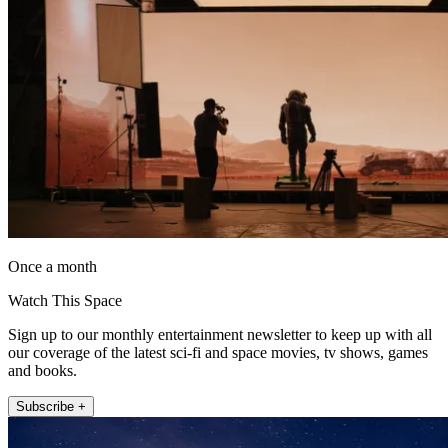
Once a month
Watch This Space
Sign up to our monthly entertainment newsletter to keep up with all
our coverage of the latest sci-fi and space movies, tv shows, games
and books.
Subscribe +