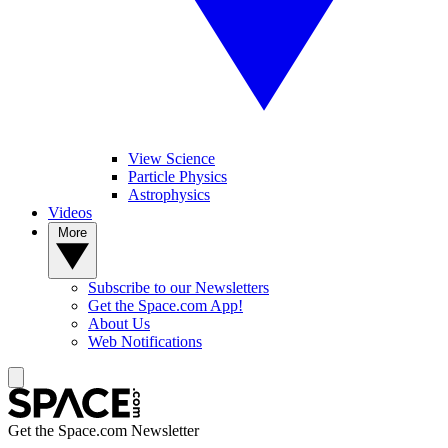
View Science
Particle Physics
Astrophysics
Videos
More
Subscribe to our Newsletters
Get the Space.com App!
About Us
Web Notifications
Get the Space.com Newsletter