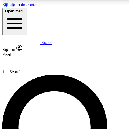
Skip to main content
5
24/7
23K+
Open menu
PREMIUM BENEFITS
ACCESS AVAILABLE
ACTIVE MEMBERS
Space
Expert insights
Curated newsle
Sign in
In-depth guides and features
Handpicked inspi
Feed
GET SPACE+ ACCESS QUICK
Search
For the quickest way to join, enter your email below. We’ll s
confirmation email and sign you up to Space.com newsletters
the latest inspiration, expert advice and exclusive offers.