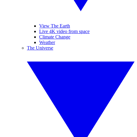
View The Earth
Live 4K video from space
Climate Change
Weather
The Universe