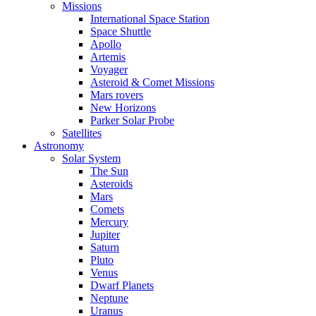
Missions
International Space Station
Space Shuttle
Apollo
Artemis
Voyager
Asteroid & Comet Missions
Mars rovers
New Horizons
Parker Solar Probe
Satellites
Astronomy
Solar System
The Sun
Asteroids
Mars
Comets
Mercury
Jupiter
Saturn
Pluto
Venus
Dwarf Planets
Neptune
Uranus