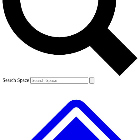
Contact me with news and offers from other Future brands
By submitting your information you agree to the
Terms & Conditions
and
Privacy Policy
and are aged 16 or over.
Search Space