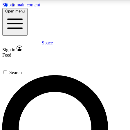
Skip to main content
5
24/7
23K+
Open menu
PREMIUM BENEFITS
ACCESS AVAILABLE
ACTIVE MEMBERS
Space
Expert insights
Curated newsle
Sign in
In-depth guides and features
Handpicked inspi
Feed
GET SPACE+ ACCESS QUICK
Search
For the quickest way to join, enter your email below. We’ll
send a confirmation email and sign you up to Space.com
newsletters with the latest inspiration, expert advice and
exclusive offers.