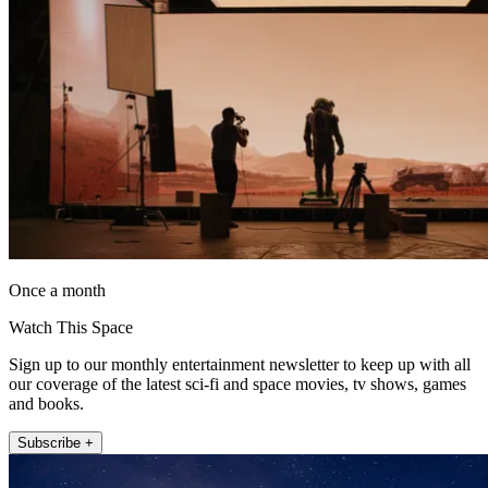
Once a month
Watch This Space
Sign up to our monthly entertainment newsletter to keep up with all
our coverage of the latest sci-fi and space movies, tv shows, games
and books.
Subscribe +