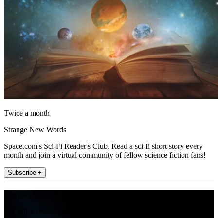
Twice a month
Strange New Words
Space.com's Sci-Fi Reader's Club. Read a sci-fi short story every
month and join a virtual community of fellow science fiction fans!
Subscribe +
Join the club
Get full access to premium articles, exclusive features and a growing