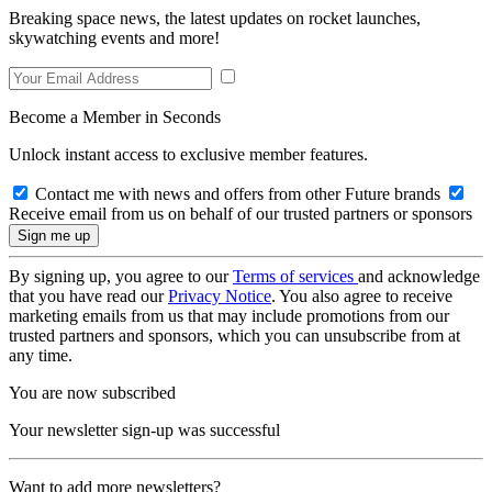
Breaking space news, the latest updates on rocket launches,
skywatching events and more!
Become a Member in Seconds
Unlock instant access to exclusive member features.
Contact me with news and offers from other Future brands
Receive email from us on behalf of our trusted partners or sponsors
By signing up, you agree to our
Terms of services
and acknowledge
that you have read our
Privacy Notice
. You also agree to receive
marketing emails from us that may include promotions from our
trusted partners and sponsors, which you can unsubscribe from at
any time.
You are now subscribed
Your newsletter sign-up was successful
Want to add more newsletters?