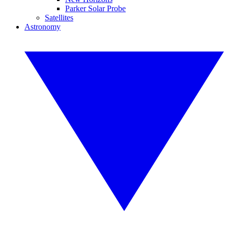
Parker Solar Probe
Satellites
Astronomy