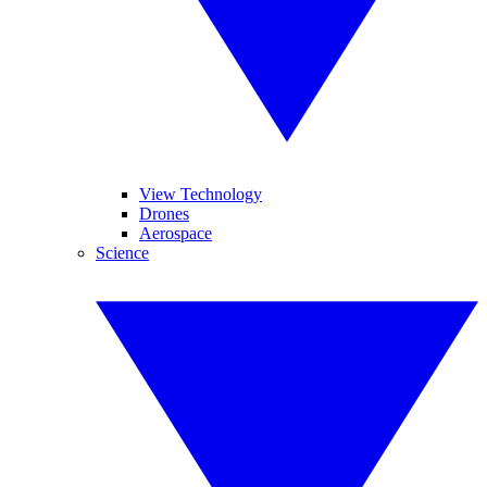
View Technology
Drones
Aerospace
Science