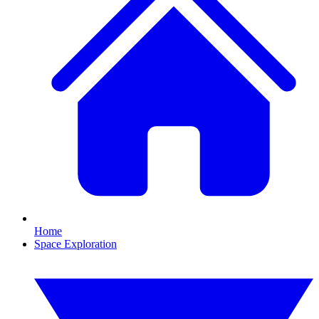
Home
Space Exploration