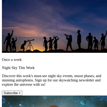
Once a week
Night Sky This Week
Discover this week's must-see night sky events, moon phases, and
stunning astrophotos. Sign up for our skywatching newsletter and
explore the universe with us!
Subscribe +