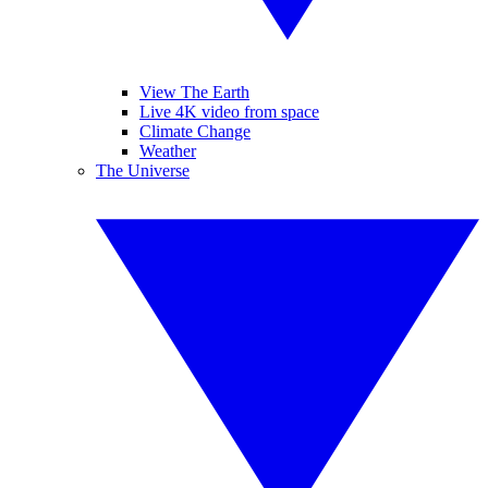
View The Earth
Live 4K video from space
Climate Change
Weather
The Universe