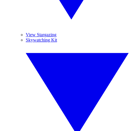
View Stargazing
Skywatching Kit