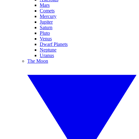
Mars
Comets
Mercury
Jupiter
Saturn
Pluto
Venus
Dwarf Planets
Neptune
Uranus
The Moon