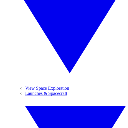
View Space Exploration
Launches & Spacecraft