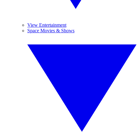
View Entertainment
Space Movies & Shows