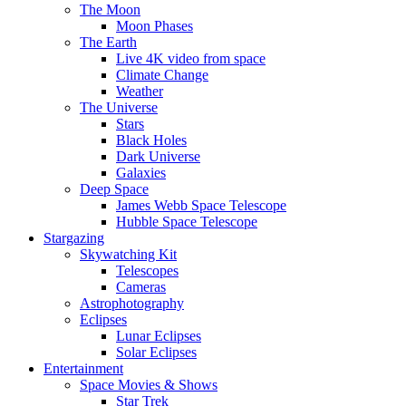
The Moon
Moon Phases
The Earth
Live 4K video from space
Climate Change
Weather
The Universe
Stars
Black Holes
Dark Universe
Galaxies
Deep Space
James Webb Space Telescope
Hubble Space Telescope
Stargazing
Skywatching Kit
Telescopes
Cameras
Astrophotography
Eclipses
Lunar Eclipses
Solar Eclipses
Entertainment
Space Movies & Shows
Star Trek