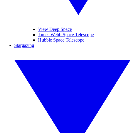
View Deep Space
James Webb Space Telescope
Hubble Space Telescope
Stargazing