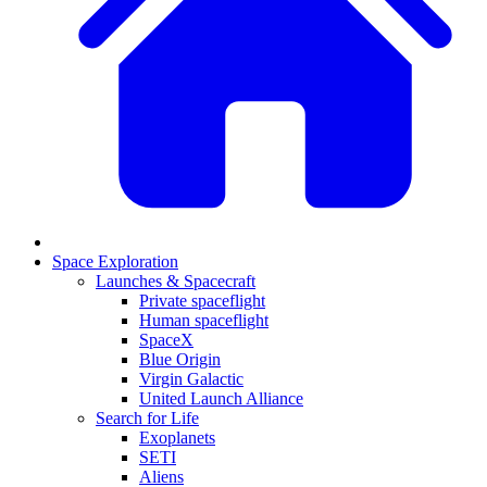
Space Exploration
Launches & Spacecraft
Private spaceflight
Human spaceflight
SpaceX
Blue Origin
Virgin Galactic
United Launch Alliance
Search for Life
Exoplanets
SETI
Aliens