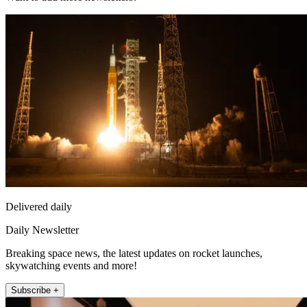
Delivered daily
Daily Newsletter
Breaking space news, the latest updates on rocket launches,
skywatching events and more!
Subscribe +