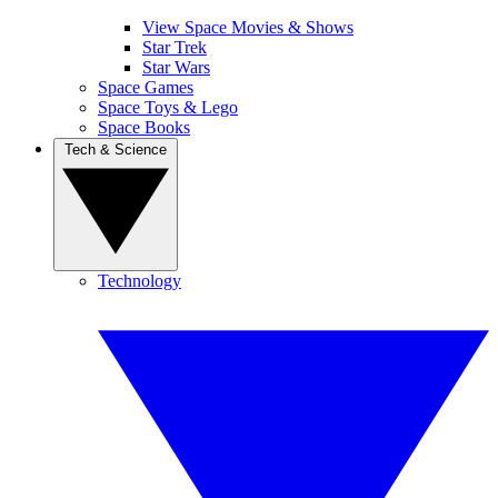
View Space Movies & Shows
Star Trek
Star Wars
Space Games
Space Toys & Lego
Space Books
Tech & Science
Technology