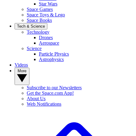
Star Wars
Space Games
Space Toys & Lego
Space Books
Tech & Science
Technology
Drones
Aerospace
Science
Particle Physics
Astrophysics
Videos
More
Subscribe to our Newsletters
Get the Space.com App!
About Us
Web Notifications