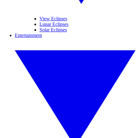
View Eclipses
Lunar Eclipses
Solar Eclipses
Entertainment