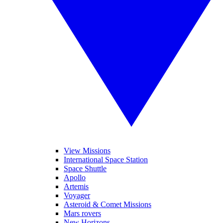
View Missions
International Space Station
Space Shuttle
Apollo
Artemis
Voyager
Asteroid & Comet Missions
Mars rovers
New Horizons