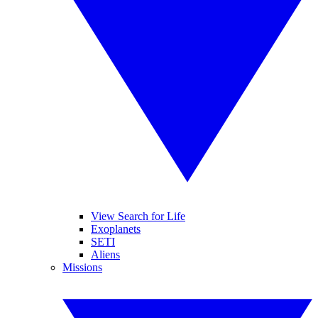
View Search for Life
Exoplanets
SETI
Aliens
Missions