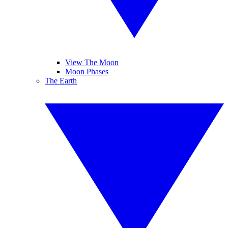
View The Moon
Moon Phases
The Earth