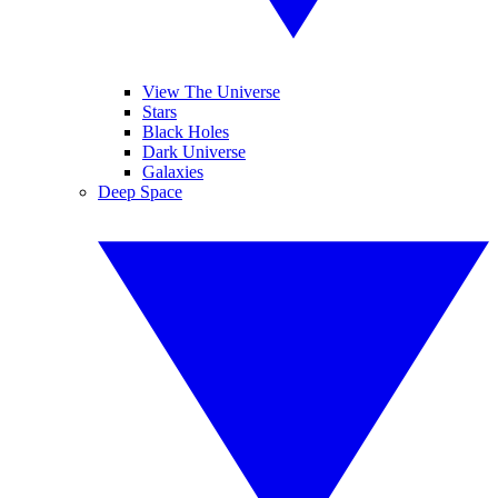
View The Universe
Stars
Black Holes
Dark Universe
Galaxies
Deep Space