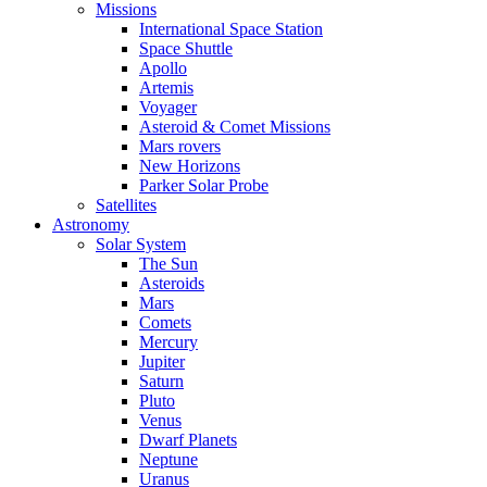
Missions
International Space Station
Space Shuttle
Apollo
Artemis
Voyager
Asteroid & Comet Missions
Mars rovers
New Horizons
Parker Solar Probe
Satellites
Astronomy
Solar System
The Sun
Asteroids
Mars
Comets
Mercury
Jupiter
Saturn
Pluto
Venus
Dwarf Planets
Neptune
Uranus