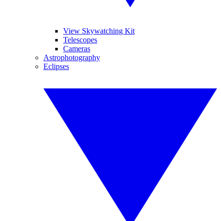
View Skywatching Kit
Telescopes
Cameras
Astrophotography
Eclipses