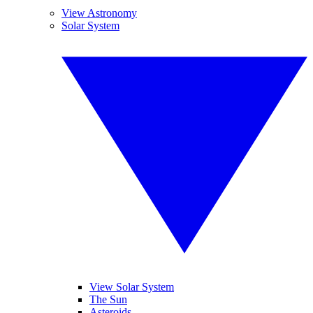
View Astronomy
Solar System
View Solar System
The Sun
Asteroids