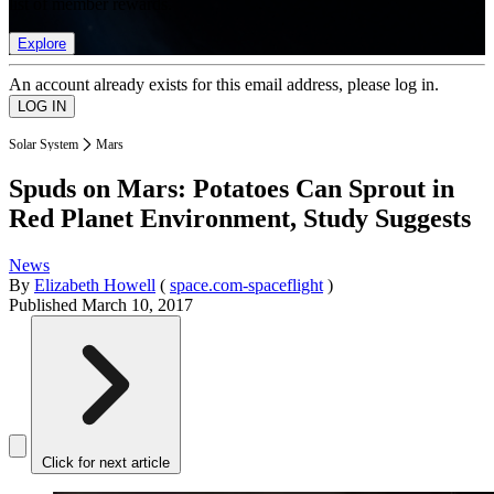
list of member rewards.
Explore
An account already exists for this email address, please log in.
Solar System
Mars
Spuds on Mars: Potatoes Can Sprout in
Red Planet Environment, Study Suggests
News
By
Elizabeth Howell
(
space.com-spaceflight
)
Published
March 10, 2017
Click for next article