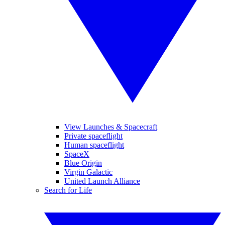
View Launches & Spacecraft
Private spaceflight
Human spaceflight
SpaceX
Blue Origin
Virgin Galactic
United Launch Alliance
Search for Life