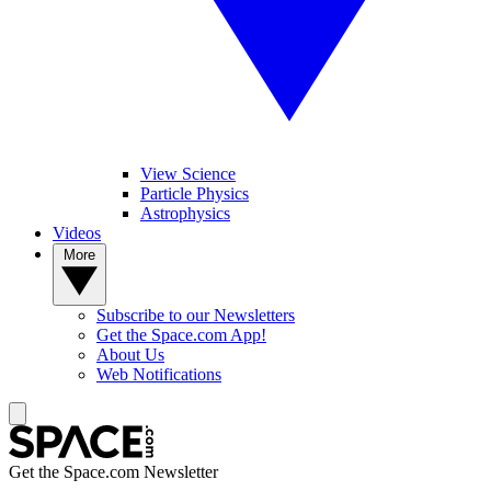
View Science
Particle Physics
Astrophysics
Videos
More
Subscribe to our Newsletters
Get the Space.com App!
About Us
Web Notifications
Get the Space.com Newsletter