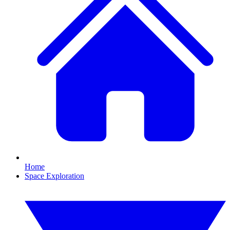
Home
Space Exploration