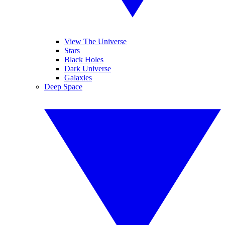
View The Universe
Stars
Black Holes
Dark Universe
Galaxies
Deep Space