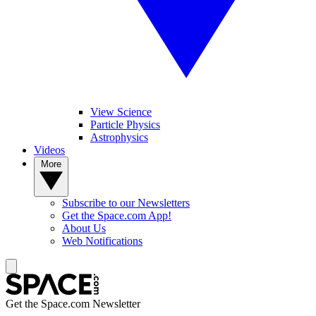
View Science
Particle Physics
Astrophysics
Videos
More
Subscribe to our Newsletters
Get the Space.com App!
About Us
Web Notifications
Get the Space.com Newsletter