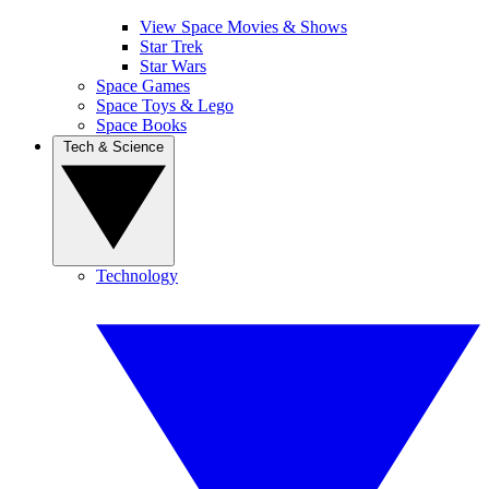
View Space Movies & Shows
Star Trek
Star Wars
Space Games
Space Toys & Lego
Space Books
Tech & Science
Technology