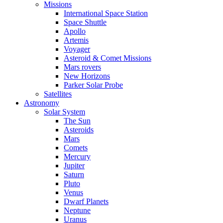
Missions
International Space Station
Space Shuttle
Apollo
Artemis
Voyager
Asteroid & Comet Missions
Mars rovers
New Horizons
Parker Solar Probe
Satellites
Astronomy
Solar System
The Sun
Asteroids
Mars
Comets
Mercury
Jupiter
Saturn
Pluto
Venus
Dwarf Planets
Neptune
Uranus