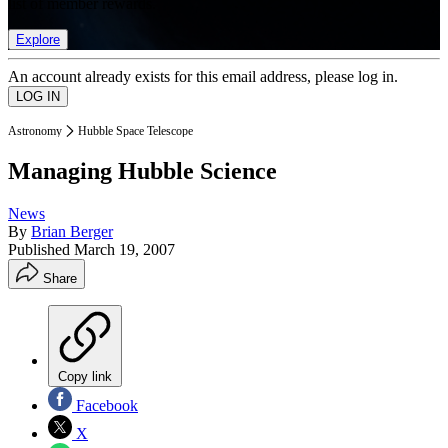
list of member rewards.
Explore
An account already exists for this email address, please log in.
Astronomy
Hubble Space Telescope
Managing Hubble Science
News
By
Brian Berger
Published
March 19, 2007
Share
Copy link
Facebook
X