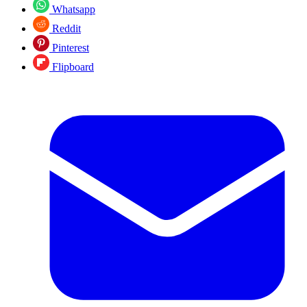
Whatsapp
Reddit
Pinterest
Flipboard