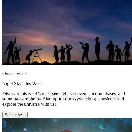
Once a week
Night Sky This Week
Discover this week's must-see night sky events, moon phases, and
stunning astrophotos. Sign up for our skywatching newsletter and
explore the universe with us!
Subscribe +