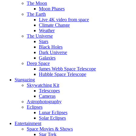
The Moon
Moon Phases
The Earth
Live 4K video from space
Climate Change
Weather
The Universe
Stars
Black Holes
Dark Universe
Galaxies
Deep Space
James Webb Space Telescope
Hubble Space Telescope
Stargazing
Skywatching Kit
Telescopes
Cameras
Astrophotography
Eclipses
Lunar Eclipses
Solar Eclipses
Entertainment
Space Movies & Shows
Star Trek