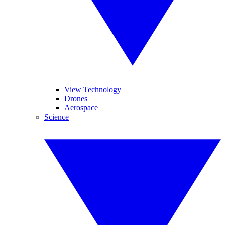
View Technology
Drones
Aerospace
Science