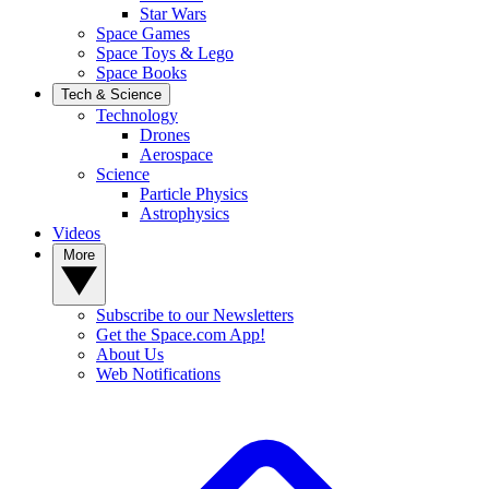
Star Wars
Space Games
Space Toys & Lego
Space Books
Tech & Science
Technology
Drones
Aerospace
Science
Particle Physics
Astrophysics
Videos
More
Subscribe to our Newsletters
Get the Space.com App!
About Us
Web Notifications