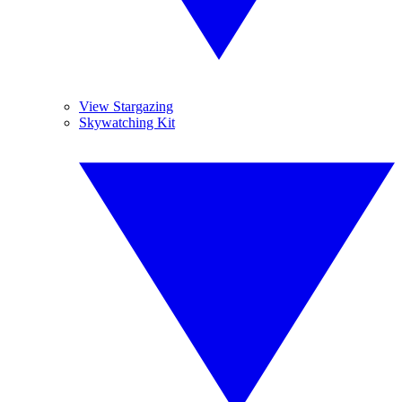
View Stargazing
Skywatching Kit