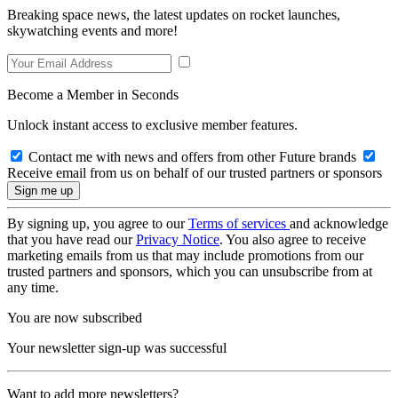
Breaking space news, the latest updates on rocket launches,
skywatching events and more!
Become a Member in Seconds
Unlock instant access to exclusive member features.
Contact me with news and offers from other Future brands
Receive email from us on behalf of our trusted partners or sponsors
By signing up, you agree to our
Terms of services
and acknowledge
that you have read our
Privacy Notice
. You also agree to receive
marketing emails from us that may include promotions from our
trusted partners and sponsors, which you can unsubscribe from at
any time.
You are now subscribed
Your newsletter sign-up was successful
Want to add more newsletters?