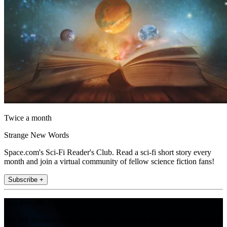
Twice a month
Strange New Words
Space.com's Sci-Fi Reader's Club. Read a sci-fi short story every
month and join a virtual community of fellow science fiction fans!
Subscribe +
Join the club
Get full access to premium articles, exclusive features and a growing