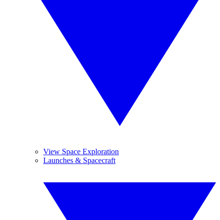
View Space Exploration
Launches & Spacecraft