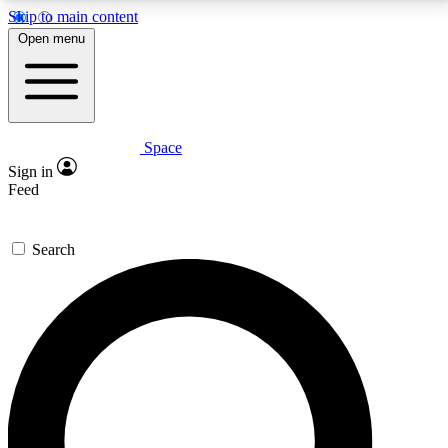
Skip to main content
5
24/7
23K+
Open menu
PREMIUM BENEFITS
ACCESS AVAILABLE
ACTIVE MEMBERS
Space
Expert insights
Curated newsle
Sign in
In-depth guides and features
Handpicked inspi
Feed
GET SPACE+ ACCESS QUICK
Search
For the quickest way to join, enter your email below.
We’ll send a confirmation email and sign you up to
Space.com newsletters with the latest inspiration,
expert advice and exclusive offers.