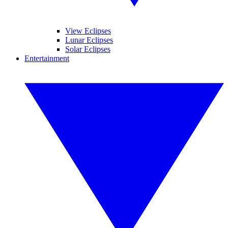
View Eclipses
Lunar Eclipses
Solar Eclipses
Entertainment