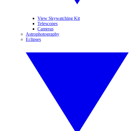
View Skywatching Kit
Telescopes
Cameras
Astrophotography
Eclipses