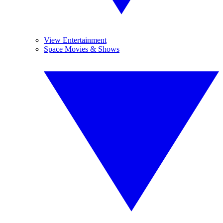
View Entertainment
Space Movies & Shows