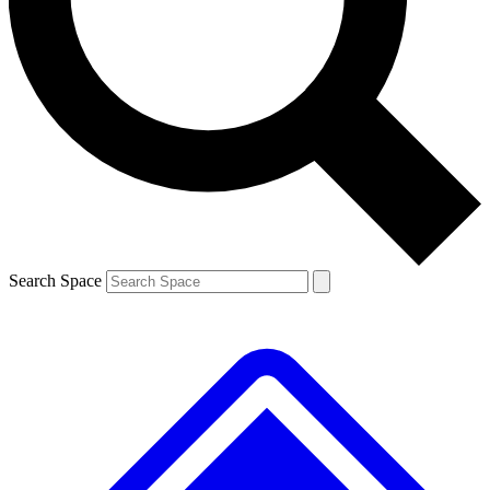
Contact me with news and offers from other Future
brands
By submitting your information you agree to the
Terms & Conditions
and
Privacy
Policy
and are aged 16 or over.
Search Space