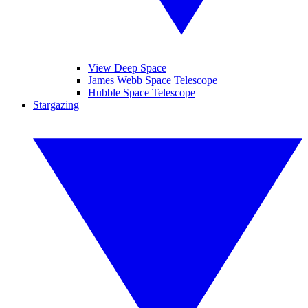
View Deep Space
James Webb Space Telescope
Hubble Space Telescope
Stargazing