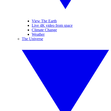
View The Earth
Live 4K video from space
Climate Change
Weather
The Universe