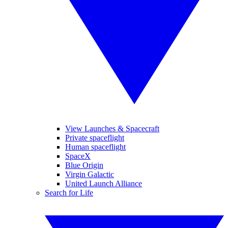
View Launches & Spacecraft
Private spaceflight
Human spaceflight
SpaceX
Blue Origin
Virgin Galactic
United Launch Alliance
Search for Life