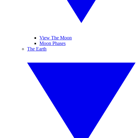
View The Moon
Moon Phases
The Earth