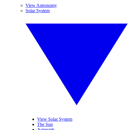
View Astronomy
Solar System
View Solar System
The Sun
Asteroids