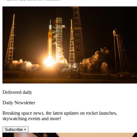
Delivered daily
Daily Newsletter
Breaking space news, the latest updates on rocket launches,
skywatching events and more!
Subscribe +