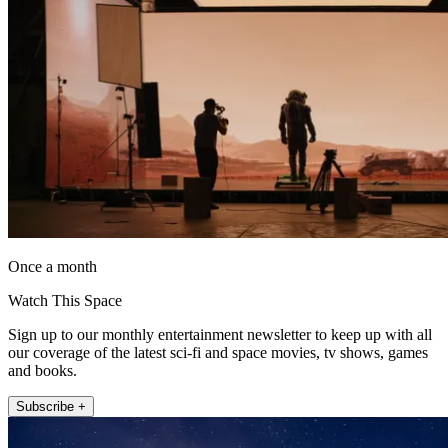
Once a month
Watch This Space
Sign up to our monthly entertainment newsletter to keep up with all
our coverage of the latest sci-fi and space movies, tv shows, games
and books.
Subscribe +