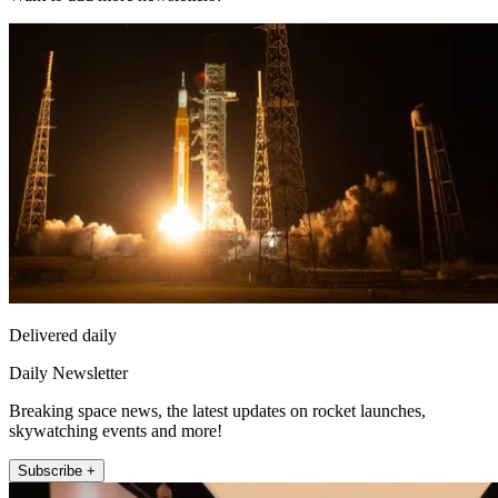
Delivered daily
Daily Newsletter
Breaking space news, the latest updates on rocket launches,
skywatching events and more!
Subscribe +