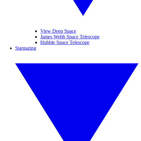
View Deep Space
James Webb Space Telescope
Hubble Space Telescope
Stargazing