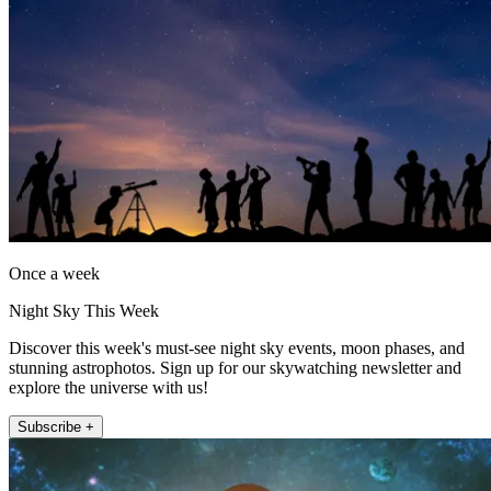
Once a week
Night Sky This Week
Discover this week's must-see night sky events, moon phases, and
stunning astrophotos. Sign up for our skywatching newsletter and
explore the universe with us!
Subscribe +