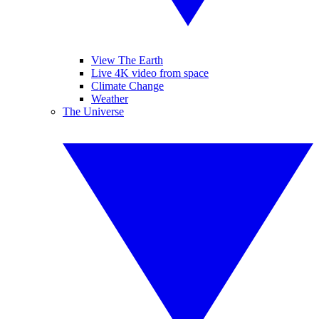
View The Earth
Live 4K video from space
Climate Change
Weather
The Universe