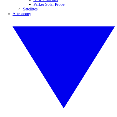
Parker Solar Probe
Satellites
Astronomy