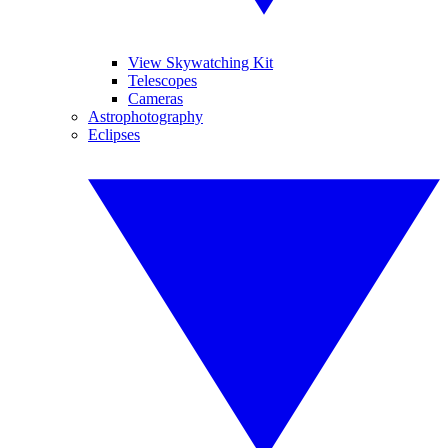
View Skywatching Kit
Telescopes
Cameras
Astrophotography
Eclipses