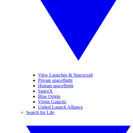
View Launches & Spacecraft
Private spaceflight
Human spaceflight
SpaceX
Blue Origin
Virgin Galactic
United Launch Alliance
Search for Life