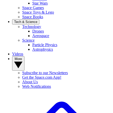
Star Wars
Space Games
Space Toys & Lego
Space Books
Tech & Science
Technology
Drones
Aerospace
Science
Particle Physics
Astrophysics
Videos
More
Subscribe to our Newsletters
Get the Space.com App!
About Us
Web Notifications