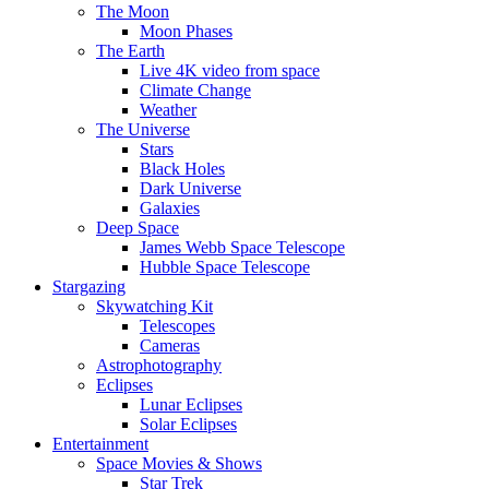
The Moon
Moon Phases
The Earth
Live 4K video from space
Climate Change
Weather
The Universe
Stars
Black Holes
Dark Universe
Galaxies
Deep Space
James Webb Space Telescope
Hubble Space Telescope
Stargazing
Skywatching Kit
Telescopes
Cameras
Astrophotography
Eclipses
Lunar Eclipses
Solar Eclipses
Entertainment
Space Movies & Shows
Star Trek