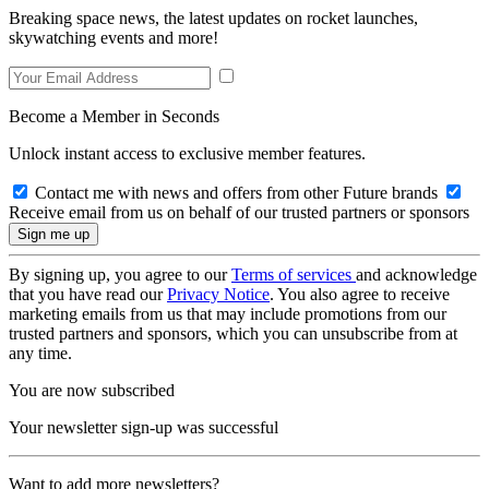
Breaking space news, the latest updates on rocket launches,
skywatching events and more!
Become a Member in Seconds
Unlock instant access to exclusive member features.
Contact me with news and offers from other Future brands
Receive email from us on behalf of our trusted partners or sponsors
By signing up, you agree to our
Terms of services
and acknowledge
that you have read our
Privacy Notice
. You also agree to receive
marketing emails from us that may include promotions from our
trusted partners and sponsors, which you can unsubscribe from at
any time.
You are now subscribed
Your newsletter sign-up was successful
Want to add more newsletters?