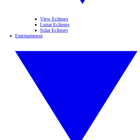
View Eclipses
Lunar Eclipses
Solar Eclipses
Entertainment