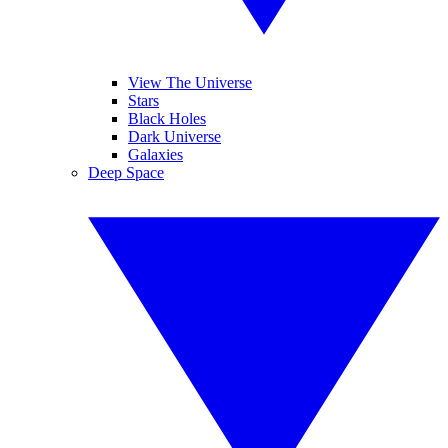
View The Universe
Stars
Black Holes
Dark Universe
Galaxies
Deep Space