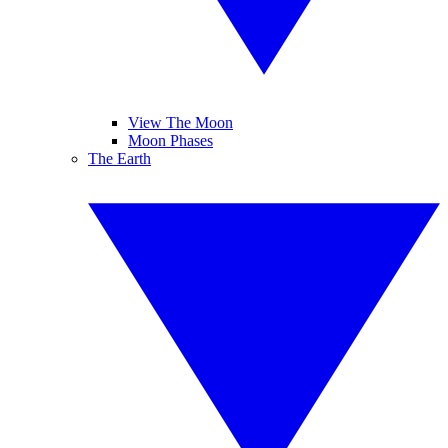
View The Moon
Moon Phases
The Earth