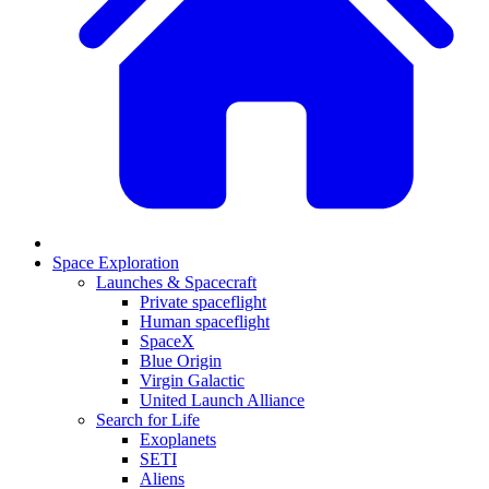
Space Exploration
Launches & Spacecraft
Private spaceflight
Human spaceflight
SpaceX
Blue Origin
Virgin Galactic
United Launch Alliance
Search for Life
Exoplanets
SETI
Aliens