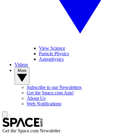
View Science
Particle Physics
Astrophysics
Videos
More
Subscribe to our Newsletters
Get the Space.com App!
About Us
Web Notifications
Get the Space.com Newsletter