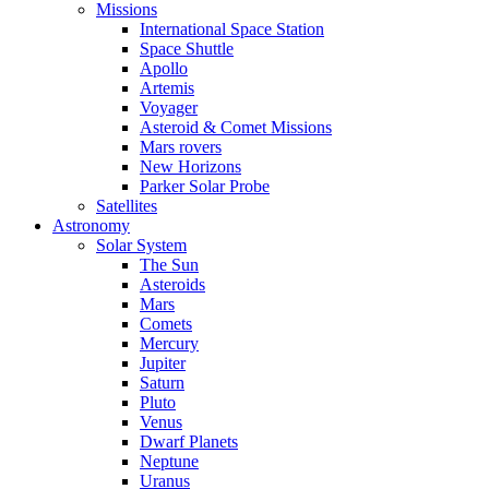
Missions
International Space Station
Space Shuttle
Apollo
Artemis
Voyager
Asteroid & Comet Missions
Mars rovers
New Horizons
Parker Solar Probe
Satellites
Astronomy
Solar System
The Sun
Asteroids
Mars
Comets
Mercury
Jupiter
Saturn
Pluto
Venus
Dwarf Planets
Neptune
Uranus