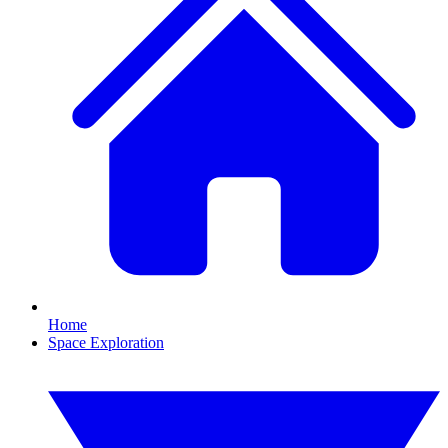
Home
Space Exploration