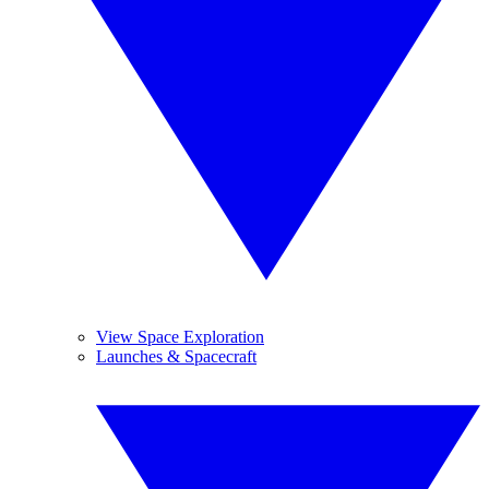
View Space Exploration
Launches & Spacecraft