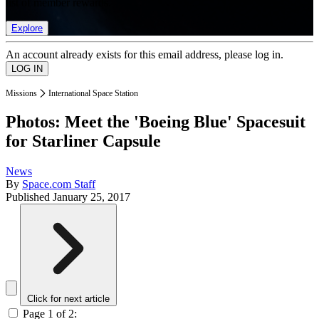
list of member rewards.
Explore
An account already exists for this email address, please log in.
Missions
International Space Station
Photos: Meet the 'Boeing Blue' Spacesuit
for Starliner Capsule
News
By
Space.com Staff
Published
January 25, 2017
Click for next article
Page 1 of 2: