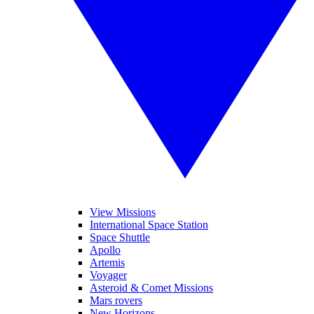
View Missions
International Space Station
Space Shuttle
Apollo
Artemis
Voyager
Asteroid & Comet Missions
Mars rovers
New Horizons