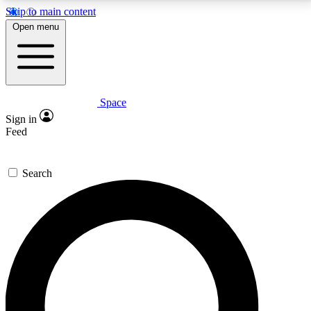
Skip to main content
5
24/7
23K+
Open menu
PREMIUM BENEFITS
ACCESS AVAILABLE
ACTIVE MEMBERS
Space
Expert insights
Curated newsle
Sign in
In-depth guides and features
Handpicked inspi
Feed
GET SPACE+ ACCESS QUICK
Search
For the quickest way to join, enter your email below.
We’ll send a confirmation email and sign you up to
Space.com newsletters with the latest inspiration,
expert advice and exclusive offers.