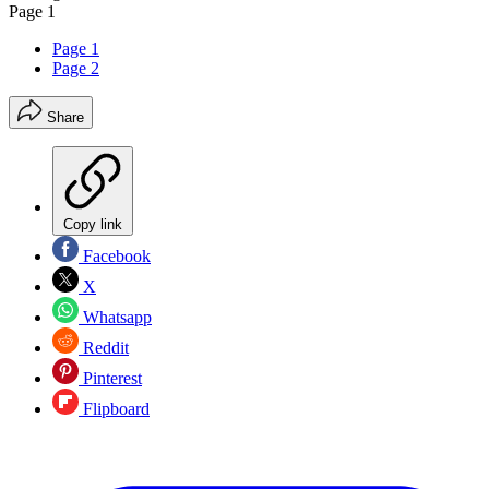
Page 1
Page 1
Page 2
Share
Copy link
Facebook
X
Whatsapp
Reddit
Pinterest
Flipboard