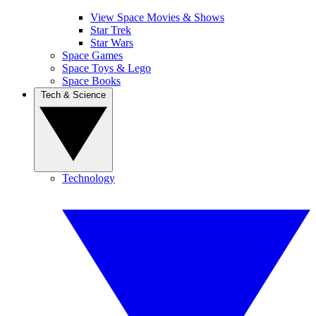
View Space Movies & Shows
Star Trek
Star Wars
Space Games
Space Toys & Lego
Space Books
Tech & Science
Technology