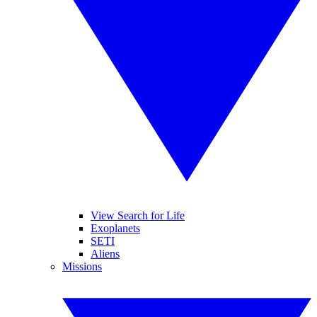
View Search for Life
Exoplanets
SETI
Aliens
Missions