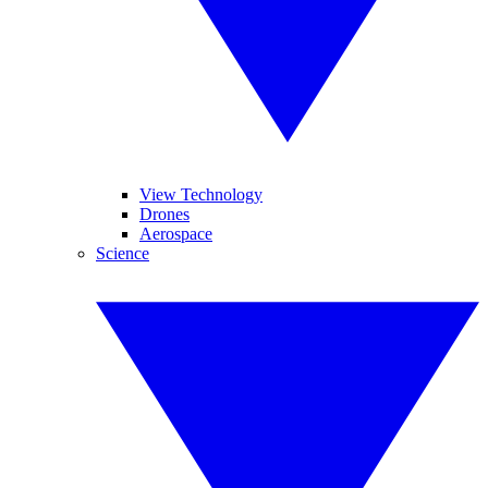
View Technology
Drones
Aerospace
Science