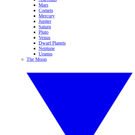
Mars
Comets
Mercury
Jupiter
Saturn
Pluto
Venus
Dwarf Planets
Neptune
Uranus
The Moon