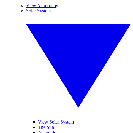
View Astronomy
Solar System
View Solar System
The Sun
Asteroids