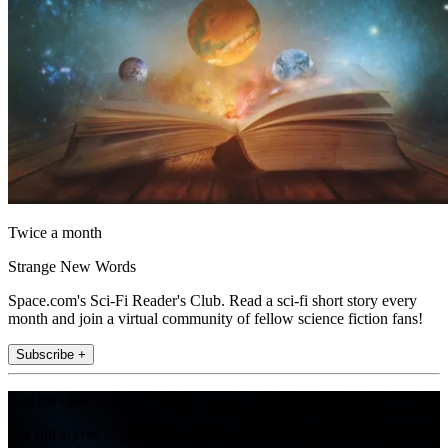
Twice a month
Strange New Words
Space.com's Sci-Fi Reader's Club. Read a sci-fi short story every
month and join a virtual community of fellow science fiction fans!
Subscribe +
Join the club
Get full access to premium articles, exclusive features and a growing