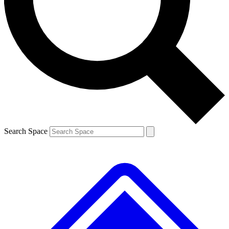
Contact me with news and offers from other Future
brands
By submitting your information you agree to the
Terms & Conditions
and
Privacy
Policy
and are aged 16 or over.
Search Space