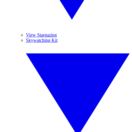
View Stargazing
Skywatching Kit