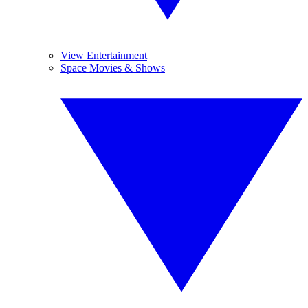
View Entertainment
Space Movies & Shows