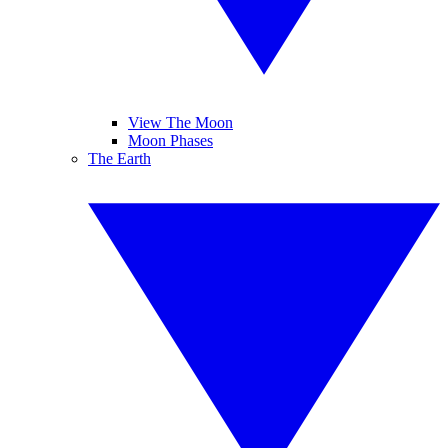
View The Moon
Moon Phases
The Earth