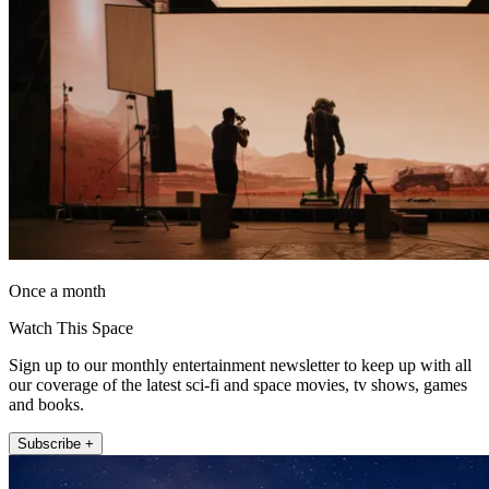
Once a month
Watch This Space
Sign up to our monthly entertainment newsletter to keep up with all
our coverage of the latest sci-fi and space movies, tv shows, games
and books.
Subscribe +