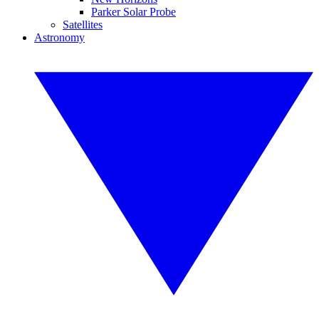
Parker Solar Probe
Satellites
Astronomy