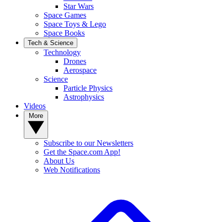
Star Wars
Space Games
Space Toys & Lego
Space Books
Tech & Science
Technology
Drones
Aerospace
Science
Particle Physics
Astrophysics
Videos
More
Subscribe to our Newsletters
Get the Space.com App!
About Us
Web Notifications