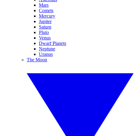
Mars
Comets
Mercury
Jupiter
Saturn
Pluto
Venus
Dwarf Planets
Neptune
Uranus
The Moon