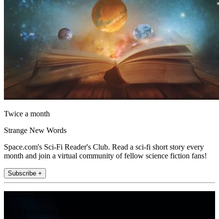
Twice a month
Strange New Words
Space.com's Sci-Fi Reader's Club. Read a sci-fi short story every
month and join a virtual community of fellow science fiction fans!
Subscribe +
Join the club
Get full access to premium articles, exclusive features and a growing