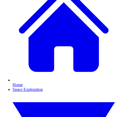
Home
Space Exploration