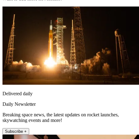
Delivered daily
Daily Newsletter
Breaking space news, the latest updates on rocket launches,
skywatching events and more!
Subscribe +