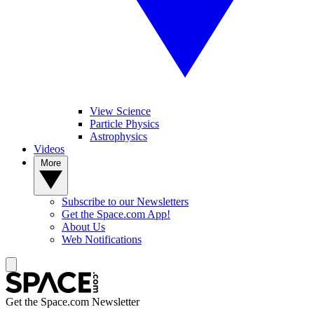
View Science
Particle Physics
Astrophysics
Videos
More
Subscribe to our Newsletters
Get the Space.com App!
About Us
Web Notifications
Get the Space.com Newsletter