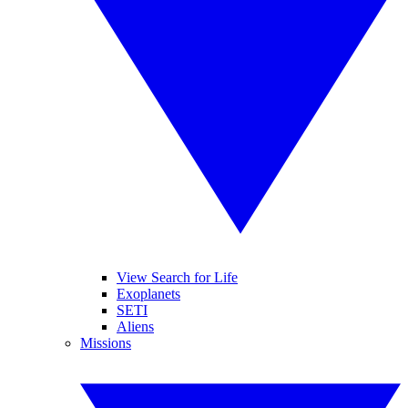
View Search for Life
Exoplanets
SETI
Aliens
Missions