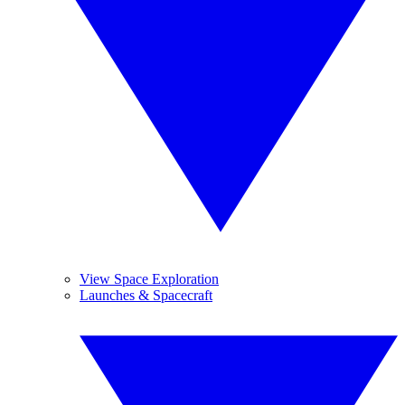
View Space Exploration
Launches & Spacecraft