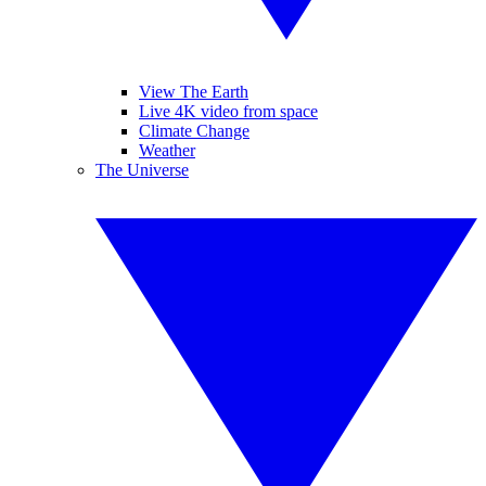
View The Earth
Live 4K video from space
Climate Change
Weather
The Universe