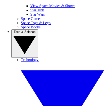
View Space Movies & Shows
Star Trek
Star Wars
Space Games
Space Toys & Lego
Space Books
Tech & Science
Technology