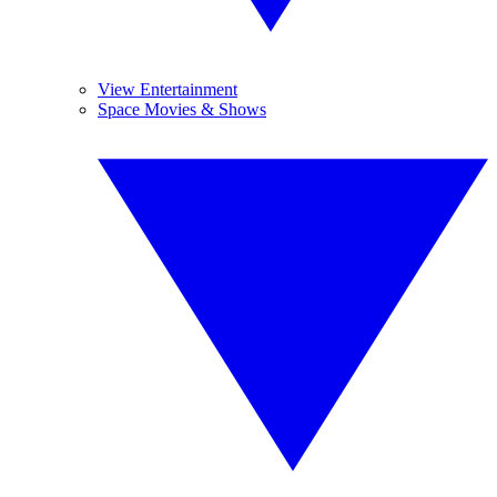
View Entertainment
Space Movies & Shows