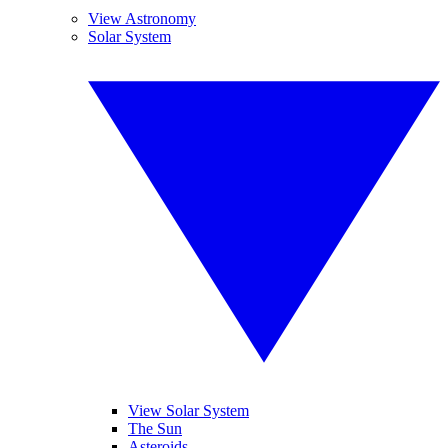
View Astronomy
Solar System
View Solar System
The Sun
Asteroids