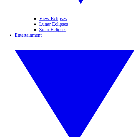
View Eclipses
Lunar Eclipses
Solar Eclipses
Entertainment