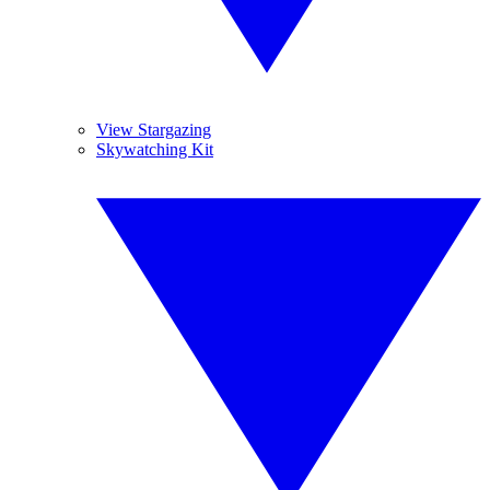
View Stargazing
Skywatching Kit