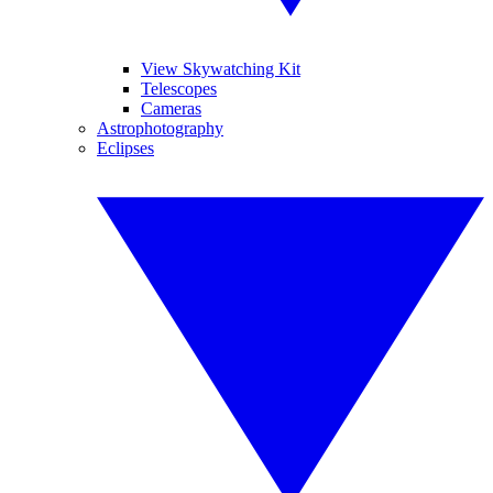
View Skywatching Kit
Telescopes
Cameras
Astrophotography
Eclipses