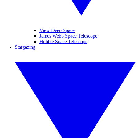
View Deep Space
James Webb Space Telescope
Hubble Space Telescope
Stargazing