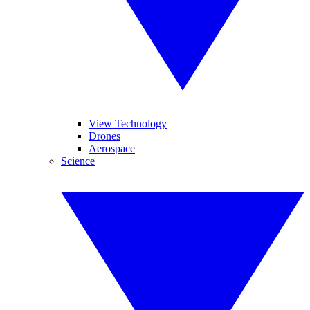
View Technology
Drones
Aerospace
Science