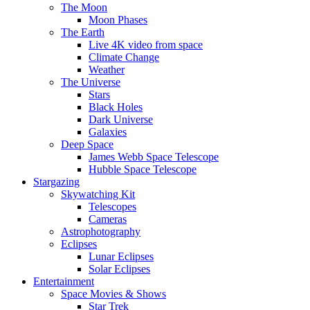
The Moon
Moon Phases
The Earth
Live 4K video from space
Climate Change
Weather
The Universe
Stars
Black Holes
Dark Universe
Galaxies
Deep Space
James Webb Space Telescope
Hubble Space Telescope
Stargazing
Skywatching Kit
Telescopes
Cameras
Astrophotography
Eclipses
Lunar Eclipses
Solar Eclipses
Entertainment
Space Movies & Shows
Star Trek