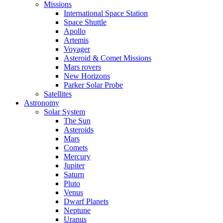
Missions
International Space Station
Space Shuttle
Apollo
Artemis
Voyager
Asteroid & Comet Missions
Mars rovers
New Horizons
Parker Solar Probe
Satellites
Astronomy
Solar System
The Sun
Asteroids
Mars
Comets
Mercury
Jupiter
Saturn
Pluto
Venus
Dwarf Planets
Neptune
Uranus