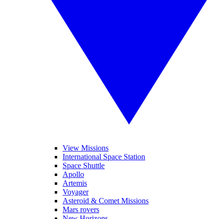
View Missions
International Space Station
Space Shuttle
Apollo
Artemis
Voyager
Asteroid & Comet Missions
Mars rovers
New Horizons