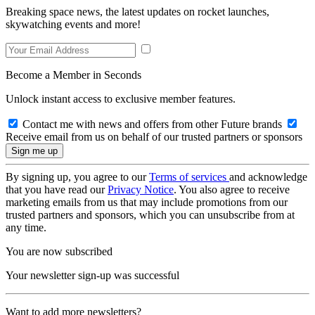
Breaking space news, the latest updates on rocket launches,
skywatching events and more!
Become a Member in Seconds
Unlock instant access to exclusive member features.
Contact me with news and offers from other Future brands
Receive email from us on behalf of our trusted partners or sponsors
By signing up, you agree to our
Terms of services
and acknowledge
that you have read our
Privacy Notice
. You also agree to receive
marketing emails from us that may include promotions from our
trusted partners and sponsors, which you can unsubscribe from at
any time.
You are now subscribed
Your newsletter sign-up was successful
Want to add more newsletters?