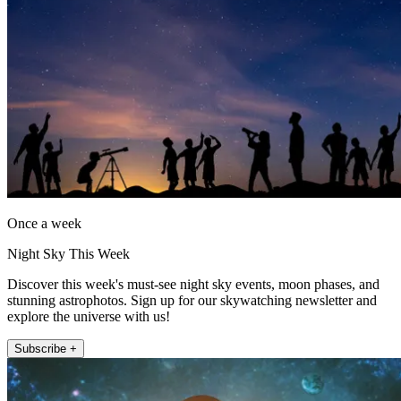
Once a week
Night Sky This Week
Discover this week's must-see night sky events, moon phases, and
stunning astrophotos. Sign up for our skywatching newsletter and
explore the universe with us!
Subscribe +