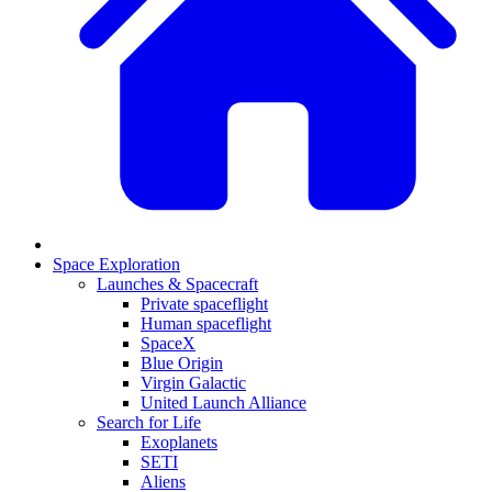
Space Exploration
Launches & Spacecraft
Private spaceflight
Human spaceflight
SpaceX
Blue Origin
Virgin Galactic
United Launch Alliance
Search for Life
Exoplanets
SETI
Aliens