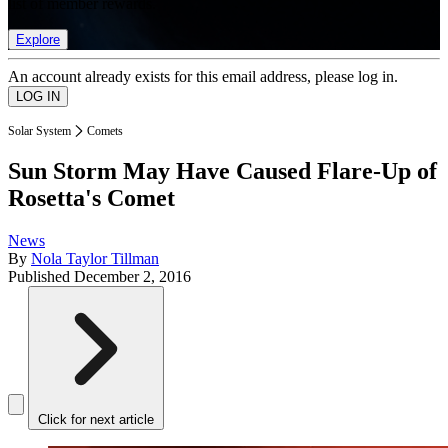
list of member rewards.
Explore
An account already exists for this email address, please log in.
Solar System
Comets
Sun Storm May Have Caused Flare-Up of
Rosetta's Comet
News
By
Nola Taylor Tillman
Published
December 2, 2016
Click for next article