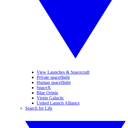
View Launches & Spacecraft
Private spaceflight
Human spaceflight
SpaceX
Blue Origin
Virgin Galactic
United Launch Alliance
Search for Life