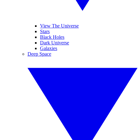
View The Universe
Stars
Black Holes
Dark Universe
Galaxies
Deep Space