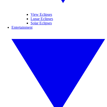
View Eclipses
Lunar Eclipses
Solar Eclipses
Entertainment