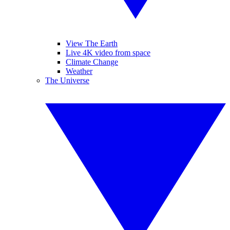
View The Earth
Live 4K video from space
Climate Change
Weather
The Universe