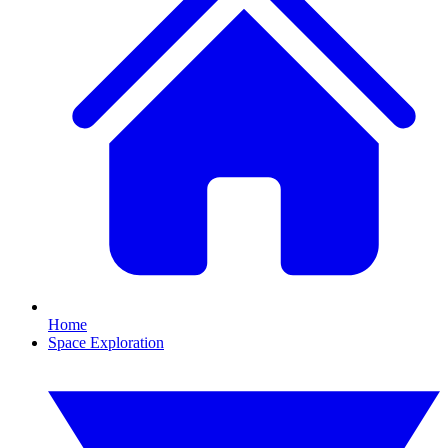
Home
Space Exploration