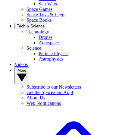
Star Wars
Space Games
Space Toys & Lego
Space Books
Tech & Science
Technology
Drones
Aerospace
Science
Particle Physics
Astrophysics
Videos
More
Subscribe to our Newsletters
Get the Space.com App!
About Us
Web Notifications