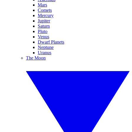
Mars
Comets
Mercury
Jupiter
Saturn
Pluto
Venus
Dwarf Planets
Neptune
Uranus
The Moon