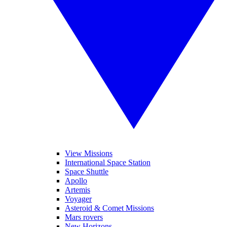
View Missions
International Space Station
Space Shuttle
Apollo
Artemis
Voyager
Asteroid & Comet Missions
Mars rovers
New Horizons