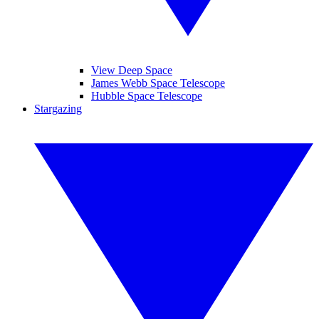
View Deep Space
James Webb Space Telescope
Hubble Space Telescope
Stargazing