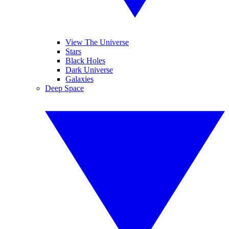
View The Universe
Stars
Black Holes
Dark Universe
Galaxies
Deep Space