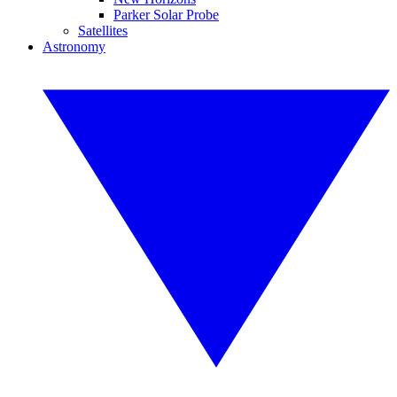
Parker Solar Probe
Satellites
Astronomy