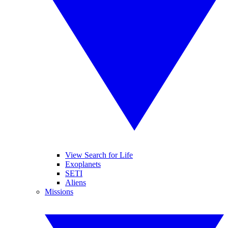
View Search for Life
Exoplanets
SETI
Aliens
Missions