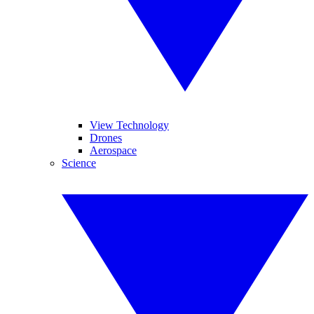
View Technology
Drones
Aerospace
Science