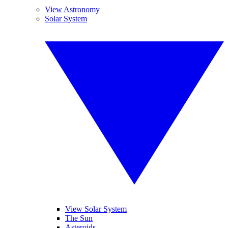
View Astronomy
Solar System
View Solar System
The Sun
Asteroids