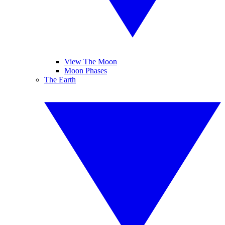
View The Moon
Moon Phases
The Earth