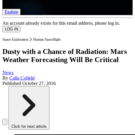
list of member rewards.
Explore
An account already exists for this email address, please log in.
Space Exploration
Human Spaceflight
Dusty with a Chance of Radiation: Mars
Weather Forecasting Will Be Critical
News
By
Calla Cofield
Published
October 27, 2016
Click for next article