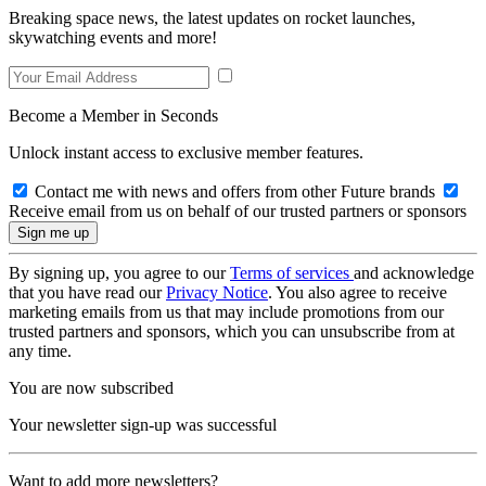
Breaking space news, the latest updates on rocket launches,
skywatching events and more!
Become a Member in Seconds
Unlock instant access to exclusive member features.
Contact me with news and offers from other Future brands
Receive email from us on behalf of our trusted partners or sponsors
By signing up, you agree to our
Terms of services
and acknowledge
that you have read our
Privacy Notice
. You also agree to receive
marketing emails from us that may include promotions from our
trusted partners and sponsors, which you can unsubscribe from at
any time.
You are now subscribed
Your newsletter sign-up was successful
Want to add more newsletters?