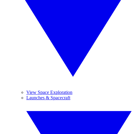
View Space Exploration
Launches & Spacecraft