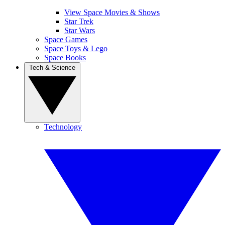
View Space Movies & Shows
Star Trek
Star Wars
Space Games
Space Toys & Lego
Space Books
Tech & Science
Technology