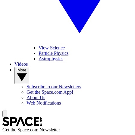
View Science
Particle Physics
Astrophysics
Videos
More
Subscribe to our Newsletters
Get the Space.com App!
About Us
Web Notifications
Get the Space.com Newsletter