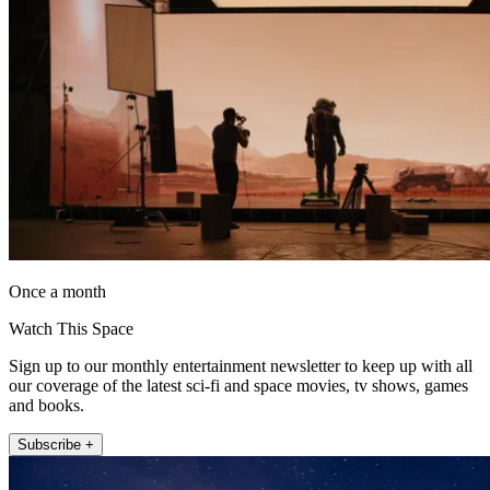
Once a month
Watch This Space
Sign up to our monthly entertainment newsletter to keep up with all
our coverage of the latest sci-fi and space movies, tv shows, games
and books.
Subscribe +