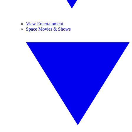
View Entertainment
Space Movies & Shows