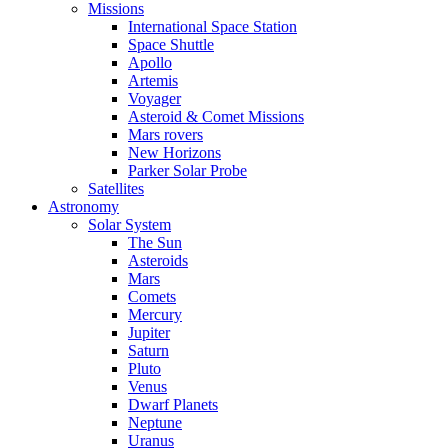
Missions
International Space Station
Space Shuttle
Apollo
Artemis
Voyager
Asteroid & Comet Missions
Mars rovers
New Horizons
Parker Solar Probe
Satellites
Astronomy
Solar System
The Sun
Asteroids
Mars
Comets
Mercury
Jupiter
Saturn
Pluto
Venus
Dwarf Planets
Neptune
Uranus