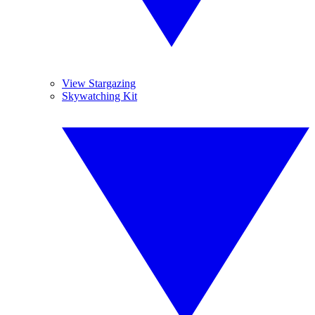
View Stargazing
Skywatching Kit