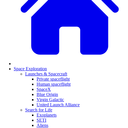
Space Exploration
Launches & Spacecraft
Private spaceflight
Human spaceflight
SpaceX
Blue Origin
Virgin Galactic
United Launch Alliance
Search for Life
Exoplanets
SETI
Aliens