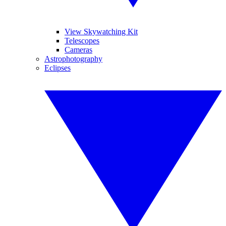
View Skywatching Kit
Telescopes
Cameras
Astrophotography
Eclipses