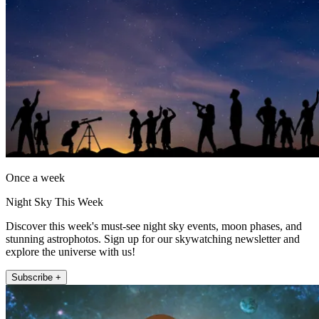
Once a week
Night Sky This Week
Discover this week's must-see night sky events, moon phases, and
stunning astrophotos. Sign up for our skywatching newsletter and
explore the universe with us!
Subscribe +