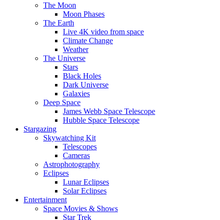
The Moon
Moon Phases
The Earth
Live 4K video from space
Climate Change
Weather
The Universe
Stars
Black Holes
Dark Universe
Galaxies
Deep Space
James Webb Space Telescope
Hubble Space Telescope
Stargazing
Skywatching Kit
Telescopes
Cameras
Astrophotography
Eclipses
Lunar Eclipses
Solar Eclipses
Entertainment
Space Movies & Shows
Star Trek