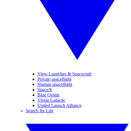
View Launches & Spacecraft
Private spaceflight
Human spaceflight
SpaceX
Blue Origin
Virgin Galactic
United Launch Alliance
Search for Life