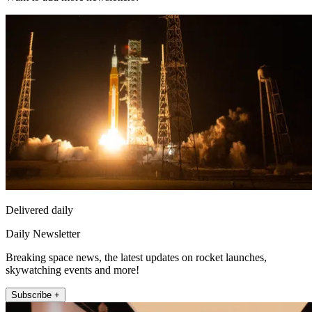
Delivered daily
Daily Newsletter
Breaking space news, the latest updates on rocket launches,
skywatching events and more!
Subscribe +