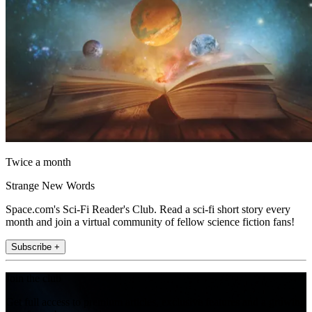
Twice a month
Strange New Words
Space.com's Sci-Fi Reader's Club. Read a sci-fi short story every
month and join a virtual community of fellow science fiction fans!
Subscribe +
Join the club
Get full access to premium articles, exclusive features and a growing