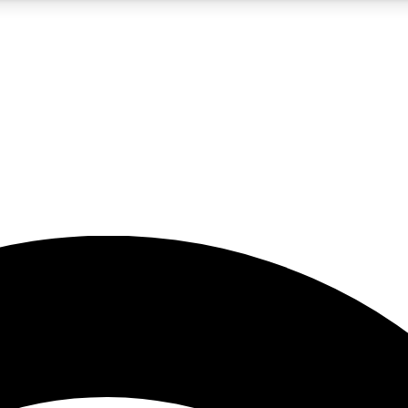
5
24/7
23K+
PREMIUM BENEFITS
ACCESS AVAILABLE
ACTIVE MEMBERS
rt insights
guides and features
d newsletters
ked inspiration