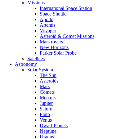
Missions
International Space Station
Space Shuttle
Apollo
Artemis
Voyager
Asteroid & Comet Missions
Mars rovers
New Horizons
Parker Solar Probe
Satellites
Astronomy
Solar System
The Sun
Asteroids
Mars
Comets
Mercury
Jupiter
Saturn
Pluto
Venus
Dwarf Planets
Neptune
Uranus