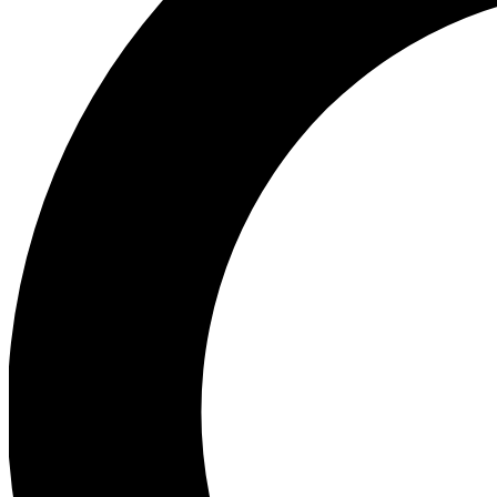
Ea
Preview 
Ac
Earn badg
Join th
Comme