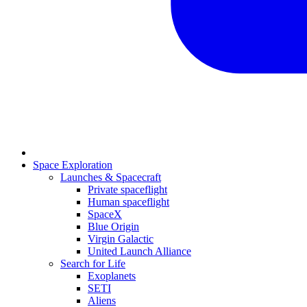
Space Exploration
Launches & Spacecraft
Private spaceflight
Human spaceflight
SpaceX
Blue Origin
Virgin Galactic
United Launch Alliance
Search for Life
Exoplanets
SETI
Aliens