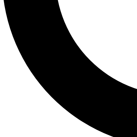
Tail
Personalis