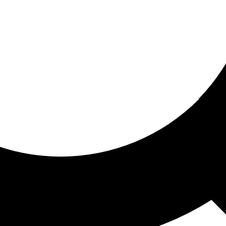
ored for you
ed recommendations