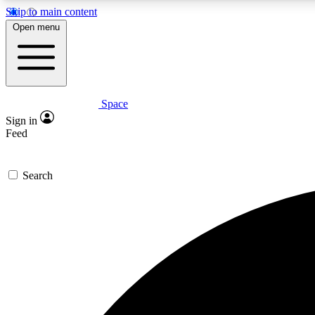
Skip to main content
Open menu
Space
Expe
Sign in
In-depth 
Feed
Search
Curate
Handpic