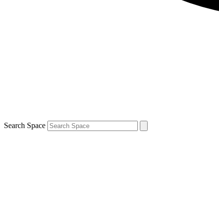
Search Space