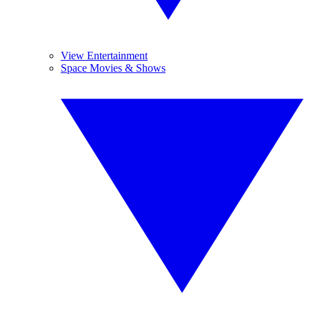
View Entertainment
Space Movies & Shows