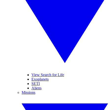
View Search for Life
Exoplanets
SETI
Aliens
Missions