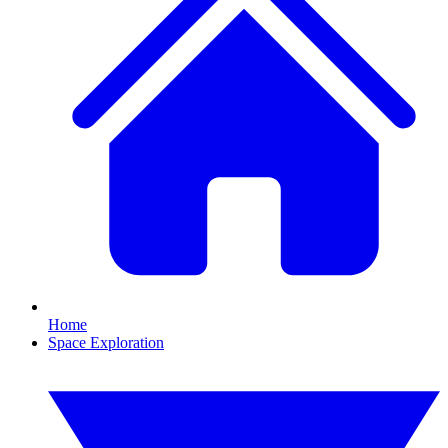
Home
Space Exploration