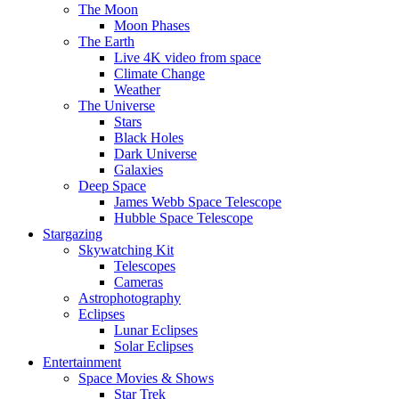
The Moon
Moon Phases
The Earth
Live 4K video from space
Climate Change
Weather
The Universe
Stars
Black Holes
Dark Universe
Galaxies
Deep Space
James Webb Space Telescope
Hubble Space Telescope
Stargazing
Skywatching Kit
Telescopes
Cameras
Astrophotography
Eclipses
Lunar Eclipses
Solar Eclipses
Entertainment
Space Movies & Shows
Star Trek