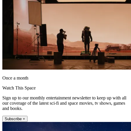
Once a month
Watch This Space
Sign up to our monthly entertainment newsletter to keep up with all
our coverage of the latest sci-fi and space movies, tv shows, games
and books.
Subscribe +