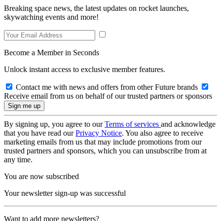
Breaking space news, the latest updates on rocket launches,
skywatching events and more!
Become a Member in Seconds
Unlock instant access to exclusive member features.
Contact me with news and offers from other Future brands
Receive email from us on behalf of our trusted partners or sponsors
By signing up, you agree to our
Terms of services
and acknowledge
that you have read our
Privacy Notice
. You also agree to receive
marketing emails from us that may include promotions from our
trusted partners and sponsors, which you can unsubscribe from at
any time.
You are now subscribed
Your newsletter sign-up was successful
Want to add more newsletters?