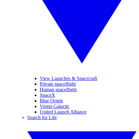
View Launches & Spacecraft
Private spaceflight
Human spaceflight
SpaceX
Blue Origin
Virgin Galactic
United Launch Alliance
Search for Life