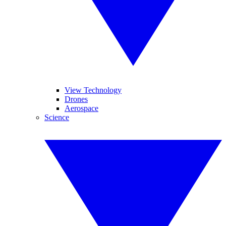
View Technology
Drones
Aerospace
Science