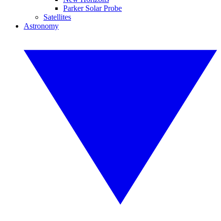
Parker Solar Probe
Satellites
Astronomy