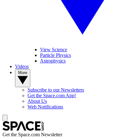
View Science
Particle Physics
Astrophysics
Videos
More
Subscribe to our Newsletters
Get the Space.com App!
About Us
Web Notifications
Get the Space.com Newsletter