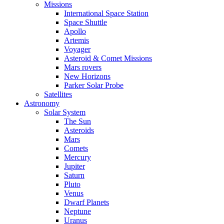
Missions
International Space Station
Space Shuttle
Apollo
Artemis
Voyager
Asteroid & Comet Missions
Mars rovers
New Horizons
Parker Solar Probe
Satellites
Astronomy
Solar System
The Sun
Asteroids
Mars
Comets
Mercury
Jupiter
Saturn
Pluto
Venus
Dwarf Planets
Neptune
Uranus