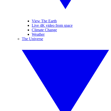
View The Earth
Live 4K video from space
Climate Change
Weather
The Universe