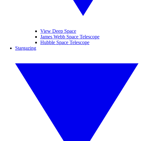
View Deep Space
James Webb Space Telescope
Hubble Space Telescope
Stargazing