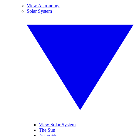
View Astronomy
Solar System
View Solar System
The Sun
Asteroids