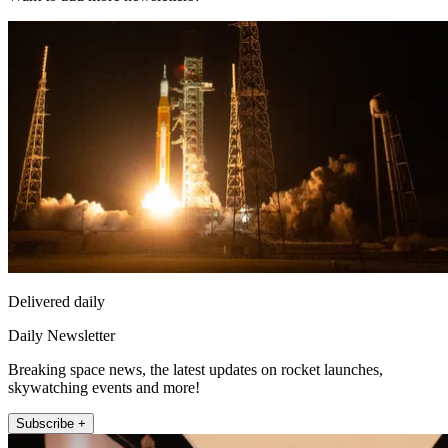
Delivered daily
Daily Newsletter
Breaking space news, the latest updates on rocket launches,
skywatching events and more!
Subscribe +