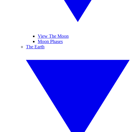
View The Moon
Moon Phases
The Earth