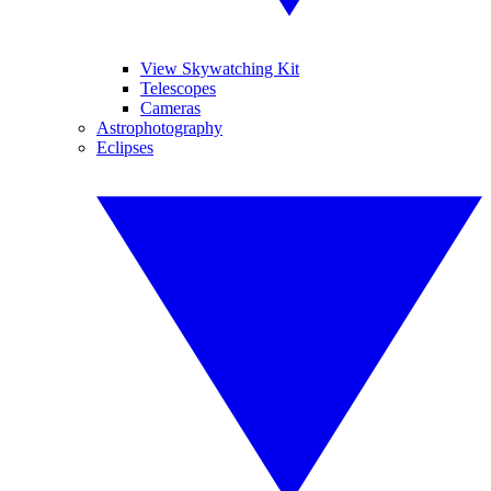
View Skywatching Kit
Telescopes
Cameras
Astrophotography
Eclipses