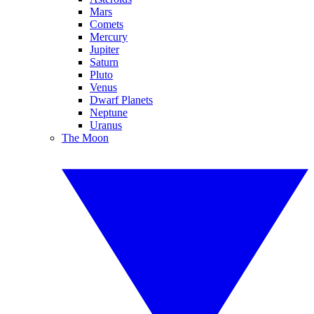
Mars
Comets
Mercury
Jupiter
Saturn
Pluto
Venus
Dwarf Planets
Neptune
Uranus
The Moon