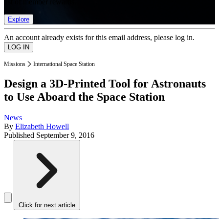
list of member rewards.
Explore
An account already exists for this email address, please log in.
Missions
International Space Station
Design a 3D-Printed Tool for Astronauts
to Use Aboard the Space Station
News
By
Elizabeth Howell
Published
September 9, 2016
Click for next article