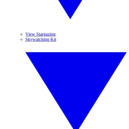
View Stargazing
Skywatching Kit