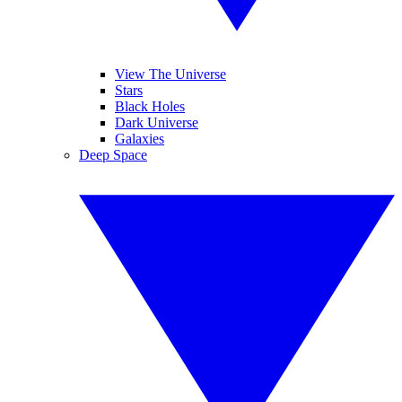
View The Universe
Stars
Black Holes
Dark Universe
Galaxies
Deep Space