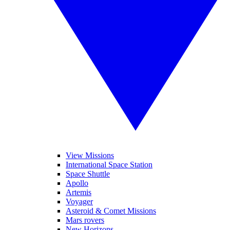
View Missions
International Space Station
Space Shuttle
Apollo
Artemis
Voyager
Asteroid & Comet Missions
Mars rovers
New Horizons