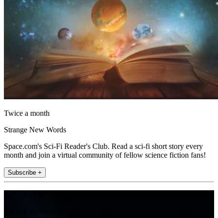
Twice a month
Strange New Words
Space.com's Sci-Fi Reader's Club. Read a sci-fi short story every
month and join a virtual community of fellow science fiction fans!
Subscribe +
Join the club
Get full access to premium articles, exclusive features and a growing