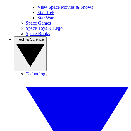
View Space Movies & Shows
Star Trek
Star Wars
Space Games
Space Toys & Lego
Space Books
Tech & Science
Technology