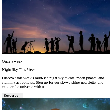
Once a week
Night Sky This Week
Discover this week's must-see night sky events, moon phases, and
stunning astrophotos. Sign up for our skywatching newsletter and
explore the universe with us!
Subscribe +