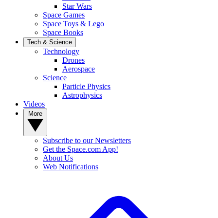
Star Wars
Space Games
Space Toys & Lego
Space Books
Tech & Science
Technology
Drones
Aerospace
Science
Particle Physics
Astrophysics
Videos
More
Subscribe to our Newsletters
Get the Space.com App!
About Us
Web Notifications