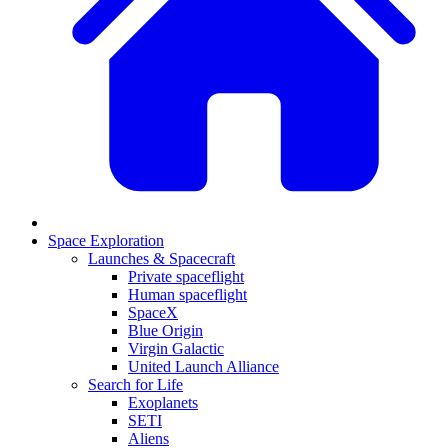
Space Exploration
Launches & Spacecraft
Private spaceflight
Human spaceflight
SpaceX
Blue Origin
Virgin Galactic
United Launch Alliance
Search for Life
Exoplanets
SETI
Aliens