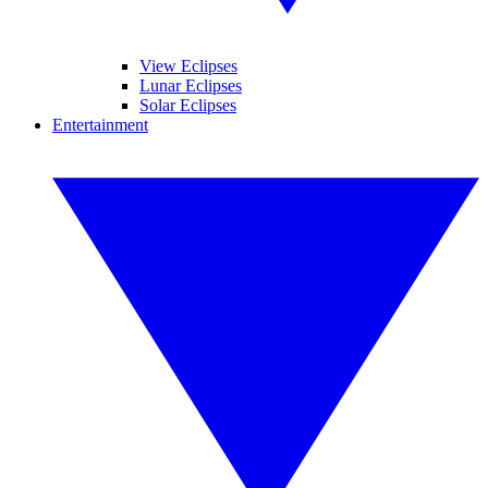
View Eclipses
Lunar Eclipses
Solar Eclipses
Entertainment