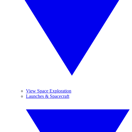
View Space Exploration
Launches & Spacecraft