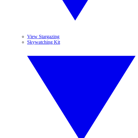
View Stargazing
Skywatching Kit