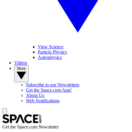
View Science
Particle Physics
Astrophysics
Videos
More
Subscribe to our Newsletters
Get the Space.com App!
About Us
Web Notifications
Get the Space.com Newsletter