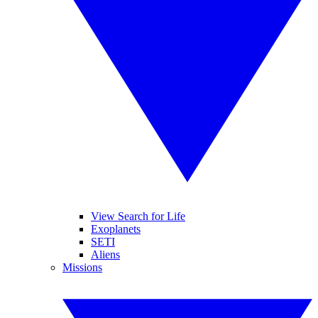
View Search for Life
Exoplanets
SETI
Aliens
Missions