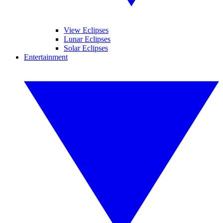
View Eclipses
Lunar Eclipses
Solar Eclipses
Entertainment