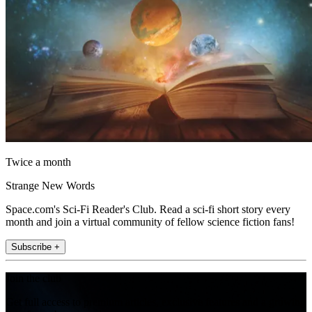
Twice a month
Strange New Words
Space.com's Sci-Fi Reader's Club. Read a sci-fi short story every
month and join a virtual community of fellow science fiction fans!
Subscribe +
Join the club
Get full access to premium articles, exclusive features and a growing