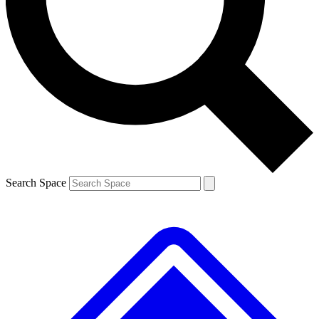
Contact me with news and offers from other Future brands
By submitting your information you agree to the
Terms & Conditions
and
Privacy Policy
and are aged 16 or over.
Search Space