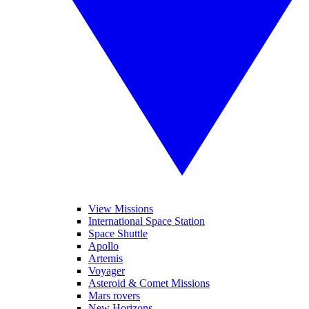
View Missions
International Space Station
Space Shuttle
Apollo
Artemis
Voyager
Asteroid & Comet Missions
Mars rovers
New Horizons