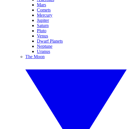
Mars
Comets
Mercury
Jupiter
Saturn
Pluto
Venus
Dwarf Planets
Neptune
Uranus
The Moon