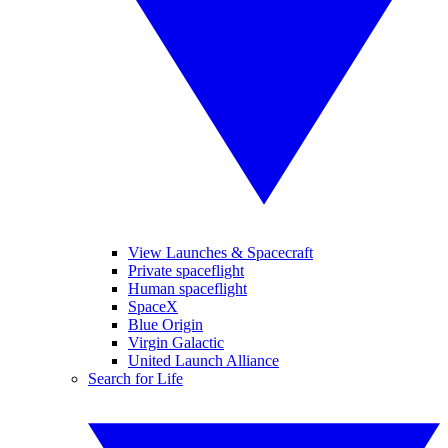
View Launches & Spacecraft
Private spaceflight
Human spaceflight
SpaceX
Blue Origin
Virgin Galactic
United Launch Alliance
Search for Life