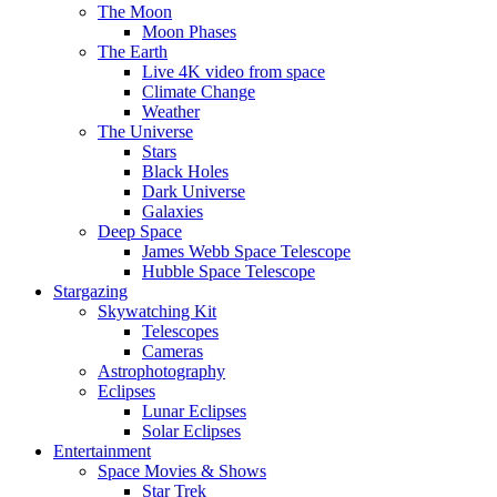
The Moon
Moon Phases
The Earth
Live 4K video from space
Climate Change
Weather
The Universe
Stars
Black Holes
Dark Universe
Galaxies
Deep Space
James Webb Space Telescope
Hubble Space Telescope
Stargazing
Skywatching Kit
Telescopes
Cameras
Astrophotography
Eclipses
Lunar Eclipses
Solar Eclipses
Entertainment
Space Movies & Shows
Star Trek