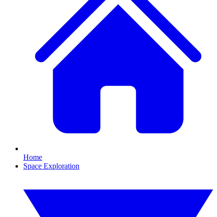
Home
Space Exploration