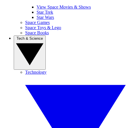
View Space Movies & Shows
Star Trek
Star Wars
Space Games
Space Toys & Lego
Space Books
Tech & Science
Technology