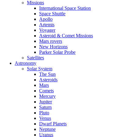
Missions
International Space Station
Space Shuttle
Apollo
Artemis
Voyager
Asteroid & Comet Missions
Mars rovers
New Horizons
Parker Solar Probe
Satellites
Astronomy
Solar System
The Sun
Asteroids
Mars
Comets
Mercury
Jupiter
Saturn
Pluto
Venus
Dwarf Planets
Neptune
Uranus