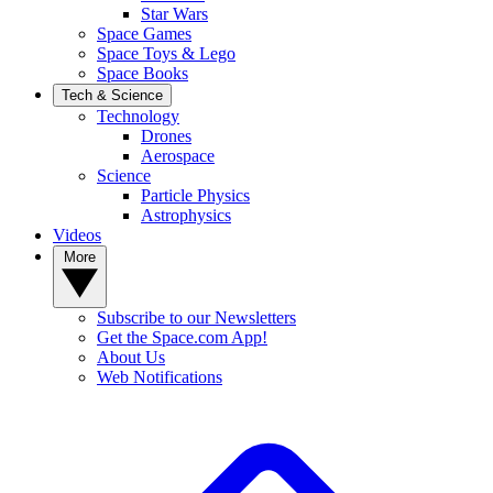
Star Wars
Space Games
Space Toys & Lego
Space Books
Tech & Science
Technology
Drones
Aerospace
Science
Particle Physics
Astrophysics
Videos
More
Subscribe to our Newsletters
Get the Space.com App!
About Us
Web Notifications