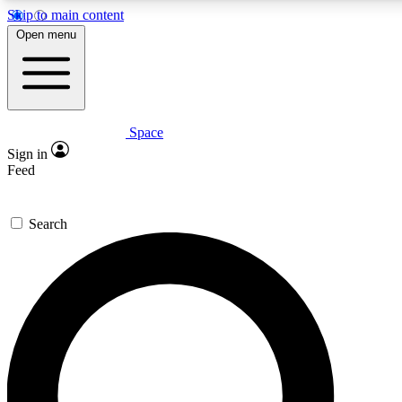
Skip to main content
5
24/7
23K+
Open menu
PREMIUM BENEFITS
ACCESS AVAILABLE
ACTIVE MEMBERS
Space
Expert insights
Curated newsle
Sign in
In-depth guides and features
Handpicked inspi
Feed
GET SPACE+ ACCESS QUICK
Search
For the quickest way to join, enter your email below. We’ll
send a confirmation email and sign you up to Space.com
newsletters with the latest inspiration, expert advice and
exclusive offers.