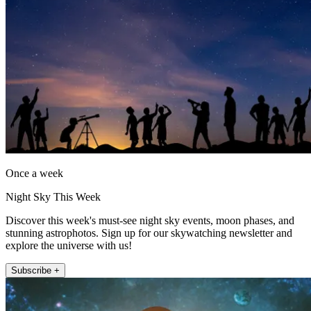
Once a week
Night Sky This Week
Discover this week's must-see night sky events, moon phases, and
stunning astrophotos. Sign up for our skywatching newsletter and
explore the universe with us!
Subscribe +