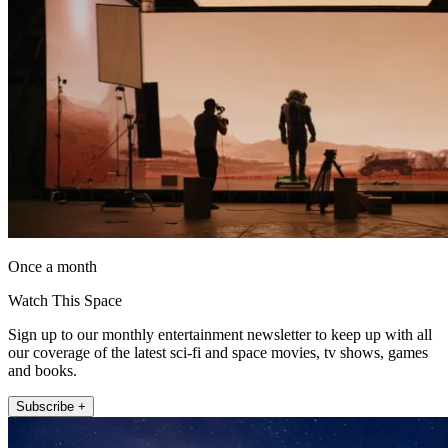
Once a month
Watch This Space
Sign up to our monthly entertainment newsletter to keep up with all
our coverage of the latest sci-fi and space movies, tv shows, games
and books.
Subscribe +