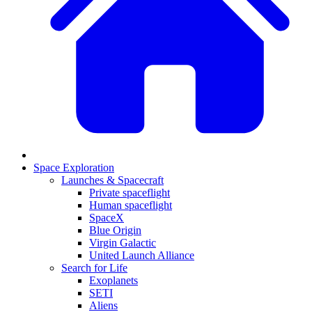
Space Exploration
Launches & Spacecraft
Private spaceflight
Human spaceflight
SpaceX
Blue Origin
Virgin Galactic
United Launch Alliance
Search for Life
Exoplanets
SETI
Aliens