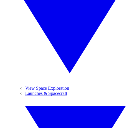
View Space Exploration
Launches & Spacecraft