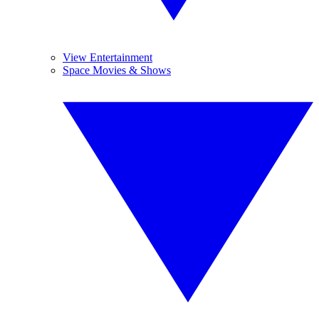
View Entertainment
Space Movies & Shows