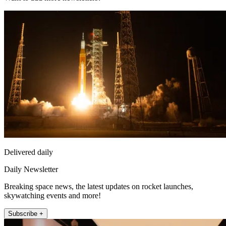
Delivered daily
Daily Newsletter
Breaking space news, the latest updates on rocket launches,
skywatching events and more!
Subscribe +