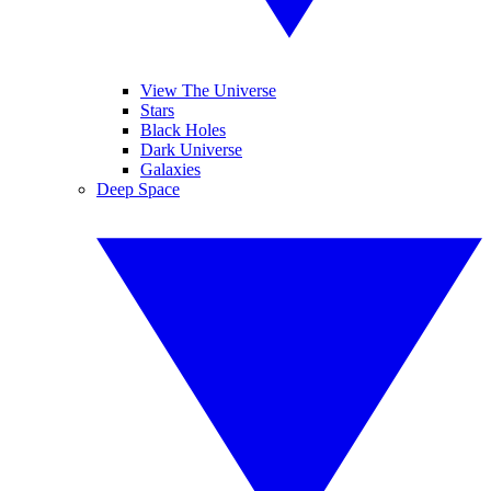
View The Universe
Stars
Black Holes
Dark Universe
Galaxies
Deep Space