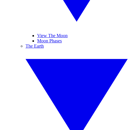
View The Moon
Moon Phases
The Earth