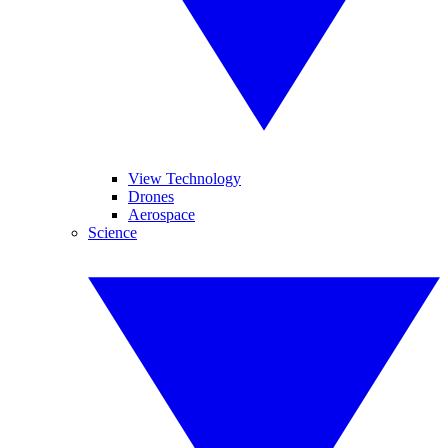
View Technology
Drones
Aerospace
Science