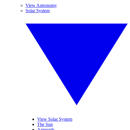
View Astronomy
Solar System
View Solar System
The Sun
Asteroids