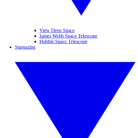
View Deep Space
James Webb Space Telescope
Hubble Space Telescope
Stargazing