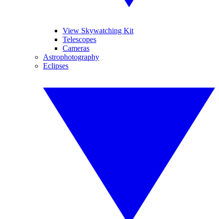
View Skywatching Kit
Telescopes
Cameras
Astrophotography
Eclipses