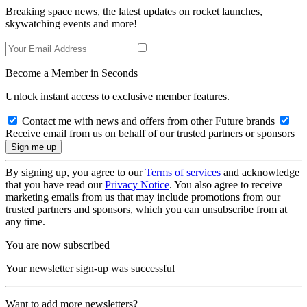
Breaking space news, the latest updates on rocket launches,
skywatching events and more!
Become a Member in Seconds
Unlock instant access to exclusive member features.
Contact me with news and offers from other Future brands
Receive email from us on behalf of our trusted partners or sponsors
By signing up, you agree to our
Terms of services
and acknowledge
that you have read our
Privacy Notice
. You also agree to receive
marketing emails from us that may include promotions from our
trusted partners and sponsors, which you can unsubscribe from at
any time.
You are now subscribed
Your newsletter sign-up was successful
Want to add more newsletters?