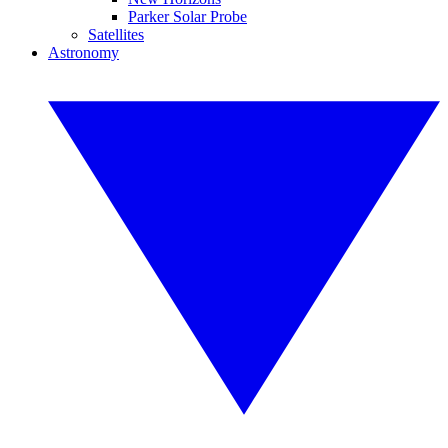
Parker Solar Probe
Satellites
Astronomy