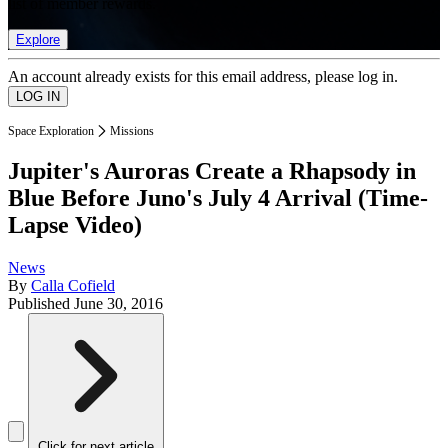
list of member rewards.
Explore
An account already exists for this email address, please log in.
Space Exploration
Missions
Jupiter's Auroras Create a Rhapsody in
Blue Before Juno's July 4 Arrival (Time-
Lapse Video)
News
By
Calla Cofield
Published
June 30, 2016
Click for next article