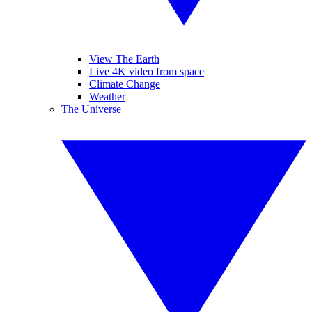
View The Earth
Live 4K video from space
Climate Change
Weather
The Universe