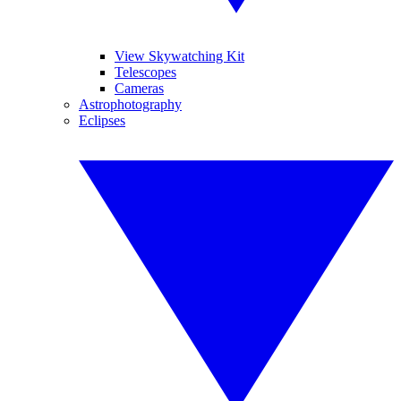
View Skywatching Kit
Telescopes
Cameras
Astrophotography
Eclipses