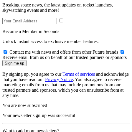
Breaking space news, the latest updates on rocket launches,
skywatching events and more!
Become a Member in Seconds
Unlock instant access to exclusive member features.
Contact me with news and offers from other Future brands
Receive email from us on behalf of our trusted partners or sponsors
By signing up, you agree to our
Terms of services
and acknowledge
that you have read our
Privacy Notice
. You also agree to receive
marketing emails from us that may include promotions from our
trusted partners and sponsors, which you can unsubscribe from at
any time.
You are now subscribed
Your newsletter sign-up was successful
Want to add more newsletters?