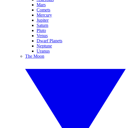
Mars
Comets
Mercury
Jupiter
Saturn
Pluto
Venus
Dwarf Planets
Neptune
Uranus
The Moon