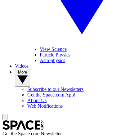
View Science
Particle Physics
Astrophysics
Videos
More
Subscribe to our Newsletters
Get the Space.com App!
About Us
Web Notifications
Get the Space.com Newsletter