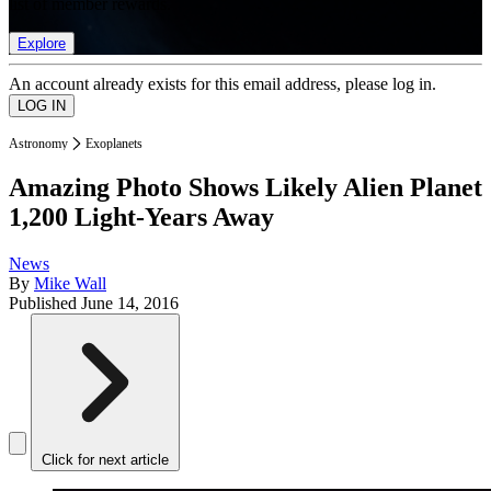
list of member rewards.
Explore
An account already exists for this email address, please log in.
Astronomy
Exoplanets
Amazing Photo Shows Likely Alien Planet
1,200 Light-Years Away
News
By
Mike Wall
Published
June 14, 2016
Click for next article