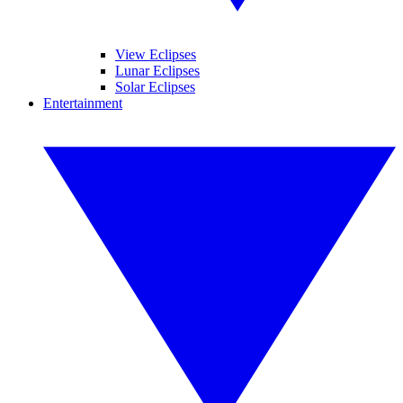
View Eclipses
Lunar Eclipses
Solar Eclipses
Entertainment