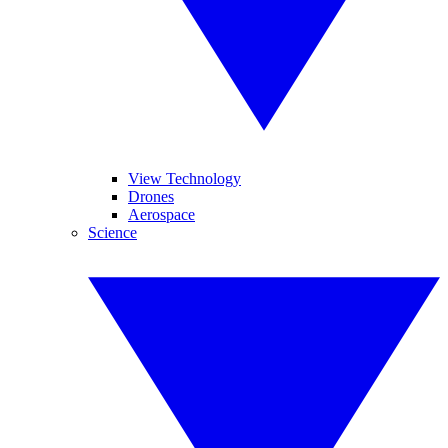
View Technology
Drones
Aerospace
Science