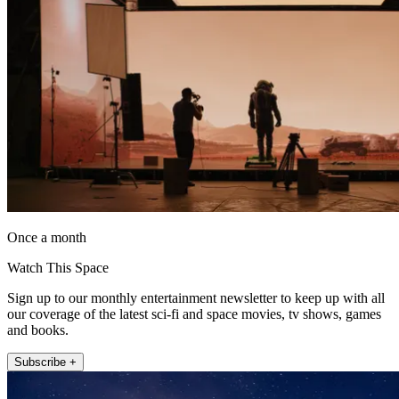
Once a month
Watch This Space
Sign up to our monthly entertainment newsletter to keep up with all
our coverage of the latest sci-fi and space movies, tv shows, games
and books.
Subscribe +