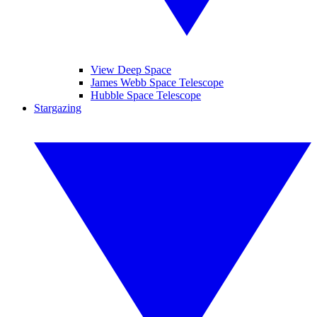
View Deep Space
James Webb Space Telescope
Hubble Space Telescope
Stargazing