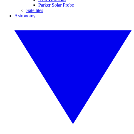
Parker Solar Probe
Satellites
Astronomy