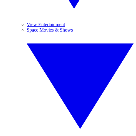
View Entertainment
Space Movies & Shows