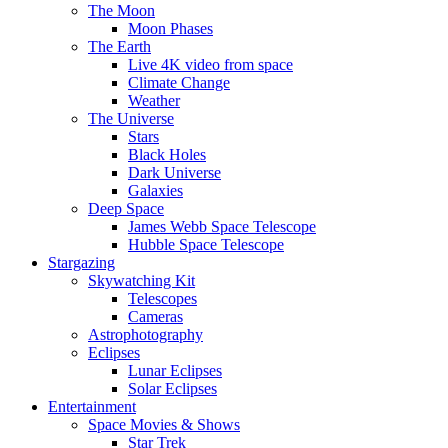
The Moon
Moon Phases
The Earth
Live 4K video from space
Climate Change
Weather
The Universe
Stars
Black Holes
Dark Universe
Galaxies
Deep Space
James Webb Space Telescope
Hubble Space Telescope
Stargazing
Skywatching Kit
Telescopes
Cameras
Astrophotography
Eclipses
Lunar Eclipses
Solar Eclipses
Entertainment
Space Movies & Shows
Star Trek