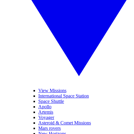
View Missions
International Space Station
Space Shuttle
Apollo
Artemis
Voyager
Asteroid & Comet Missions
Mars rovers
New Horizons