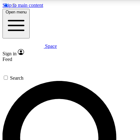
Skip to main content
5
24/7
23K+
Open menu
PREMIUM BENEFITS
ACCESS AVAILABLE
ACTIVE MEMBERS
Space
Expert insights
Curated newsle
Sign in
In-depth guides and features
Handpicked inspi
Feed
GET SPACE+ ACCESS QUICK
Search
For the quickest way to join, enter your email below. We’ll s
confirmation email and sign you up to Space.com newsletters
the latest inspiration, expert advice and exclusive offers.