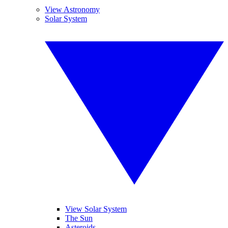
View Astronomy
Solar System
View Solar System
The Sun
Asteroids