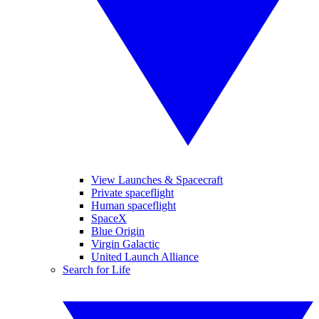
View Launches & Spacecraft
Private spaceflight
Human spaceflight
SpaceX
Blue Origin
Virgin Galactic
United Launch Alliance
Search for Life