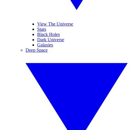
View The Universe
Stars
Black Holes
Dark Universe
Galaxies
Deep Space