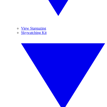
View Stargazing
Skywatching Kit