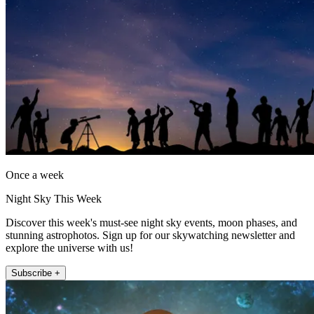
Once a week
Night Sky This Week
Discover this week's must-see night sky events, moon phases, and
stunning astrophotos. Sign up for our skywatching newsletter and
explore the universe with us!
Subscribe +