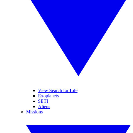
View Search for Life
Exoplanets
SETI
Aliens
Missions