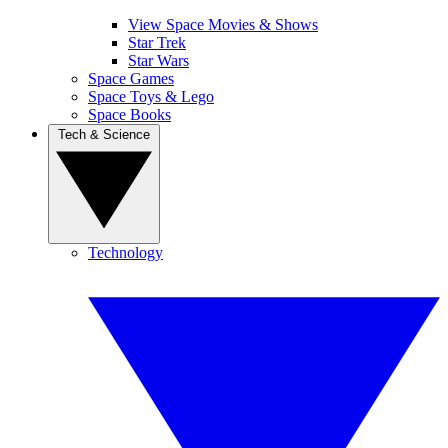
View Space Movies & Shows
Star Trek
Star Wars
Space Games
Space Toys & Lego
Space Books
Tech & Science
Technology