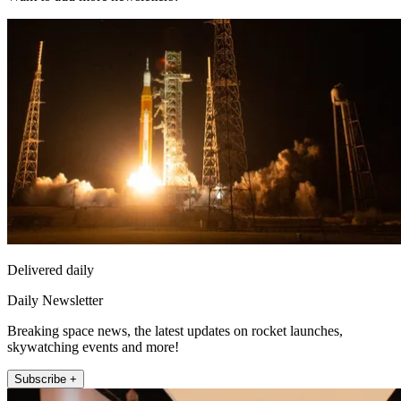
Delivered daily
Daily Newsletter
Breaking space news, the latest updates on rocket launches,
skywatching events and more!
Subscribe +