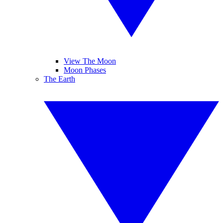
View The Moon
Moon Phases
The Earth