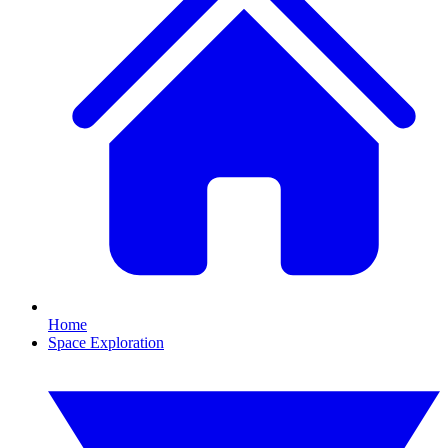
Home
Space Exploration