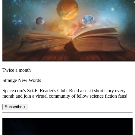
Twice a month
Strange New Words
Space.com's Sci-Fi Reader's Club. Read a sci-fi short story every
month and join a virtual community of fellow science fiction fans!
Subscribe +
Join the club
Get full access to premium articles, exclusive features and a growing