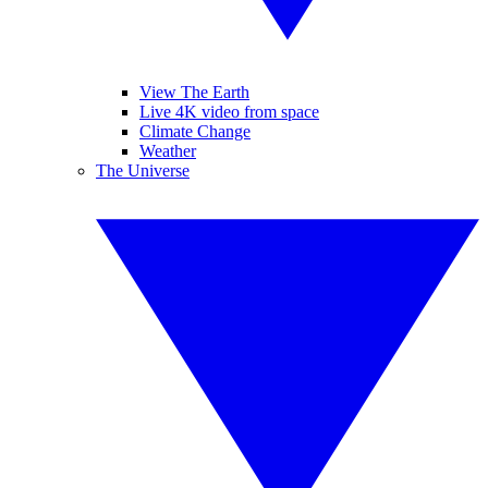
View The Earth
Live 4K video from space
Climate Change
Weather
The Universe