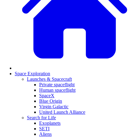
Space Exploration
Launches & Spacecraft
Private spaceflight
Human spaceflight
SpaceX
Blue Origin
Virgin Galactic
United Launch Alliance
Search for Life
Exoplanets
SETI
Aliens