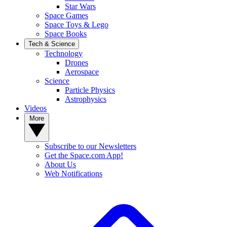
Star Wars
Space Games
Space Toys & Lego
Space Books
Tech & Science
Technology
Drones
Aerospace
Science
Particle Physics
Astrophysics
Videos
More
Subscribe to our Newsletters
Get the Space.com App!
About Us
Web Notifications