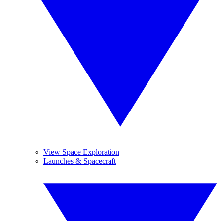
View Space Exploration
Launches & Spacecraft