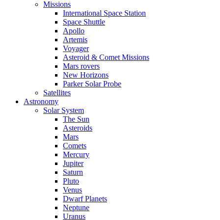
Missions
International Space Station
Space Shuttle
Apollo
Artemis
Voyager
Asteroid & Comet Missions
Mars rovers
New Horizons
Parker Solar Probe
Satellites
Astronomy
Solar System
The Sun
Asteroids
Mars
Comets
Mercury
Jupiter
Saturn
Pluto
Venus
Dwarf Planets
Neptune
Uranus